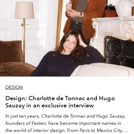
DESIGN
Design: Charlotte de Tonnac and Hugo
Sauzay in an exclusive interview
In just ten years, Charlotte de Tonnac and Hugo Sauzay,
founders of Festen, have become important names in
the world of interior design. From Paris to Mexico City,