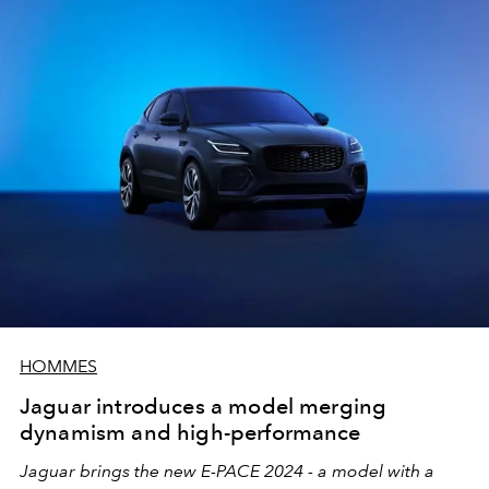
HOMMES
Jaguar introduces a model merging
dynamism and high-performance
Jaguar brings the new E-PACE 2024 - a model with a