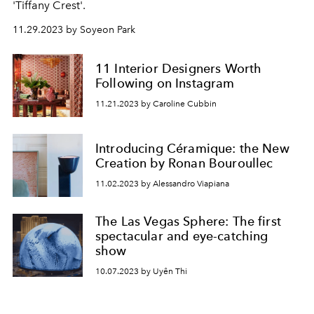
'Tiffany Crest'.
11.29.2023 by Soyeon Park
11 Interior Designers Worth
Following on Instagram
11.21.2023 by Caroline Cubbin
Introducing Céramique: the New
Creation by Ronan Bouroullec
11.02.2023 by Alessandro Viapiana
The Las Vegas Sphere: The first
spectacular and eye-catching
show
10.07.2023 by Uyên Thi