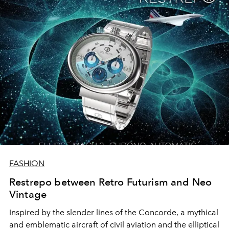
FASHION
Restrepo between Retro Futurism and Neo
Vintage
Inspired by the slender lines of the Concorde, a mythical
and emblematic aircraft of civil aviation and the elliptical