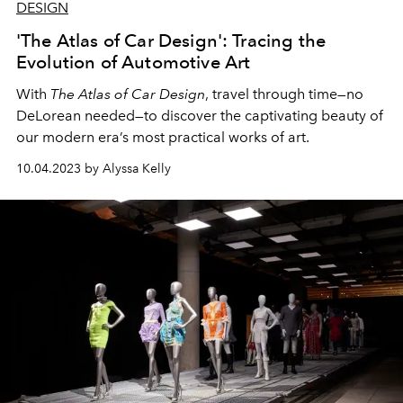
DESIGN
'The Atlas of Car Design': Tracing the
Evolution of Automotive Art
With
The Atlas of Car Design
, travel through time—no
DeLorean needed—to discover the captivating beauty of
our modern era’s most practical works of art.
10.04.2023 by Alyssa Kelly