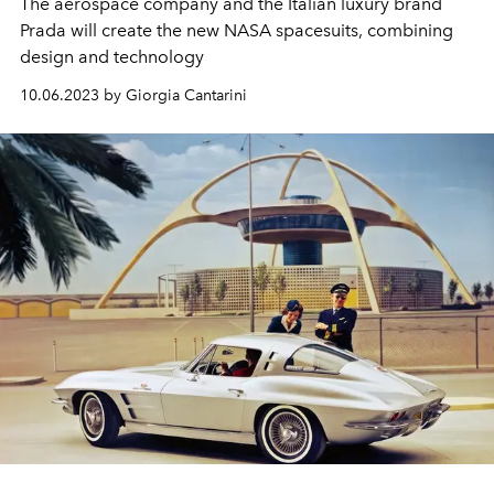
The aerospace company and the Italian luxury brand
Prada will create the new NASA spacesuits, combining
design and technology
10.06.2023 by Giorgia Cantarini