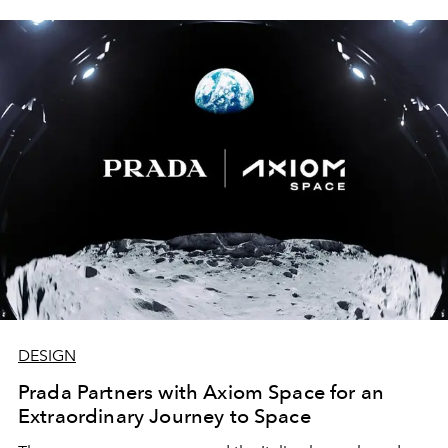
DESIGN
Prada Partners with Axiom Space for an
Extraordinary Journey to Space