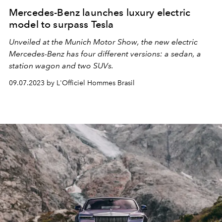
Mercedes-Benz launches luxury electric
model to surpass Tesla
Unveiled at the Munich Motor Show, the new electric
Mercedes-Benz has four different versions: a sedan, a
station wagon and two SUVs.
09.07.2023 by L'Officiel Hommes Brasil