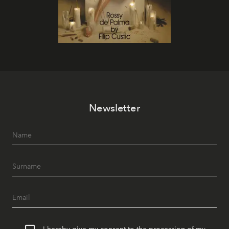
Newsletter