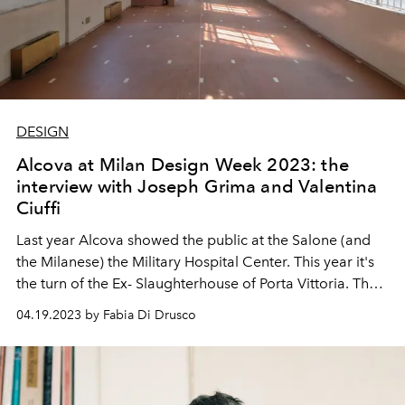
DESIGN
Alcova at Milan Design Week 2023: the
interview with Joseph Grima and Valentina
Ciuffi
Last year Alcova showed the public at the Salone (and
the Milanese) the Military Hospital Center. This year it's
the turn of the Ex-
Slaughterhouse of Porta Vittoria. The
founders of Alcova tell us about their adventure in the
04.19.2023 by Fabia Di Drusco
world of design and what we can expect at Milan Design
Week 2023.