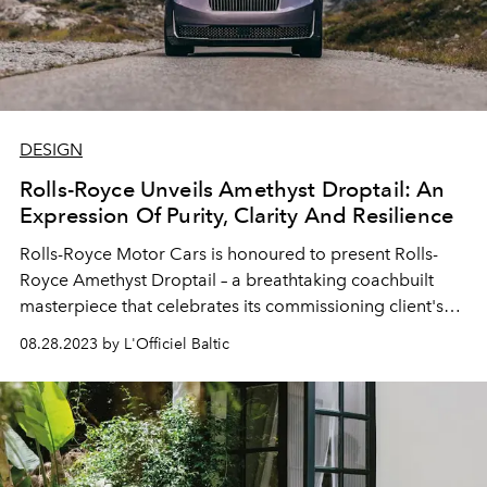
DESIGN
Rolls-Royce Unveils Amethyst Droptail: An
Expression Of Purity, Clarity And Resilience
Rolls-Royce Motor Cars is honoured to present Rolls-
Royce Amethyst Droptail – a breathtaking coachbuilt
masterpiece that celebrates its commissioning client's
cultural heritage, family legacy and personal passions.
08.28.2023 by L'Officiel Baltic