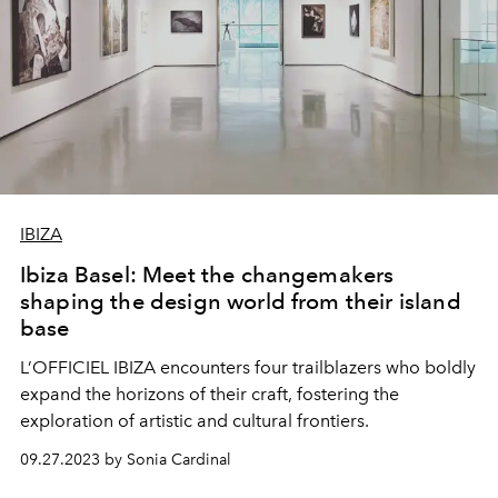
IBIZA
Ibiza Basel: Meet the changemakers
shaping the design world from their island
base
L’OFFICIEL IBIZA encounters four trailblazers who boldly
expand the horizons of their craft, fostering the
exploration of artistic and cultural frontiers.
09.27.2023 by Sonia Cardinal