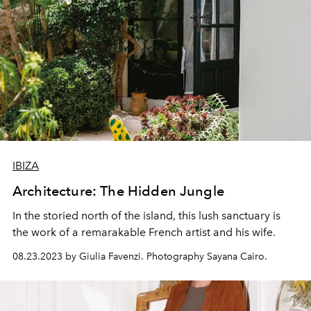
IBIZA
Architecture: The Hidden Jungle
In the storied north of the island, this lush sanctuary is
the work of a remarakable French artist and his wife.
08.23.2023 by Giulia Favenzi. Photography Sayana Cairo.