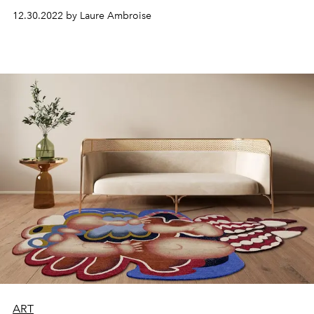
the duo's approach is based on respect for space.
12.30.2022 by Laure Ambroise
ART