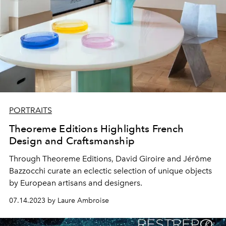
PORTRAITS
Theoreme Editions Highlights French
Design and Craftsmanship
Through Theoreme Editions, David Giroire and Jérôme
Bazzocchi curate an eclectic selection of unique objects
by European artisans and designers.
07.14.2023 by Laure Ambroise