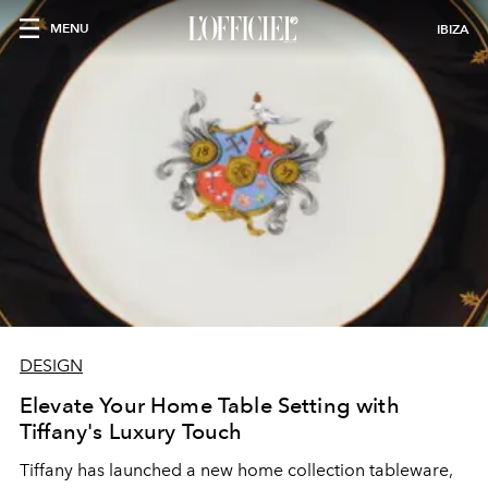
MENU
IBIZA
DESIGN
Elevate Your Home Table Setting with
Tiffany's Luxury Touch
Tiffany has launched a new home collection tableware,