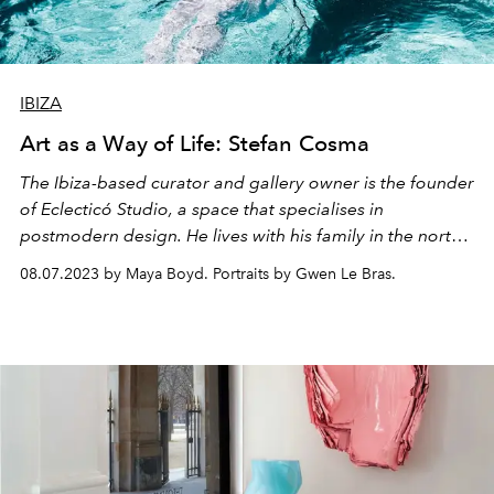
IBIZA
Art as a Way of Life: Stefan Cosma
The Ibiza-based curator and gallery owner is the founder
of Eclecticó Studio, a space that specialises in
postmodern design. He lives with his family in the north
of the island.
08.07.2023 by Maya Boyd. Portraits by Gwen Le Bras.