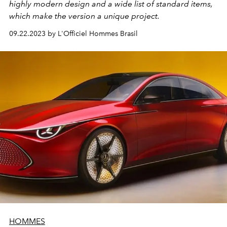
highly modern design and a wide list of standard items,
which make the version a unique project.
09.22.2023 by L'Officiel Hommes Brasil
HOMMES