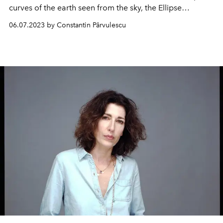
curves of the earth seen from the sky, the Ellipse
collection by Restrepo presents a new Opus Mach 2 with
06.07.2023 by Constantin Pârvulescu
a 3-counter chronograph function.