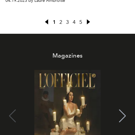
04.19.2023 by Laure Ambroise
1
2
3
4
5
Magazines