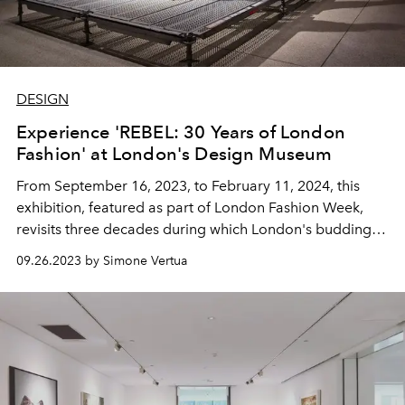
DESIGN
Experience 'REBEL: 30 Years of London
Fashion' at London's Design Museum
From September 16, 2023, to February 11, 2024, this
exhibition, featured as part of London Fashion Week,
revisits three decades during which London's budding
talents have left an indelible mark on the global fashion
09.26.2023 by Simone Vertua
scene.