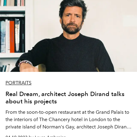
PORTRAITS
Real Dream, architect Joseph Dirand talks
about his projects
From the soon-to-open restaurant at the Grand Palais to
the interiors of The Chancery hotel in London to the
private island of Norman's Gay, architect Joseph Dirand
multiplies his projects.