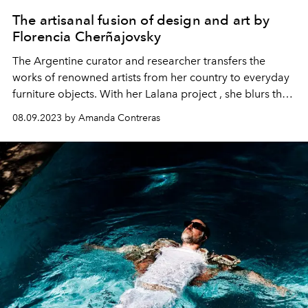
The artisanal fusion of design and art by
Florencia Cherñajovsky
The Argentine curator
and researcher
transfers the
works of renowned artists from her country to everyday
furniture objects
.
W
ith her
Lalana
project
, she blurs the
limits established between the
artistic
, the
functional and
08.09.2023 by Amanda Contreras
the
decorative
.