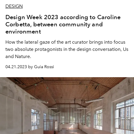
DESIGN
Design Week 2023 according to Caroline
Corbetta, between community and
environment
How the lateral gaze of the art curator brings into focus
two absolute protagonists in the design conversation, Us
and Nature.
04.21.2023 by Guia Rossi