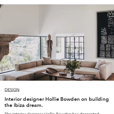
DESIGN
Interior designer Hollie Bowden on building
the Ibiza dream.