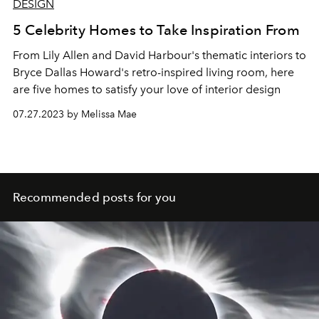
DESIGN
5 Celebrity Homes to Take Inspiration From
From Lily Allen and David Harbour's thematic interiors to
Bryce Dallas Howard's retro-inspired living room, here
are five homes to satisfy your love of interior design
07.27.2023 by Melissa Mae
Recommended posts for you