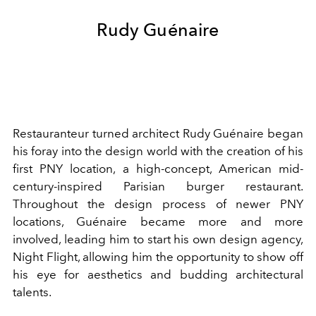
Rudy Guénaire
Restauranteur turned architect Rudy Guénaire began
his foray into the design world with the creation of his
first PNY location, a high-concept, American mid-
century-inspired Parisian burger restaurant.
Throughout the design process of newer PNY
locations, Guénaire became more and more
involved, leading him to start his own design agency,
Night Flight, allowing him the opportunity to show off
his eye for aesthetics and budding architectural
talents.