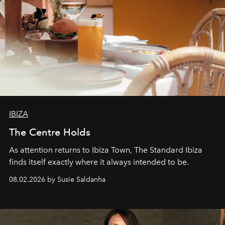
IBIZA
The Centre Holds
As attention returns to Ibiza Town, The Standard Ibiza
finds itself exactly where it always intended to be.
08.02.2026 by Susie Saldanha