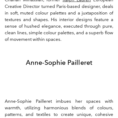
Creative Director turned Paris-based designer, deals
in soft, muted colour palettes and a juxtaposition of
textures and shapes. His interior designs feature a
sense of hushed elegance, executed through pure,
clean lines, simple colour palettes, and a superb flow
of movement within spaces.
Anne-Sophie Pailleret
Anne-Sophie Pailleret imbues her spaces with
warmth, utilizing harmonious blends of colours,
patterns, and textiles to create unique, cohesive