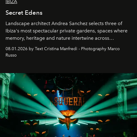
IBIZA
Secret Edens
Landscape architect Andrea Sanchez selects three of
Ibiza's most spectacular private gardens, spaces where
memory, heritage and nature intertwine across
cloistered courtyards, hidden estates and windswept
08.01.2026 by Text Cristina Manfredi - Photography Marco
northern dunes.
Russo