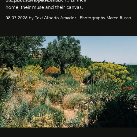
home, their muse and their canvas.
08.03.2026 by Text Alberto Amador - Photography Marco Russo