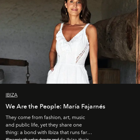
IBIZA
We Are the People: María Fajarnés
They come from fashion, art, music
and public life, yet they share one
thing: a bond with Ibiza that runs far
deeper than a postcard.
Six voices who have made Ibiza their