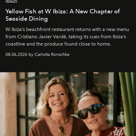
IBIZA
Yellow Fish at W Ibiza: A New Chapter of
Seaside Dining
W Ibiza’s beachfront restaurant returns with a new menu
from Cristiano Javier Vardè, taking its cues from Ibiza’s
coastline and the produce found close to home.
08.06.2026 by Carlotta Ronschke