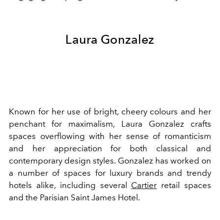
Laura Gonzalez
Known for her use of bright, cheery colours and her
penchant for maximalism, Laura Gonzalez crafts
spaces overflowing with her sense of romanticism
and her appreciation for both classical and
contemporary design styles. Gonzalez has worked on
a number of spaces for luxury brands and trendy
hotels alike, including several
Cartier
retail spaces
and the Parisian Saint James Hotel.