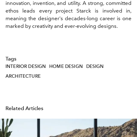
innovation, invention, and utility. A strong, committed
ethos leads every project Starck is involved in,
meaning the designer's decades-long career is one
marked by creativity and ever-evolving designs.
Tags
INTERIOR DESIGN
HOME DESIGN
DESIGN
ARCHITECTURE
Related Articles