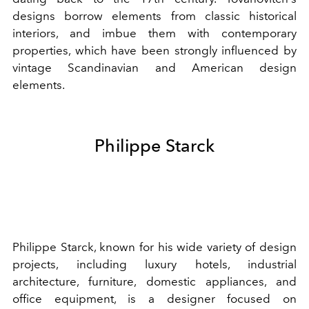
designs borrow elements from classic historical
interiors, and imbue them with contemporary
properties, which have been strongly influenced by
vintage Scandinavian and American design
elements.
Philippe Starck
Philippe Starck, known for his wide variety of design
projects, including luxury hotels, industrial
architecture, furniture, domestic appliances, and
office equipment, is a designer focused on