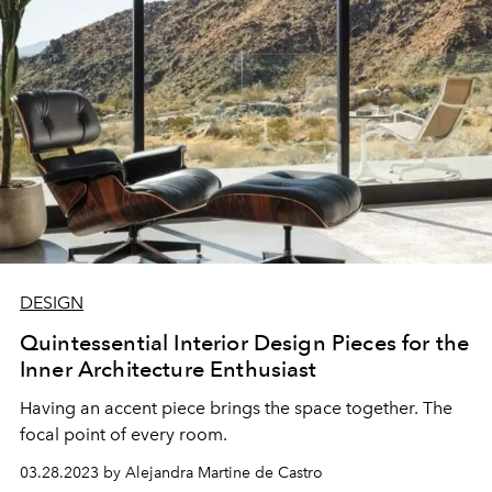
DESIGN
Quintessential Interior Design Pieces for the
Inner Architecture Enthusiast
Having an accent piece brings the space together. The
focal point of every room.
03.28.2023 by Alejandra Martine de Castro