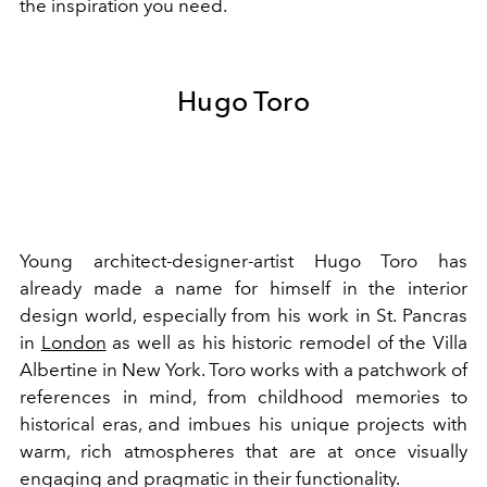
the inspiration you need.
Hugo Toro
Young architect-designer-artist Hugo Toro has
already made a name for himself in the interior
design world, especially from his work in St. Pancras
in
London
as well as his historic remodel of the Villa
Albertine in New York. Toro works with a patchwork of
references in mind, from childhood memories to
historical eras, and imbues his unique projects with
warm, rich atmospheres that are at once visually
engaging and pragmatic in their functionality.