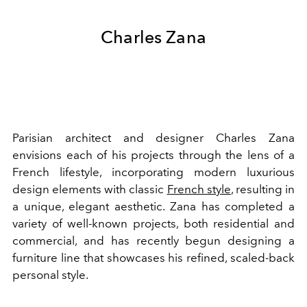
Charles Zana
Parisian architect and designer Charles Zana
envisions each of his projects through the lens of a
French lifestyle, incorporating modern luxurious
design elements with classic
French style
, resulting in
a unique, elegant aesthetic. Zana has completed a
variety of well-known projects, both residential and
commercial, and has recently begun designing a
furniture line that showcases his refined, scaled-back
personal style.