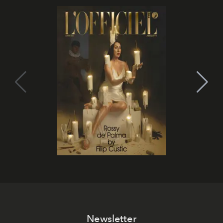
Newsletter