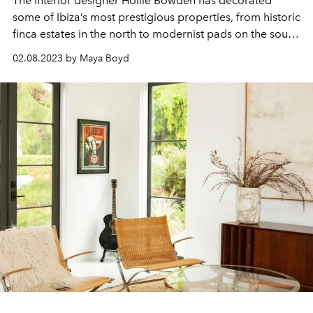
The interior designer
Hollie Bowden
has decorated
some of Ibiza’s most prestigious properties, from historic
finca estates in the north to modernist pads on the south
coast. She is known for her intuitive sourcing of
02.08.2023 by Maya Boyd
remarkable
objets
and for the ongoing art and sculpture
collections that she curates for her clients. In a
conversation with L'OFFICIEL IBIZA, Hollie shares her
tips and tricks for creating the ultimate Ibiza home.