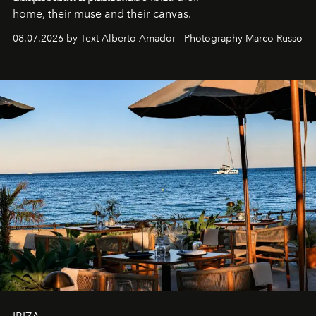
home, their muse and their canvas.
08.07.2026 by Text Alberto Amador - Photography Marco Russo