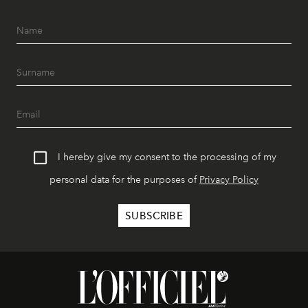
I hereby give my consent to the processing of my
personal data for the purposes of
Privacy Policy