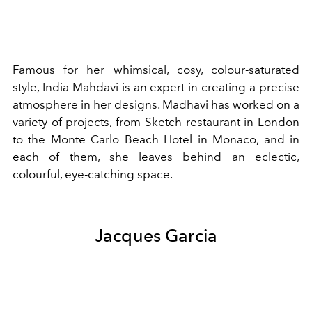
Famous for her whimsical, cosy, colour-saturated
style, India Mahdavi is an expert in creating a precise
atmosphere in her designs. Madhavi has worked on a
variety of projects, from Sketch restaurant in London
to the Monte Carlo Beach Hotel in Monaco, and in
each of them, she leaves behind an eclectic,
colourful, eye-catching space.
Jacques Garcia