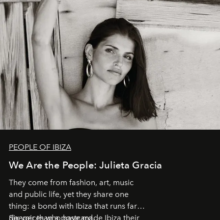
PEOPLE OF IBIZA
We Are the People: Julieta Gracia
They come from fashion, art, music
and public life, yet they share one
thing: a bond with Ibiza that runs far
deeper than a postcard.
Six voices who have made Ibiza their