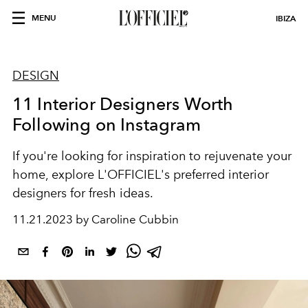
MENU
IBIZA
DESIGN
11 Interior Designers Worth
Following on Instagram
If you're looking for inspiration to rejuvenate your
home, explore L'OFFICIEL's preferred interior
designers for fresh ideas.
11.21.2023 by Caroline Cubbin