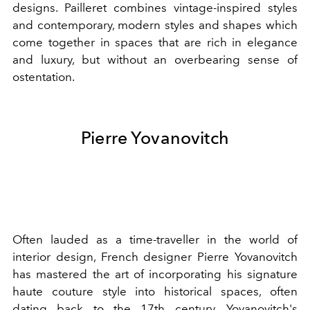
designs. Pailleret combines vintage-inspired styles
and contemporary, modern styles and shapes which
come together in spaces that are rich in elegance
and luxury, but without an overbearing sense of
ostentation.
Pierre Yovanovitch
Often lauded as a time-traveller in the world of
interior design, French designer Pierre Yovanovitch
has mastered the art of incorporating his signature
haute couture style into historical spaces, often
dating back to the 17th century. Yovanovitch's