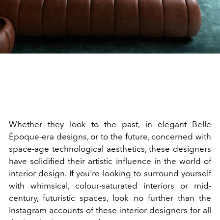
Whether they look to the past, in elegant Belle
Èpoque-era designs, or to the future, concerned with
space-age technological aesthetics, these designers
have solidified their artistic influence in the world of
interior design
. If you're looking to surround yourself
with whimsical, colour-saturated interiors or mid-
century, futuristic spaces, look no further than the
Instagram accounts of these interior designers for all