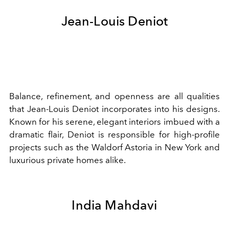
Jean-Louis Deniot
Balance, refinement, and openness are all qualities
that Jean-Louis Deniot incorporates into his designs.
Known for his serene, elegant interiors imbued with a
dramatic flair, Deniot is responsible for high-profile
projects such as the Waldorf Astoria in New York and
luxurious private homes alike.
India Mahdavi