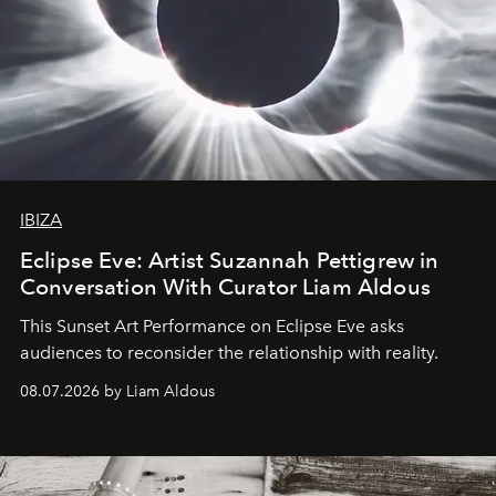
IBIZA
Eclipse Eve: Artist Suzannah Pettigrew in
Conversation With Curator Liam Aldous
This Sunset Art Performance on Eclipse Eve asks
audiences to reconsider the relationship with reality.
08.07.2026 by Liam Aldous