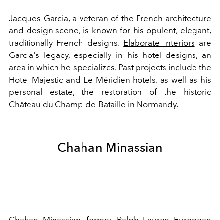
Jacques Garcia, a veteran of the French architecture
and design scene, is known for his opulent, elegant,
traditionally French designs.
Elaborate interiors
are
Garcia's legacy, especially in his hotel designs, an
area in which he specializes. Past projects include the
Hotel Majestic and Le Méridien hotels, as well as his
personal estate, the restoration of the historic
Château du Champ-de-Bataille in Normandy.
Chahan Minassian
Chahan Minassian, former
Ralph Lauren
European