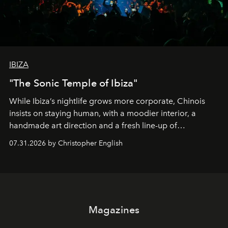
IBIZA
"The Sonic Temple of Ibiza"
While Ibiza’s nightlife grows more corporate, Chinois
insists on staying human, with a moodier interior, a
handmade art direction and a fresh line-up of
residencies, proving that scale was never the point.
07.31.2026 by Christopher English
Magazines