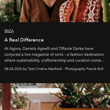
IBIZA
A Real Difference
At Agora, Daniela Agnelli and Tiffanie Darke have
conjured a live magazine of sorts – a fashion destination
where sustainability, craftsmanship and curation come
together with real impact. Recently nominated by The
08.04.2026 by Text Cristina Manfredi - Photography Franck Bufí
Business of Fashion as one of the world’s best fashion
stores, Agora continues to redefine what modern retail
can be.