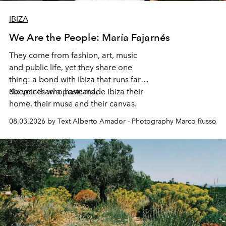
IBIZA
We Are the People: María Fajarnés
They come from fashion, art, music
and public life, yet they share one
thing: a bond with Ibiza that runs far
deeper than a postcard.
Six voices who have made Ibiza their
home, their muse and their canvas.
08.03.2026 by Text Alberto Amador - Photography Marco Russo