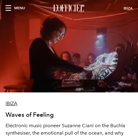
MENU
IBIZA
IBIZA
Waves of Feeling
Electronic music pioneer Suzanne Ciani on the Buchla
synthesiser, the emotional pull of the ocean, and why