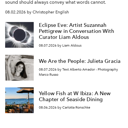
sound should always convey what words cannot.
08.02.2026 by Christopher English
Eclipse Eve: Artist Suzannah
Pettigrew in Conversation With
Curator Liam Aldous
08.07.2026 by Liam Aldous
We Are the People: Julieta Gracia
08.07.2026 by Text Alberto Amador - Photography
Marco Russo
Yellow Fish at W Ibiza: A New
Chapter of Seaside Dining
08.06.2026 by Carlotta Ronschke