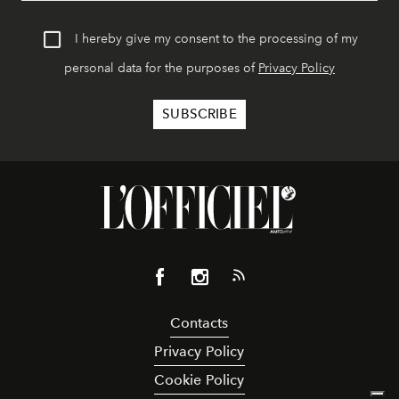
I hereby give my consent to the processing of my
personal data for the purposes of
Privacy Policy
Contacts
Privacy Policy
Cookie Policy