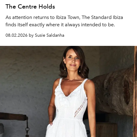
The Centre Holds
As attention returns to Ibiza Town, The Standard Ibiza
finds itself exactly where it always intended to be.
08.02.2026 by Susie Saldanha