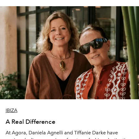
IBIZA
A Real Difference
At Agora, Daniela Agnelli and Tiffanie Darke have