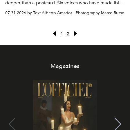
deeper than a postcard. Six voices who have made Ibiza
their home, their muse and their canvas.
07.31.2026 by Text Alberto Amador - Photography Marco Russo
1
2
Magazines