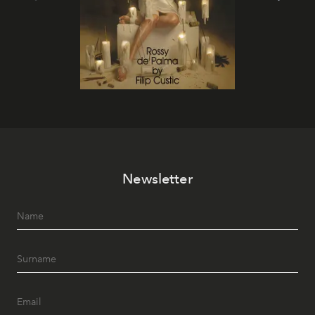
Newsletter