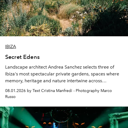
IBIZA
Secret Edens
Landscape architect Andrea Sanchez selects three of
Ibiza's most spectacular private gardens, spaces where
memory, heritage and nature intertwine across
cloistered courtyards, hidden estates and windswept
08.01.2026 by Text Cristina Manfredi - Photography Marco
northern dunes.
Russo