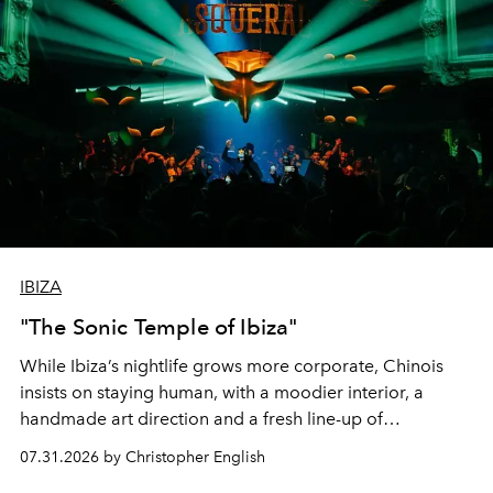
IBIZA
"The Sonic Temple of Ibiza"
While Ibiza’s nightlife grows more corporate, Chinois
insists on staying human, with a moodier interior, a
handmade art direction and a fresh line-up of
residencies, proving that scale was never the point.
07.31.2026 by Christopher English