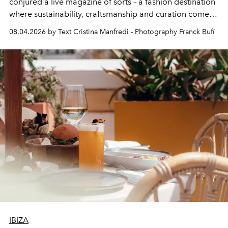
conjured a live magazine of sorts – a fashion destination
where sustainability, craftsmanship and curation come
together with real impact. Recently nominated by The
08.04.2026 by Text Cristina Manfredi - Photography Franck Bufí
Business of Fashion as one of the world’s best fashion
stores, Agora continues to redefine what modern retail
can be.
IBIZA