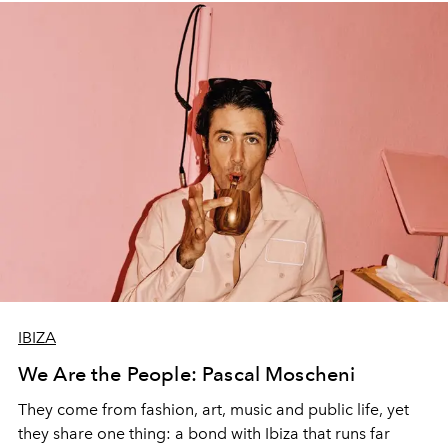
IBIZA
We Are the People: Pascal Moscheni
They come from fashion, art, music and public life, yet
they share one thing: a bond with Ibiza that runs far