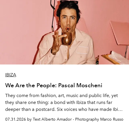
IBIZA
We Are the People: Pascal Moscheni
They come from fashion, art, music and public life, yet
they share one thing: a bond with Ibiza that runs far
deeper than a postcard. Six voices who have made Ibiza
their home, their muse and their canvas.
07.31.2026 by Text Alberto Amador - Photography Marco Russo