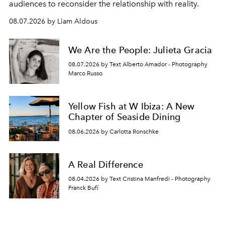
audiences to reconsider the relationship with reality.
08.07.2026 by Liam Aldous
We Are the People: Julieta Gracia
08.07.2026 by Text Alberto Amador - Photography
Marco Russo
Yellow Fish at W Ibiza: A New
Chapter of Seaside Dining
08.06.2026 by Carlotta Ronschke
A Real Difference
08.04.2026 by Text Cristina Manfredi - Photography
Franck Bufí