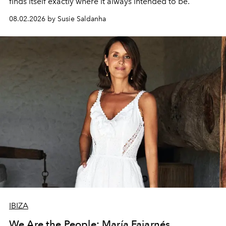
finds itself exactly where it always intended to be.
08.02.2026 by Susie Saldanha
IBIZA
We Are the People: María Fajarnés