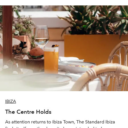
IBIZA
The Centre Holds
As attention returns to Ibiza Town, The Standard Ibiza