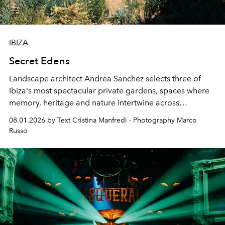
IBIZA
Secret Edens
Landscape architect Andrea Sanchez selects three of
Ibiza's most spectacular private gardens, spaces where
memory, heritage and nature intertwine across
cloistered courtyards, hidden estates and windswept
08.01.2026 by Text Cristina Manfredi - Photography Marco
northern dunes.
Russo