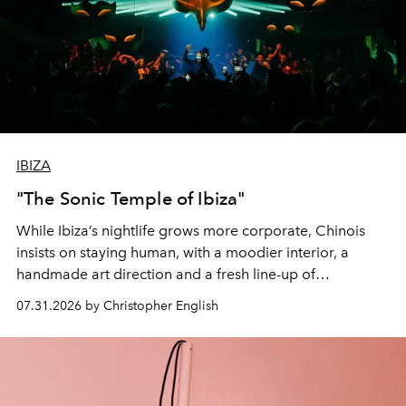
IBIZA
"The Sonic Temple of Ibiza"
While Ibiza’s nightlife grows more corporate, Chinois
insists on staying human, with a moodier interior, a
handmade art direction and a fresh line-up of
residencies, proving that scale was never the point.
07.31.2026 by Christopher English