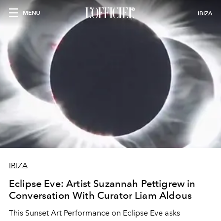
MENU
IBIZA
IBIZA
Eclipse Eve: Artist Suzannah Pettigrew in
Conversation With Curator Liam Aldous
This Sunset Art Performance on Eclipse Eve asks