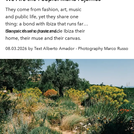
They come from fashion, art, music
and public life, yet they share one
thing: a bond with Ibiza that runs far
deeper than a postcard.
Six voices who have made Ibiza their
home, their muse and their canvas.
08.03.2026 by Text Alberto Amador - Photography Marco Russo