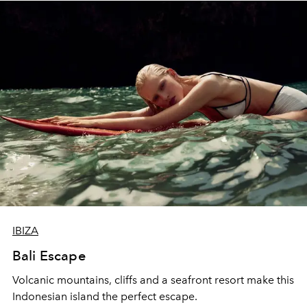
IBIZA
Bali Escape
Volcanic mountains, cliffs and a seafront resort make this
Indonesian island the perfect escape.