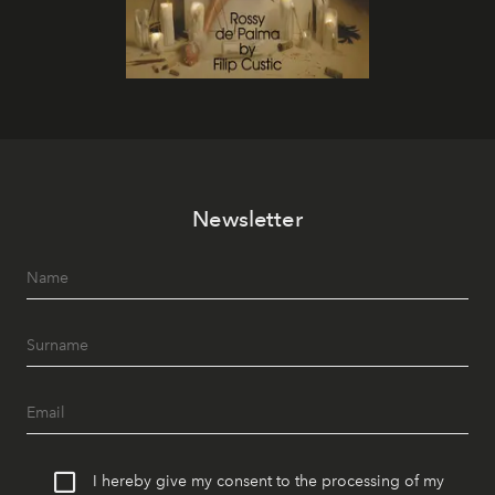
Newsletter
I hereby give my consent to the processing of my