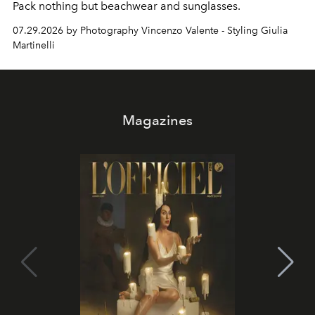
Pack nothing but beachwear and sunglasses.
07.29.2026 by Photography Vincenzo Valente - Styling Giulia
Martinelli
Magazines