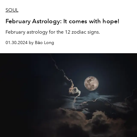
SOUL
February Astrology: It comes with hope!
February astrology for the 12 zodiac signs.
01.30.2024 by Bảo Long