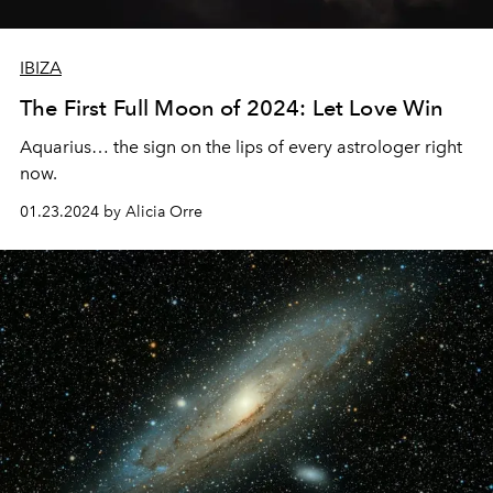
IBIZA
The First Full Moon of 2024: Let Love Win
Aquarius… the sign on the lips of every astrologer right
now.
01.23.2024 by Alicia Orre