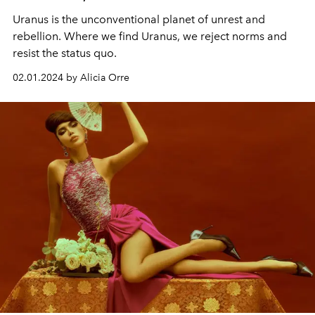
Uranus is the unconventional planet of unrest and
rebellion. Where we find Uranus, we reject norms and
resist the status quo.
02.01.2024 by Alicia Orre