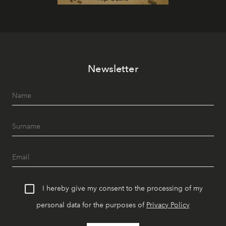
Newsletter
I hereby give my consent to the processing of my
personal data for the purposes of
Privacy Policy