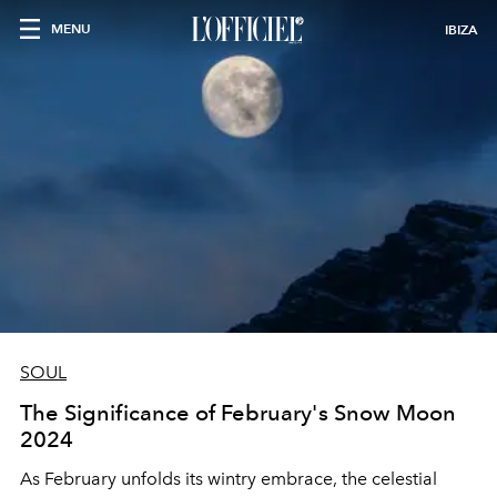
MENU
IBIZA
SOUL
The Significance of February's Snow Moon
2024
As February unfolds its wintry embrace, the celestial