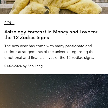
SOUL
Astrology Forecast in Money and Love for
the 12 Zodiac Signs
The new year has come with many passionate and
curious arrangements of the universe regarding the
emotional and financial lives of the 12 zodiac signs.
01.02.2024 by Bảo Long