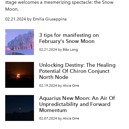
stage welcomes a mesmerizing spectacle: the Snow
Moon.
02.21.2024 by Emilia Giuseppina
3 tips for manifesting on
February's Snow Moon
02.21.2024 by Bảo Long
Unlocking Destiny: The Healing
Potential Of Chiron Conjunct
North Node
02.19.2024 by Alicia Orre
Aquarius New Moon: An Air Of
Unpredictability and Forward
Momentum
02.07.2024 by Alicia Orre