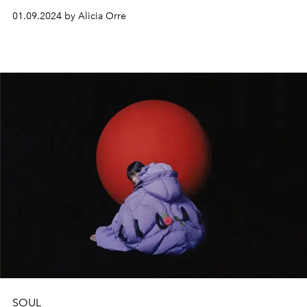
This is the ideal time for setting your intentions for the
01.09.2024 by Alicia Orre
new year, or recommitting to them.
SOUL