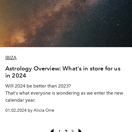
IBIZA
Astrology Overview: What's in store for us
in 2024
Will 2024 be better than 2023?
That's what everyone is wondering as we enter the new
calendar year.
01.02.2024 by Alicia Orre
1
2
3