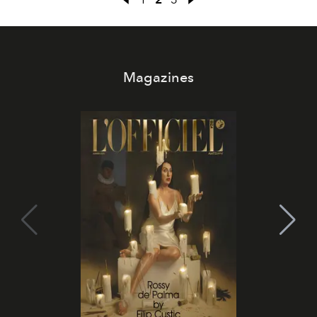
Magazines