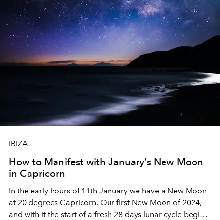
IBIZA
How to Manifest with January’s New Moon
in Capricorn
In the early hours of 11th January we have a New Moon
at 20 degrees Capricorn. Our first New Moon of 2024,
and with it the start of a fresh 28 days lunar cycle begins.