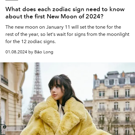
What does each zodiac sign need to know
about the first New Moon of 2024?
The new moon on January 11 will set the tone for the
rest of the year, so let's wait for signs from the moonlight
for the 12 zodiac signs.
01.08.2024 by Bảo Long