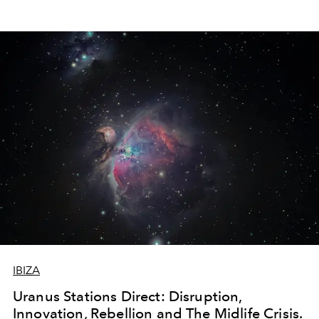
IBIZA
Uranus Stations Direct: Disruption,
Innovation, Rebellion and The Midlife Crisis.