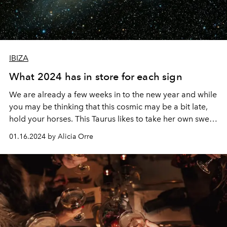
IBIZA
What 2024 has in store for each sign
We are already a few weeks in to the new year and while
you may be thinking that this cosmic may be a bit late,
hold your horses. This Taurus likes to take her own sweet
time (if you’ve ever tried to rush one you’ll know it
01.16.2024 by Alicia Orre
doesn’t go well), and the year only really got going after
last week’s New Moon in Capricorn so we are right on
time.