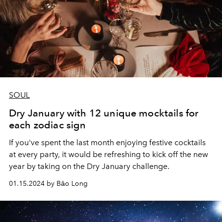
SOUL
Dry January with 12 unique mocktails for
each zodiac sign
If you've spent the last month enjoying festive cocktails
at every party, it would be refreshing to kick off the new
year by taking on the Dry January challenge.
01.15.2024 by Bảo Long