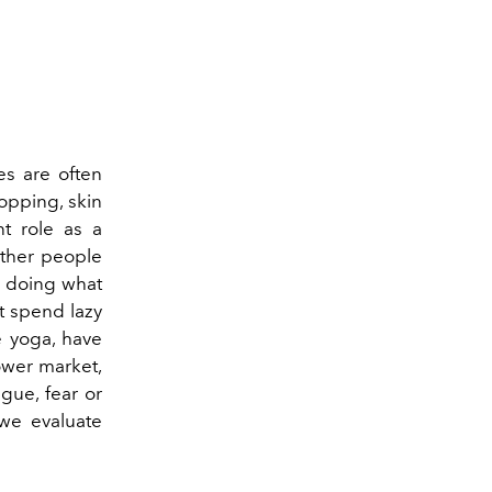
s are often
hopping, skin
nt role as a
other people
 or doing what
t spend lazy
e yoga, have
lower market,
igue, fear or
w we evaluate