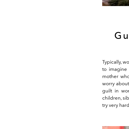
Gu
Typically, w
to imagine
mother who 
worry about
guilt in wo
children, si
try very har