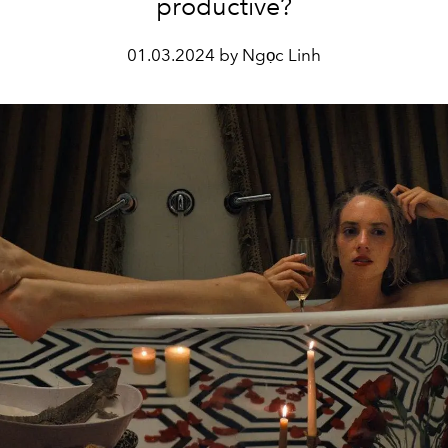
productive?
01.03.2024 by Ngọc Linh