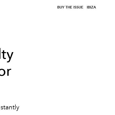
BUY THE ISSUE
IBIZA
ty
or
stantly