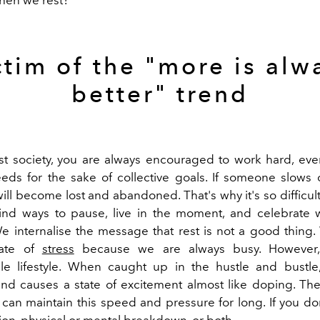
ctim of the "more is alw
better" trend
list society, you are always encouraged to work hard, even
eds for the sake of collective goals. If someone slows
will become lost and abandoned. That's why it's so difficu
ind ways to pause, live in the moment, and celebrate 
e internalise the message that rest is not a good thing. 
tate of
stress
because we are always busy. However, 
le lifestyle. When caught up in the hustle and bustle
and causes a state of excitement almost like doping. Th
 can maintain this speed and pressure for long. If you don
ion, physical or mental breakdown, or both.