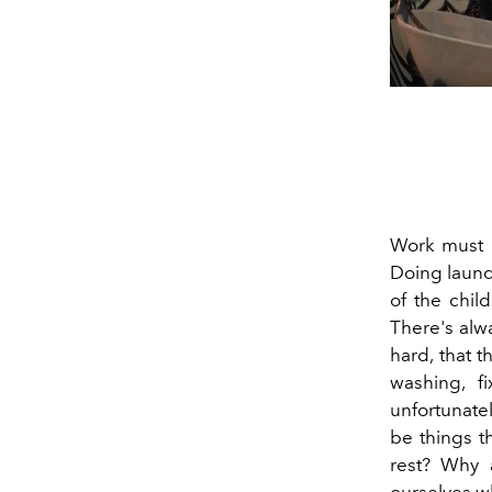
Work must b
Doing laund
of the chil
There's alw
hard, that t
washing, f
unfortunatel
be things t
rest? Why 
ourselves w