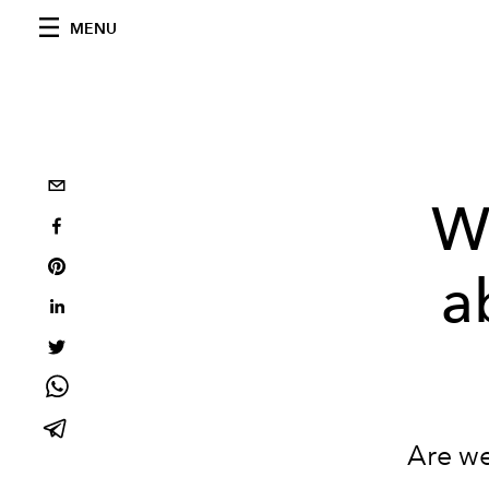
MENU
W
a
Are we