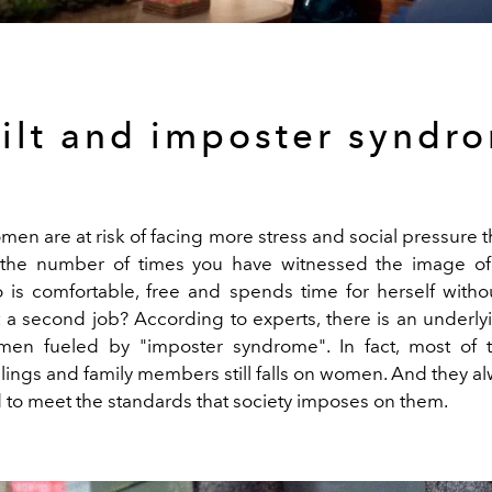
ilt and imposter syndr
omen are at risk of facing more stress and social pressure 
 the number of times you have witnessed the image of
is comfortable, free and spends time for herself witho
 a second job? According to experts, there is an underly
men fueled by "imposter syndrome". In fact, most of 
blings and family members still falls on women. And they a
d to meet the standards that society imposes on them.