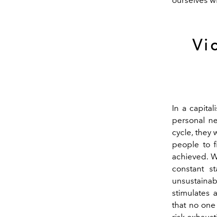
Vi
In a capita
personal ne
cycle, they 
people to f
achieved. W
constant s
unsustainab
stimulates 
that no one
risk exhaust