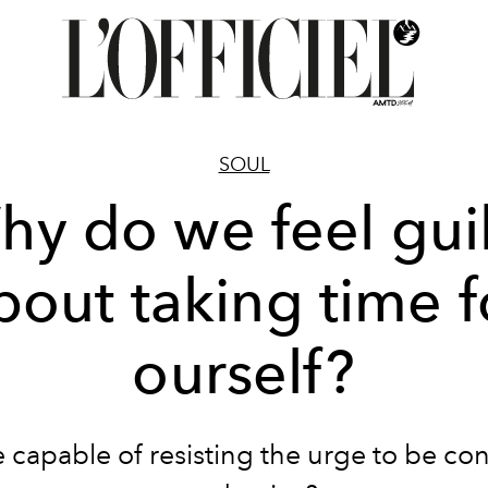
SOUL
hy do we feel guil
bout taking time f
ourself?
 capable of resisting the urge to be con