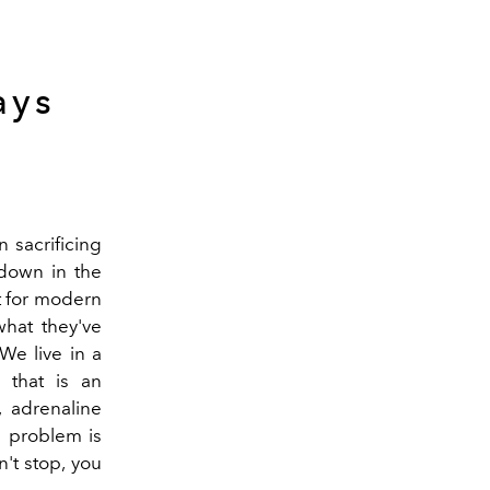
ays
 sacrificing
 down in the
lt for modern
what they've
We live in a
that is an
, adrenaline
e problem is
't stop, you