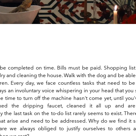
e completed on time. Bills must be paid. Shopping list
ry and cleaning the house. Walk with the dog and be able 
dren. Every day, we face countless tasks that need to b
ays an involuntary voice whispering in your head that you
he time to turn off the machine hasn't come yet, until you
ixed the dripping faucet, cleaned it all up and ar
y the last task on the to-do list rarely seems to exist. Ther
hat arise and need to be addressed. Why do we find it so 
are we always obliged to justify ourselves to others 
hen we rest?