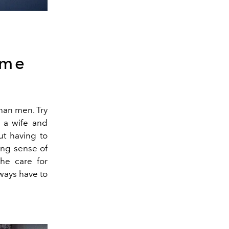
ome
than men. Try
 a wife and
ut having to
ing sense of
the care for
lways have to