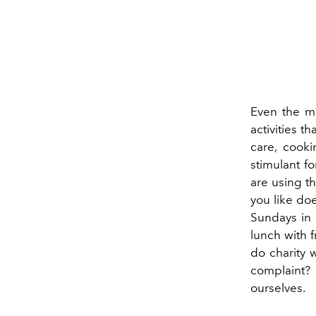
Even the m
activities t
care, cooki
stimulant f
are using the
you like do
Sundays in 
lunch with f
do charity w
complaint? I
ourselves.