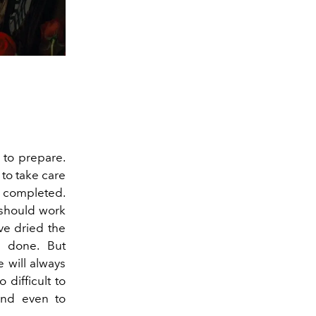
 to prepare.
to take care
e completed.
 should work
've dried the
e done. But
e will always
difficult to
and even to