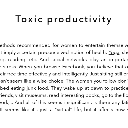
Toxic productivity
ethods recommended for women to entertain themselve
hat imply a certain preconceived notion of health:
Yoga
, s
ng, reading, etc. And social networks play an importa
or stress. When you browse Facebook, you believe that 
ir free time effectively and intelligently. Just sitting still
esn't seem like a wise choice. The women you follow don'
bed eating junk food. They wake up at dawn to practic
riends, visit museums, read interesting books, go to the f
ork,... And all of this seems insignificant. Is there any fat
t seems like it's just a "virtual" life, but it affects ho