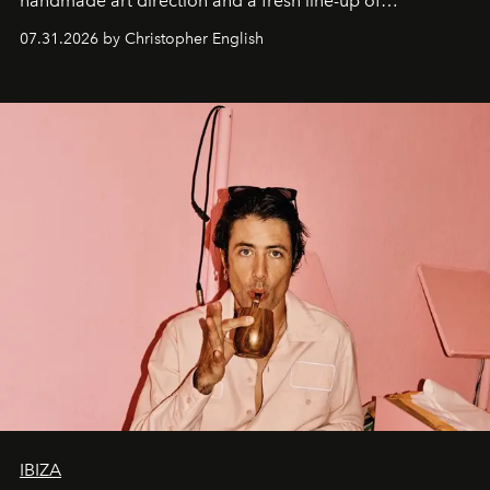
handmade art direction and a fresh line-up of
residencies, proving that scale was never the point.
07.31.2026 by Christopher English
IBIZA