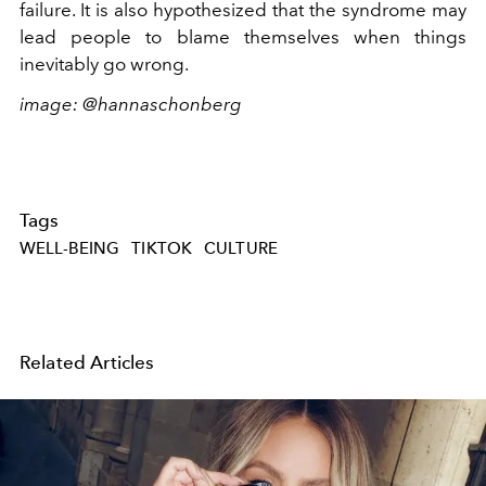
failure. It is also hypothesized that the syndrome may
lead people to blame themselves when things
inevitably go wrong.
image: @hannaschonberg
Tags
WELL-BEING
TIKTOK
CULTURE
Related Articles