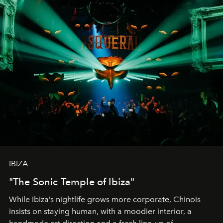
IBIZA
"The Sonic Temple of Ibiza"
While Ibiza’s nightlife grows more corporate, Chinois
insists on staying human, with a moodier interior, a