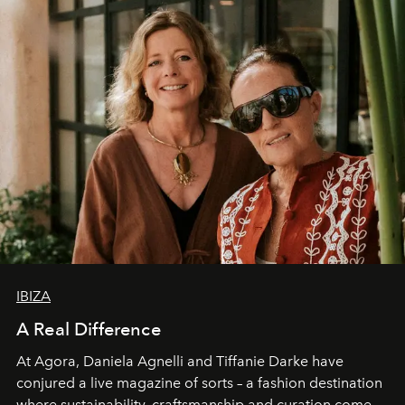
IBIZA
A Real Difference
At Agora, Daniela Agnelli and Tiffanie Darke have
conjured a live magazine of sorts – a fashion destination
where sustainability, craftsmanship and curation come