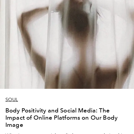
SOUL
Body Positivity and Social Media: The
Impact of Online Platforms on Our Body
Image