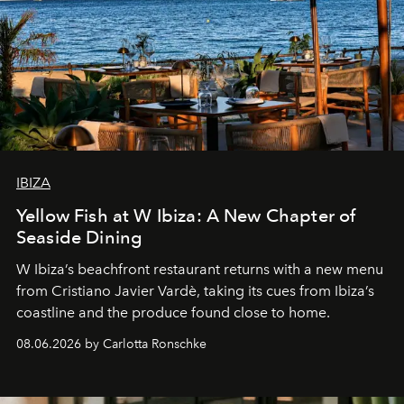
IBIZA
Yellow Fish at W Ibiza: A New Chapter of
Seaside Dining
W Ibiza’s beachfront restaurant returns with a new menu
from Cristiano Javier Vardè, taking its cues from Ibiza’s
coastline and the produce found close to home.
08.06.2026 by Carlotta Ronschke