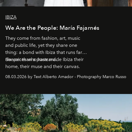
IBIZA
We Are the People: María Fajarnés
They come from fashion, art, music
and public life, yet they share one
thing: a bond with Ibiza that runs far
deeper than a postcard.
Six voices who have made Ibiza their
home, their muse and their canvas.
08.03.2026 by Text Alberto Amador - Photography Marco Russo