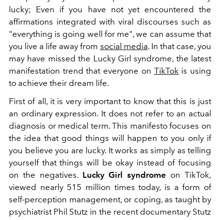
lucky; Even if you have not yet encountered the
affirmations integrated with viral discourses such as
"everything is going well for me", we can assume that
you live a life away from
social media
. In that case, you
may have missed the Lucky Girl syndrome, the latest
manifestation trend that everyone on
TikTok
is using
to achieve their dream life.
First of all, it is very important to know that this is just
an ordinary expression. It does not refer to an actual
diagnosis or medical term. This manifesto focuses on
the idea that good things will happen to you only if
you believe you are lucky. It works as simply as telling
yourself that things will be okay instead of focusing
on the negatives.
Lucky Girl syndrome
on TikTok,
viewed nearly 515 million times today, is a form of
self-perception management, or coping, as taught by
psychiatrist Phil Stutz in the recent documentary Stutz