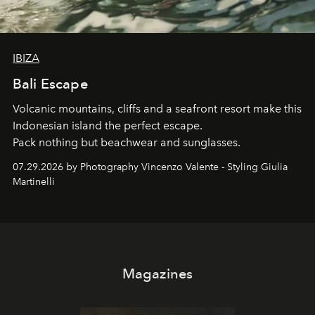
IBIZA
Bali Escape
Volcanic mountains, cliffs and a seafront resort make this
Indonesian island the perfect escape.
Pack nothing but beachwear and sunglasses.
07.29.2026 by Photography Vincenzo Valente - Styling Giulia
Martinelli
Magazines