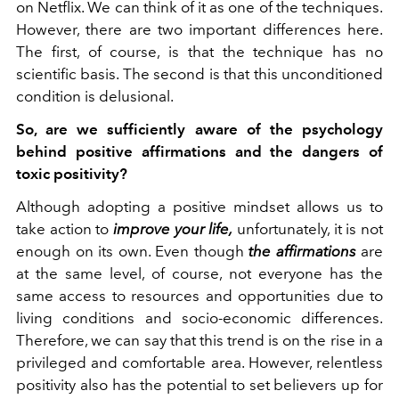
on Netflix. We can think of it as one of the techniques.
However, there are two important differences here.
The first, of course, is that the technique has no
scientific basis. The second is that this unconditioned
condition is delusional.
So, are we sufficiently aware of the psychology
behind positive affirmations and the dangers of
toxic positivity?
Although adopting a positive mindset allows us to
take action to
improve your life,
unfortunately, it is not
enough on its own. Even though
the affirmations
are
at the same level, of course, not everyone has the
same access to resources and opportunities due to
living conditions and socio-economic differences.
Therefore, we can say that this trend is on the rise in a
privileged and comfortable area.
However, relentless
positivity also has the potential to set believers up for