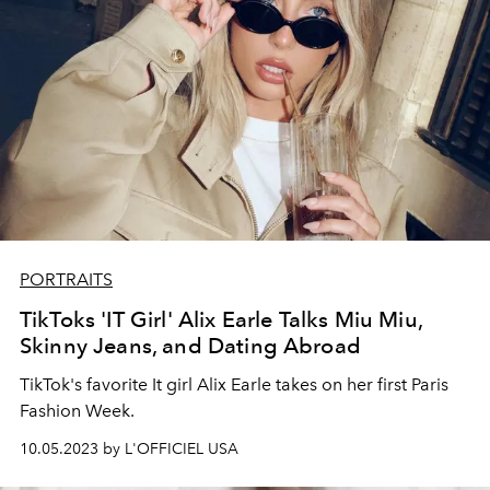
PORTRAITS
TikToks 'IT Girl' Alix Earle Talks Miu Miu,
Skinny Jeans, and Dating Abroad
TikTok's favorite It girl Alix Earle takes on her first Paris
Fashion Week.
10.05.2023 by L'OFFICIEL USA