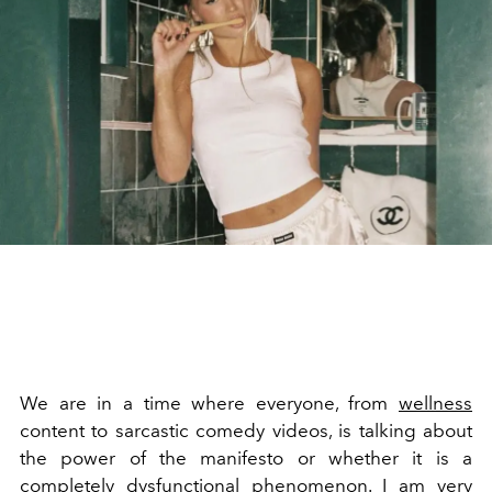
We are in a time where everyone, from
wellness
content to sarcastic comedy videos, is talking about
the power of the manifesto or whether it is a
completely dysfunctional phenomenon. I am very