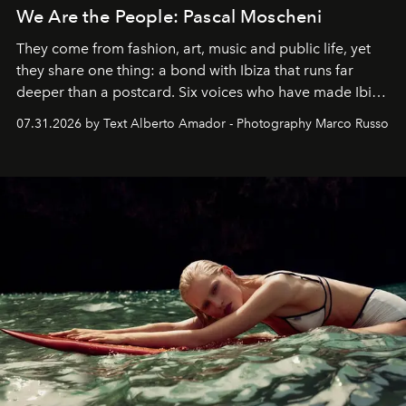
We Are the People: Pascal Moscheni
They come from fashion, art, music and public life, yet
they share one thing: a bond with Ibiza that runs far
deeper than a postcard. Six voices who have made Ibiza
their home, their muse and their canvas.
07.31.2026 by Text Alberto Amador - Photography Marco Russo