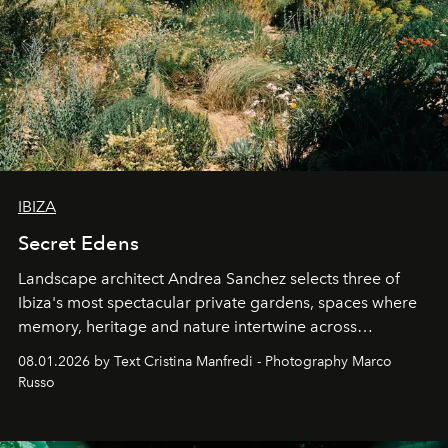
IBIZA
Secret Edens
Landscape architect Andrea Sanchez selects three of
Ibiza's most spectacular private gardens, spaces where
memory, heritage and nature intertwine across
cloistered courtyards, hidden estates and windswept
08.01.2026 by Text Cristina Manfredi - Photography Marco
northern dunes.
Russo