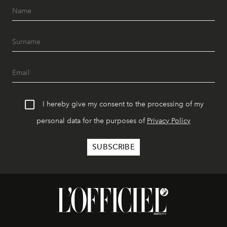
I hereby give my consent to the processing of my
personal data for the purposes of
Privacy Policy