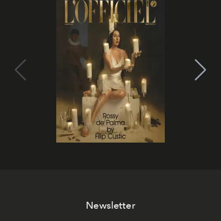
Newsletter