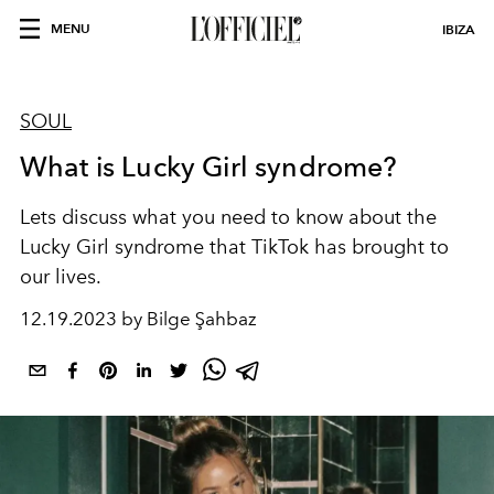
MENU
IBIZA
SOUL
What is Lucky Girl syndrome?
Lets discuss what you need to know about the
Lucky Girl syndrome that TikTok has brought to
our lives.
12.19.2023 by Bilge Şahbaz