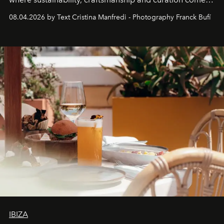
together with real impact. Recently nominated by The
08.04.2026 by Text Cristina Manfredi - Photography Franck Bufí
Business of Fashion as one of the world’s best fashion
stores, Agora continues to redefine what modern retail
can be.
IBIZA