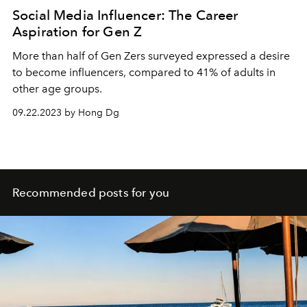
Social Media Influencer: The Career
Aspiration for Gen Z
More than half of Gen Zers surveyed expressed a desire
to become influencers, compared to 41% of adults in
other age groups.
09.22.2023 by Hong Dg
Recommended posts for you