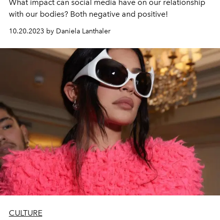
What impact can social media have on our relationship
with our bodies? Both negative and positive!
10.20.2023 by Daniela Lanthaler
CULTURE