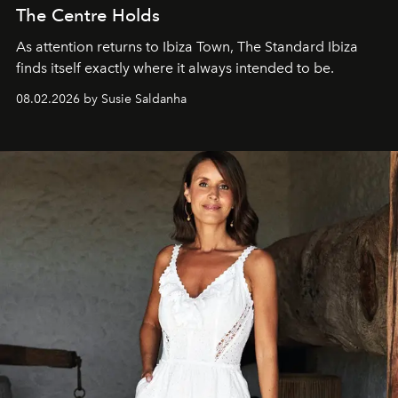
The Centre Holds
As attention returns to Ibiza Town, The Standard Ibiza
finds itself exactly where it always intended to be.
08.02.2026 by Susie Saldanha