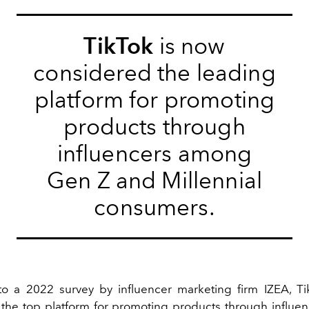
TikTok
is now
considered the leading
platform for promoting
products through
influencers among
Gen Z and Millennial
consumers.
to a
2022
survey
by influencer marketing firm IZEA, T
the top platform for promoting products through influ