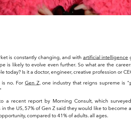
ket is constantly changing, and with
artificial intelligence
g
pe is likely to evolve even further. So what are the caree
 today? Is it a doctor, engineer, creative profession or C
 is no. For
Gen Z,
one industry that reigns supreme is "
"
to a
recent
report
by Morning Consult, which surveye
s in the US, 57% of Gen Z said they would like to become a
 opportunity, compared to 41% of adults. all ages.