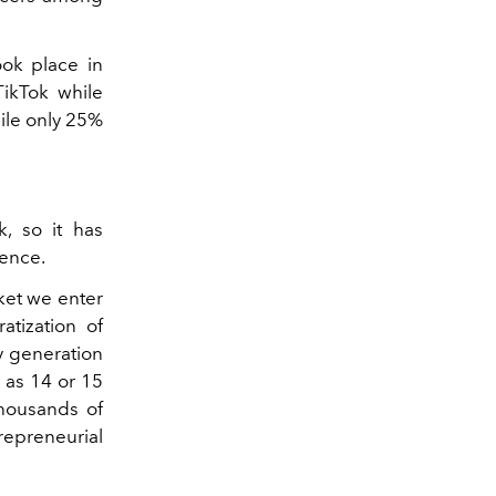
ok place in
ikTok while
ile only 25%
k, so it has
uence.
rket we enter
atization of
y generation
g as 14 or 15
thousands of
trepreneurial