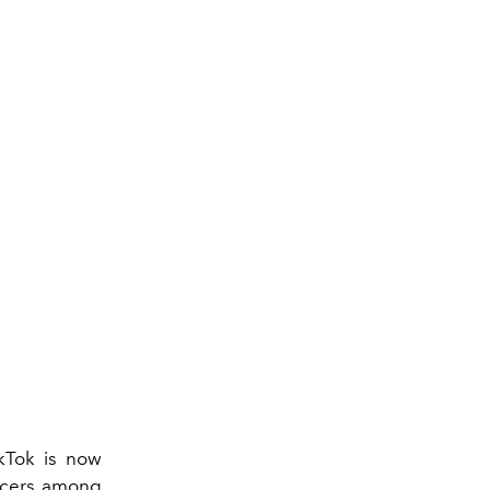
ikTok is now
encers among