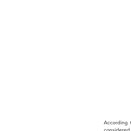
According 
considered 