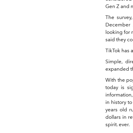
Gen Z and m
The survey
December 2
looking for
said they co
TikTok has a
Simple, dir
expanded th
With the pop
today is si
information
in history t
years old r
dollars in r
spirit. ever.