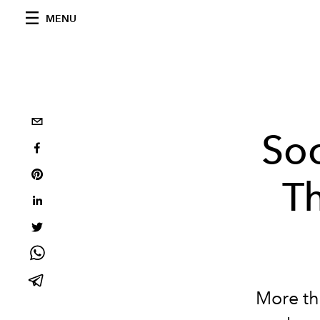
MENU
Soc
T
More th