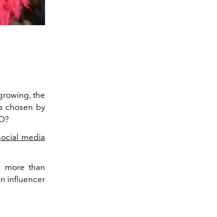
rowing, the
rs chosen by
EO?
social media
d more than
n influencer