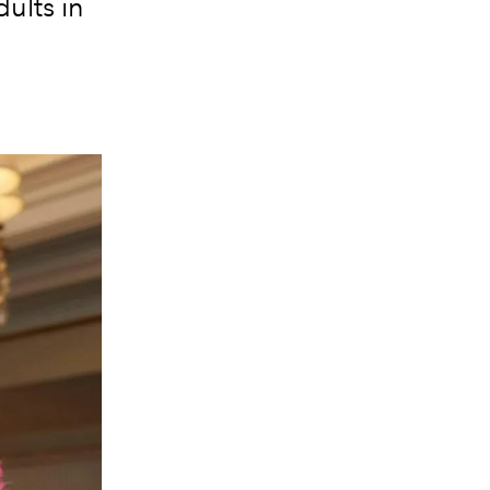
ults in