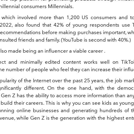
illennial consumers Millennials.
, which involved more than 1,200 US consumers and to
022, also found that 42% of young respondents use T
 recommendations before making purchases important, wh
nsulted friends and family. (YouTube is second with 40%.)
lso made being an influencer a viable career .
ect and minimally edited content works well on TikTo
e number of people who feel they can increase their infl
ularity of the Internet over the past 25 years, the job ma
gnificantly different. On the one hand, with the democr
, Gen Z has the ability to access more information than an
o build their careers. This is why you can see kids as youn
unning online businesses and generating hundreds of 
evenue, while Gen Z is the generation with the highest en