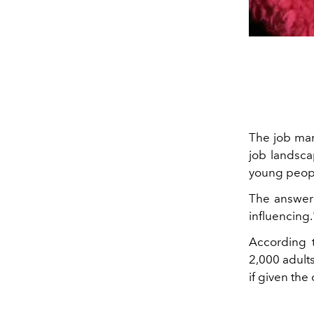
The job mar
job landsca
young people
The answer
influencing.
According 
2,000 adult
if given the