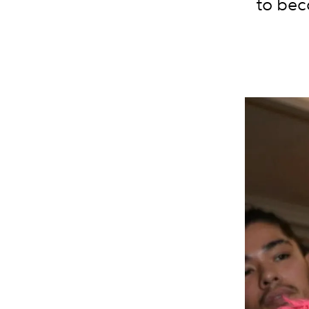
to bec