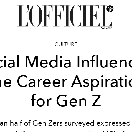
CULTURE
ial Media Influen
he Career Aspirati
for Gen Z
an half of Gen Zers surveyed expressed 