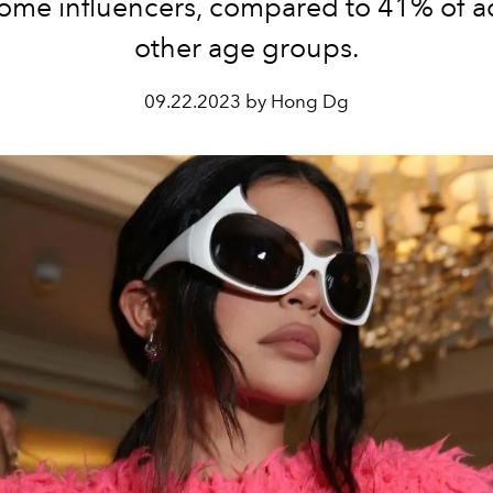
ome influencers, compared to 41% of ad
other age groups.
09.22.2023 by Hong Dg