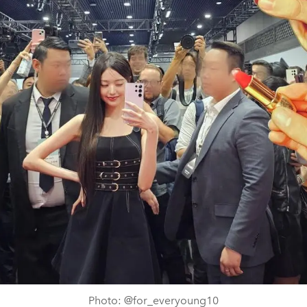
Photo: @for_everyoung10