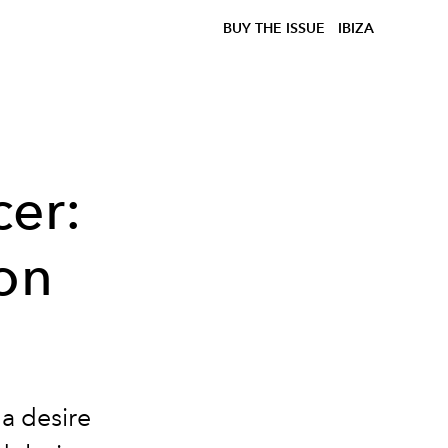
BUY THE ISSUE
IBIZA
cer:
on
a desire