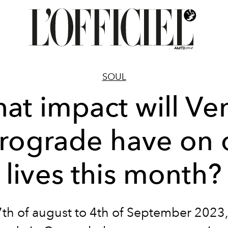
SOUL
at impact will Ve
trograde have on 
lives this month?
7th
of
august to 4th
of
September 2023,