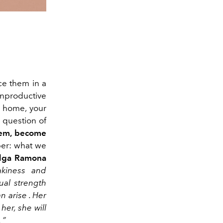
nce them
in a
nproductive
r home, your
 question of
hem
,
become
r: what
we
lga Ramona
akiness and
tual strength
an
arise
.
Her
her, she will
.
”