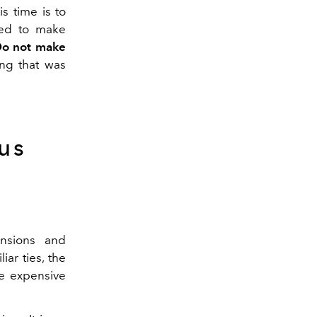
s time is to
ed to make
o not make
ing that was
us
ensions and
iar ties, the
e expensive