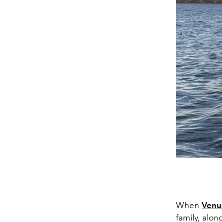
When
Venu
family, alon