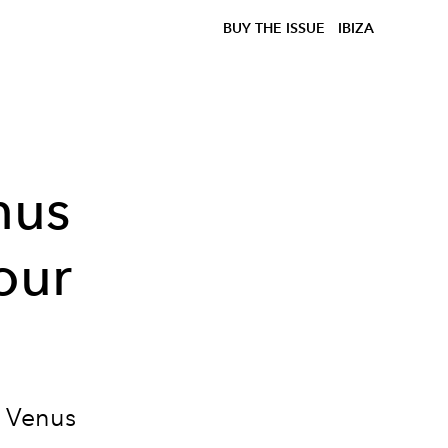
BUY THE ISSUE
IBIZA
nus
our
 Venus