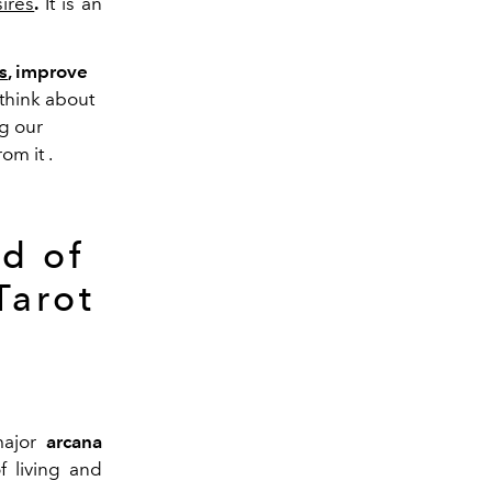
ires
.
It
is
an
s
, improve
 think about
ng our
rom
it
.
d of
Tarot
ajor
arcana
of living and