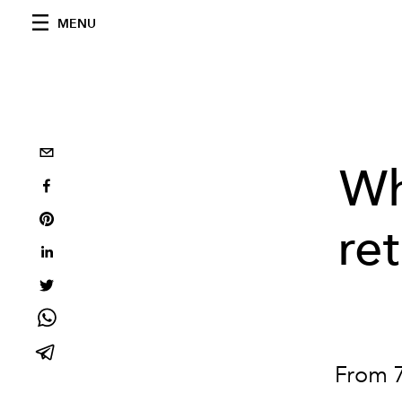
MENU
Wh
re
From 