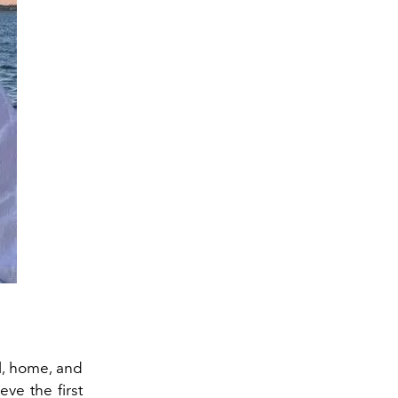
l
, home, and
ieve
the
first