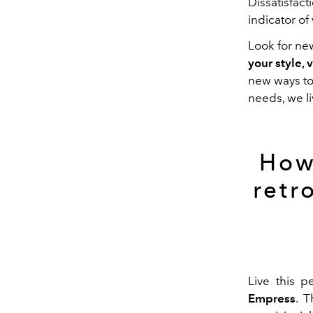
Dissatisfac
indicator o
Look for ne
your style,
new
ways
t
needs, we l
How
retr
Live this p
Empress
. T