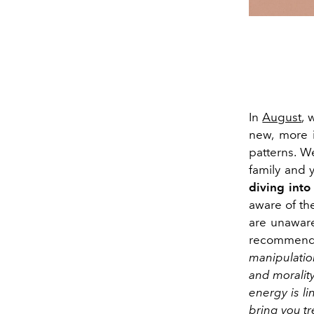
In
August
, 
new
, more 
patterns
.
We
family and 
diving into
aware of t
are unaware
recomme
manipulatio
and moralit
energy is li
bring you tr