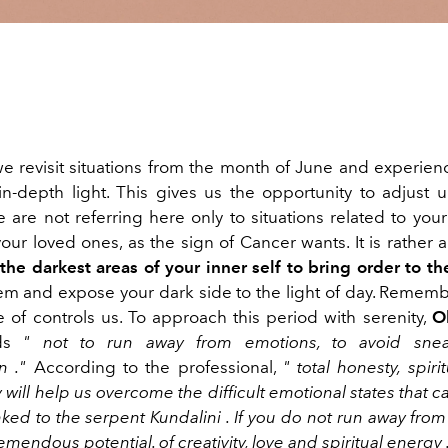
we revisit situations from the month of June and experie
in-depth light. This
gives us the
opportunity
to
adjust
u
 are not referring here only to situations related
to you
your loved ones, as
the sign of Cancer
wants
.
It is
rather
a
 the darkest areas of your inner self to bring order to t
hem
and expose your
dark
side
to the light of day.
Remembe
 of controls us. To approach this period with serenity,
O
nds
"
not to run away from emotions, to avoid sne
n
."
According to the professional,
"
total honesty, spiri
y
will help
us
overcome the difficult emotional states that c
nked to the
serpent
Kundalini
. If
you do not run away from 
emendous potential. of creativity,
love
and
spiritual
energy