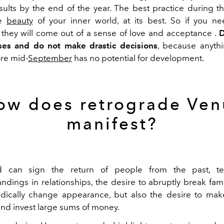
sults by
the
end of the year
.
The best practice during thi
he
beauty
of your inner world, at its
best
.
So if
you ne
 they will come out
of
a
sense
of
love
and
acceptance
.
D
ses
and do not make
drastic decisions
, because anyth
re mid-
September
has
no potential for development.
ow does retrograde Ven
manifest?
d can sign
the return of people from the past,
t
ndings in relationships, the
desire to abruptly break famil
adically change
appearance
, but also the
desire to mak
and
invest large sums
of
money.