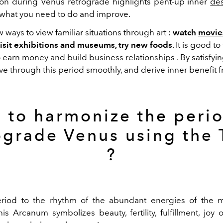
tion during Venus retrograde highlights
pent-up inner
des
f what you need to do and improve.
w ways to view
familiar
situations
through
art
:
watch
movie
 visit exhibitions and museums, try new foods
.
It is good to
o earn
money
and
build
business
relationships
. By satisfyi
ive
through
this period
smoothly
, and derive
inner benefit
f
 to harmonize the perio
ograde Venus using
the
?
eriod to the rhythm of the abundant energies of the
m
his Arcanum symbolizes beauty, fertility,
fulfillment
, joy 