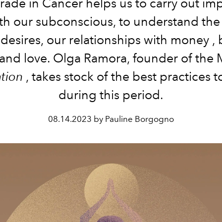
rade in Cancer helps us to carry out im
th our subconscious, to understand the
 desires, our relationships with money
,
 and love.
Olga Ramora, founder of the
ation
, takes stock of the best practices 
during this period.
08.14.2023 by Pauline Borgogno