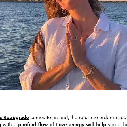
s Retrograde
comes to an end, the return to
order
in
sou
g with
a
purified flow of
Love
energy
will
help
you
ach