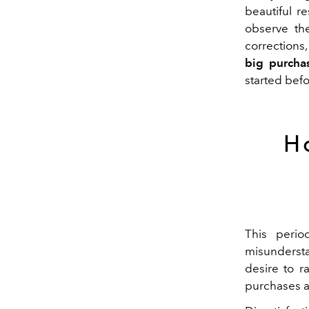
beautiful re
observe
t
corrections,
big purcha
started
befo
H
This perio
misundersta
desire to r
purchases