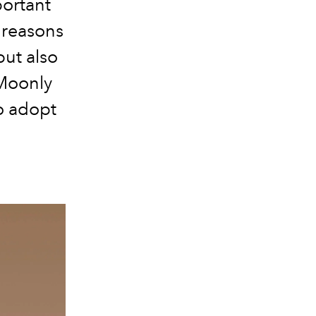
portant
 reasons
but also
Moonly
to adopt