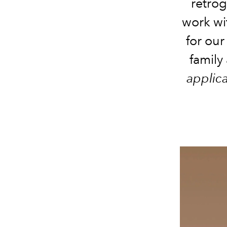
retrog
work wi
for our
family
applic