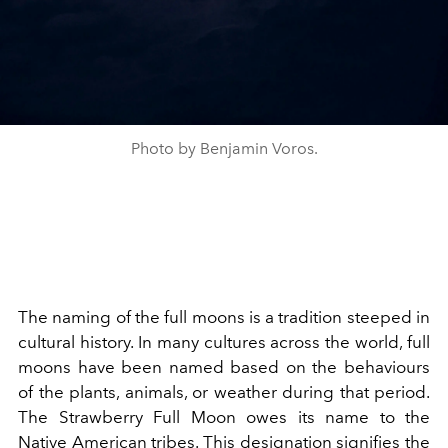
Photo by Benjamin Voros.
The naming of the full moons is a tradition steeped in
cultural history. In many cultures across the world, full
moons have been named based on the behaviours
of the plants, animals, or weather during that period.
The Strawberry Full Moon owes its name to the
Native American tribes. This designation signifies the