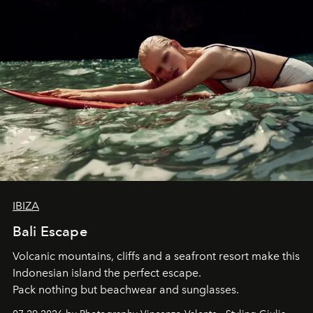
IBIZA
Bali Escape
Volcanic mountains, cliffs and a seafront resort make this
Indonesian island the perfect escape.
Pack nothing but beachwear and sunglasses.