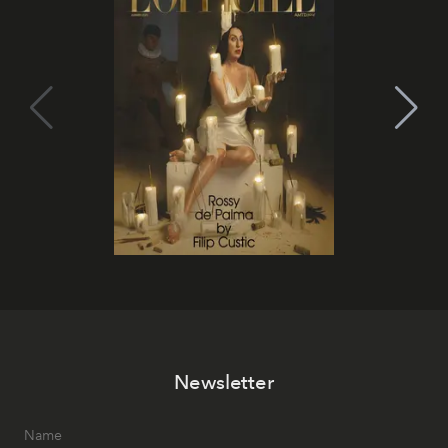
Newsletter