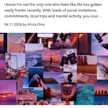
I know I’m not the only one who feels like life has gotten
really frantic recently. With loads of social invitations,
commitments, local trips and mental activity, you could
be feeling the frantic buzz of an unusually important
06.11.2024 by Alicia Orre
Gemini Season.