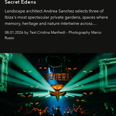
Secret Edens
Landscape architect Andrea Sanchez selects three of
Ibiza's most spectacular private gardens, spaces where
memory, heritage and nature intertwine across
cloistered courtyards, hidden estates and windswept
08.01.2026 by Text Cristina Manfredi - Photography Marco
northern dunes.
Russo