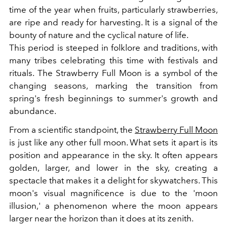
time of the year when fruits, particularly strawberries,
are ripe and ready for harvesting. It is a signal of the
bounty of nature and the cyclical nature of life.
This period is steeped in folklore and traditions, with
many tribes celebrating this time with festivals and
rituals. The Strawberry Full Moon is a symbol of the
changing seasons, marking the transition from
spring's fresh beginnings to summer's growth and
abundance.
From a scientific standpoint, the
Strawberry Full Moon
is just like any other full moon. What sets it apart is its
position and appearance in the sky. It often appears
golden, larger, and lower in the sky, creating a
spectacle that makes it a delight for skywatchers. This
moon's visual magnificence is due to the 'moon
illusion,' a phenomenon where the moon appears
larger near the horizon than it does at its zenith.