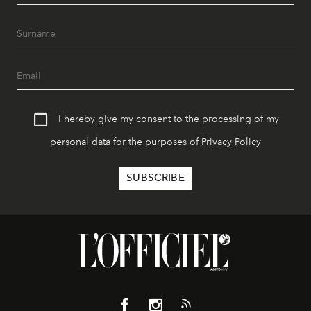
I hereby give my consent to the processing of my
personal data for the purposes of
Privacy Policy