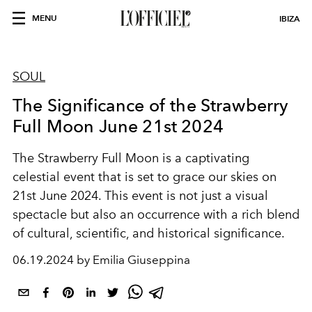
MENU
IBIZA
SOUL
The Significance of the Strawberry
Full Moon June 21st 2024
The Strawberry Full Moon is a captivating
celestial event that is set to grace our skies on
21st June 2024. This event is not just a visual
spectacle but also an occurrence with a rich blend
of cultural, scientific, and historical significance.
06.19.2024 by Emilia Giuseppina