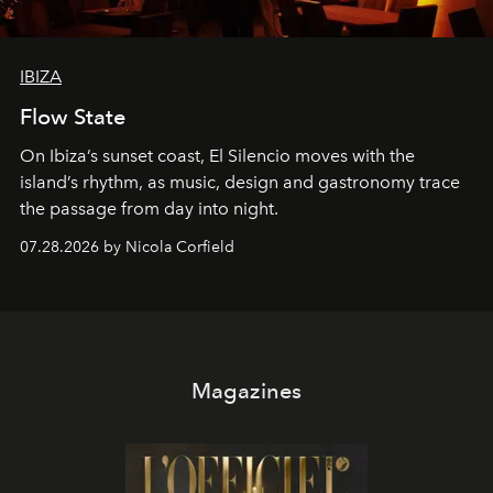
IBIZA
Flow State
On Ibiza’s sunset coast, El Silencio moves with the
island’s rhythm, as music, design and gastronomy trace
the passage from day into night.
07.28.2026 by Nicola Corfield
Magazines