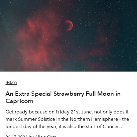
IBIZA
An Extra Special Strawberry Full Moon in
Capricorn
Get ready because on Friday 21st June, not only does it
mark Summer Solstice in the Northern Hemisphere - the
longest day of the year, it is also the start of Cancer
Season and the halfway point of 2024 (What?! I know…