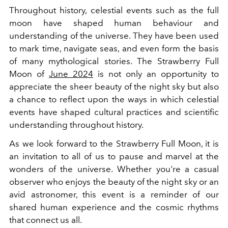
Throughout history, celestial events such as the full
moon have shaped human behaviour and
understanding of the universe. They have been used
to mark time, navigate seas, and even form the basis
of many mythological stories. The Strawberry Full
Moon of
June 2024
is not only an opportunity to
appreciate the sheer beauty of the night sky but also
a chance to reflect upon the ways in which celestial
events have shaped cultural practices and scientific
understanding throughout history.
As we look forward to the Strawberry Full Moon, it is
an invitation to all of us to pause and marvel at the
wonders of the universe. Whether you're a casual
observer who enjoys the beauty of the night sky or an
avid astronomer, this event is a reminder of our
shared human experience and the cosmic rhythms
that connect us all.