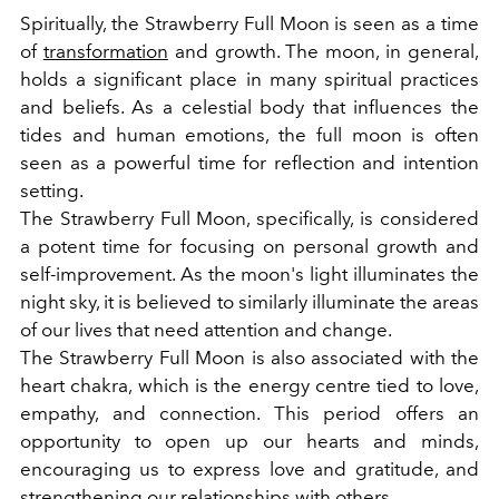
Spiritually, the Strawberry Full Moon is seen as a time
of
transformation
and growth. The moon, in general,
holds a significant place in many spiritual practices
and beliefs. As a celestial body that influences the
tides and human emotions, the full moon is often
seen as a powerful time for reflection and intention
setting.
The Strawberry Full Moon, specifically, is considered
a potent time for focusing on personal growth and
self-improvement. As the moon's light illuminates the
night sky, it is believed to similarly illuminate the areas
of our lives that need attention and change.
The Strawberry Full Moon is also associated with the
heart chakra, which is the energy centre tied to love,
empathy, and connection. This period offers an
opportunity to open up our hearts and minds,
encouraging us to express love and gratitude, and
strengthening our
relationships
with others.