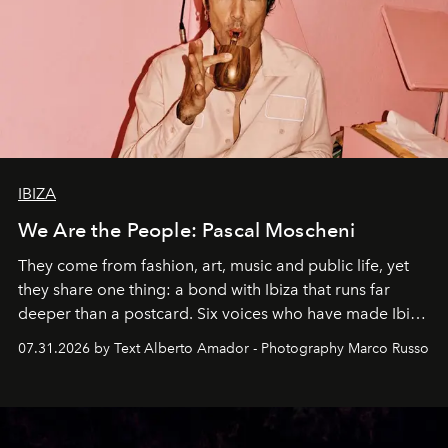
IBIZA
We Are the People: Pascal Moscheni
They come from fashion, art, music and public life, yet
they share one thing: a bond with Ibiza that runs far
deeper than a postcard. Six voices who have made Ibiza
their home, their muse and their canvas.
07.31.2026 by Text Alberto Amador - Photography Marco Russo