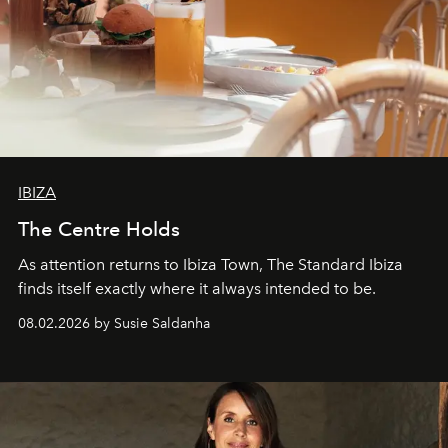
IBIZA
The Centre Holds
As attention returns to Ibiza Town, The Standard Ibiza
finds itself exactly where it always intended to be.
08.02.2026 by Susie Saldanha