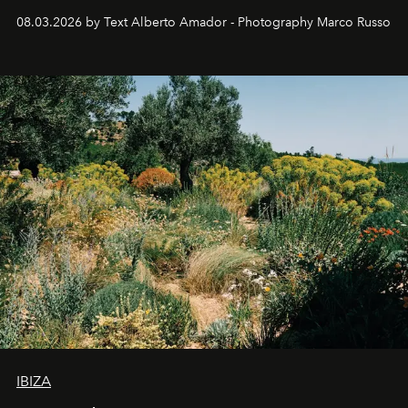
08.03.2026 by Text Alberto Amador - Photography Marco Russo
IBIZA