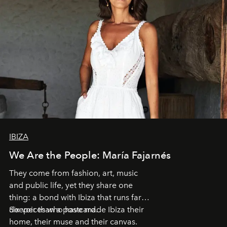
IBIZA
We Are the People: María Fajarnés
They come from fashion, art, music
and public life, yet they share one
thing: a bond with Ibiza that runs far
deeper than a postcard.
Six voices who have made Ibiza their
home, their muse and their canvas.