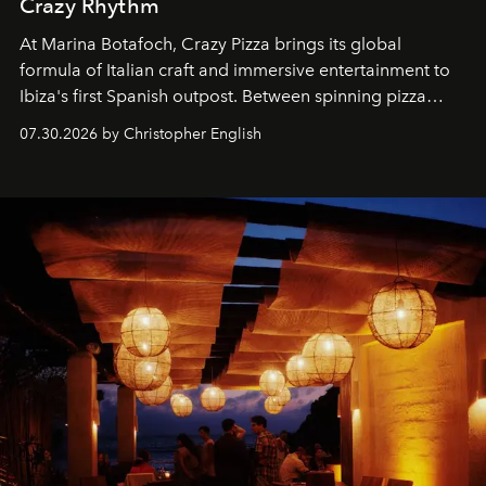
Crazy Rhythm
At Marina Botafoch, Crazy Pizza brings its global
formula of Italian craft and immersive entertainment to
Ibiza's first Spanish outpost. Between spinning pizza
performances, nightly DJs and a menu carefully built for
07.30.2026 by Christopher English
sharing, the restaurant turns dinner into an evening-long
spectacle.