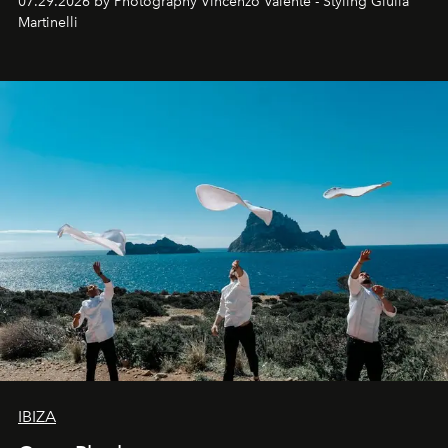
07.29.2026 by Photography Vincenzo Valente - Styling Giulia
Martinelli
IBIZA