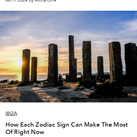
06.17.2024 by Alicia Orre
it feels like we’re only just getting started yet here we
are, six months into the year already).
IBIZA
How Each Zodiac Sign Can Make The Most
Of Right Now