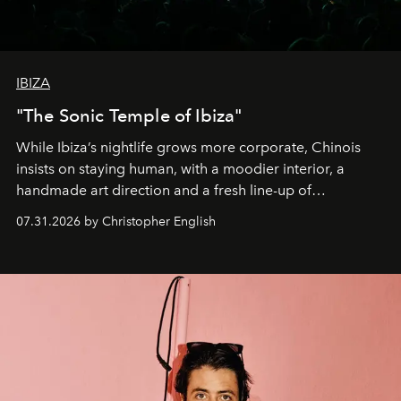
IBIZA
"The Sonic Temple of Ibiza"
While Ibiza’s nightlife grows more corporate, Chinois
insists on staying human, with a moodier interior, a
handmade art direction and a fresh line-up of
residencies, proving that scale was never the point.
07.31.2026 by Christopher English