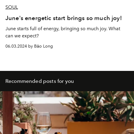
SOUL
June's energetic start brings so much joy!
June starts full of energy, bringing so much joy. What
can we expect?
06.03.2024 by Bảo Long
Recommended posts for you