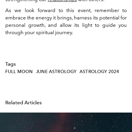
As we look forward to this event, remember to
embrace the energy it brings, harness its potential for
personal growth, and allow its light to guide you
through your spiritual journey.
Tags
FULL MOON
JUNE ASTROLOGY
ASTROLOGY 2024
Related Articles