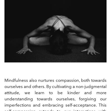
Mindfulness also nurtures compassion, both towards
ourselves and others. By cultivating a non-judgmental
attitude, we learn to be kinder and more
understanding towards ourselves, forgiving our
imperfections and embracing self-acceptance. This