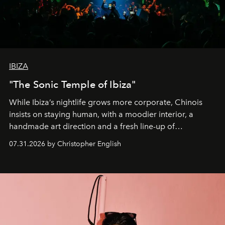
IBIZA
"The Sonic Temple of Ibiza"
While Ibiza’s nightlife grows more corporate, Chinois
insists on staying human, with a moodier interior, a
handmade art direction and a fresh line-up of
residencies, proving that scale was never the point.
07.31.2026 by Christopher English