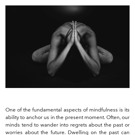
One of the fundamental aspects of mindfulness is its
ability to anchor us in the present moment. Often, our
minds tend to wander into regrets about the past or
worries about the future. Dwelling on the past can