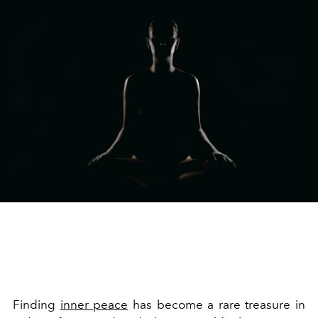
Finding
inner peace
has become a rare treasure in