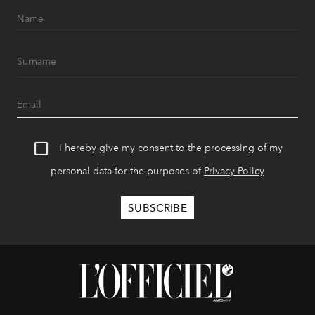
I hereby give my consent to the processing of my
personal data for the purposes of
Privacy Policy