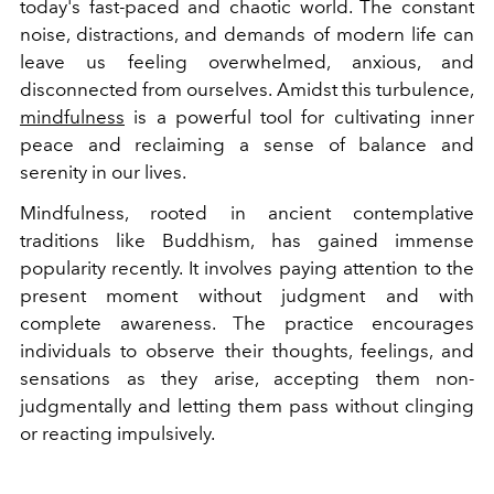
today's fast-paced and chaotic world. The constant
noise, distractions, and demands of modern life can
leave us feeling overwhelmed, anxious, and
disconnected from ourselves. Amidst this turbulence,
mindfulness
is a powerful tool for cultivating inner
peace and reclaiming a sense of balance and
serenity in our lives.
Mindfulness, rooted in ancient contemplative
traditions like Buddhism, has gained immense
popularity recently. It involves paying attention to the
present moment without judgment and with
complete awareness. The practice encourages
individuals to observe their thoughts, feelings, and
sensations as they arise, accepting them non-
judgmentally and letting them pass without clinging
or reacting impulsively.