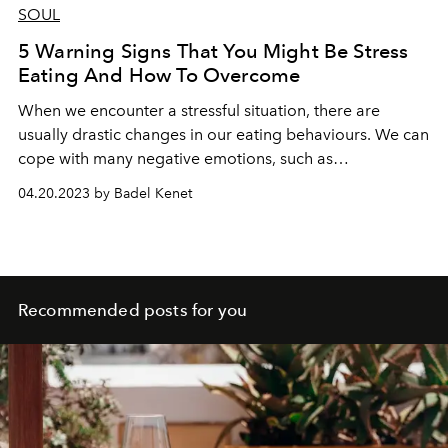
SOUL
5 Warning Signs That You Might Be Stress
Eating And How To Overcome
When we encounter a stressful situation, there are
usually drastic changes in our eating behaviours. We can
cope with many negative emotions, such as
disappointment, anger, regret or sadness, which are
04.20.2023 by Badel Kenet
conditioned mainly by stress and can also be defined as
emotional eating, consciously or unconsciously, by
eating frequently. This change in our nutritional
behaviours can manifest itself in the form of overeating
or sometimes in the form of severe calorie restrictions.
Recommended posts for you
Also, there may be many hormonal reasons underlying
uncontrolled eating behaviour and many reasons that
you may not realize but may be under your control.