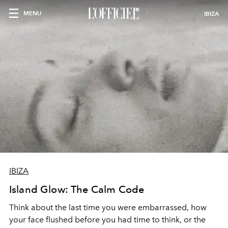
MENU
IBIZA
IBIZA
Island Glow: The Calm Code
Think about the last time you were embarrassed, how
your face flushed before you had time to think, or the