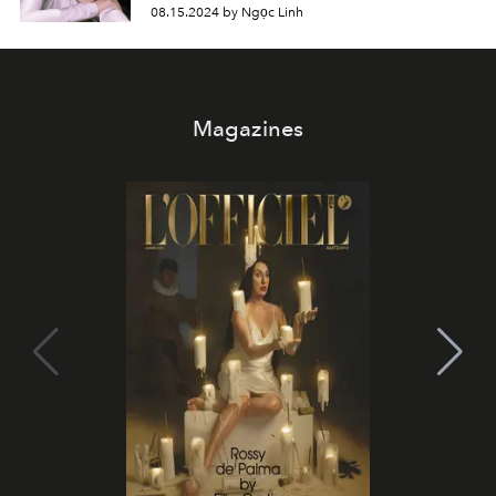
08.15.2024 by Ngọc Linh
Magazines