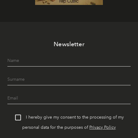
Newsletter
I hereby give my consent to the processing of my
personal data for the purposes of
Privacy Policy