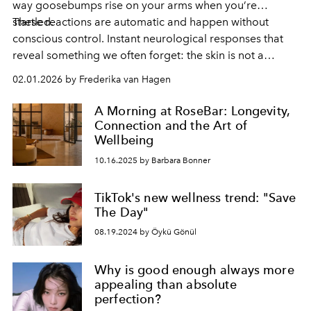
way goosebumps rise on your arms when you’re
startled.
These reactions are automatic and happen without
conscious control. Instant neurological responses that
reveal something we often forget: the skin is not a
passive surface, but a highly responsive sensory organ in
02.01.2026 by Frederika van Hagen
constant conversation with the nervous system.
A Morning at RoseBar: Longevity,
Connection and the Art of
Wellbeing
10.16.2025 by Barbara Bonner
TikTok's new wellness trend: "Save
The Day"
08.19.2024 by Öykü Gönül
Why is good enough always more
appealing than absolute
perfection?