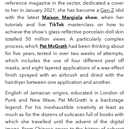
reference magazine in the sector, dedicated a cover
to her in January 2021, she has become a
Gen Z
idol
with the latest
Maison Margiela
show
, when her
tutorials and live
TikTok
masterclass on how to
achieve the show's glass-reflective porcelain-doll skin
totalled 50 million views. A particularly complex
process, which
Pat
McGrath
had been thinking about
for five years, tested in over two weeks of attempts,
which includes the use of four different peel off
masks, and eight layered applications of a wax effect
finish sprayed with an airbrush and dried with the
hairdryer between one application and another.
English of Jamaican origins, educated in
London of
Punk and New Wave, Pat McGrath is a backstage
legend. For his inexhaustible creativity at least as
much as for the dozens of suitcases full of books with
which she travelled until the advent of the digital
image. From Chinese opera to the history of cabaret