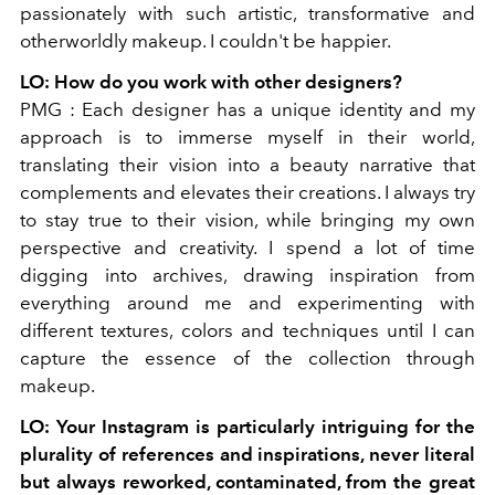
passionately with such artistic, transformative and
otherworldly makeup. I couldn't be happier.
LO:
How do you work with other designers?
PMG
:
Each designer has a unique identity and my
approach is to immerse myself in their world,
translating their vision into a beauty narrative that
complements and elevates their creations. I always try
to stay true to their vision, while bringing my own
perspective and creativity. I spend a lot of time
digging into archives, drawing inspiration from
everything around me and experimenting with
different textures, colors and techniques until I can
capture the essence of the collection through
makeup.
LO
: Your Instagram is particularly intriguing for the
plurality of references and inspirations, never literal
but always reworked, contaminated, from the great