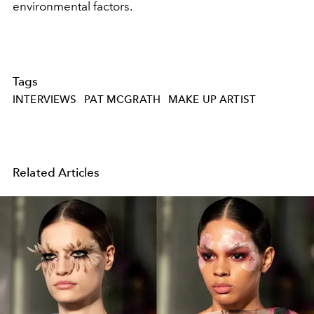
environmental factors.
Tags
INTERVIEWS
PAT MCGRATH
MAKE UP ARTIST
Related Articles