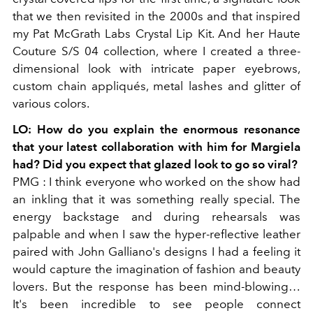
that we then revisited in the 2000s and that inspired
my Pat McGrath Labs Crystal Lip Kit. And her Haute
Couture S/S 04 collection, where I created a three-
dimensional look with intricate paper eyebrows,
custom chain appliqués, metal lashes and glitter of
various colors.
LO:
How do you explain the enormous resonance
that your latest collaboration with him for Margiela
had? Did you expect that glazed look to go so viral?
PMG
: I think everyone who worked on the show had
an inkling that it was something really special. The
energy backstage and during rehearsals was
palpable and when I saw the hyper-reflective leather
paired with John Galliano's designs I had a feeling it
would capture the imagination of fashion and beauty
lovers. But the response has been mind-blowing…
It's been incredible to see people connect