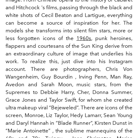
and Hitchcock 's films, passing through the black and
white shots of Cecil Beaton and Lartigue, everything
can become a source of inspiration for her. The
models she transforms into silent film stars, more or
less forgotten icons of the
1960s
, punk heroines,
flappers and courtesans of the Sun King derive from
an extraordinary culture of image that underlies his
work. To realize this, just dive into his Instagram
account. There are photographers, Chris Von
Wangenheim, Guy Bourdin , Irving Penn, Man Ray,
Avedon and Sarah Moon, music stars, from the
Supremes to Debbie Harry, Cher, Donna Summer,
Grace Jones and Taylor Swift, for whom she created
ultra makeup viral “Bejeweled”. There are icons of the
screen, Monroe, Liz Taylor, Hedy Lamarr, Sean Young
and Daryl Hannah in “Blade Runner”, Kirsten Dunst in
“Marie Antoinette” , the sublime mannequins of the