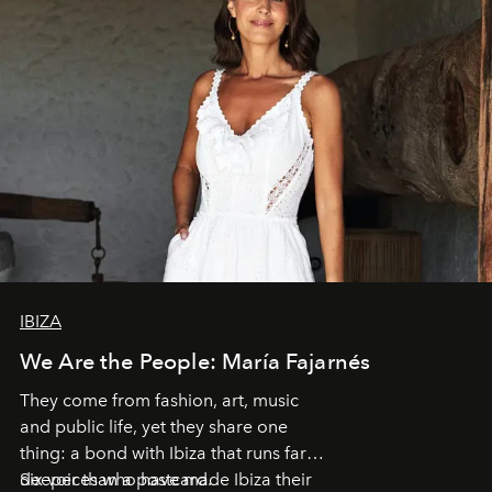
IBIZA
We Are the People: María Fajarnés
They come from fashion, art, music
and public life, yet they share one
thing: a bond with Ibiza that runs far
deeper than a postcard.
Six voices who have made Ibiza their