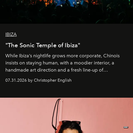
IBIZA
"The Sonic Temple of Ibiza"
While Ibiza’s nightlife grows more corporate, Chinois
insists on staying human, with a moodier interior, a
handmade art direction and a fresh line-up of
residencies, proving that scale was never the point.
07.31.2026 by Christopher English