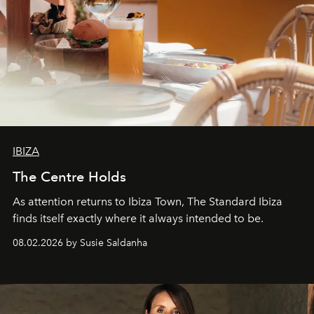
IBIZA
The Centre Holds
As attention returns to Ibiza Town, The Standard Ibiza
finds itself exactly where it always intended to be.
08.02.2026 by Susie Saldanha