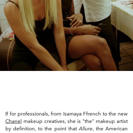
If for professionals, from Isamaya Ffrench to the new
Chanel
makeup creatives, she is "the" makeup artist
by definition, to the point that
Allure
, the American