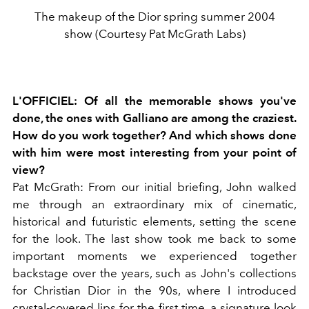
The makeup of the Dior spring summer 2004
show (Courtesy Pat McGrath Labs)
L'OFFICIEL:
Of all the memorable shows you've
done, the ones with Galliano are among the craziest.
How do you work together? And which shows done
with him were most interesting from your point of
view?
Pat McGrath:
From our initial briefing, John walked
me through an extraordinary mix of cinematic,
historical and futuristic elements, setting the scene
for the look. The last show took me back to some
important moments we experienced together
backstage over the years, such as John's collections
for Christian Dior in the 90s, where I introduced
crystal-covered lips for the first time, a signature look