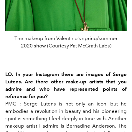
The makeup from Valentino's spring/summer
2020 show (Courtesy Pat McGrath Labs)
LO:
In your Instagram there are images of Serge
Lutens. Are there other make-up artists that you
admire and who have represented points of
reference for you?
PMG
: Serge Lutens is not only an icon, but he
embodies a revolution in beauty and his pioneering
spirit is something I feel deeply in tune with. Another
makeup artist I admire is
Bernadine Anderson. The