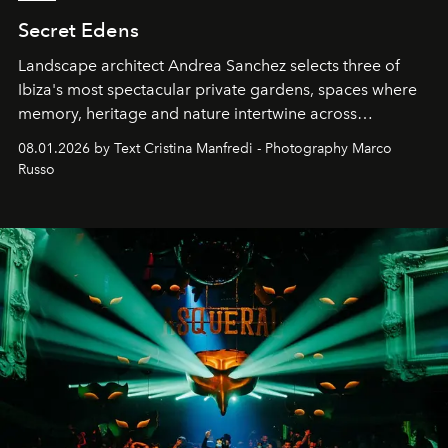
Secret Edens
Landscape architect Andrea Sanchez selects three of
Ibiza's most spectacular private gardens, spaces where
memory, heritage and nature intertwine across
cloistered courtyards, hidden estates and windswept
08.01.2026 by Text Cristina Manfredi - Photography Marco
northern dunes.
Russo