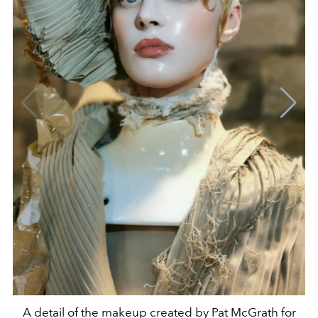
A detail of the makeup created by Pat McGrath for