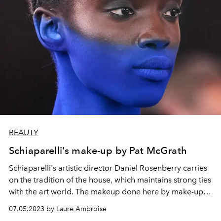
BEAUTY
Schiaparelli's make-up by Pat McGrath
Schiaparelli
's artistic director
Daniel Rosenberry
carries
on the tradition of the house, which maintains strong ties
with the
art world
. The makeup done here by make-up
artist
Pat McGrath
pays homage to it by using the
body
07.05.2023 by Laure Ambroise
and face as a canvas with
two versions of a smoky eye.