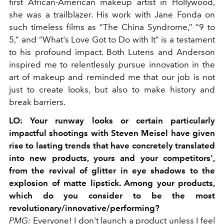
first African-American makeup artist in Hollywood,
she was a trailblazer. His work with Jane Fonda on
such timeless films as “The China Syndrome,” “9 to
5,” and “What's Love Got to Do with It” is a testament
to his profound impact. Both Lutens and Anderson
inspired me to relentlessly pursue innovation in the
art of makeup and reminded me that our job is not
just to create looks, but also to make history and
break barriers.
LO:
Your runway looks or certain particularly
impactful shootings with Steven Meisel have given
rise to lasting trends that have concretely translated
into new products, yours and your competitors',
from the revival of glitter in eye shadows to the
explosion of matte lipstick. Among your products,
which do you consider to be the most
revolutionary/innovative/performing?
PMG:
Everyone! I don't launch a product unless I feel