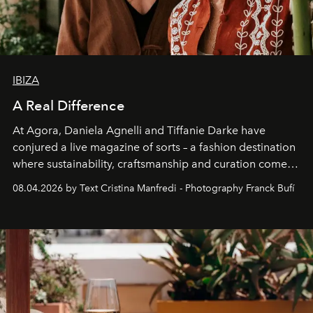
IBIZA
A Real Difference
At Agora, Daniela Agnelli and Tiffanie Darke have
conjured a live magazine of sorts – a fashion destination
where sustainability, craftsmanship and curation come
together with real impact. Recently nominated by The
08.04.2026 by Text Cristina Manfredi - Photography Franck Bufí
Business of Fashion as one of the world’s best fashion
stores, Agora continues to redefine what modern retail
can be.