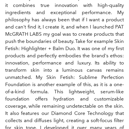
it combines true innovation with high-quality
ingredients and exceptional performance. My
philosophy has always been that if I want a product
and can't find it, I create it, and when I launched PAT
McGRATH LABS my goal was to create products that
push the boundaries of beauty. Take for example Skin
Fetish: Highlighter + Balm Duo. It was one of my first
products and perfectly embodies the brand's ethos:
innovation, performance and luxury. Its ability to
transform skin into a luminous canvas remains
unmatched. My Skin Fetish: Sublime Perfection
Foundation is another example of this, as it is a one-
of-a-kind formula. This lightweight, serum-like
foundation offers hydration and customizable
coverage, while remaining undetectable on the skin.
It also features our Diamond Core Technology that
collects and diffuses light, creating a soft-focus filter
for skin tone. I developed it over many years of