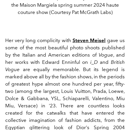
the Maison Margiela spring summer 2024 haute
couture show (Courtesy Pat McGrath Labs)
Her very long complicity with
Steven Meisel
gave us
some of the most beautiful photo shoots published
by the Italian and American editions of
Vogue
, and
her works with Edward Enninful on
i_D
and
British
Vogue
are equally memorable. But its legend is
marked above all by the fashion shows, in the periods
of greatest hype almost one hundred per year, fifty-
two (among the largest, Louis Vuitton, Prada, Loewe,
Dolce & Gabbana, YSL, Schiaparelli, Valentino, Miu
Miu, Versace) in '23. There are countless looks
created for the catwalks that have entered the
collective imagination of fashion addicts, from the
Egyptian glittering look of Dior's Spring 2004