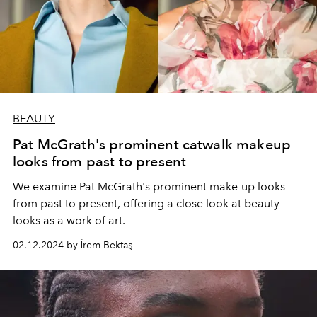
BEAUTY
Pat McGrath's prominent catwalk makeup
looks from past to present
We examine Pat McGrath's prominent make-up looks
from past to present, offering a close look at beauty
looks as a work of art.
02.12.2024 by İrem Bektaş