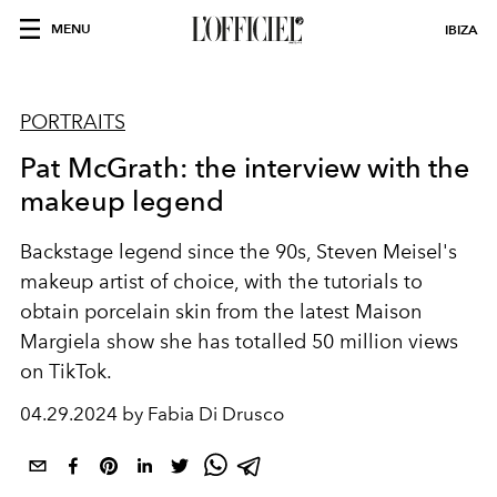
MENU
IBIZA
PORTRAITS
Pat McGrath: the interview with the
makeup legend
Backstage legend since the 90s, Steven Meisel's
makeup artist of choice, with the tutorials to
obtain porcelain skin from the latest Maison
Margiela show she has totalled 50 million views
on TikTok.
04.29.2024 by Fabia Di Drusco