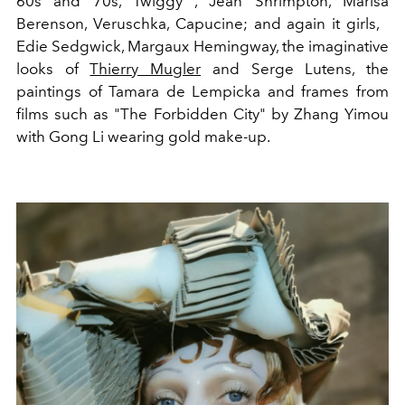
60s and 70s, Twiggy , Jean Shrimpton, Marisa
Berenson, Veruschka, Capucine; and again it girls,
Edie Sedgwick, Margaux Hemingway, the imaginative
looks of
Thierry Mugler
and Serge Lutens, the
paintings of Tamara de Lempicka and frames from
films such as "The Forbidden City" by Zhang Yimou
with Gong Li wearing gold make-up.