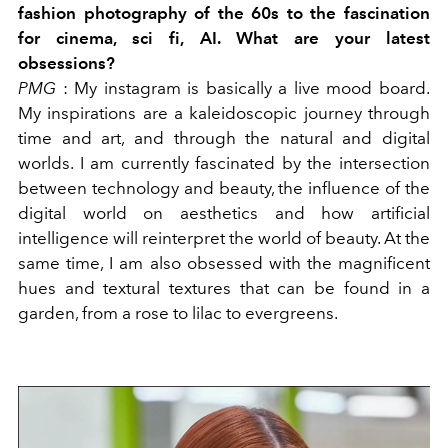
fashion photography of the 60s to the fascination
for cinema, sci fi, AI. What are your latest
obsessions?
PMG
: My instagram is basically a live mood board.
My inspirations are a kaleidoscopic journey through
time and art, and through the natural and digital
worlds. I am currently fascinated by the intersection
between technology and beauty, the influence of the
digital world on aesthetics and how artificial
intelligence will reinterpret the world of beauty. At the
same time, I am also obsessed with the magnificent
hues and textural textures that can be found in a
garden, from a rose to lilac to evergreens.