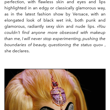
perfection, with flawless skin and eyes and lips
highlighted in an edgy or classically glamorous way,
as in the latest fashion show by Versace, with an
elongated look of black wet ink, both punk and
glamorous, radiantly sexy skin and nude lips.
«You
couldn't find anyone more obsessed with makeup
than me, I will never stop experimenting, pushing the
boundaries of beauty, questioning the status quo»
,
she declares.