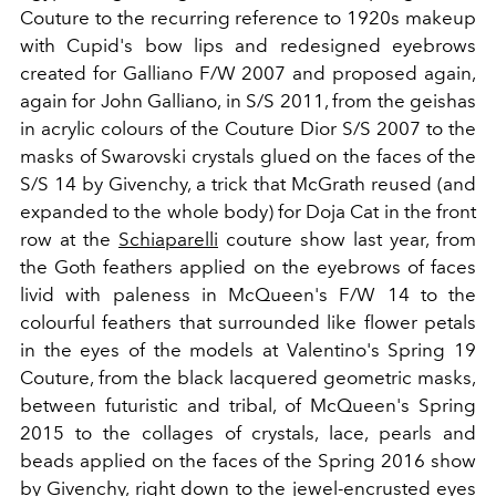
Couture to the recurring reference to 1920s makeup
with Cupid's bow lips and redesigned eyebrows
created for Galliano F/W 2007 and proposed again,
again for John Galliano, in S/S 2011, from the geishas
in acrylic colours of the Couture Dior S/S 2007 to the
masks of Swarovski crystals glued on the faces of the
S/S 14 by Givenchy, a trick that McGrath reused (and
expanded to the whole body) for Doja Cat in the front
row at the
Schiaparelli
couture show last year, from
the Goth feathers applied on the eyebrows of faces
livid with paleness in McQueen's F/W 14 to the
colourful feathers that surrounded like flower petals
in the eyes of the models at Valentino's Spring 19
Couture, from the black lacquered geometric masks,
between futuristic and tribal, of McQueen's Spring
2015 to the collages of crystals, lace, pearls and
beads applied on the faces of the Spring 2016 show
by Givenchy, right down to the jewel-encrusted eyes