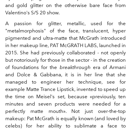
and gold glitter on the otherwise bare face from
Valentino's S/S 20 show.
A passion for glitter, metallic, used for the
"metalmorphosis" of the face, translucent, hyper
pigmented and ultra-matte that McGrath introduced
in her makeup line, PAT McGRATH LABS, launched in
2015. She had previously collaborated - not openly
but notoriously for those in the sector - in the creation
of foundations for the
breakthrough
era of Armani
and Dolce & Gabbana, it is in her line that she
managed to engineer her technique, see for
example Matte Trance Lipstick, invented to speed up
the time on Meisel's set, because «previously, ten
minutes and seven products were needed for a
perfectly matte mouth». Not just over-the-top
makeup: Pat McGrath is equally known (and loved by
celebs) for her ability to sublimate a face to