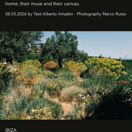
home, their muse and their canvas.
08.03.2026 by Text Alberto Amador - Photography Marco Russo
IBIZA