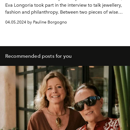
Eva Longoria took part in the interview to talk jewellery,
fashion and philanthropy. Between two pieces of wise
advice, the actress also revealed more about her
04.05.2024 by Pauline Borgogno
upcoming film and television projects. Encounter.
Recommended posts for you