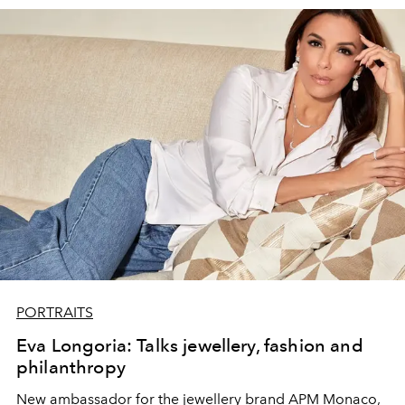
For the
Yves Klein Blue
body and face painted looks, a
custom blend of pigments, paints and shadows are used
to create an intensely bold monochrome effect. in one
word: COUTURE.
PORTRAITS
Eva Longoria: Talks jewellery, fashion and
philanthropy
New ambassador for the jewellery brand APM Monaco,