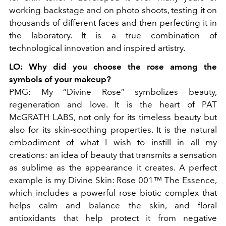
working backstage and on photo shoots, testing it on
thousands of different faces and then perfecting it in
the laboratory. It is a true combination of
technological innovation and inspired artistry.
LO
: Why did you choose the rose among the
symbols of your makeup?
PMG:
My “Divine Rose” symbolizes beauty,
regeneration and love. It is the heart of PAT
McGRATH LABS, not only for its timeless beauty but
also for its skin-soothing properties. It is the natural
embodiment of what I wish to instill in all my
creations: an idea of ​​beauty that transmits a sensation
as sublime as the appearance it creates. A perfect
example is my Divine Skin: Rose 001™ The Essence,
which includes a powerful rose biotic complex that
helps calm and balance the skin, and floral
antioxidants that help protect it from negative