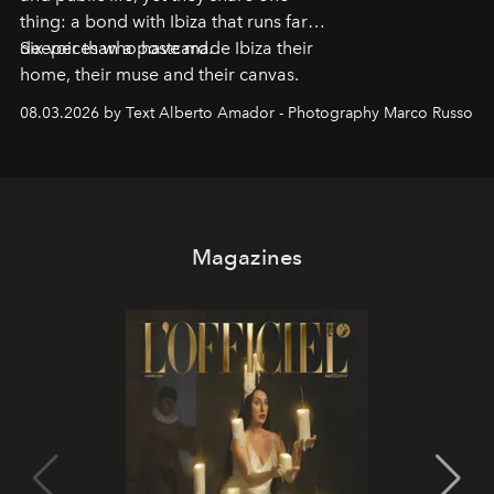
thing: a bond with Ibiza that runs far
deeper than a postcard.
Six voices who have made Ibiza their
home, their muse and their canvas.
08.03.2026 by Text Alberto Amador - Photography Marco Russo
Magazines