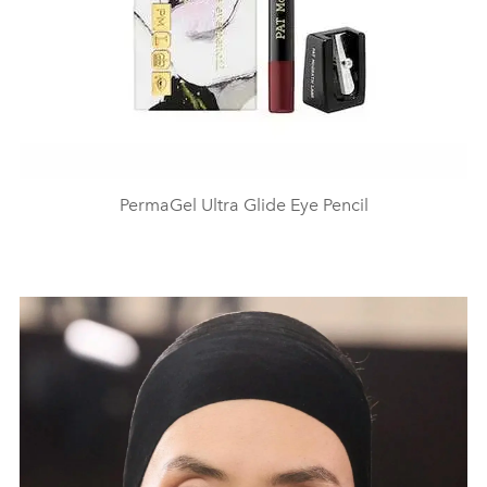
PermaGel Ultra Glide Eye Pencil