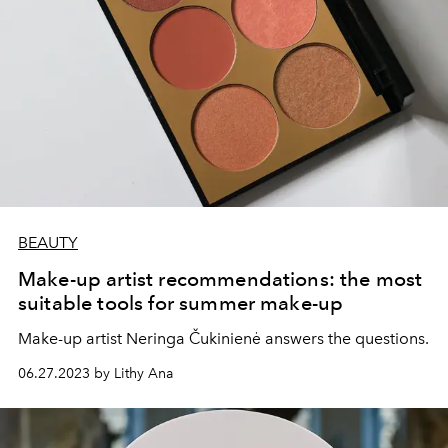
BEAUTY
Make-up artist recommendations: the most
suitable tools for summer make-up
Make-up artist Neringa Čukinienė answers the questions.
06.27.2023 by Lithy Ana