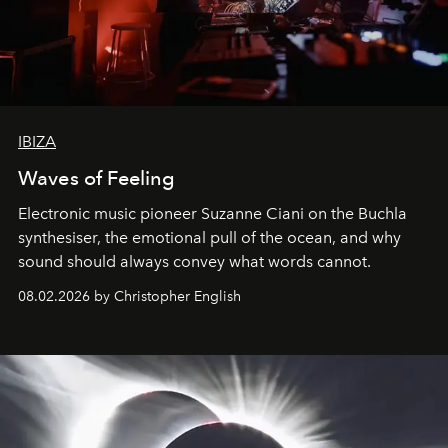
IBIZA
Waves of Feeling
Electronic music pioneer Suzanne Ciani on the Buchla
synthesiser, the emotional pull of the ocean, and why
sound should always convey what words cannot.
08.02.2026 by Christopher English