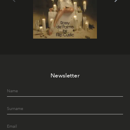
Newsletter