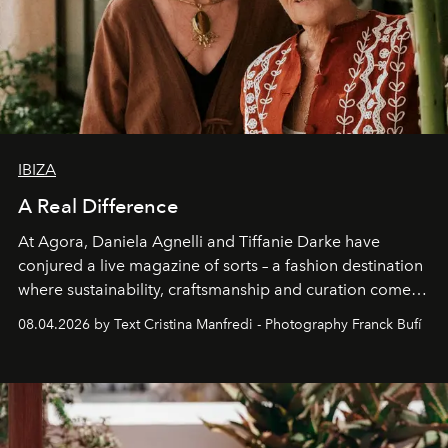
IBIZA
A Real Difference
At Agora, Daniela Agnelli and Tiffanie Darke have
conjured a live magazine of sorts – a fashion destination
where sustainability, craftsmanship and curation come
together with real impact. Recently nominated by The
08.04.2026 by Text Cristina Manfredi - Photography Franck Bufí
Business of Fashion as one of the world’s best fashion
stores, Agora continues to redefine what modern retail
can be.