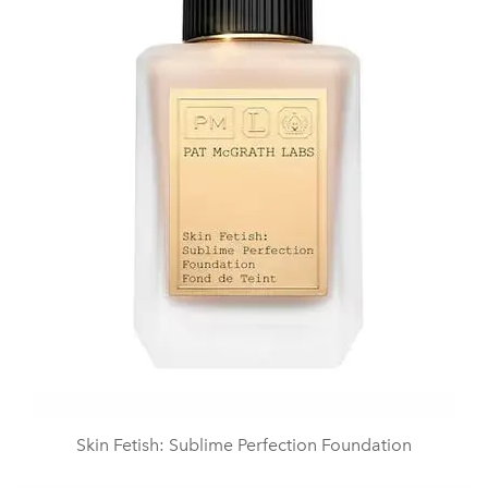
Skin Fetish: Sublime Perfection Foundation