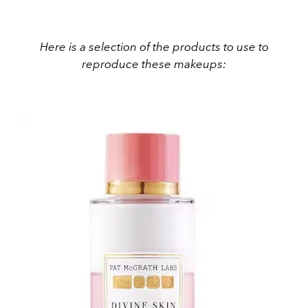
Here is a selection of the products to use to
reproduce these makeups: