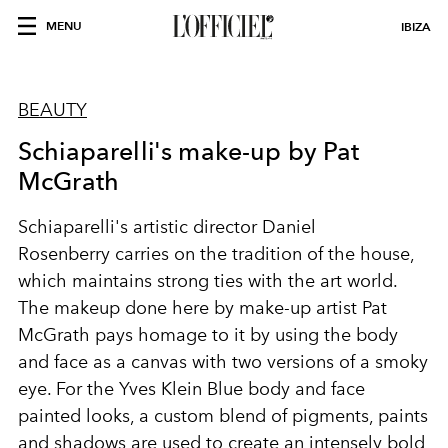
MENU
IBIZA
BEAUTY
Schiaparelli's make-up by Pat
McGrath
Schiaparelli
's artistic director
Daniel
Rosenberry
carries on the tradition of the house,
which maintains strong ties with the
art world
.
The makeup done here by make-up artist
Pat
McGrath
pays homage to it by using the
body
and face as a canvas with
two versions of a smoky
eye. For the
Yves Klein Blue
body and face
painted looks, a custom blend of pigments, paints
and shadows are used to create an intensely bold