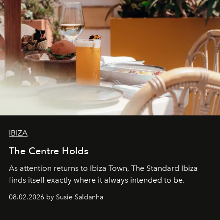
IBIZA
The Centre Holds
As attention returns to Ibiza Town, The Standard Ibiza
finds itself exactly where it always intended to be.
08.02.2026 by Susie Saldanha