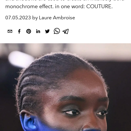
monochrome effect. in one word: COUTURE.
07.05.2023 by Laure Ambroise