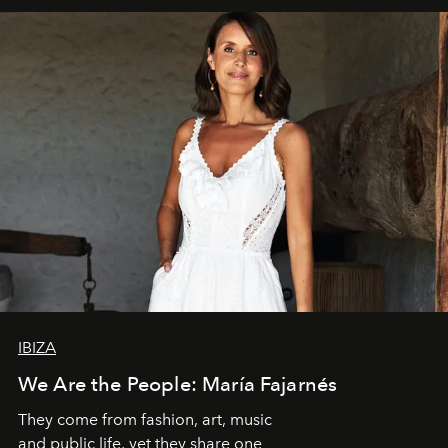
IBIZA
We Are the People: María Fajarnés
They come from fashion, art, music
and public life, yet they share one