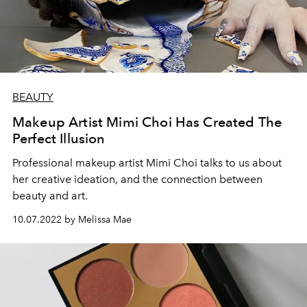
BEAUTY
Makeup Artist Mimi Choi Has Created The
Perfect Illusion
Professional makeup artist Mimi Choi talks to us about
her creative ideation, and the connection between
beauty and art.
10.07.2022 by Melissa Mae