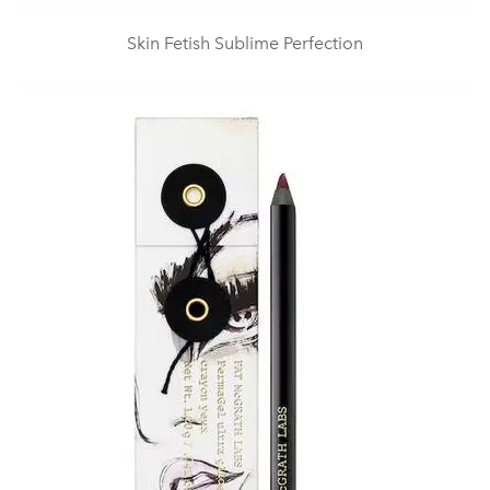
Skin Fetish Sublime Perfection