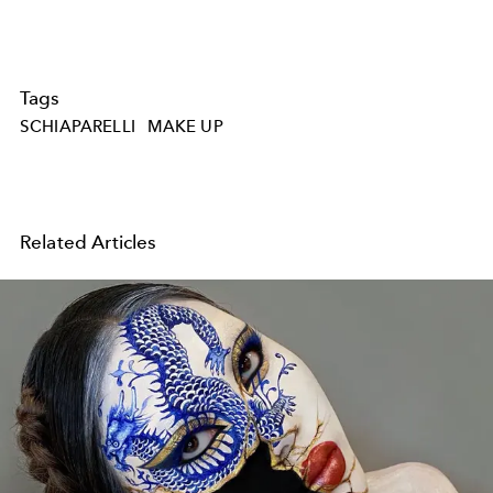
Tags
SCHIAPARELLI
MAKE UP
Related Articles