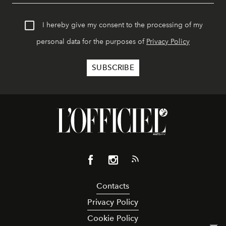
I hereby give my consent to the processing of my
personal data for the purposes of
Privacy Policy
Contacts
Privacy Policy
Cookie Policy