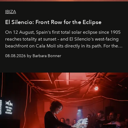
IBIZA
El Silencio: Front Row for the Eclipse
On 12 August, Spain's first total solar eclipse since 1905
reaches totality at sunset – and El Silencio's west-facing
beachfront on Cala Molí sits directly in its path. For the
occasion: a full day of music, wellness and gastronomy
08.08.2026 by Barbara Bonner
by reservation only