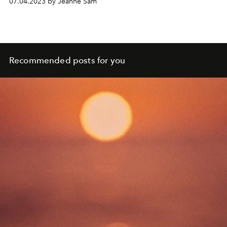
07.04.2023 by Jeanne Sam
Recommended posts for you