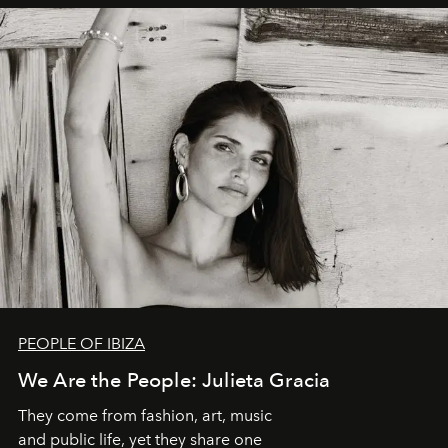
PEOPLE OF IBIZA
We Are the People: Julieta Gracia
They come from fashion, art, music
and public life, yet they share one