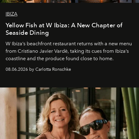
IBIZA
Yellow Fish at W Ibiza: A New Chapter of
Seaside Dining
W Ibiza’s beachfront restaurant returns with a new menu
from Cristiano Javier Vardè, taking its cues from Ibiza’s
coastline and the produce found close to home.
08.06.2026 by Carlotta Ronschke