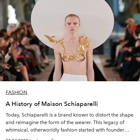
FASHION
A History of Maison Schiaparelli
Today, Schiaparelli is a brand known to distort the shape
and reimagine the form of the wearer. This legacy of
whimsical, otherworldly fashion started with founder
Elsa Schiaparelli’s surrealist vision.