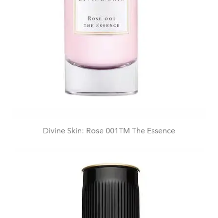
Divine Skin: Rose 001TM The Essence