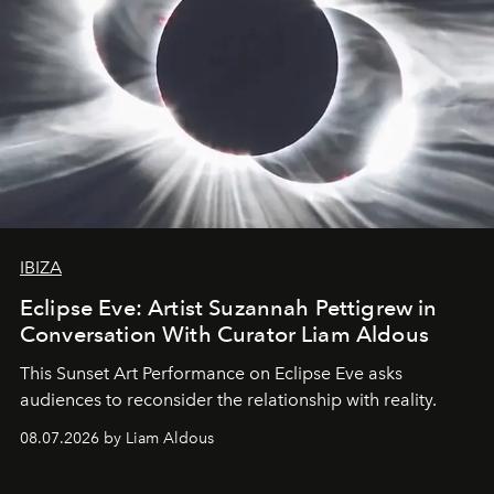
IBIZA
Eclipse Eve: Artist Suzannah Pettigrew in
Conversation With Curator Liam Aldous
This Sunset Art Performance on Eclipse Eve asks
audiences to reconsider the relationship with reality.
08.07.2026 by Liam Aldous