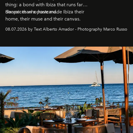
thing: a bond with Ibiza that runs far
deeper than a postcard.
Six voices who have made Ibiza their
home, their muse and their canvas.
08.07.2026 by Text Alberto Amador - Photography Marco Russo