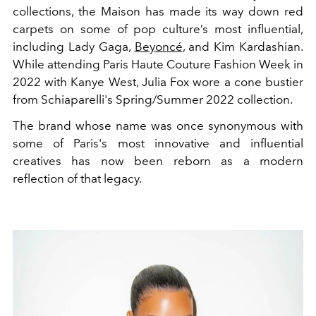
collections, the Maison has made its way down red
carpets on some of pop culture’s most influential,
including Lady Gaga,
Beyoncé
, and Kim Kardashian.
While attending Paris Haute Couture Fashion Week in
2022 with Kanye West, Julia Fox wore a cone bustier
from Schiaparelli's Spring/Summer 2022 collection.
The brand whose name was once synonymous with
some of Paris's most innovative and influential
creatives has now been reborn as a modern
reflection of that legacy.