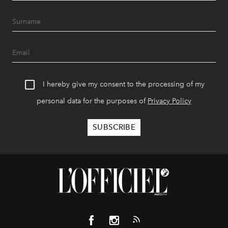
I hereby give my consent to the processing of my
personal data for the purposes of
Privacy Policy