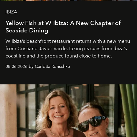
IBIZA
Yellow Fish at W Ibiza: A New Chapter of
Seaside Dining
W Ibiza’s beachfront restaurant returns with a new menu
from Cristiano Javier Vardè, taking its cues from Ibiza’s
coastline and the produce found close to home.
08.06.2026 by Carlotta Ronschke