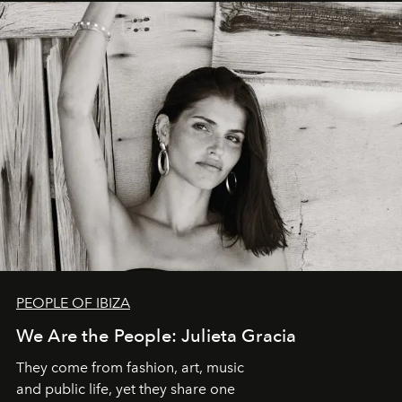
PEOPLE OF IBIZA
We Are the People: Julieta Gracia
They come from fashion, art, music
and public life, yet they share one