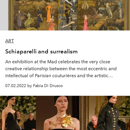
ART
Schiaparelli and surrealism
An exhibition at the Mad
celebrates the very close
creative
relationship
between the
most eccentric
and
intellectual of
Parisian couturières
and the artistic
movement
founded by Breton
.
07.02.2022 by Fabia Di Drusco