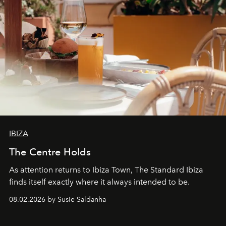
IBIZA
The Centre Holds
As attention returns to Ibiza Town, The Standard Ibiza
finds itself exactly where it always intended to be.
08.02.2026 by Susie Saldanha