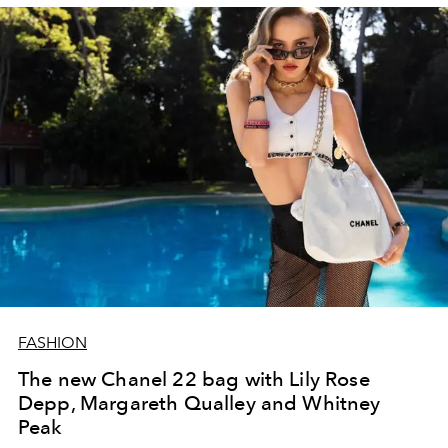
FASHION
The new Chanel 22 bag with Lily Rose
Depp, Margareth Qualley and Whitney
Peak