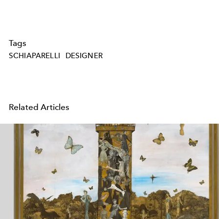
Tags
SCHIAPARELLI
DESIGNER
Related Articles