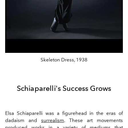
Skeleton Dress, 1938
Schiaparelli's Success Grows
Elsa Schiaparelli was a figurehead in the eras of
dadaism and
surrealism
. These art movements
produced works in a variety of mediums that