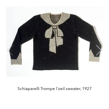
Schiaparelli Trompe l'oeil sweater, 1927