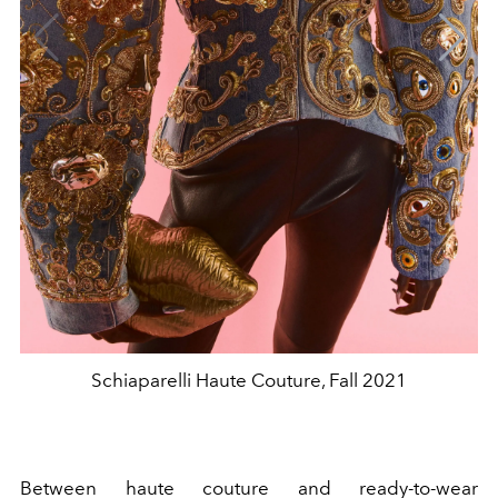
Schiaparelli Haute Couture, Fall 2021
Between haute couture and ready-to-wear