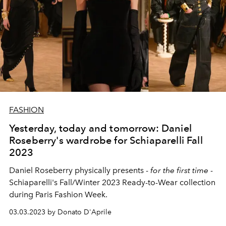
FASHION
Yesterday, today and tomorrow: Daniel
Roseberry's wardrobe for Schiaparelli Fall
2023
Daniel Roseberry physically presents -
for the first time
-
Schiaparelli's Fall/Winter 2023 Ready-to-Wear collection
during Paris Fashion Week.
03.03.2023 by Donato D'Aprile