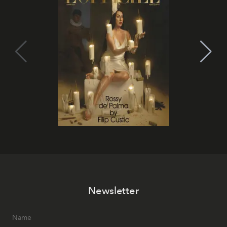
Newsletter