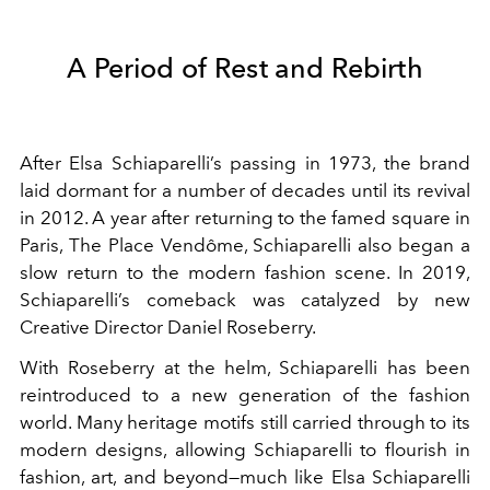
A Period of Rest and Rebirth
After Elsa Schiaparelli’s passing in 1973, the brand
laid dormant for a number of decades until its revival
in 2012. A year after returning to the famed square in
Paris, The Place Vendôme, Schiaparelli also began a
slow return to the modern fashion scene. In 2019,
Schiaparelli’s comeback was catalyzed by new
Creative Director Daniel Roseberry.
With Roseberry at the helm, Schiaparelli has been
reintroduced to a new generation of the fashion
world. Many heritage motifs still carried through to its
modern designs, allowing Schiaparelli to flourish in
fashion, art, and beyond—much like Elsa Schiaparelli