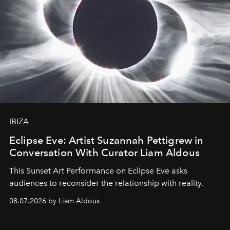
IBIZA
Eclipse Eve: Artist Suzannah Pettigrew in
Conversation With Curator Liam Aldous
This Sunset Art Performance on Eclipse Eve asks
audiences to reconsider the relationship with reality.
08.07.2026 by Liam Aldous