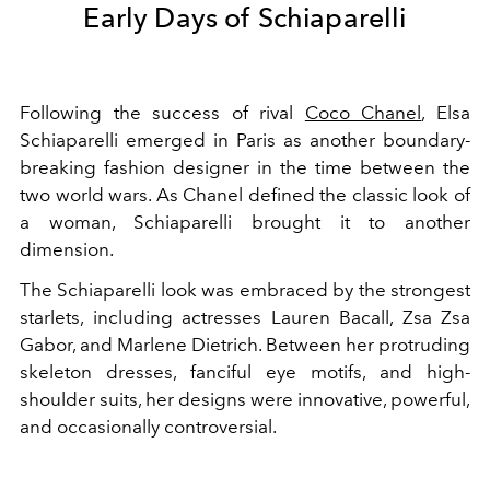
Early Days of Schiaparelli
Following the success of rival
Coco Chanel
, Elsa
Schiaparelli emerged in Paris as another boundary-
breaking fashion designer in the time between the
two world wars. As Chanel defined the classic look of
a woman, Schiaparelli brought it to another
dimension.
The Schiaparelli look was embraced by the strongest
starlets, including actresses Lauren Bacall, Zsa Zsa
Gabor, and Marlene Dietrich. Between her protruding
skeleton dresses, fanciful eye motifs, and high-
shoulder suits, her designs were innovative, powerful,
and occasionally controversial.