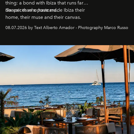
thing: a bond with Ibiza that runs far
deeper than a postcard.
Six voices who have made Ibiza their
home, their muse and their canvas.
08.07.2026 by Text Alberto Amador - Photography Marco Russo