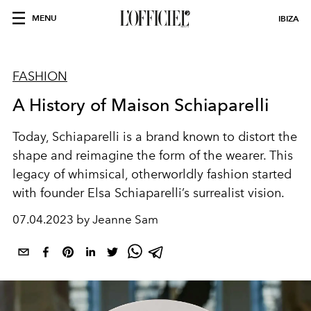
MENU
IBIZA
FASHION
A History of Maison Schiaparelli
Today, Schiaparelli is a brand known to distort the
shape and reimagine the form of the wearer. This
legacy of whimsical, otherworldly fashion started
with founder Elsa Schiaparelli’s surrealist vision.
07.04.2023 by Jeanne Sam