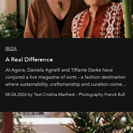
IBIZA
A Real Difference
At Agora, Daniela Agnelli and Tiffanie Darke have
conjured a live magazine of sorts – a fashion destination
where sustainability, craftsmanship and curation come
together with real impact. Recently nominated by The
08.04.2026 by Text Cristina Manfredi - Photography Franck Bufí
Business of Fashion as one of the world’s best fashion
stores, Agora continues to redefine what modern retail
can be.