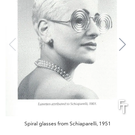
Spiral glasses from Schiaparelli, 1951