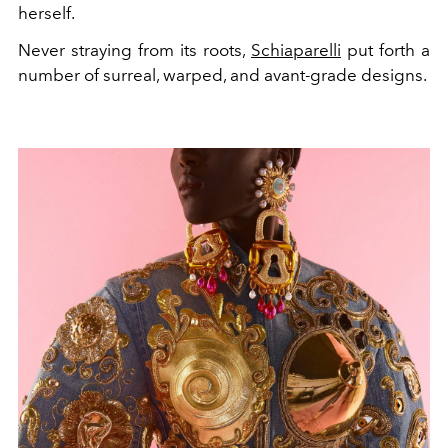
herself.
Never straying from its roots,
Schiaparelli
put forth a
number of surreal, warped, and avant-grade designs.