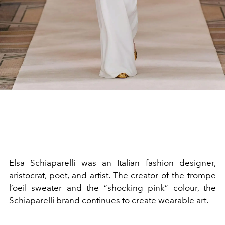
Elsa Schiaparelli was an Italian fashion designer,
aristocrat, poet, and artist. The creator of the trompe
l’oeil sweater and the “shocking pink” colour, the
Schiaparelli brand
continues to create wearable art.