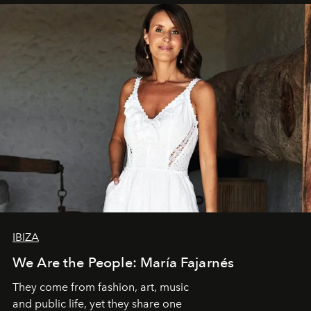
IBIZA
We Are the People: María Fajarnés
They come from fashion, art, music
and public life, yet they share one