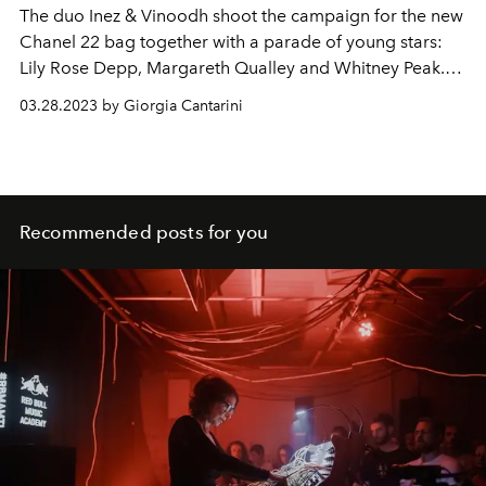
The duo Inez & Vinoodh shoot the campaign for the new
Chanel 22 bag together with a parade of young stars:
Lily Rose Depp, Margareth Qualley and Whitney Peak.
The videos and shots stage moments of life to be faced
03.28.2023 by Giorgia Cantarini
in the company of the bag of the heart.
Recommended posts for you