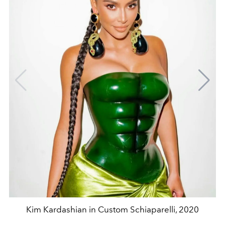
Kim Kardashian in Custom Schiaparelli, 2020