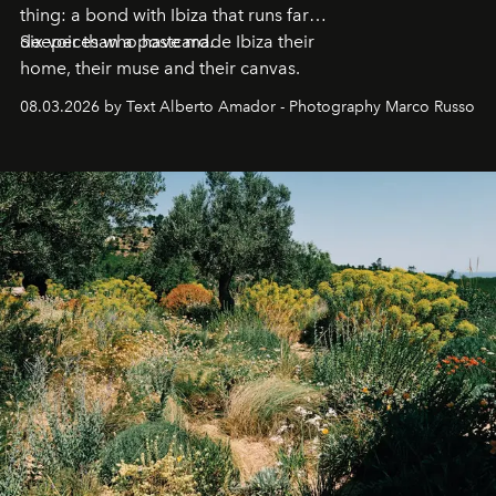
thing: a bond with Ibiza that runs far
deeper than a postcard.
Six voices who have made Ibiza their
home, their muse and their canvas.
08.03.2026 by Text Alberto Amador - Photography Marco Russo