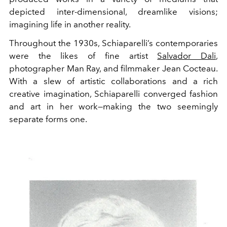
depicted inter-dimensional, dreamlike visions;
imagining life in another reality.
Throughout the 1930s, Schiaparelli’s contemporaries
were the likes of fine artist
Salvador Dali
,
photographer Man Ray, and filmmaker Jean Cocteau.
With a slew of artistic collaborations and a rich
creative imagination, Schiaparelli converged fashion
and art in her work—making the two seemingly
separate forms one.