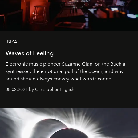
IBIZA
Waves of Feeling
Electronic music pioneer Suzanne Ciani on the Buchla
synthesiser, the emotional pull of the ocean, and why
sound should always convey what words cannot.
08.02.2026 by Christopher English