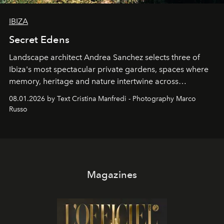
IBIZA
Secret Edens
Landscape architect Andrea Sanchez selects three of
Ibiza's most spectacular private gardens, spaces where
memory, heritage and nature intertwine across
cloistered courtyards, hidden estates and windswept
08.01.2026 by Text Cristina Manfredi - Photography Marco
northern dunes.
Russo
Magazines