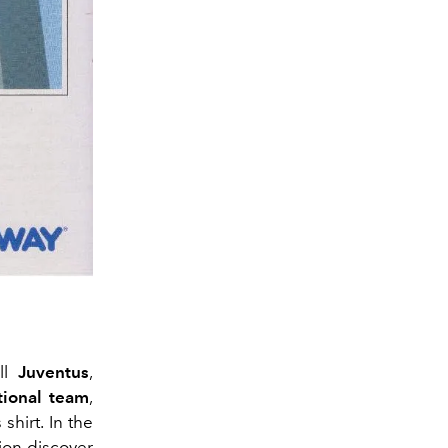
all
Juventus
,
ational team
,
shirt. In the
ion discover