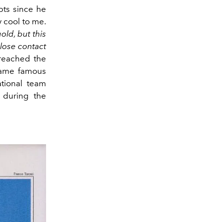
bts since he
 cool to me.
old, but this
close contact
eached the
came famous
tional team
during the