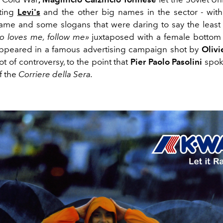
ting
Levi's
and the other big names in the sector - wit
ame and some slogans that were daring to say the least 
o loves me, follow me»
juxtaposed with a female bottom
appeared in a famous advertising campaign shot by
Olivi
lot of controversy, to the point that
Pier Paolo Pasolini
spoke
f the
Corriere della Sera.