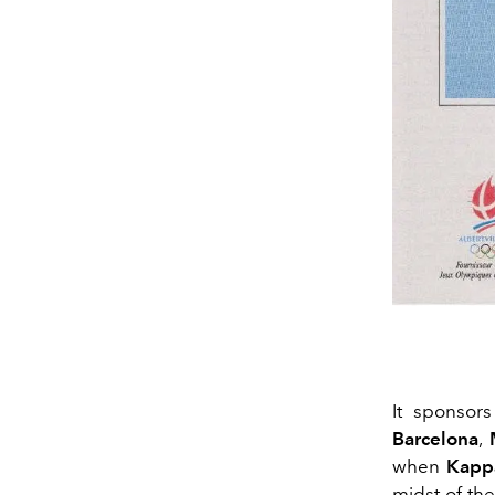
It sponsor
Barcelona
,
when
Kapp
midst of th