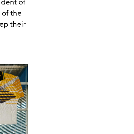
ident of
 of the
ep their