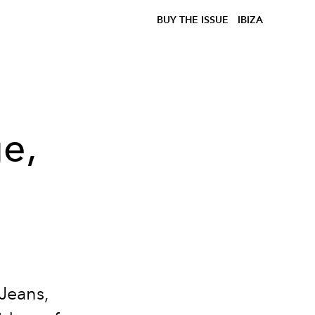
BUY THE ISSUE
IBIZA
ge,
h
e
Jeans,