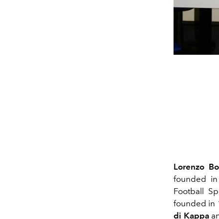
Lorenzo Bo
founded in
Football Sp
founded in 1
di Kappa
a