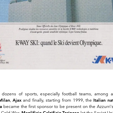
s dozens of sports, especially football teams, among 
​​Milan
,
Ajax
and finally, starting from 1999, the
Italian n
a
became the first sponsor to be present on the Azzurri's 
e Cold War
, Maglificio Calzificio Torinese
let the Soviet Un