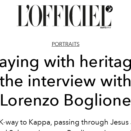
PORTRAITS
aying with herita
the interview wit
Lorenzo Boglion
K-way to Kappa, passing through Jesus 