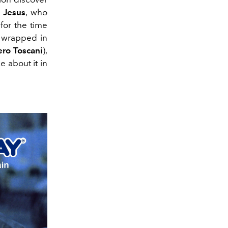
h
Jesus
, who
for the time
 wrapped in
ero Toscani
),
 about it in