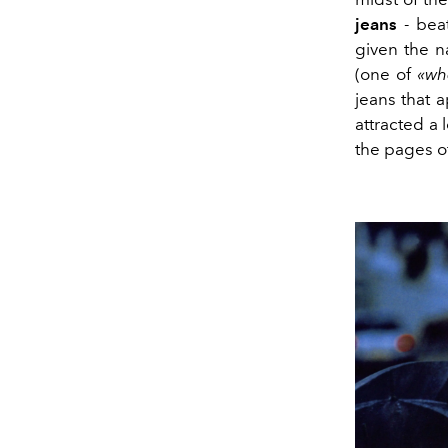
jeans
- bea
given the n
(one of
«wh
jeans that 
attracted a 
the pages o