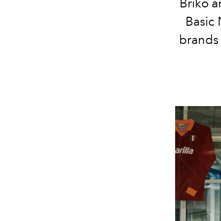
Briko a
Basic 
brands 