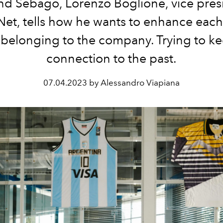
nd Sebago, Lorenzo Boglione, vice pres
Net, tells how he wants to enhance each
belonging to the company. Trying to ke
connection to the past.
07.04.2023 by Alessandro Viapiana