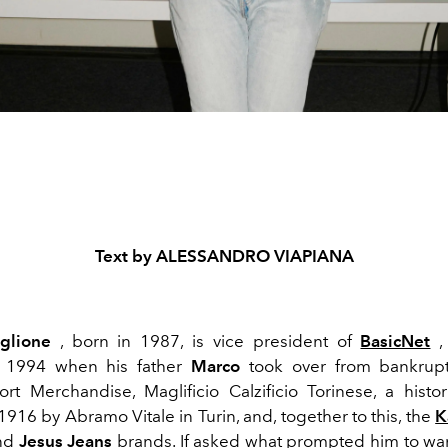
Text by ALESSANDRO VIAPIANA
glione
, born in 1987, is vice president of
BasicNet
,
 1994 when his father
Marco
took over from bankruptc
ort Merchandise, Maglificio Calzificio Torinese, a hist
916 by Abramo Vitale in Turin, and, together to this, the
K
nd
Jesus Jeans
brands. If asked what prompted him to wan