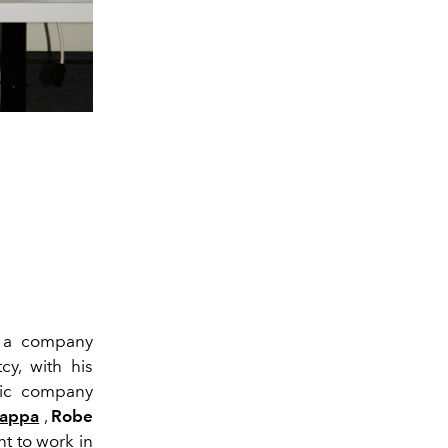
 a company
y, with his
oric company
appa
,
Robe
t to work in