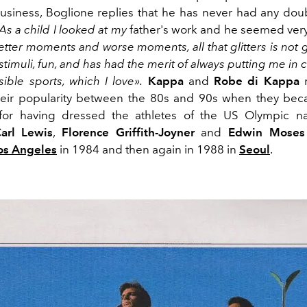
business, Boglione replies that he has never had any dou
As a child I looked at my
father's work and he seemed very
tter moments and worse moments, all that glitters is not g
of stimuli, fun, and has had the merit of always putting me in 
sible sports, which I love».
Kappa
and
Robe di Kappa
r
their popularity between the 80s and 90s when they be
for having dressed the athletes of the US Olympic na
arl Lewis
,
Florence Griffith-Joyner
and
Edwin Moses
os Angeles
in 1984 and then again in 1988 in
Seoul
.