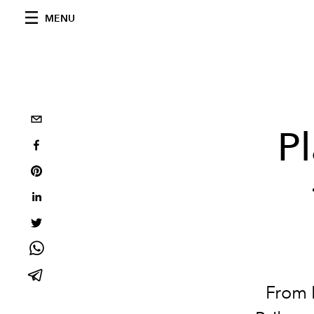
MENU
Pl
From 