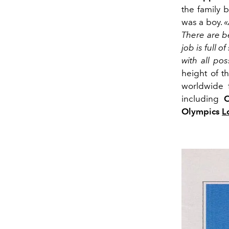
the family 
was a boy.
«
There are be
job is full 
with all pos
height of 
worldwide 
including
C
Olympics
L