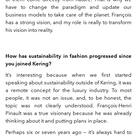
have to change the paradigm and update our
business models to take care of the planet. François
has a strong vision, and my role is really to transform
his vision into reality.
How has sustainability in fashion progressed since
you joined Kering?
It’s interesting because when we first started
speaking about sustainability outside of Kering, it was
a remote concept for the luxury industry. To most
people, it was not an issue, and, to be honest, the
topic was not clearly understood. François-Henri
Pinault was a true visionary because he was already
thinking about it and putting plans in place.
Perhaps six or seven years ago — it’s always hard to