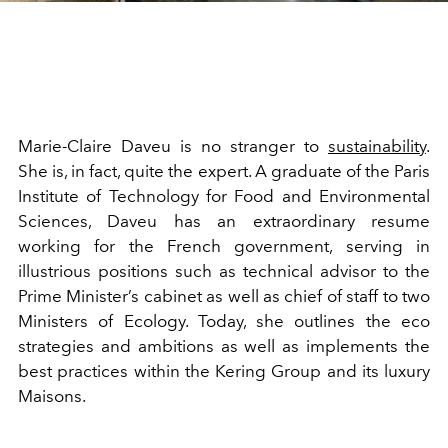
Marie-Claire Daveu is no stranger to
sustainability
.
She is, in fact, quite the expert. A graduate of the Paris
Institute of Technology for Food and Environmental
Sciences, Daveu has an extraordinary resume
working for the French government, serving in
illustrious positions such as technical advisor to the
Prime Minister’s cabinet as well as chief of staff to two
Ministers of Ecology. Today, she outlines the eco
strategies and ambitions as well as implements the
best practices within the Kering Group and its luxury
Maisons.