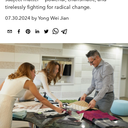
tirelessly fighting for radical change.
07.30.2024 by Yong Wei Jian