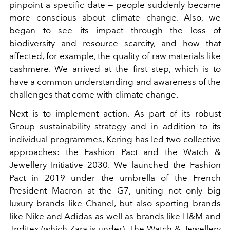
pinpoint a specific date — people suddenly became
more conscious about climate change. Also, we
began to see its impact through the loss of
biodiversity and resource scarcity, and how that
affected, for example, the quality of raw materials like
cashmere. We arrived at the first step, which is to
have a common understanding and awareness of the
challenges that come with climate change.
Next is to implement action. As part of its robust
Group sustainability strategy and in addition to its
individual programmes, Kering has led two collective
approaches: the Fashion Pact and the Watch &
Jewellery Initiative 2030. We launched the Fashion
Pact in 2019 under the umbrella of the French
President Macron at the G7, uniting not only big
luxury brands like Chanel, but also sporting brands
like Nike and Adidas as well as brands like H&M and
Inditex (which Zara is under). The Watch & Jewellery