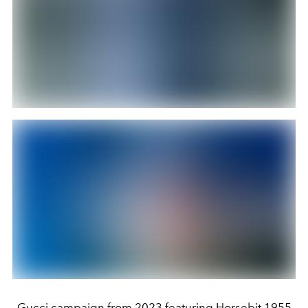
Gucci campaign from 2023 featuring Horsebit 1955