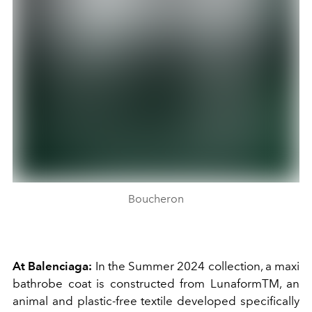
Boucheron
At Balenciaga:
In the Summer 2024 collection, a maxi
bathrobe coat is constructed from LunaformTM, an
animal and plastic-free textile developed specifically