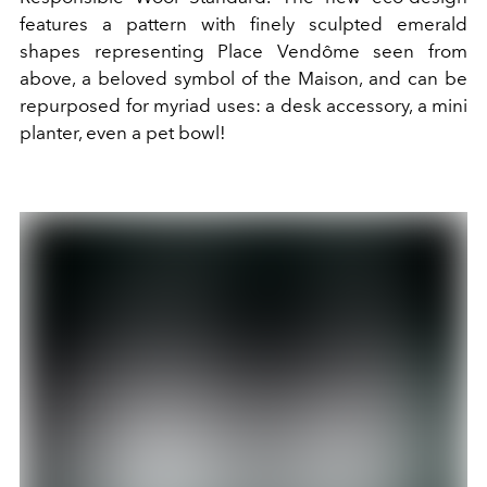
features a pattern with finely sculpted emerald
shapes representing Place Vendôme seen from
above, a beloved symbol of the Maison, and can be
repurposed for myriad uses: a desk accessory, a mini
planter, even a pet bowl!