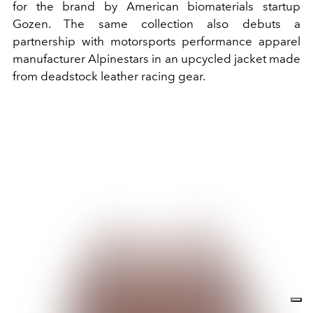
for the brand by American biomaterials startup
Gozen. The same collection also debuts a
partnership with motorsports performance apparel
manufacturer Alpinestars in an upcycled jacket made
from deadstock leather racing gear.