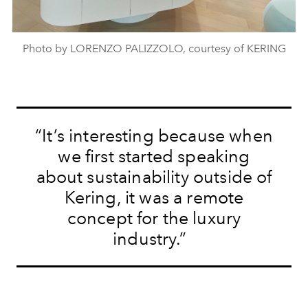
Photo by LORENZO PALIZZOLO, courtesy of KERING
“It’s interesting because when
we first started speaking
about sustainability outside of
Kering, it was a remote
concept for the luxury
industry.”