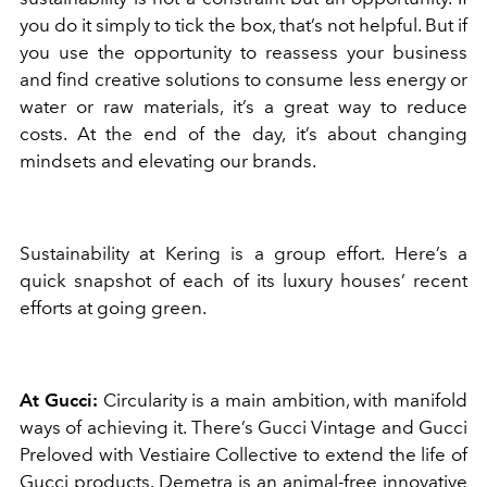
you do it simply to tick the box, that’s not helpful. But if
you use the opportunity to reassess your business
and find creative solutions to consume less energy or
water or raw materials, it’s a great way to reduce
costs. At the end of the day, it’s about changing
mindsets and elevating our brands.
Sustainability at Kering is a group effort. Here’s a
quick snapshot of each of its luxury houses’ recent
efforts at going green.
At Gucci:
Circularity is a main ambition, with manifold
ways of achieving it. There’s Gucci Vintage and Gucci
Preloved with Vestiaire Collective to extend the life of
Gucci products. Demetra is an animal-free innovative