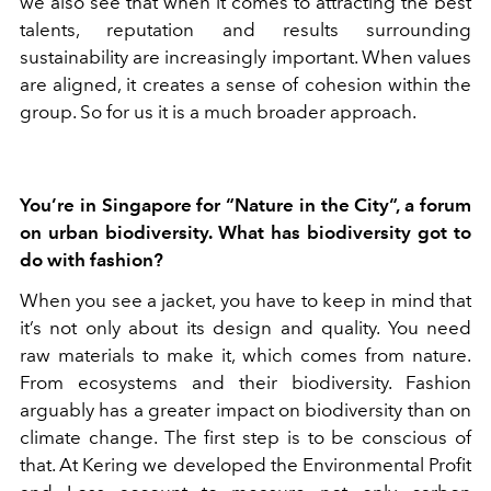
we also see that when it comes to attracting the best
talents, reputation and results surrounding
sustainability are increasingly important. When values
are aligned, it creates a sense of cohesion within the
group. So for us it is a much broader approach.
You’re in Singapore for “Nature in the City“, a forum
on urban biodiversity. What has biodiversity got to
do with fashion?
When you see a jacket, you have to keep in mind that
it’s not only about its design and quality. You need
raw materials to make it, which comes from nature.
From ecosystems and their biodiversity. Fashion
arguably has a greater impact on biodiversity than on
climate change. The first step is to be conscious of
that. At Kering we developed the Environmental Profit