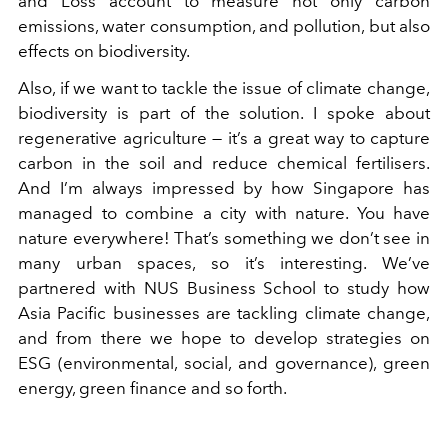
and Loss account to measure not only carbon
emissions, water consumption, and pollution, but also
effects on biodiversity.
Also, if we want to tackle the issue of climate change,
biodiversity is part of the solution. I spoke about
regenerative agriculture — it’s a great way to capture
carbon in the soil and reduce chemical fertilisers.
And I’m always impressed by how Singapore has
managed to combine a city with nature. You have
nature everywhere! That’s something we don’t see in
many urban spaces, so it’s interesting. We’ve
partnered with NUS Business School to study how
Asia Pacific businesses are tackling climate change,
and from there we hope to develop strategies on
ESG (environmental, social, and governance), green
energy, green finance and so forth.