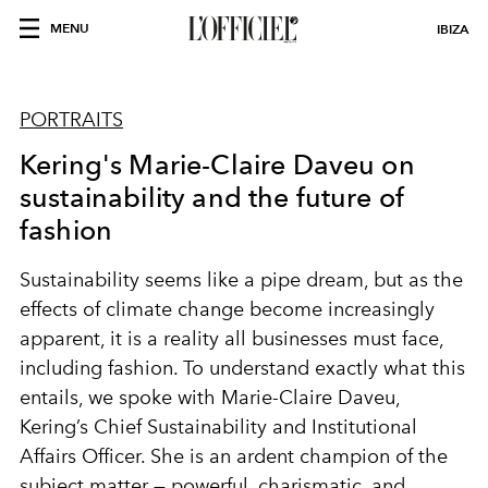
MENU
IBIZA
PORTRAITS
Kering's Marie-Claire Daveu on
sustainability and the future of
fashion
Sustainability seems like a pipe dream, but as the
effects of climate change become increasingly
apparent, it is a reality all businesses must face,
including fashion. To understand exactly what this
entails, we spoke with Marie-Claire Daveu,
Kering’s Chief Sustainability and Institutional
Affairs Officer. She is an ardent champion of the
subject matter — powerful, charismatic, and