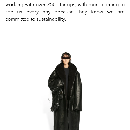
working with over 250 startups, with more coming to
see us every day because they know we are
committed to sustainability.