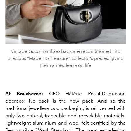
Vintage Gucci Bamboo bags are reconditioned into
precious “Made- To-Treasure” collector’s pieces, giving
them a new lease on life
At Boucheron:
CEO Hélène Poulit-Duquesne
decrees: No pack is the new pack. And so the
traditional jewellery box packaging is reinvented with
only two natural, traceable and recyclable materials:
lightweight aluminium and wool felt certified by the
Responsible Wool Standard. The new eco-design