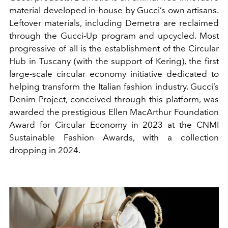
material developed in-house by Gucci’s own artisans.
Leftover materials, including Demetra are reclaimed
through the Gucci-Up program and upcycled. Most
progressive of all is the establishment of the Circular
Hub in Tuscany (with the support of Kering), the first
large-scale circular economy initiative dedicated to
helping transform the Italian fashion industry. Gucci’s
Denim Project, conceived through this platform, was
awarded the prestigious Ellen MacArthur Foundation
Award for Circular Economy in 2023 at the CNMI
Sustainable Fashion Awards, with a collection
dropping in 2024.