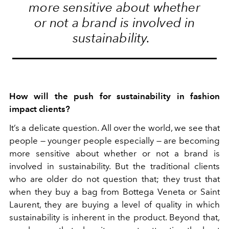
more sensitive about whether
or not a brand is involved in
sustainability.
How will the push for sustainability in fashion
impact clients?
It’s a delicate question. All over the world, we see that
people — younger people especially — are becoming
more sensitive about whether or not a brand is
involved in sustainability. But the traditional clients
who are older do not question that; they trust that
when they buy a bag from Bottega Veneta or Saint
Laurent, they are buying a level of quality in which
sustainability is inherent in the product. Beyond that,