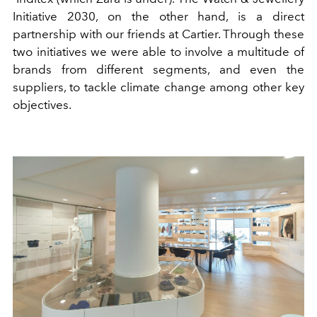
Initiative 2030, on the other hand, is a direct
partnership with our friends at Cartier. Through these
two initiatives we were able to involve a multitude of
brands from different segments, and even the
suppliers, to tackle climate change among other key
objectives.