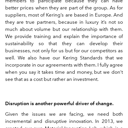
members to participate because they can have
better prices when they are part of the group. As for
suppliers, most of Kering’s are based in Europe. And
they are true partners, because in luxury it’s not so
much about volume but our relationship with them.
We provide training and explain the importance of
sustainability so that they can develop their
businesses, not only for us but for our competitors as
well. We also have our Kering Standards that we
incorporate in our agreements with them. I fully agree
when you say it takes time and money, but we don’t
see that as a cost but rather an investment.
Disruption is another powerful driver of change.
Given the issues we are facing, we need both
incremental and disruptive innovation. In 2013, we