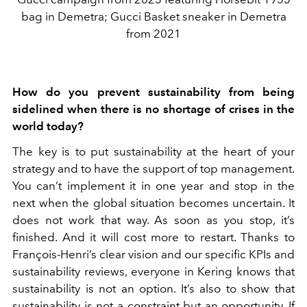
bag in Demetra; Gucci Basket sneaker in Demetra
from 2021
How do you prevent sustainability from being
sidelined when there is no shortage of crises in the
world today?
The key is to put sustainability at the heart of your
strategy and to have the support of top management.
You can’t implement it in one year and stop in the
next when the global situation becomes uncertain. It
does not work that way. As soon as you stop, it’s
finished. And it will cost more to restart. Thanks to
François-Henri’s clear vision and our specific KPIs and
sustainability reviews, everyone in Kering knows that
sustainability is not an option. It’s also to show that
sustainability is not a constraint but an opportunity. If