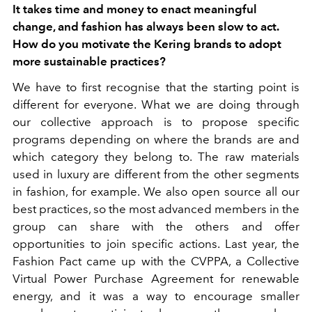
It takes time and money to enact meaningful
change, and fashion has always been slow to act.
How do you motivate the Kering brands to adopt
more sustainable practices?
We have to first recognise that the starting point is
different for everyone. What we are doing through
our collective approach is to propose specific
programs depending on where the brands are and
which category they belong to. The raw materials
used in luxury are different from the other segments
in fashion, for example. We also open source all our
best practices, so the most advanced members in the
group can share with the others and offer
opportunities to join specific actions. Last year, the
Fashion Pact came up with the CVPPA, a Collective
Virtual Power Purchase Agreement for renewable
energy, and it was a way to encourage smaller