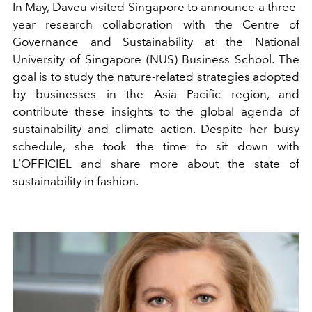
In May, Daveu visited Singapore to announce a three-
year research collaboration with the Centre of
Governance and Sustainability at the National
University of Singapore (NUS) Business School. The
goal is to study the nature-related strategies adopted
by businesses in the Asia Pacific region, and
contribute these insights to the global agenda of
sustainability and climate action. Despite her busy
schedule, she took the time to sit down with
L’OFFICIEL and share more about the state of
sustainability in fashion.