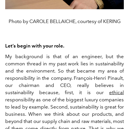
Photo by CAROLE BELLAICHE, courtesy of KERING
Let’s begin with your role.
My background is that of an engineer, but the
common thread in my past work lies in sustainability
and the environment. So that became my area of
responsibility in the company. François-Henri Pinault,
our chairman and CEO, really believes in
sustainability because, first, it is our
ethical
responsibility as one of the biggest luxury companies
to lead by example. Second, sustainability is great for
business. When we think about our products, and
beyond that our supply chain and raw materials, most
of them come directly from nature. That is why we