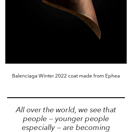
Balenciaga Winter 2022 coat made from Ephea
All over the world, we see that
people — younger people
especially — are becoming