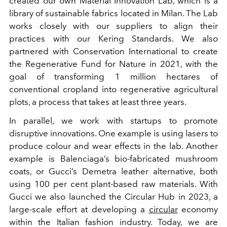
created our own Material Innovation Lab, which is a
library of sustainable fabrics located in Milan. The Lab
works closely with our suppliers to align their
practices with our Kering Standards. We also
partnered with Conservation International to create
the Regenerative Fund for Nature in 2021, with the
goal of transforming 1 million hectares of
conventional cropland into regenerative agricultural
plots, a process that takes at least three years.
In parallel, we work with startups to promote
disruptive innovations. One example is using lasers to
produce colour and wear effects in the lab. Another
example is Balenciaga’s bio-fabricated mushroom
coats, or Gucci’s Demetra leather alternative, both
using 100 per cent plant-based raw materials. With
Gucci we also launched the Circular Hub in 2023, a
large-scale effort at developing a
circular
economy
within the Italian fashion industry. Today, we are