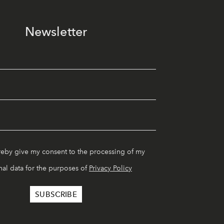
Newsletter
reby give my consent to the processing of my
al data for the purposes of
Privacy Policy