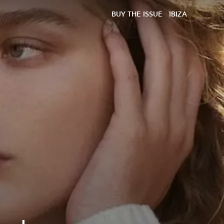
BUY THE ISSUE
IBIZA