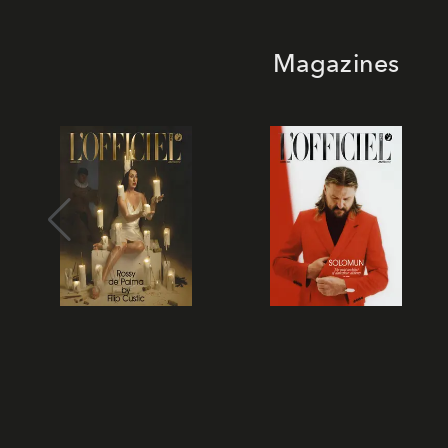
Magazines