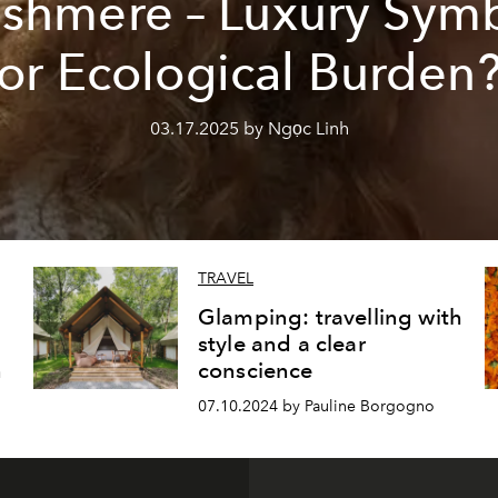
shmere – Luxury Sym
or Ecological Burden
03.17.2025 by Ngọc Linh
TRAVEL
Glamping: travelling with
style and a clear
n
conscience
07.10.2024 by Pauline Borgogno