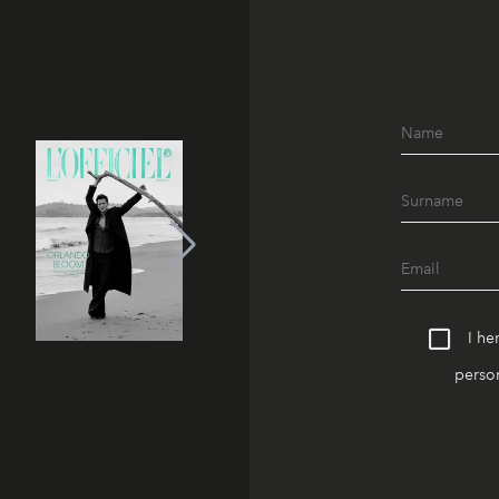
I he
person