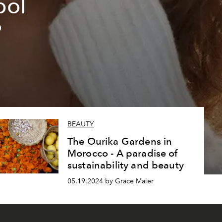
bol
?
BEAUTY
The Ourika Gardens in
Morocco - A paradise of
sustainability and beauty
05.19.2024 by Grace Maier