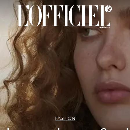
FASHION