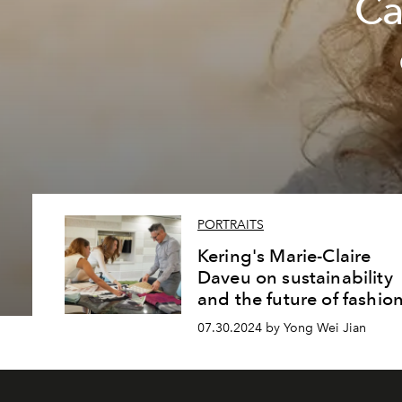
Ca
PORTRAITS
Kering's Marie-Claire
Daveu on sustainability
and the future of fashio
07.30.2024 by Yong Wei Jian