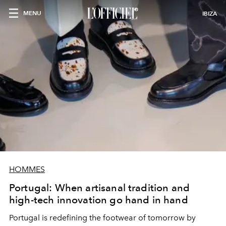
MENU
IBIZA
HOMMES
Portugal: When artisanal tradition and
high-tech innovation go hand in hand
Portugal is redefining the footwear of tomorrow by