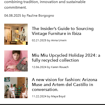
combining tradition, innovation and sustainable
commitment.
04.08.2025 by Pauline Borgogno
The Insider’s Guide to Sourcing
Vintage Furniture in Ibiza
02.21.2025 by Anna Unwin
Miu Miu Upcycled Holiday 2024: a
fully recycled collection
12.06.2024 by Karen Rouach
A new vision for fashion: Arizona
Muse and Artem del Castillo in
conversation.
11.22.2024 by Maya Boyd