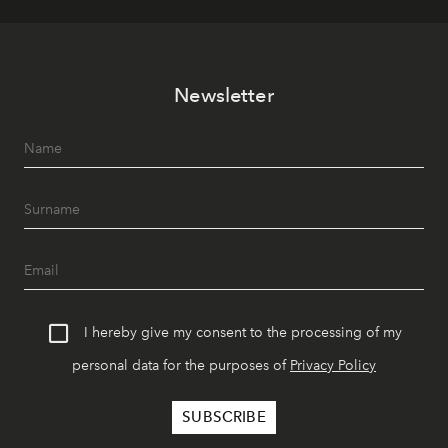
Newsletter
I hereby give my consent to the processing of my
personal data for the purposes of
Privacy Policy