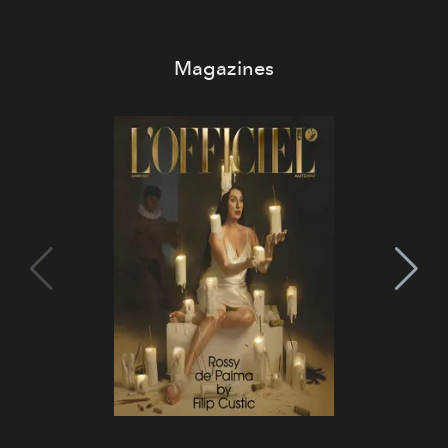
Magazines