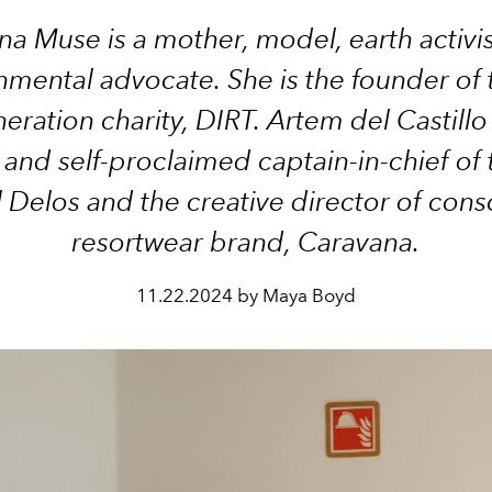
na Muse is a mother, model, earth activi
nmental advocate. She is the founder of t
eration charity, DIRT. Artem del Castillo 
 and self-proclaimed captain-in-chief of
l Delos and the creative director of cons
resortwear brand, Caravana.
11.22.2024 by Maya Boyd