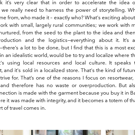
k it’s very clear that in order to accelerate the idea 
 we really need to harness the power of storytelling. W
e from, who made it – exactly who? What's exciting abou
ork with small, largely rural communities; we work with m
urtured, from the seed to the plant to the idea and the
duction and the logistics—everything about it. It’s a
there’s a lot to be done, but I find that this is a most ex
n an idealistic world, would be to try and localize where t
's using local resources and local culture. It speaks 
 and it's sold in a localized store. That's the kind of future
trive for. That’s one of the reasons I focus on resortwear,
and therefore has no waste or overproduction. But al
ection is made with the garment because you buy it in Ba
re it was made with integrity, and it becomes a totem of that
t of travel comes in.