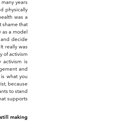
k many years
d physically
health was a
t shame that
ty as a model
o and decide
t really was
y of activism
 activism is
ragement and
 is what you
vist, because
nts to stand
hat supports
still making