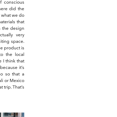
of conscious
here did the
t what we do
aterials that
n the design
ctually very
citing space.
he product is
to the local
 I think that
 because it’s
so so that a
li or Mexico
 trip. That’s