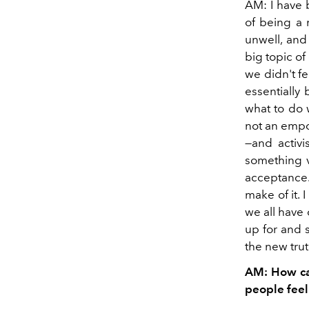
AM: I have 
of being a 
unwell, and
big topic o
we didn't fe
essentially
what to do 
not an empow
—and activi
something v
acceptance.
make of it. 
we all have
up for and 
the new trut
AM: How can
people feel