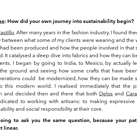
se
: How did your own journey into sustainability begin?
stillo
. After many years in the fashion industry, I found the
 between what some of my clients were wearing and the 
 had been produced and how the people involved in that 
d. It catalysed a deep dive into fabrics and how they can 
ents. I began by going to India, to Mexico, by actually l
n the ground and seeing how some crafts that have bee
nerations could be modernized, how they can be made 
o this modern world. I realised immediately that the
in and decided then and there that both
Delos
and
Cara
cated to working with artisans: to making expressive 
bility and social responsibility at their core.
oing to ask you the same question, because your pa
 linear.