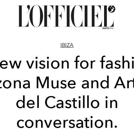
IBIZA
ew vision for fash
zona Muse and A
del Castillo in
conversation.