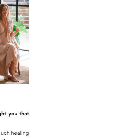
ght you that
much healing