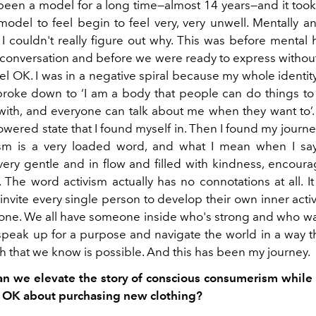
been a model for a long time—almost 14 years—and it too
model to feel begin to feel very, very unwell. Mentally an
 I couldn't really figure out why. This was before mental 
f conversation and before we were ready to express withou
el OK. I was in a negative spiral because my whole identi
 broke down to ‘I am a body that people can do things t
with, and everyone can talk about me when they want to’. I
ered state that I found myself in. Then I found my journe
sm is a very loaded word, and what I mean when I say
ery gentle and in flow and filled with kindness, encou
 The word activism actually has no connotations at all. It
I invite every single person to develop their own inner acti
 one. We all have someone inside who's strong and who wa
speak up for a purpose and navigate the world in a way t
h that we know is possible. And this has been my journey.
 we elevate the story of conscious consumerism while 
 OK about purchasing new clothing?