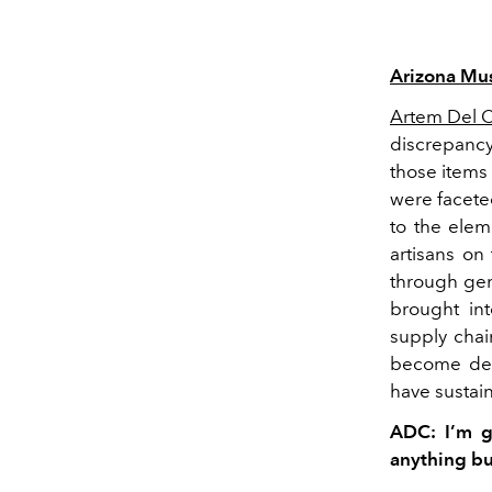
Arizona Mu
Artem Del Ca
discrepancy
those items
were facete
to the elem
artisans o
through ge
brought int
supply cha
become dedi
have sustaina
ADC: I’m g
anything but