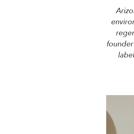
Arizo
enviro
regen
founder
labe