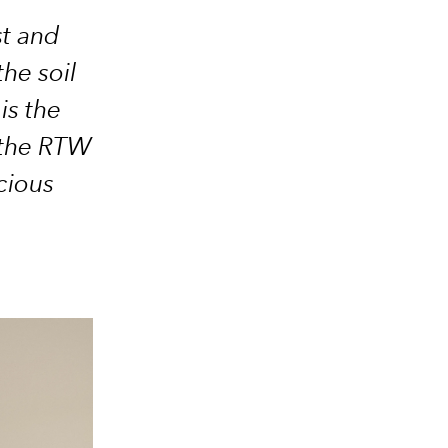
st and
he soil
is the
 the RTW
cious