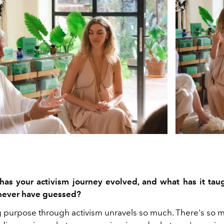
s your activism journey evolved, and what has it tau
never have guessed?
g
purpose through activism unravels so much. There's so 