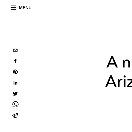
MENU
A n
Ari