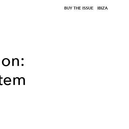
BUY THE ISSUE
IBIZA
ion:
rtem