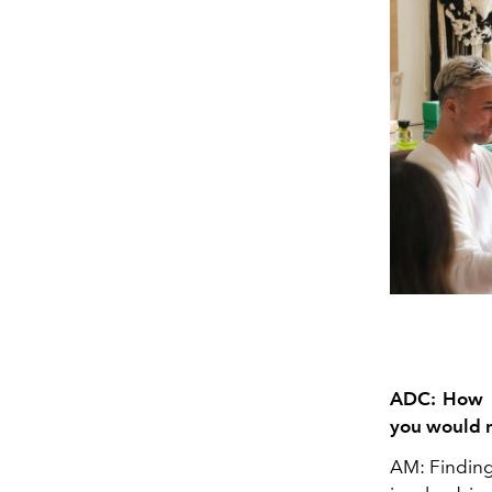
ADC: How ha
you would 
AM: Findin