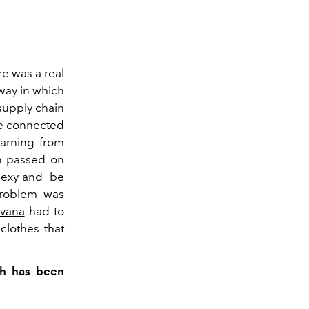
re was a real
way in which
supply chain
be connected
earning from
n passed on
sexy and be
 problem was
vana
had to
clothes that
th has been