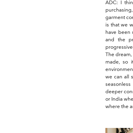
ADC: I thin
purchasing,
garment com
is that we w
have been n
and the pro
progressive—
The dream, i
made, so it
environment,
we can all s
seasonless 
deeper conn
or India whe
where the ar