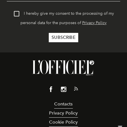
I hereby give my consent to the processing of my
personal data for the purposes of
Privacy Policy
Contacts
Privacy Policy
Cookie Policy