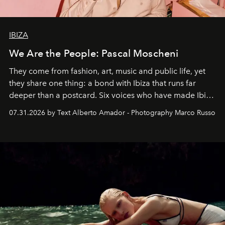
IBIZA
We Are the People: Pascal Moscheni
They come from fashion, art, music and public life, yet
they share one thing: a bond with Ibiza that runs far
deeper than a postcard. Six voices who have made Ibiza
their home, their muse and their canvas.
07.31.2026 by Text Alberto Amador - Photography Marco Russo