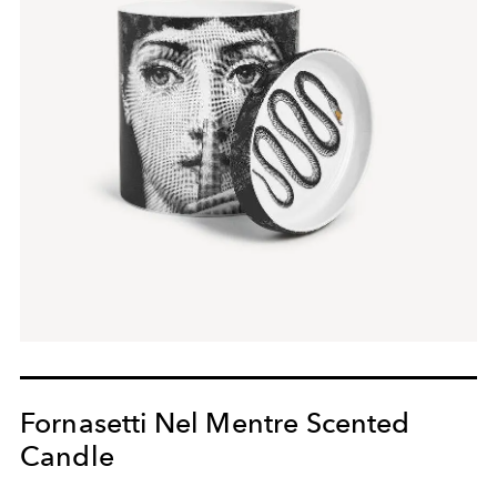
Fornasetti Nel Mentre Scented
Candle