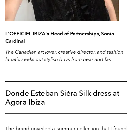
L'OFFICIEL IBIZA's Head of Partnerships, Sonia
Cardinal
The Canadian art lover, creative director, and fashion
fanatic seeks out stylish buys from near and far.
Donde Esteban Siéra Silk dress at
Agora Ibiza
The brand unveiled a summer collection that I found