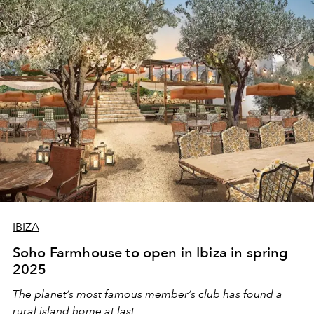
IBIZA
Soho Farmhouse to open in Ibiza in spring
2025
The planet’s most famous member’s club has found a
rural island home at last