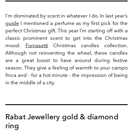
I’m dominated by scent in whatever I do. In last year’s
guide
I mentioned a perfume as my first pick for the
perfect Christmas gift. This year I’m starting off with a
classic prominent scent to get into the Christmas
mood:
Fornasetti
Christmas candles collection.
Although not reinventing the wheel, these candles
are a great boost to have around during festive
season. They give a feeling of warmth to your campo
finca and - for a hot minute - the impression of being
in the middle of a city.
Rabat Jewellery gold & diamond
ring