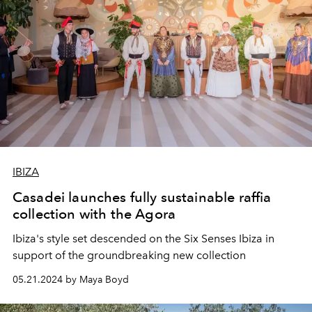
IBIZA
Casadei launches fully sustainable raffia
collection with the Agora
Ibiza's style set descended on the Six Senses Ibiza in
support of the groundbreaking new collection
05.21.2024 by Maya Boyd