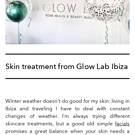
Skin treatment from Glow Lab Ibiza
Winter weather doesn’t do good for my skin: living in
Ibiza and traveling I have to deal with constant
changes of weather. I’m always trying different
skincare treatments, but a good old simple
facials
promises a great balance when your skin needs a