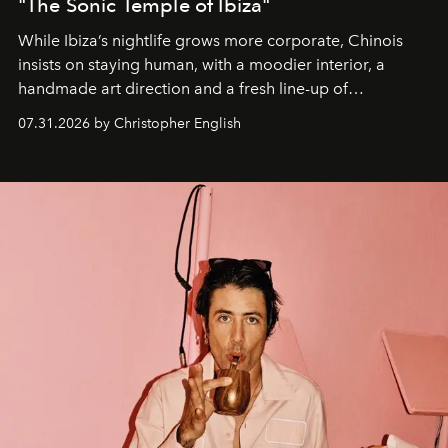
"The Sonic Temple of Ibiza"
While Ibiza’s nightlife grows more corporate, Chinois
insists on staying human, with a moodier interior, a
handmade art direction and a fresh line-up of
residencies, proving that scale was never the point.
07.31.2026 by Christopher English