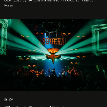
08.01.2026 by Text Cristina Manfredi - Photography Marco
northern dunes.
Russo
IBIZA