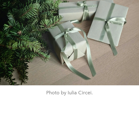
Photo by Iulia Circei.