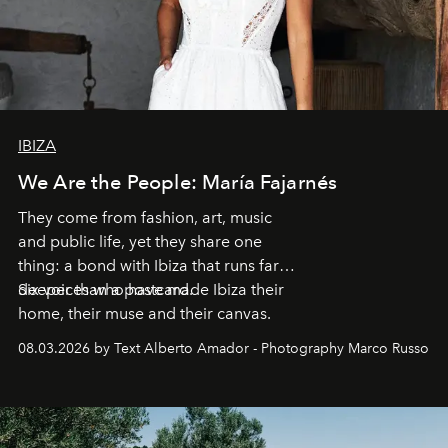
IBIZA
We Are the People: María Fajarnés
They come from fashion, art, music
and public life, yet they share one
thing: a bond with Ibiza that runs far
deeper than a postcard.
Six voices who have made Ibiza their
home, their muse and their canvas.
08.03.2026 by Text Alberto Amador - Photography Marco Russo