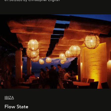
sharing, the restaurant turns dinner into an evening-long
spectacle.
IBIZA
Flow State