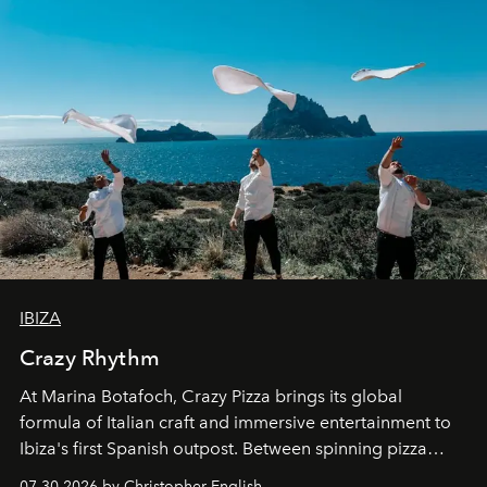
IBIZA
Crazy Rhythm
At Marina Botafoch, Crazy Pizza brings its global
formula of Italian craft and immersive entertainment to
Ibiza's first Spanish outpost. Between spinning pizza
performances, nightly DJs and a menu carefully built for
07.30.2026 by Christopher English