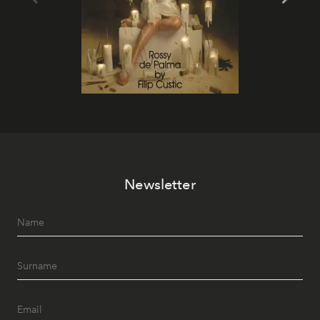
Newsletter