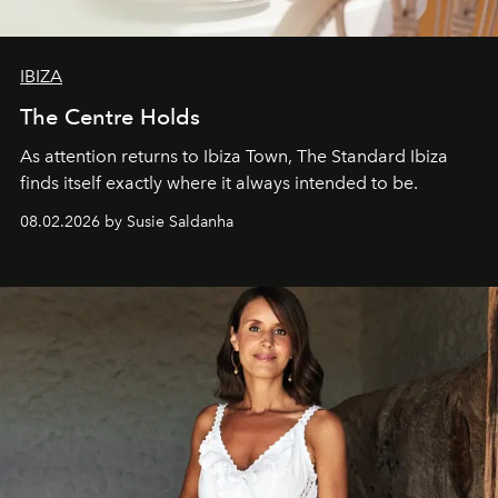
IBIZA
The Centre Holds
As attention returns to Ibiza Town, The Standard Ibiza
finds itself exactly where it always intended to be.
08.02.2026 by Susie Saldanha