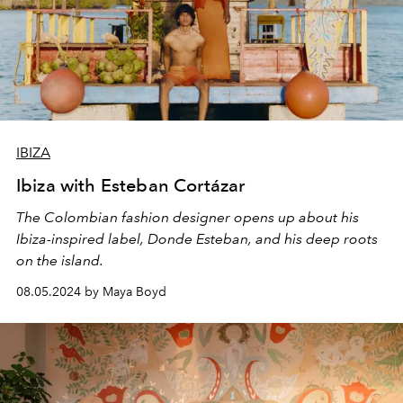
IBIZA
Ibiza with Esteban Cortázar
The Colombian fashion designer opens up about his
Ibiza-inspired label, Donde Esteban, and his deep roots
on the island.
08.05.2024 by Maya Boyd