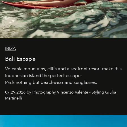
IBIZA
Bali Escape
Volcanic mountains, cliffs and a seafront resort make this
Indonesian island the perfect escape.
Pack nothing but beachwear and sunglasses.
07.29.2026 by Photography Vincenzo Valente - Styling Giulia
Martinelli