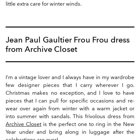
little extra care for winter winds.
Jean Paul Gaultier Frou Frou dress
from Archive Closet
I’m a vintage lover and I always have in my wardrobe
few designer pieces that I carry wherever I go.
Christmas makes no exception, and I love to have
pieces that I can pull for specific occasions and re-
wear over again from winter with a warm jacket or
into summer with sandals. This frivolous dress from
Archive Closet
is the perfect one to ring in the New
Year under and bring along in luggage after the
celebrations are over!