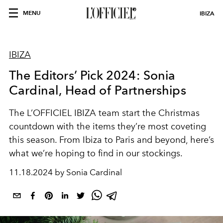
MENU
IBIZA
IBIZA
The Editors’ Pick 2024: Sonia
Cardinal, Head of Partnerships
The L’OFFICIEL IBIZA team start the Christmas
countdown with the items they’re most coveting
this season. From Ibiza to Paris and beyond, here’s
what we’re hoping to find in our stockings.
11.18.2024 by Sonia Cardinal