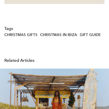
Tags
CHRISTMAS GIFTS
CHRISTMAS IN IBIZA
GIFT GUIDE
Related Articles