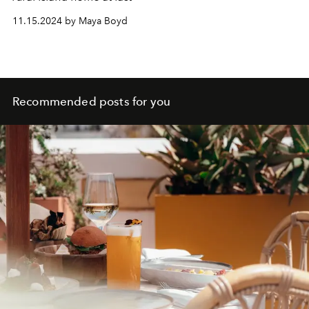
11.15.2024 by Maya Boyd
Recommended posts for you