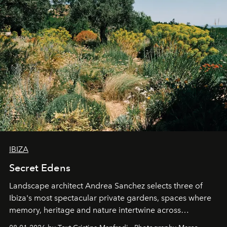
IBIZA
Secret Edens
Landscape architect Andrea Sanchez selects three of
Ibiza's most spectacular private gardens, spaces where
memory, heritage and nature intertwine across
cloistered courtyards, hidden estates and windswept