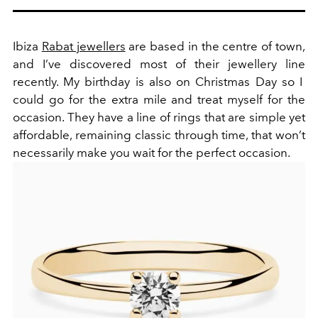
Ibiza
Rabat jewellers
are based in the centre of town,
and I’ve discovered most of their jewellery line
recently. My birthday is also on Christmas Day so I
could go for the extra mile and treat myself for the
occasion. They have a line of rings that are simple yet
affordable, remaining classic through time, that won’t
necessarily make you wait for the perfect occasion.