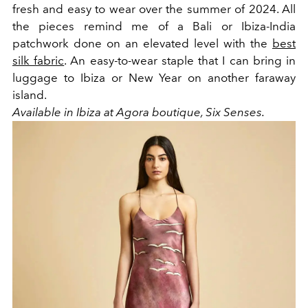
fresh and easy to wear over the summer of 2024. All
the pieces remind me of a Bali or Ibiza-India
patchwork done on an elevated level with the
best
silk fabric
. An easy-to-wear staple that I can bring in
luggage to Ibiza or New Year on another faraway
island.
Available in Ibiza at Agora boutique, Six Senses.