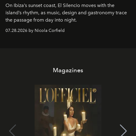
On Ibiza’s sunset coast, El Silencio moves with the
island’s rhythm, as music, design and gastronomy trace
the passage from day into night.
07.28.2026 by Nicola Corfield
Magazines