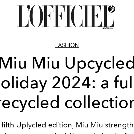
FASHION
Miu Miu Upcycle
oliday 2024: a ful
recycled collectio
s fifth Uplycled edition, Miu Miu strength