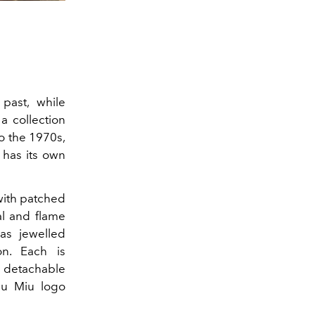
past, while
a collection
to the 1970s,
 has its own
 with patched
al and flame
as jewelled
n. Each is
a detachable
iu Miu logo