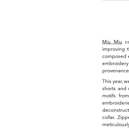
Miu Miu
co
improving t
composed exc
embroidery 
provenance 
This year, w
shorts and 
motifs fro
embroider
deconstruct
collar. Zi
meticulousl