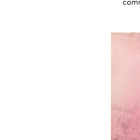
commi