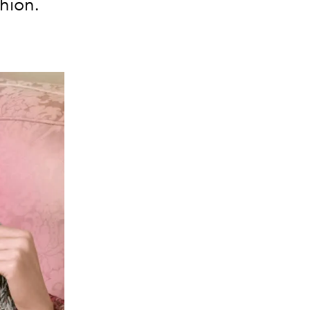
shion.