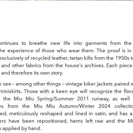
ntinues to breathe new life into garments from the 
he experience of those who wear them. The proof is in 
lusively of recycled leather, tartan kilts from the 1950s 
and other fabrics from the house's archives. Each piece
and therefore its own story.
e see – among other things – vintage biker jackets paired
miniskirts. Those with a keen eye will recognize the flor
m the Miu Miu Spring/Summer 2011 runway, as well 
ies from the Miu Miu Autumn/Winter 2024 collectio
ed, meticulously reshaped and lined in satin, and has 
ppers have been repositioned, hems left raw and the M
y applied by hand.