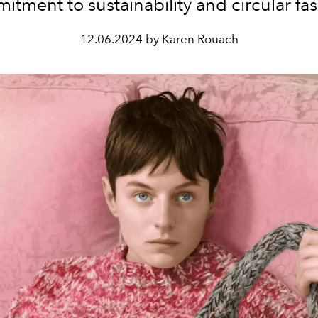
tment to sustainability and circular fa
12.06.2024 by Karen Rouach