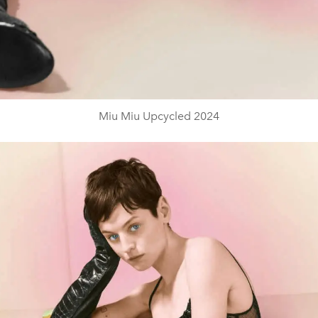
Miu Miu Upcycled 2024