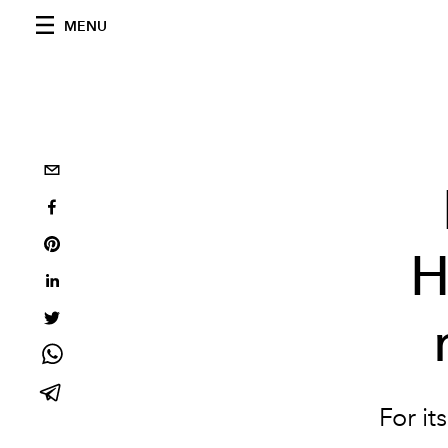
MENU
H
For it