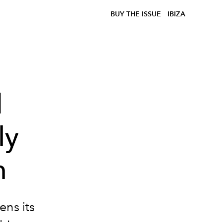
BUY THE ISSUE
IBIZA
d
ly
n
ens its