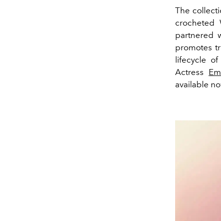
The collecti
crocheted 
partnered w
promotes tr
lifecycle o
Actress
Em
available n