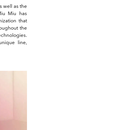
s well as the
iu Miu has
ization that
roughout the
echnologies.
nique line,