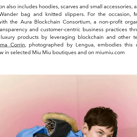
on also includes hoodies, scarves and small accessories, a
Wander bag and knitted slippers. For the occasion,
M
ith the Aura Blockchain Consortium, a non-profit organ
ansparency and customer-centric business practices th
f luxury products by leveraging blockchain and other t
ma Corrin
, photographed by Lengua, embodies this u
ow in selected Miu Miu boutiques and on miumiu.com