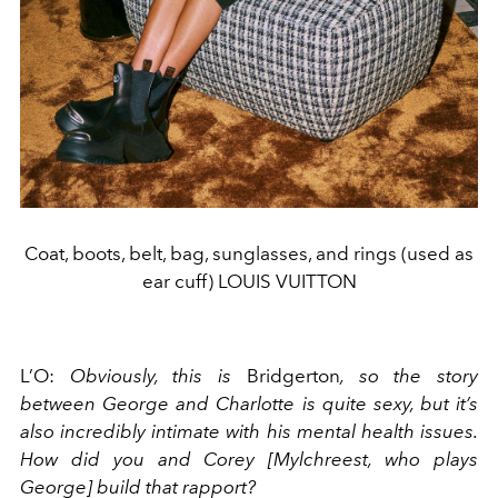
Coat, boots, belt, bag, sunglasses, and rings (used as
ear cuff) LOUIS VUITTON
L’O:
Obviously, this is
Bridgerton
, so the story
between George and Charlotte is quite sexy, but it’s
also incredibly intimate with his mental health issues.
How did you and Corey [Mylchreest, who plays
George] build that rapport?