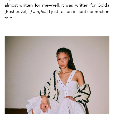
almost written for me—well, it was written for Golda
[
Rosheuvel]
. [
Laughs.
] I just felt an instant connection
to it.