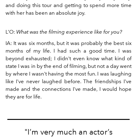
and doing this tour and getting to spend more time
with her has been an absolute joy.
L’O:
What was the filming experience like for you?
IA: It was six months, but it was probably the best six
months of my life. I had such a good time. I was
beyond exhausted; I didn't even know what kind of
state I was in by the end of filming, but not a day went
by where I wasn't having the most fun. I was laughing
like I've never laughed before. The friendships I've
made and the connections I've made, I would hope
they are for life.
"I’m very much an actor’s