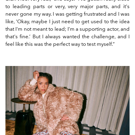
to leading parts or very, very major parts, and it's
never gone my way. I was getting frustrated and I was
like, ‘Okay, maybe I just need to get used to the idea
that I'm not meant to lead; I’m a supporting actor, and
that's fine.’ But I always wanted the challenge, and I
feel like this was the perfect way to test myself.”