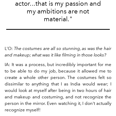
actor...that is my passion and
my ambitions are not
material."
L’O:
The costumes are all so stunning, as was the hair
and makeup; what was it like filming in those looks?
IA: It was a process, but incredibly important for me
to be able to do my job, because it allowed me to
create a whole other person. The costumes felt so
dissimilar to anything that I as India would wear; I
would look at myself after being in two hours of hair
and makeup and costuming, and not recognize the
person in the mirror. Even watching it, I don't actually
recognize myself!