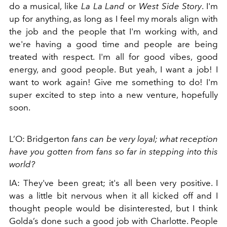
do a musical, like
La La Land
or
West Side Story
. I'm
up for anything, as long as I feel my morals align with
the job and the people that I'm working with, and
we're having a good time and people are being
treated with respect. I'm all for good vibes, good
energy, and good people.
But yeah, I want a job! I
want to work again! Give me something to do! I'm
super excited to step into a new venture, hopefully
soon.
L’O: Bridgerton
fans can be very loyal; what reception
have you gotten from fans so far in stepping into this
world?
IA: They've been great; it's all been very positive. I
was a little bit nervous when it all kicked off and I
thought people would be disinterested, but I think
Golda’s done such a good job with Charlotte. People