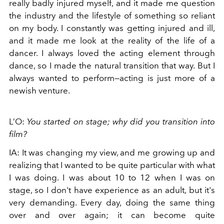
really badly injured myself, and it made me question
the industry and the lifestyle of something so reliant
on my body. I constantly was getting injured and ill,
and it made me look at the reality of the life of a
dancer. I always loved the acting element through
dance, so I made the natural transition that way. But I
always wanted to perform—acting is just more of a
newish venture.
L’O:
You started on stage; why did you transition into
film?
IA: It was changing my view, and me growing up and
realizing that I wanted to be quite particular with what
I was doing. I was about 10 to 12 when I was on
stage, so I don't have experience as an adult, but it's
very demanding. Every day, doing the same thing
over and over again; it can become quite