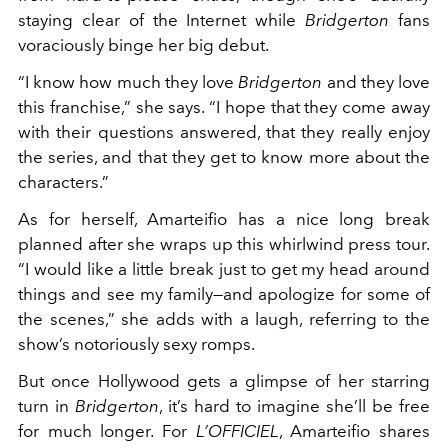
staying clear of the Internet while
Bridgerton
fans
voraciously binge her big debut.
“I know how much they love
Bridgerton
and they love
this franchise,” she says. “I hope that they come away
with their questions answered, that they really enjoy
the series, and that they get to know more about the
characters.”
As for herself, Amarteifio has a nice long break
planned after she wraps up this whirlwind press tour.
“I would like a little break just to get my head around
things and see my family—and apologize for some of
the scenes,” she adds with a laugh, referring to the
show’s notoriously sexy romps.
But once Hollywood gets a glimpse of her starring
turn in
Bridgerton
, it’s hard to imagine she’ll be free
for much longer. For
L’OFFICIEL
, Amarteifio shares