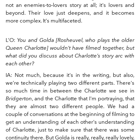
not an enemies-to-lovers story at all; it's lovers and
beyond. Their love just deepens, and it becomes
more complex. It's multifaceted.
L’O:
Y
ou and Golda [Rosheuvel, who plays the older
Queen Charlotte] wouldn’t have filmed together, but
what did you discuss about Charlotte’s story arc with
each other?
IA: Not much, because it's in the writing, but also,
we’re technically playing two different parts. There's
so much time in between the Charlotte we see in
Bridgerton
, and the Charlotte that I'm portraying, that
they are almost two different people. We had a
couple of conversations at the beginning of filming to
get an understanding of each other's understanding
of Charlotte, just to make sure that there was some
continuity there.
But Golda is really, really, really lovely,