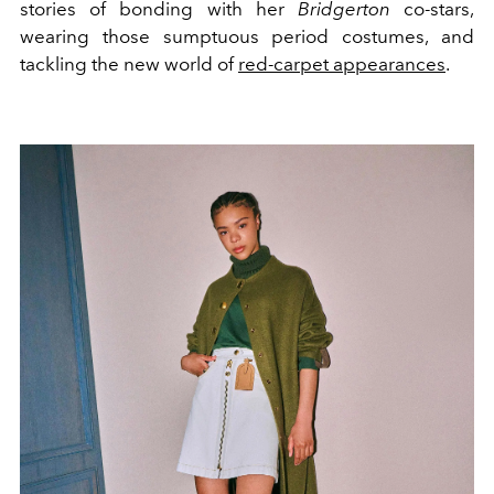
stories of bonding with her
Bridgerton
co-stars,
wearing those sumptuous period costumes, and
tackling the new world of
red-carpet appearances
.