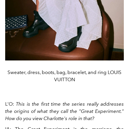
Sweater, dress, boots, bag, bracelet, and ring LOUIS
VUITTON
L’O:
This is the first time the series really addresses
the origins of what they call the "Great Experiment."
How do you view Charlotte's role in that?