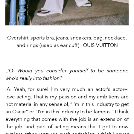
Overshirt, sports bra, jeans, sneakers, bag, necklace,
and rings (used as ear cuff) LOUIS VUITTON
L’O:
Would you consider yourself to be someone
who's really into fashion?
IA: Yeah, for sure! I’m very much an actor’s actor—I
love acting. That is my passion and my ambitions are
not material in any sense of, “I'm in this industry to get
an Oscar” or “I'm in this industry to be famous.” I think
everything that comes with the job is an extension of
the job, and part of acting means that I get to now