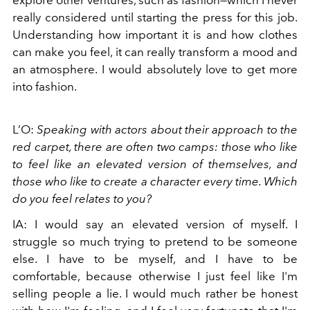
explore other ventures, such as fashion—which I never
really considered until starting the press for this job.
Understanding how important it is and how clothes
can make you feel, it can really transform a mood and
an atmosphere. I would absolutely love to get more
into fashion.
L’O:
Speaking with actors about their approach to the
red carpet, there are often two camps: those who like
to feel like an elevated version of themselves, and
those who like to create a character every time. Which
do you feel relates to you?
IA: I would say an elevated version of myself. I
struggle so much trying to pretend to be someone
else. I have to be myself, and I have to be
comfortable, because otherwise I just feel like I'm
selling people a lie. I would much rather be honest