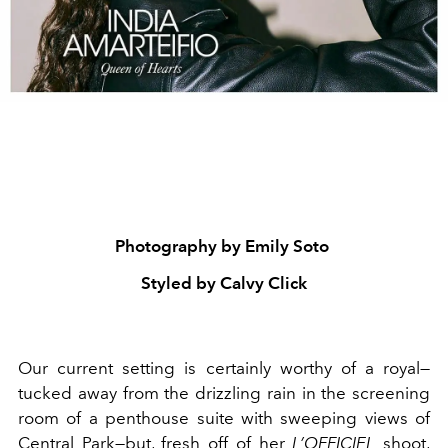
Photography by Emily Soto
Styled by Calvy Click
Our current setting is certainly worthy of a royal—
tucked away from the drizzling rain in the screening
room of a penthouse suite with sweeping views of
Central Park
—but, fresh off of her
L’OFFICIEL
shoot,