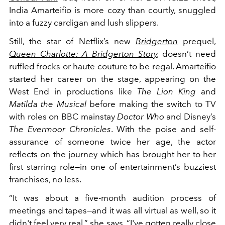
India Amarteifio is more cozy than courtly, snuggled
into a fuzzy cardigan and lush slippers.
Still, the star of Netflix’s new
Bridgerton
prequel,
Queen Charlotte: A Bridgerton Story
,
doesn’t need
ruffled frocks or haute couture to be regal. Amarteifio
started her career on the stage, appearing on the
West End in productions like
The Lion King
and
Matilda the Musical
before making the switch to TV
with roles on BBC mainstay
Doctor Who
and Disney’s
The Evermoor Chronicles
. With the poise and self-
assurance of someone twice her age, the actor
reflects on the journey which has brought her to her
first starring role—in one of entertainment’s buzziest
franchises, no less.
“It was about a five-month audition process of
meetings and tapes—and it was all virtual as well, so it
didn't feel very real,” she says. “I've gotten really close