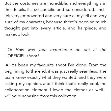
But the costumes are incredible, and everything's in
the details. It's so specific and so considered, and I
felt very empowered and very sure of myself and very
sure of my character, because there's been so much
thought put into every article, and hairpiece, and
makeup look.
L’O:
How was your experience on set at the
L’OFFICIEL
shoot?
IA: It’s been my favourite shoot I've done. From the
beginning to the end, it was just really seamless. The
team knew exactly what they wanted, and they were
asking my opinion, and I think that's really cool, the
collaboration element. I loved the clothes as well—I
will
be purchasing from this collection.