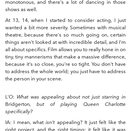
monotonous, and there's a lot of dancing in those
shows as well.
At 13, 14, when I started to consider acting, I just
wanted a bit more severity. Sometimes with musical
theatre, because there's so much going on, certain
things aren’t looked at with incredible detail, and I'm
all about specifics. Film allows you to really hone in on
tiny, tiny mannerisms that make a massive difference,
because it's so close, you're so tight. You don't have
to address the whole world; you just have to address
the person in your scene.
L’O:
What was appealing about not just starring in
Bridgerton
, but of playing Queen Charlotte
specifically?
IA: I mean, what
isn’t
appealing? It just felt like the
right project, and the right timing; it felt like it was