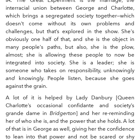
IA: The Great Experiment is the marriage, the
interracial union between George and Charlotte,
which brings a segregated society together—which
doesn't come without its own problems and
challenges, but that’s explored in the show. She's
obviously one half of that, and she is the object in
many people's paths, but also, she is the plow,
almost; she is allowing these people to now be
integrated into society. She is a leader; she is
someone who takes on responsibility, unknowingly
and
knowingly. People listen, because she goes
against the grain.
A lot of it is helped by Lady Danbury [Queen
Charlotte’s occasional confidante and society’s
grande dame in
Bridgerton
] and her re-reminding
her of who she is, and the power that she holds. A lot
of that is in George as well, giving her the confidence
to lean into that power and not be scared or shy