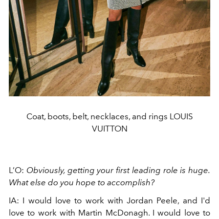
Coat, boots, belt, necklaces, and rings LOUIS
VUITTON
L’O:
Obviously, getting your first leading role is huge.
What else do you hope to accomplish?
IA: I would love to work with Jordan Peele, and I'd
love to work with Martin McDonagh. I would love to