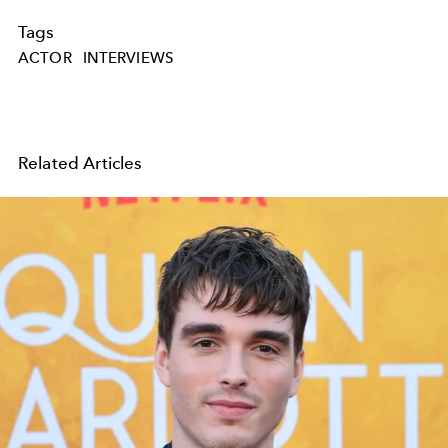
Tags
ACTOR
INTERVIEWS
Related Articles