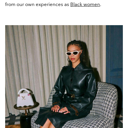
from our own experiences as
Black women
.