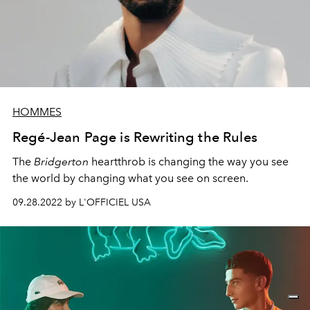
HOMMES
Regé-Jean Page is Rewriting the Rules
The
Bridgerton
heartthrob is changing the way you see
the world by changing what you see on screen.
09.28.2022 by L'OFFICIEL USA