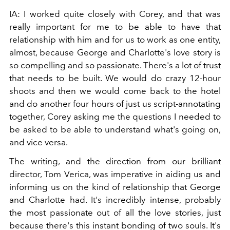
IA: I worked quite closely with Corey, and that was
really important for me to be able to have that
relationship with him and for us to work as one entity,
almost, because George and Charlotte's love story is
so compelling and so passionate. There's a lot of trust
that needs to be built. We would do crazy 12-hour
shoots and then we would come back to the hotel
and do another four hours of just us script-annotating
together, Corey asking me the questions I needed to
be asked to be able to understand what's going on,
and vice versa.
The writing, and the direction from our brilliant
director, Tom Verica, was imperative in aiding us and
informing us on the kind of relationship that George
and Charlotte had. It's incredibly intense, probably
the most passionate out of all the love stories, just
because there's this instant bonding of two souls. It's