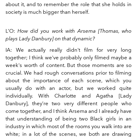
about it, and to remember the role that she holds in
society is much bigger than herself.
L’O:
How did you work with Arsema [Thomas, who
plays Lady Danbury] on that dynamic?
IA: We actually really didn't film for very long
together; I think we've probably only filmed maybe a
week's worth of content. But those moments are so
crucial. We had rough conversations prior to filming
about the importance of each scene, which you
usually do with an actor, but we worked quite
individually. With Charlotte and Agatha [Lady
Danbury], they’re two very different people who
come together, and I think Arsema and I already have
that understanding of being two Black girls in an
industry in which most of the rooms you walk into are
white; in a lot of the scenes, we both are drawing