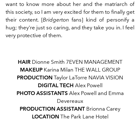
want to know more about her and the matriarch of
this society, so I am very excited for them to finally get
their content. [
Bridgerton
fans] kind of personify a
hug; they're just so caring, and they take you in. I feel
very protective of them.
HAIR
Dionne Smith
7EVEN MANAGEMENT
MAKEUP
Karina Milan
THE WALL GROUP
PRODUCTION
Taylor LaTorre
NAVIA VISION
DIGITAL TECH
Alex Powell
PHOTO
ASSISTANTS
Alex Powell and Emma
Devereaux
PRODUCTION
ASSISTANT
Brionna Carey
LOCATION
The Park Lane Hotel