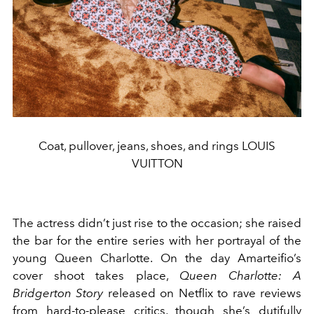
Coat, pullover, jeans, shoes, and rings LOUIS
VUITTON
The actress didn’t just rise to the occasion; she raised
the bar for the entire series with her portrayal of the
young Queen Charlotte. On the day Amarteifio’s
cover shoot takes place,
Queen Charlotte: A
Bridgerton Story
released on Netflix to rave reviews
from hard-to-please critics, though she’s dutifully