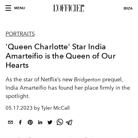
MENU
IBIZA
PORTRAITS
'Queen Charlotte' Star India
Amarteifio is the Queen of Our
Hearts
As the star of Netflix’s new
Bridgerton
prequel,
India Amarteifio has found her place firmly in the
spotlight.
05.17.2023 by Tyler McCall