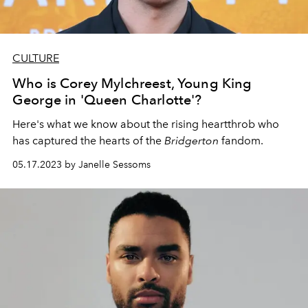
CULTURE
Who is Corey Mylchreest, Young King
George in 'Queen Charlotte'?
Here's what we know about the rising heartthrob who
has captured the hearts of the
Bridgerton
fandom.
05.17.2023 by Janelle Sessoms