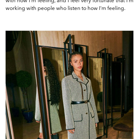
with how I'm feeling, and I feel very fortunate that I'm
working with people who listen to how I'm feeling.