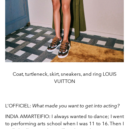
Coat, turtleneck, skirt, sneakers, and ring LOUIS
VUITTON
L’OFFICIEL:
What made you want to get into acting?
INDIA AMARTEIFIO: I always wanted to dance; I went
to performing arts school when I was 11 to 16. Then I