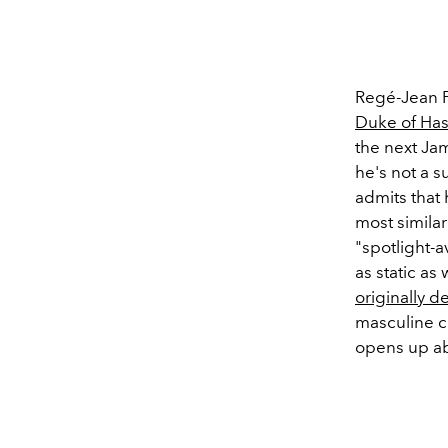
Regé-Jean P
Duke of Has
the next Ja
he's not a s
admits that 
most simila
"spotlight-a
as static as
originally d
masculine co
opens up ab