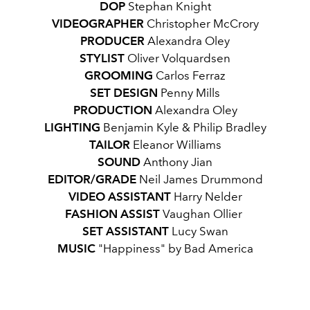
DOP
Stephan Knight
VIDEOGRAPHER
Christopher McCrory
PRODUCER
Alexandra Oley
STYLIST
Oliver Volquardsen
GROOMING
Carlos Ferraz
SET
DESIGN
Penny Mills
PRODUCTION
Alexandra Oley
LIGHTING
Benjamin Kyle & Philip Bradley
TAILOR
Eleanor Williams
SOUND
Anthony Jian
EDITOR/GRADE
Neil James Drummond
VIDEO
ASSISTANT
Harry Nelder
FASHION
ASSIST
Vaughan Ollier
SET ASSISTANT
Lucy Swan
MUSIC
"
Happiness" by Bad America