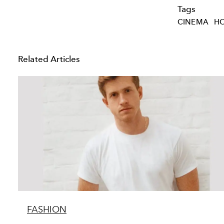
Tags
CINEMA
H
Related Articles
FASHION