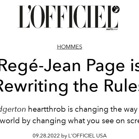
HOMMES
Regé-Jean Page i
Rewriting the Rule
dgerton
heartthrob is changing the way
 world by changing what you see on scr
09.28.2022 by L'OFFICIEL USA