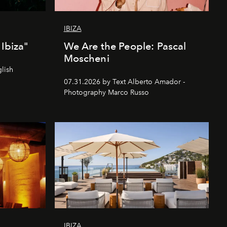
IBIZA
Ibiza"
We Are the People: Pascal
Moscheni
lish
07.31.2026 by Text Alberto Amador -
Photography Marco Russo
IBIZA