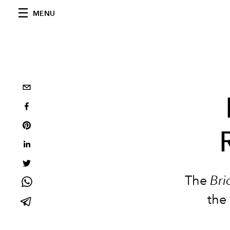
MENU
The
Bri
the