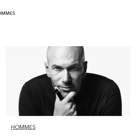
OMMES
HOMMES