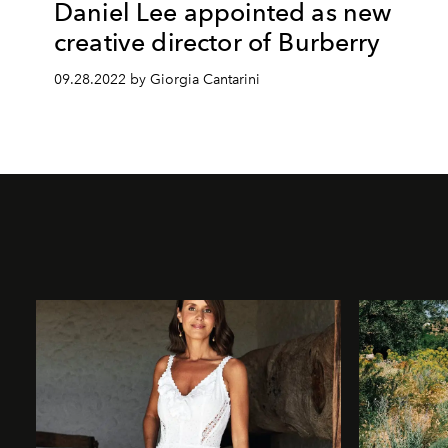
Daniel Lee appointed as new
creative director of Burberry
09.28.2022 by Giorgia Cantarini