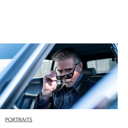
PORTRAITS