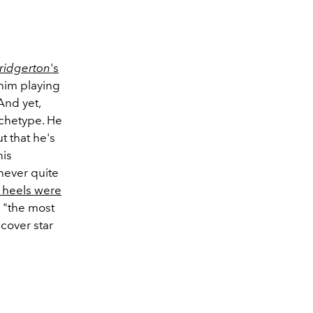
ridgerton
's
him playing
 And yet,
archetype. He
t that he's
his
 never quite
 heels were
 "the most
cover star