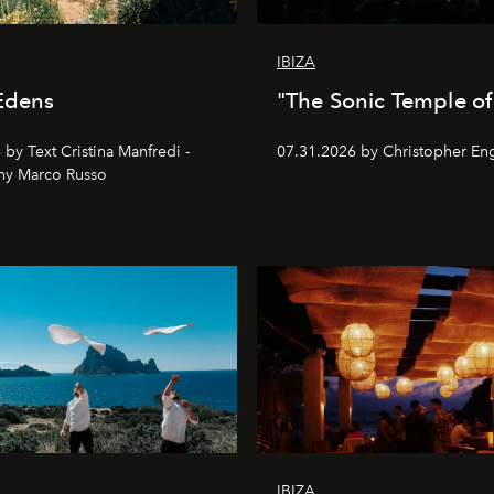
IBIZA
Edens
"The Sonic Temple of 
by Text Cristina Manfredi -
07.31.2026 by Christopher Eng
hy Marco Russo
IBIZA