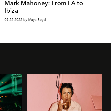
Mark Mahoney: From LA to
Ibiza
09.22.2022 by Maya Boyd