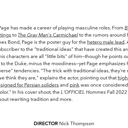
age has made a career of playing masculine roles. From
B
tings
to
The Gray Man
's Carmichael
to the rumors around 
mes Bond, Page is the poster guy for the
hetero male lead
.
ubscriber to the "traditional ideas" that have created this 
his characters are all "little bits" of him—though he points ou
r to the Duke, minus the moodiness—yet Page emphasizes 
verse" tendencies. "The trick with traditional ideas, they're
 we think they are," explains the actor, pointing out that
high
esigned for Persian soliders
and
pink
was once considered
lor." In his cover shoot, the
L'OFFICIEL Hommes
Fall 2022 
out rewriting tradition and more.
DIRECTOR
Nick Thompson