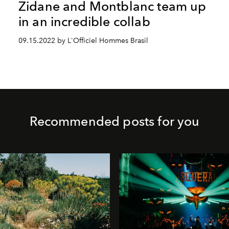
Zidane and Montblanc team up
in an incredible collab
09.15.2022 by L'Officiel Hommes Brasil
Recommended posts for you