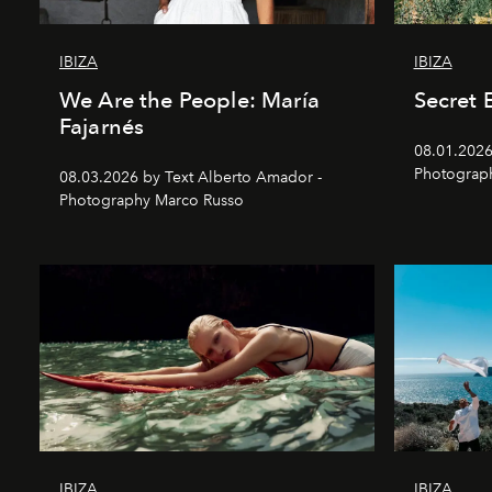
IBIZA
IBIZA
We Are the People: María
Secret 
Fajarnés
08.01.2026 
Photograp
08.03.2026 by Text Alberto Amador -
Photography Marco Russo
IBIZA
IBIZA