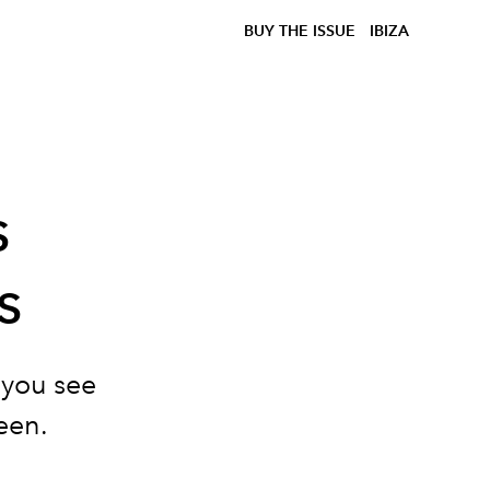
BUY THE ISSUE
IBIZA
s
s
 you see
een.