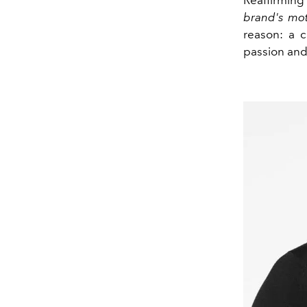
brand's mo
reason: a c
passion and