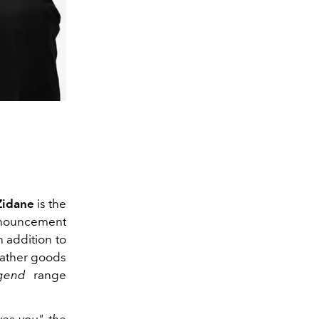
Zidane
is the
nouncement
 addition to
eather goods
gend
range
es you", the