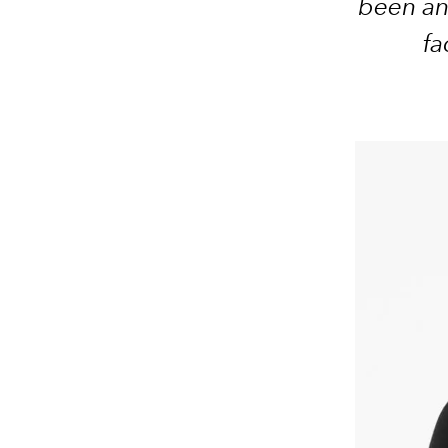
been an
fa