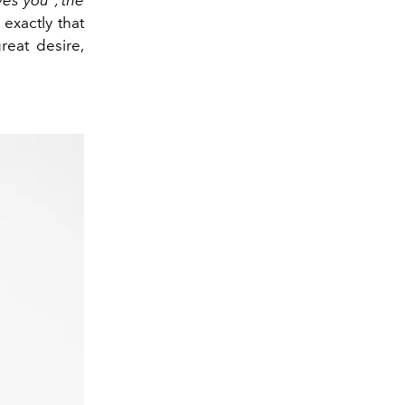
exactly that
reat desire,