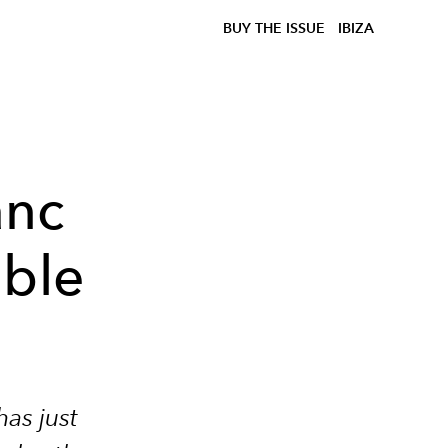
BUY THE ISSUE
IBIZA
anc
ible
has just