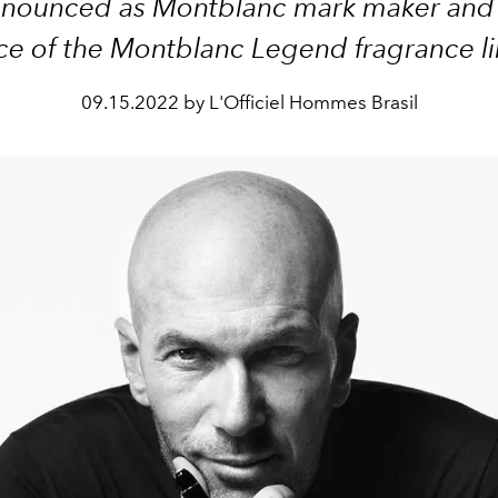
nounced as Montblanc mark maker and 
ce of the Montblanc Legend fragrance l
09.15.2022 by L'Officiel Hommes Brasil