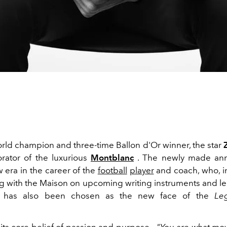
rld champion and three-time Ballon d'Or winner, the star
rator of the luxurious
Montblanc
. The newly made an
 era in the career of the
football
player
and coach, who, in
ng with the Maison on upcoming writing instruments and l
, has also been chosen as the new face of the
Le
.
its core belief of passion and purpose -
"You are what mov