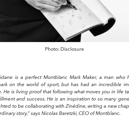
Photo: Disclosure
Zidane is a perfect Montblanc Mark Maker, a man who h
rk on the world of sport, but has had an incredible i
. He is living proof that following what moves you in life t
fillment and success. He is an inspiration to so many gen
hted to be collaborating with Zinédine, writing a new cha
ordinary story,” says Nicolas Baretzki, CEO of Montblanc.