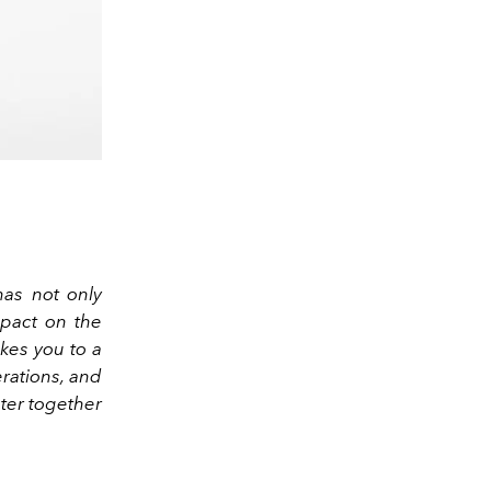
as not only
mpact on the
akes you to a
erations, and
pter together