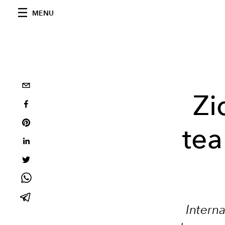
MENU
Zi
tea
Interna