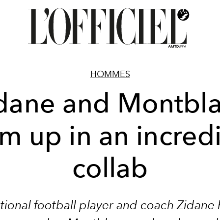
HOMMES
dane and Montbl
m up in an incred
collab
tional football player and coach Zidane 