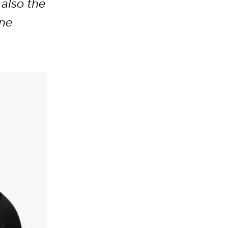
also the
ine