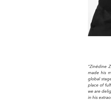
“Zinédine 
made his ma
global stage
place of ful
we are delig
in his extra