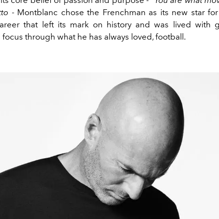
tto
- Montblanc chose the Frenchman as its new star for 
areer that left its mark on history and was lived with g
 focus through what he has always loved, football.