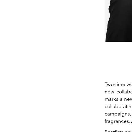
Two-time wo
new collabo
marks a new
collaborati
campaigns
fragrances.
Reaffirming 