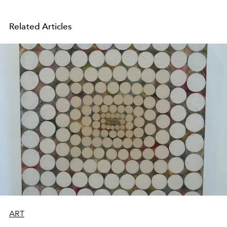
Related Articles
ART