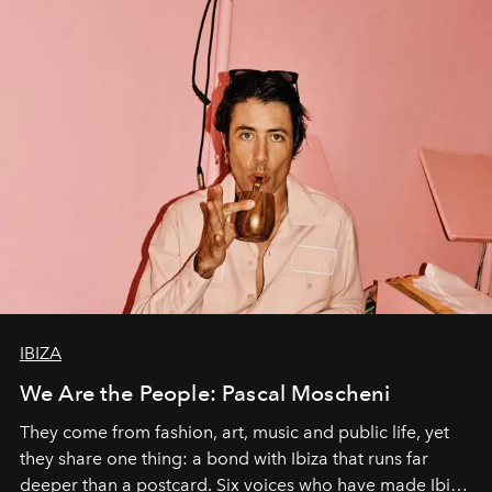
IBIZA
We Are the People: Pascal Moscheni
They come from fashion, art, music and public life, yet
they share one thing: a bond with Ibiza that runs far
deeper than a postcard. Six voices who have made Ibiza