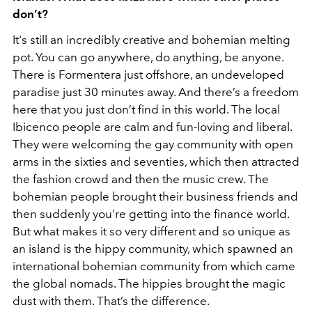
don’t?
It's still an incredibly creative and bohemian melting
pot. You can go anywhere, do anything, be anyone.
There is Formentera just offshore, an undeveloped
paradise just 30 minutes away. And there’s a freedom
here that you just don’t find in this world. The local
Ibicenco people are calm and fun-loving and liberal.
They were welcoming the gay community with open
arms in the sixties and seventies, which then attracted
the fashion crowd and then the music crew. The
bohemian people brought their business friends and
then suddenly you're getting into the finance world.
But what makes it so very different and so unique as
an island is the hippy community, which spawned an
international bohemian community from which came
the global nomads. The hippies brought the magic
dust with them. That’s the difference.