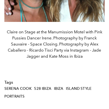
Claire on Stage at the Manumission Motel with Pink
Pussies Dancer Irene. Photography by Franck
Sauvaire - Space Closing. Photography by Alex
Caballero - Ricardo Tisci Party via Instagram - Jade
Jagger and Kate Moss in Ibiza
Tags
SERENA COOK
528 IBIZA
IBIZA
ISLAND STYLE
PORTRAITS