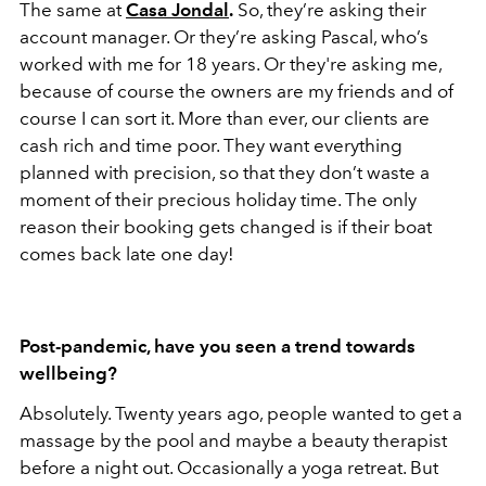
The same at
Casa Jondal
.
So, they’re asking their
account manager. Or they’re asking Pascal, who’s
worked with me for 18 years. Or they're asking me,
because of course the owners are my friends and of
course I can sort it. More than ever, our clients are
cash rich and time poor. They want everything
planned with precision, so that they don’t waste a
moment of their precious holiday time. The only
reason their booking gets changed is if their boat
comes back late one day!
Post-pandemic, have you seen a trend towards
wellbeing?
Absolutely. Twenty years ago, people wanted to get a
massage by the pool and maybe a beauty therapist
before a night out. Occasionally a yoga retreat. But