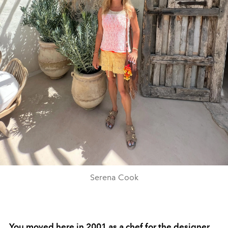
Serena Cook
You moved here in 2001 as a chef for the designer