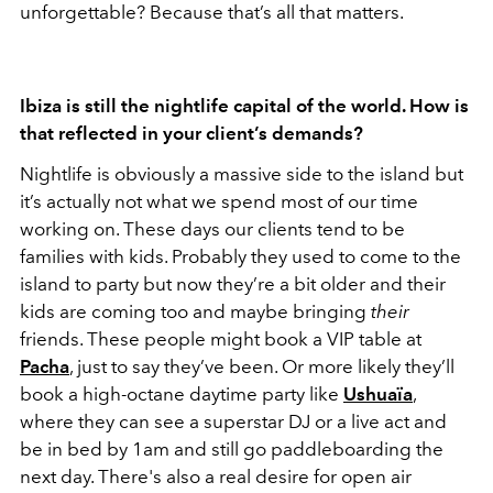
unforgettable? Because that’s all that matters.
Ibiza is still the nightlife capital of the world. How is
that reflected in your client’s demands?
Nightlife is obviously a massive side to the island but
it’s actually not what we spend most of our time
working on. These days our clients tend to be
families with kids. Probably they used to come to the
island to party but now they’re a bit older and their
kids are coming too and maybe bringing
their
friends. These people might book a VIP table at
Pacha
, just to say they’ve been. Or more likely they’ll
book a high-octane daytime party like
Ushuaïa
,
where they can see a superstar DJ or a live act and
be in bed by 1am and still go paddleboarding the
next day. There's also a real desire for open air