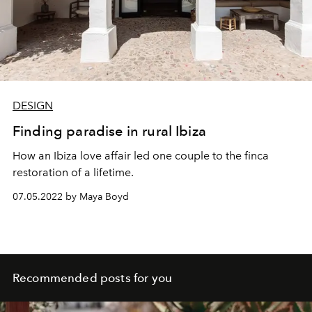
PVBLIC XCESS
collective. L’OFFICIEL IBIZA caught up
with Chloé on the east coast of the island, where she
lives with her girlfriend, the artist and director
Ana Sting
.
DESIGN
Finding paradise in rural Ibiza
How an Ibiza love affair led one couple to the finca
restoration of a lifetime.
07.05.2022 by Maya Boyd
Recommended posts for you