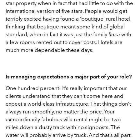
star property when in fact that had little to do with the
international version of five stars. People would get
terribly excited having found a ‘boutique’ rural hotel,
thinking that boutique meant some kind of global
standard, when in fact it was just the family
finca
with
a few rooms rented out to cover costs. Hotels are
much more dependable these days.
Is managing expectations a major part of your role?
One hundred percent! It’s really important that our
clients understand that they can’t come here and
expect a world-class infrastructure. That things don’t
always run smoothly, no matter the price. Your
extraordinarily fabulous villa rental might be two
miles down a dusty track with no signposts. The
water will probably arrive by truck. And that’s all part