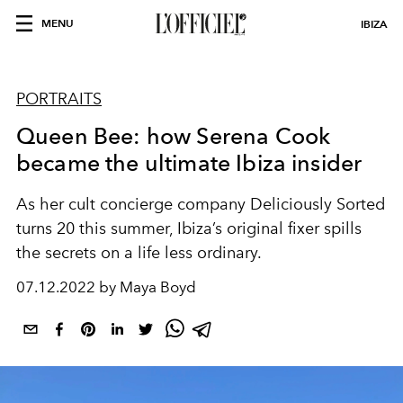
MENU
IBIZA
PORTRAITS
Queen Bee: how Serena Cook
became the ultimate Ibiza insider
As her cult concierge company Deliciously Sorted
turns 20 this summer, Ibiza’s original fixer spills
the secrets on a life less ordinary.
07.12.2022 by Maya Boyd