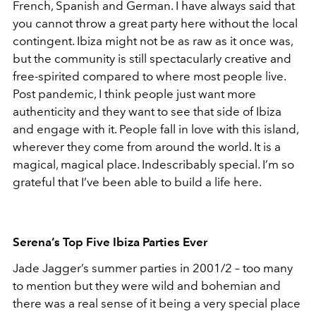
French, Spanish and German. I have always said that
you cannot throw a great party here without the local
contingent. Ibiza might not be as raw as it once was,
but the community is still spectacularly creative and
free-spirited compared to where most people live.
Post pandemic, I think people just want more
authenticity and they want to see that side of Ibiza
and engage with it. People fall in love with this island,
wherever they come from around the world. It is a
magical, magical place. Indescribably special. I’m so
grateful that I’ve been able to build a life here.
Serena’s Top Five Ibiza Parties Ever
Jade Jagger’s summer parties in 2001/2 – too many
to mention but they were wild and bohemian and
there was a real sense of it being a very special place