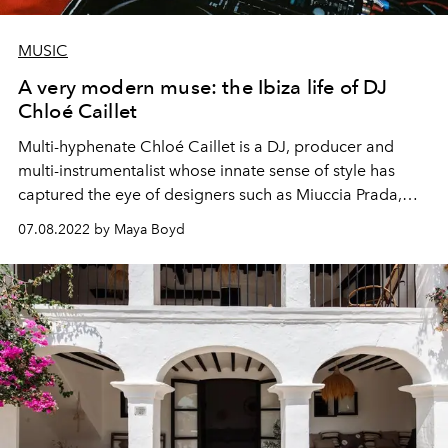
MUSIC
A very modern muse: the Ibiza life of DJ
Chloé Caillet
Multi-hyphenate Chloé Caillet is a DJ, producer and
multi-instrumentalist whose innate sense of style has
captured the eye of designers such as Miuccia Prada,
with whom Chloé has collaborated on several
07.08.2022 by Maya Boyd
occasions. Known for her eclectic taste and energetic
style, she has played some of the world’s most
renowned clubs and parties including a residency with
Dixon at Pacha
, Fabric London, Tek Support New York,
Hï Ibiza, Brooklyn Mirage and most recently her
residency at Ibiza’s
CircoLoco
. Since releasing a critically
acclaimed remix commissioned directly by Beck, Chloé
has begun work on a series of singles for the newly
minted
XCESS RECORDS
label, in collaboration with her