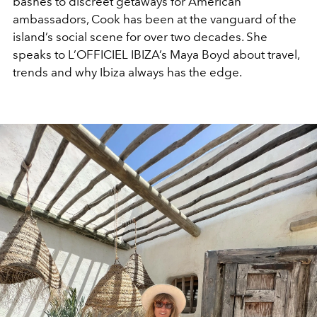
bashes to discreet getaways for American
ambassadors, Cook has been at the vanguard of the
island’s social scene for over two decades. She
speaks to L’OFFICIEL IBIZA’s Maya Boyd about travel,
trends and why Ibiza always has the edge.