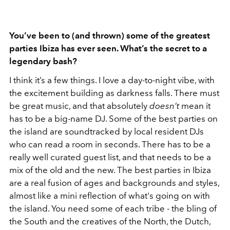
You’ve been to (and thrown) some of the greatest
parties Ibiza has ever seen. What’s the secret to a
legendary bash?
I think it’s a few things. I love a day-to-night vibe, with
the excitement building as darkness falls. There must
be great music, and that absolutely
doesn’t
mean it
has to be a big-name DJ. Some of the best parties on
the island are soundtracked by local resident DJs
who can read a room in seconds. There has to be a
really well curated guest list, and that needs to be a
mix of the old and the new. The best parties in Ibiza
are a real fusion of ages and backgrounds and styles,
almost like a mini reflection of what's going on with
the island. You need some of each tribe - the bling of
the South and the creatives of the North, the Dutch,