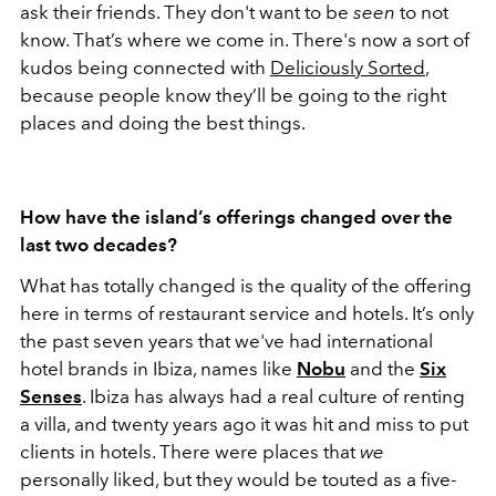
ask their friends. They don't want to be
seen
to not
know. That’s where we come in. There's now a sort of
kudos being connected with
Deliciously Sorted
,
because people know they’ll be going to the right
places and doing the best things.
How have the island’s offerings changed over the
last two decades?
What has totally changed is the quality of the offering
here in terms of restaurant service and hotels. It’s only
the past seven years that we've had international
hotel brands in Ibiza, names like
Nobu
and the
Six
Senses
. Ibiza has always had a real culture of renting
a villa, and twenty years ago it was hit and miss to put
clients in hotels. There were places that
we
personally liked, but they would be touted as a five-