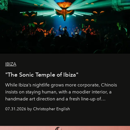
IBIZA
"The Sonic Temple of Ibiza"
While Ibiza’s nightlife grows more corporate, Chinois
insists on staying human, with a moodier interior, a
handmade art direction and a fresh line-up of
residencies, proving that scale was never the point.
07.31.2026 by Christopher English