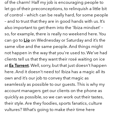
of the charm! Half my job is encouraging people to
let go of their preconceptions, to relinquish a little bit
of control – which can be really hard, for some people
– and to trust that they are in good hands with us. It’s
also important to get them into the ‘Ibiza mindset’ –
so, for example, there is really no weekend here. You
can go to
Lío
on Wednesday or Saturday and it’s the
same vibe and the same people. And things might
not happen in the way that you’re used to. We’ve had
clients tell us that they want their rosé waiting on ice
at
Es Torrent
. Well, sorry, but that just doesn’t happen
here. And it doesn’t need to! Ibiza has a magic all its
own and it’s our job to convey that magic as
seamlessly as possible to our guests. This is why my
account managers get our clients on the phone as
quickly as possible, so we can work out their tastes,
their style. Are they foodies, sports fanatics, culture
vultures? What’s going to make
their
time here