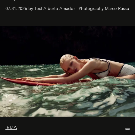
their home, their muse and their canvas.
07.31.2026 by Text Alberto Amador - Photography Marco Russo
IBIZA