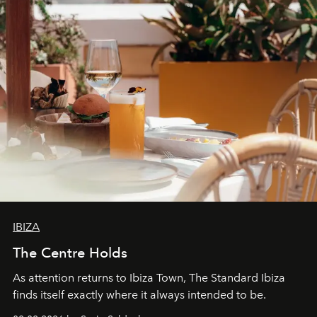
IBIZA
The Centre Holds
As attention returns to Ibiza Town, The Standard Ibiza
finds itself exactly where it always intended to be.