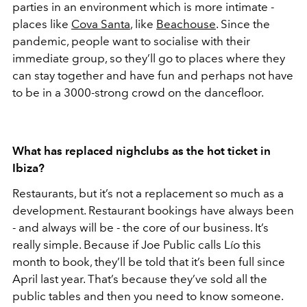
parties in an environment which is more intimate -
places like
Cova Santa
, like
Beachouse
. Since the
pandemic, people want to socialise with their
immediate group, so they’ll go to places where they
can stay together and have fun and perhaps not have
to be in a 3000-strong crowd on the dancefloor.
What has replaced nighclubs as the hot ticket in
Ibiza?
Restaurants, but it’s not a replacement so much as a
development. Restaurant bookings have always been
- and always will be - the core of our business. It’s
really simple. Because if Joe Public calls Lío this
month to book, they’ll be told that it’s been full since
April last year. That’s because they’ve sold all the
public tables and then you need to know someone.