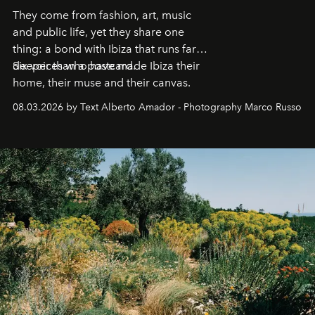
They come from fashion, art, music
and public life, yet they share one
thing: a bond with Ibiza that runs far
deeper than a postcard.
Six voices who have made Ibiza their
home, their muse and their canvas.
08.03.2026 by Text Alberto Amador - Photography Marco Russo