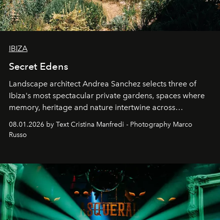
IBIZA
Secret Edens
Landscape architect Andrea Sanchez selects three of
Ibiza's most spectacular private gardens, spaces where
memory, heritage and nature intertwine across
cloistered courtyards, hidden estates and windswept
08.01.2026 by Text Cristina Manfredi - Photography Marco
northern dunes.
Russo