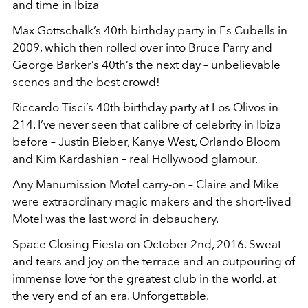
and time in Ibiza
Max Gottschalk’s 40
th
birthday party in Es Cubells in
2009, which then rolled over into Bruce Parry and
George Barker’s 40
th
’s the next day – unbelievable
scenes and the best crowd!
Riccardo Tisci’s 40
th
birthday party at Los Olivos in
214. I’ve never seen that calibre of celebrity in Ibiza
before – Justin Bieber, Kanye West, Orlando Bloom
and Kim Kardashian – real Hollywood glamour.
Any Manumission Motel carry-on – Claire and Mike
were extraordinary magic makers and the short-lived
Motel was the last word in debauchery.
Space Closing Fiesta on October 2nd, 2016. Sweat
and tears and joy on the terrace and an outpouring of
immense love for the greatest club in the world, at
the very end of an era. Unforgettable.