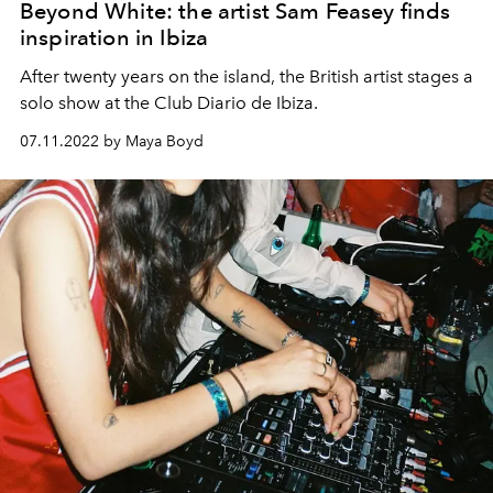
Beyond White: the artist Sam Feasey finds
inspiration in Ibiza
After twenty years on the island, the British artist stages a
solo show at the Club Diario de Ibiza.
07.11.2022 by Maya Boyd