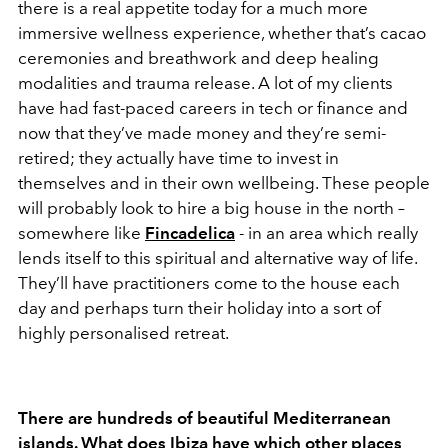
there is a real appetite today for a much more
immersive wellness experience, whether that’s cacao
ceremonies and breathwork and deep healing
modalities and trauma release. A lot of my clients
have had fast-paced careers in tech or finance and
now that they’ve made money and they’re semi-
retired; they actually have time to invest in
themselves and in their own wellbeing. These people
will probably look to hire a big house in the north –
somewhere like
Fincadelica
- in an area which really
lends itself to this spiritual and alternative way of life.
They’ll have practitioners come to the house each
day and perhaps turn their holiday into a sort of
highly personalised retreat.
There are hundreds of beautiful Mediterranean
islands. What does Ibiza have which other places