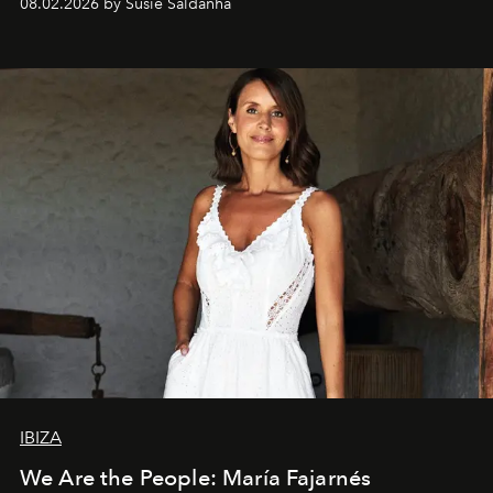
08.02.2026 by Susie Saldanha
IBIZA
We Are the People: María Fajarnés