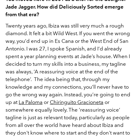
Jade Jagger. How did Deliciously Sorted emerge
from that era?
Twenty years ago, Ibiza was still very much a rough
diamond. It felt a bit Wild West. If you went the wrong
way, you’d end up in Es Cana or the West End of San
Antonio. I was 27, I spoke Spanish, and I’d already
spent a year planning events at Jade’s house. When I
decided to turn my skills into a business, my tagline
was always, ‘A reassuring voice at the end of the
telephone’. The idea being that, through my
knowledge and my connections, you’ll never have to
go the wrong way again. Instead, you’re going to end
up at
La Paloma
or
Chiringuito Gracioneta
or
somewhere equally lovely. The ‘reassuring voice’
tagline is just as relevant today, particularly as people
from all over the world have heard about Ibiza and
they don't know where to start and they don't want to