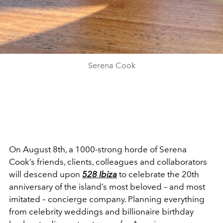
Serena Cook
On August 8
th
, a 1000-strong horde of Serena
Cook’s friends, clients, colleagues and collaborators
will descend upon
528 Ibiza
to celebrate the 20
th
anniversary of the island’s most beloved – and most
imitated – concierge company. Planning everything
from celebrity weddings and billionaire birthday