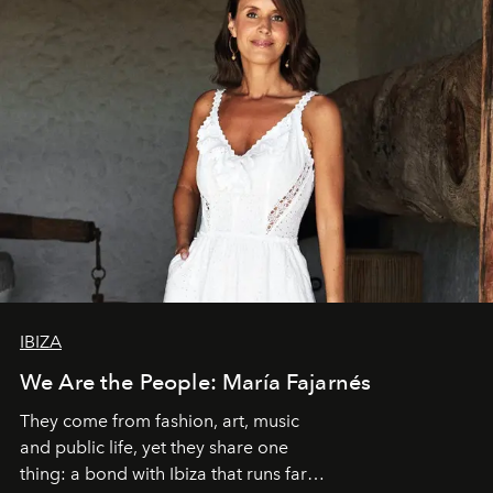
IBIZA
We Are the People: María Fajarnés
They come from fashion, art, music
and public life, yet they share one
thing: a bond with Ibiza that runs far