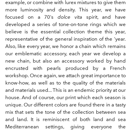
example, or combine with lurex mixtures to give them
more luminosity and density. This year, we have
focused on a 70's
dolce vita
spirit, and have
developed a series of tone-on-tone rings which we
believe is the essential collection theme this year,
representative of the general inspiration of the 'year.
Also, like every year, we honor a chain which remains
our emblematic accessory, each year we develop a
new chain, but also an accessory worked by hand
encrusted with pearls produced by a French
workshop. Once again, we attach great importance to
know-how, as well as to the quality of the materials
and materials used... This is an endemic priority at our
house. And of course, our print which each season is
unique. Our different colors are found there in a tasty
mix that sets the tone of the collection between sea
and land. It is reminiscent of both land and sea
Mediterranean settings, giving everyone the