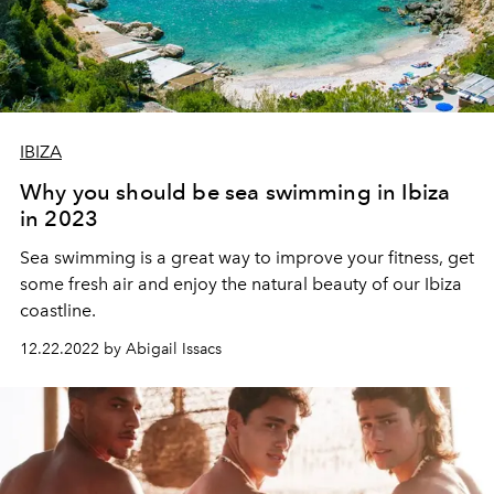
IBIZA
Why you should be sea swimming in Ibiza
in 2023
Sea
swimming
is
a
great
way
to
improve
your
fitness
,
get
some
fresh
air
and
enjoy
the
natural
beauty
of
our
Ibiza
coastline
.
12.22.2022 by Abigail Issacs