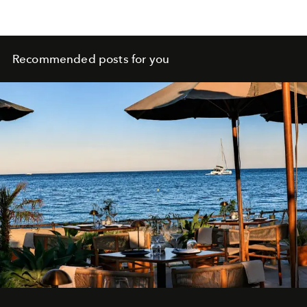
Recommended posts for you