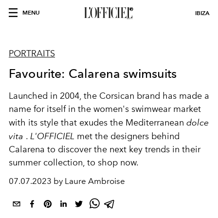
MENU
IBIZA
PORTRAITS
Favourite: Calarena swimsuits
Launched in 2004, the Corsican brand has made a
name for itself in the women's swimwear market
with its style that exudes the Mediterranean
dolce
vita
.
L'OFFICIEL
met the designers behind
Calarena to discover the next key trends in their
summer collection, to shop now.
07.07.2023 by Laure Ambroise