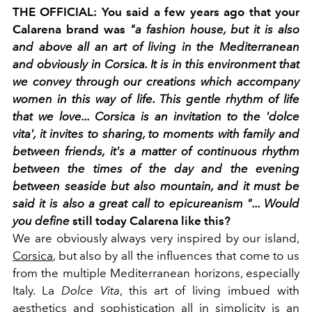
THE OFFICIAL: You said a few years ago that your
Calarena brand was
"a fashion house, but it is also
and above all an art of living in the Mediterranean
and obviously in Corsica. It is in this environment that
we convey through our creations which accompany
women in this way of life. This gentle rhythm of life
that we love... Corsica is an invitation to the 'dolce
vita', it invites to sharing, to moments with family and
between friends, it's a matter of continuous rhythm
between the times of the day and the evening
between seaside but also mountain, and it must be
said it is also a great call to epicureanism "... Would
you define
still today Calarena like this?
We are obviously always very inspired by our island,
Corsica
, but also by all the influences that come to us
from the multiple Mediterranean horizons, especially
Italy. La
Dolce Vita
, this art of living imbued with
aesthetics and sophistication all in simplicity is an