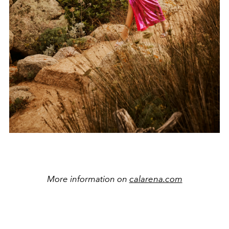
More information on
calarena.com