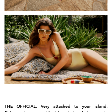
THE OFFICIAL: Very attached to your island,