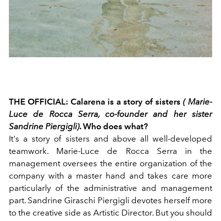
THE OFFICIAL: Calarena is a story of sisters
( Marie-
Luce de Rocca Serra, co-founder and her sister
Sandrine Piergigli)
. Who does what?
It's a story of sisters and above all well-developed
teamwork. Marie-Luce de Rocca Serra in the
management oversees the entire organization of the
company with a master hand and takes care more
particularly of the administrative and management
part. Sandrine Giraschi Piergigli devotes herself more
to the creative side as Artistic Director. But you should