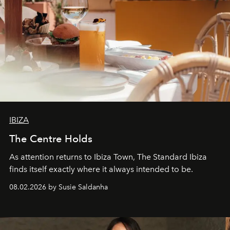
IBIZA
The Centre Holds
As attention returns to Ibiza Town, The Standard Ibiza
finds itself exactly where it always intended to be.
08.02.2026 by Susie Saldanha