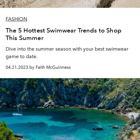
FASHION
The 5 Hottest Swimwear Trends to Shop
This Summer
Dive into the summer season with your best swimwear
game to date.
04.21.2023 by Faith McGuinness