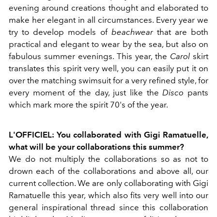
evening around creations thought and elaborated to
make her elegant in all circumstances. Every year we
try to develop models of
beachwear
that are both
practical and elegant to wear by the sea, but also on
fabulous summer evenings. This year, the
Carol
skirt
translates this spirit very well, you can easily put it on
over the matching swimsuit for a very refined style, for
every moment of the day, just like the
Disco
pants
which mark more the spirit 70's of the year.
L'OFFICIEL: You collaborated with Gigi Ramatuelle,
what will be your collaborations this summer?
We do not multiply the collaborations so as not to
drown each of the collaborations and above all, our
current collection. We are only collaborating with Gigi
Ramatuelle this year, which also fits very well into our
general inspirational thread since this collaboration