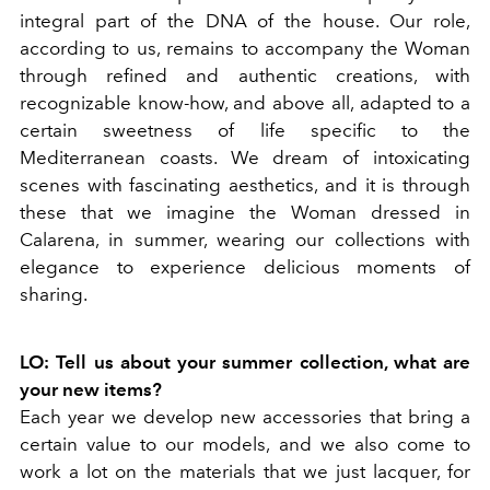
integral part of the DNA of the house. Our role,
according to us, remains to accompany the Woman
through refined and authentic creations, with
recognizable know-how, and above all, adapted to a
certain sweetness of life specific to the
Mediterranean coasts. We dream of intoxicating
scenes with fascinating aesthetics, and it is through
these that we imagine the Woman dressed in
Calarena, in summer, wearing our collections with
elegance to experience delicious moments of
sharing.
LO: Tell us about your summer collection, what are
your new items?
Each year we develop new accessories that bring a
certain value to our models, and we also come to
work a lot on the materials that we just lacquer, for