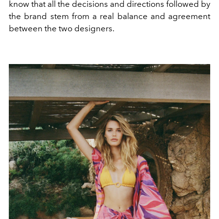
know that all the decisions and directions followed by
the brand stem from a real balance and agreement
between the two designers.