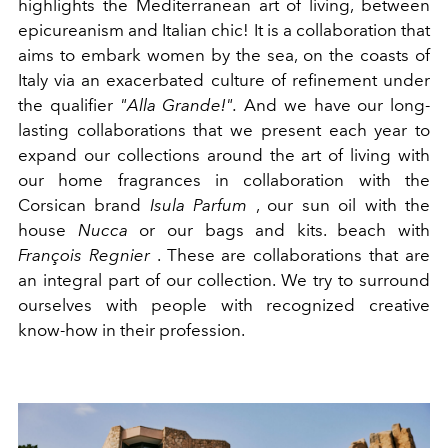
highlights the Mediterranean art of living, between
epicureanism and Italian chic! It is a collaboration that
aims to embark women by the sea, on the coasts of
Italy via an exacerbated culture of refinement under
the qualifier
"Alla Grande!".
And we have our long-
lasting collaborations that we present each year to
expand our collections around the art of living with
our home fragrances in collaboration with the
Corsican brand
Isula Parfum
, our sun oil with the
house
Nucca
or our bags and kits. beach with
François Regnier
. These are collaborations that are
an integral part of our collection. We try to surround
ourselves with people with recognized creative
know-how in their profession.