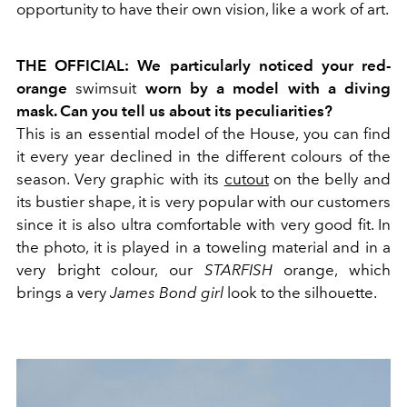
opportunity to have their own vision, like a work of art.
THE OFFICIAL: We particularly noticed your red-
orange
swimsuit
worn by a model with a diving
mask. Can you tell us about its peculiarities?
This is an essential model of the House, you can find
it every year declined in the different colours of the
season. Very graphic with its
cutout
on the belly and
its bustier shape, it is very popular with our customers
since it is also ultra comfortable with very good fit. In
the photo, it is played in a toweling material and in a
very bright colour, our
STARFISH
orange, which
brings a very
James Bond girl
look to the silhouette.