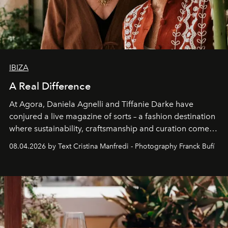
IBIZA
A Real Difference
At Agora, Daniela Agnelli and Tiffanie Darke have
conjured a live magazine of sorts – a fashion destination
where sustainability, craftsmanship and curation come
together with real impact. Recently nominated by The
08.04.2026 by Text Cristina Manfredi - Photography Franck Bufí
Business of Fashion as one of the world’s best fashion
stores, Agora continues to redefine what modern retail
can be.