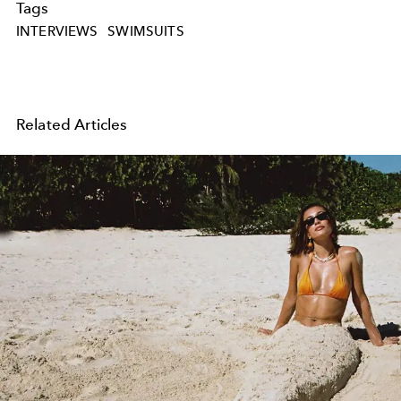
Tags
INTERVIEWS
SWIMSUITS
Related Articles