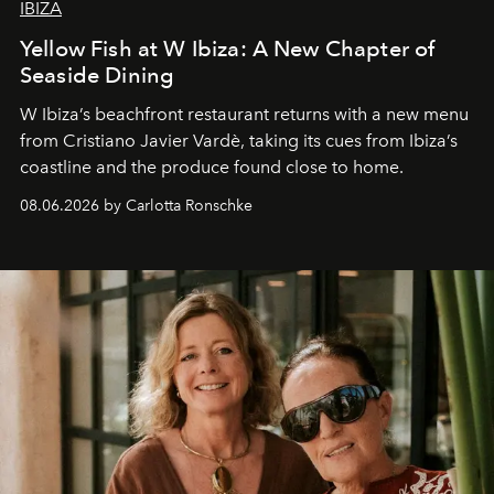
IBIZA
Yellow Fish at W Ibiza: A New Chapter of
Seaside Dining
W Ibiza’s beachfront restaurant returns with a new menu
from Cristiano Javier Vardè, taking its cues from Ibiza’s
coastline and the produce found close to home.
08.06.2026 by Carlotta Ronschke