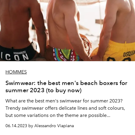
HOMMES
Swimwear: the best men's beach boxers for
summer 2023 (to buy now)
What are the best men's swimwear for summer 2023?
Trendy swimwear offers delicate lines and soft colours,
but some variations on the theme are possible...
06.14.2023 by Alessandro Viapiana