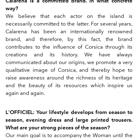
Calarena is a committed brand. In what concrete
way?
We believe that each actor on the island is
necessarily committed to the latter. For several years,
Calarena has been an internationally renowned
brand, and therefore, by this fact, the brand
contributes to the influence of Corsica through its
creations and its history. We have always
communicated about our origins, we promote a very
qualitative image of Corsica, and thereby hope to
raise awareness around the richness of its heritage
and the beauty of its resources which inspire us
again and again.
L'OFFICIEL: Your lifestyle develops from season to
season, evening dress and large printed trousers.
What are your strong pieces of the season?
Our main goal is to accompany the Woman until the