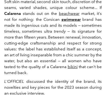
Soft skin material, second skin touch, discretion of the
seams, varied shades, unique colour scheme... If
Calarena
stands out on the
beachwear
market, it's
not for nothing: the Corsican
swimwear
brand has
made its ingenious cuts and its models — sometimes
timeless, sometimes ultra
trendy
— its signature for
more than fifteen years. Between renewal, innovation,
cutting-edge craftsmanship and respect for strong
values: the label has established itself as a concept,
an art of living inseparable from a chic summer by the
water, but also an essential — all women who have
tasted to the quality of a Calarena
bikini
that can't be
turned back.
L'OFFICIEL
discussed the identity of the brand, its
novelties and key pieces for the 2023 season during
an exclusive interview.