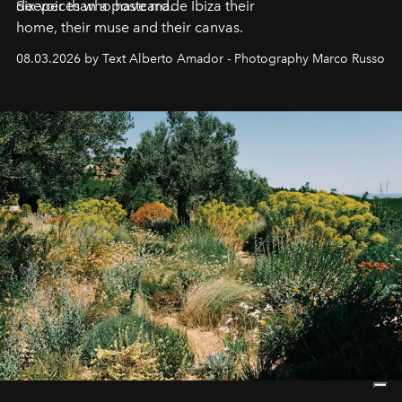
deeper than a postcard.
Six voices who have made Ibiza their
home, their muse and their canvas.
08.03.2026 by Text Alberto Amador - Photography Marco Russo