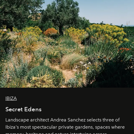
IBIZA
Secret Edens
Landscape architect Andrea Sanchez selects three of
Ibiza's most spectacular private gardens, spaces where