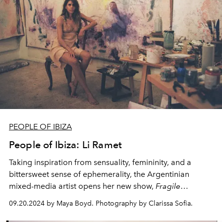
PEOPLE OF IBIZA
People of Ibiza: Li Ramet
Taking inspiration from sensuality, femininity, and a
bittersweet sense of ephemerality, the Argentinian
mixed-media artist opens her new show,
Fragile
Yearning -
curated by Ulli Widmaier Picasso - today at
09.20.2024 by Maya Boyd. Photography by Clarissa Sofia.
San Antonio's Faro Ses Coves Blanques.