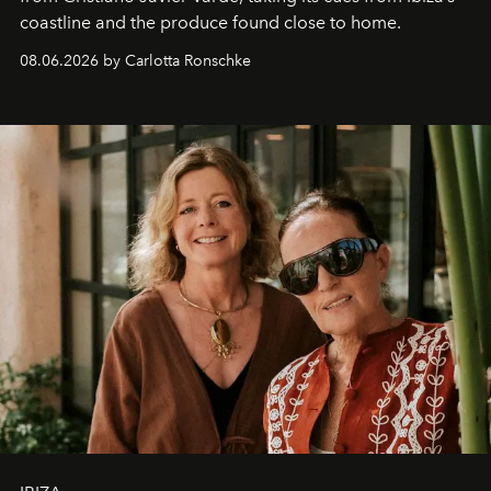
coastline and the produce found close to home.
08.06.2026 by Carlotta Ronschke