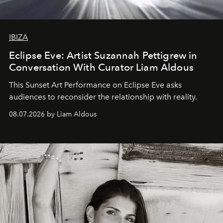
IBIZA
Eclipse Eve: Artist Suzannah Pettigrew in
Conversation With Curator Liam Aldous
This Sunset Art Performance on Eclipse Eve asks
audiences to reconsider the relationship with reality.
08.07.2026 by Liam Aldous