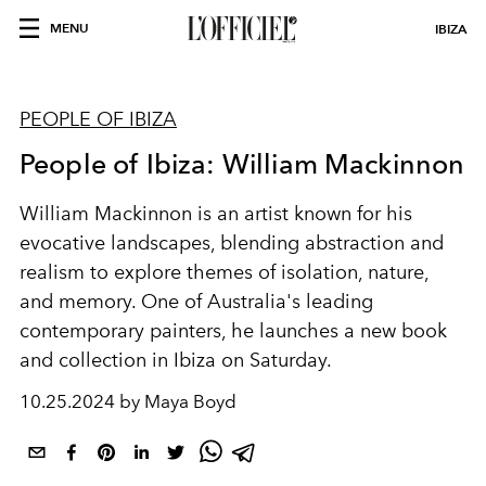
MENU
IBIZA
PEOPLE OF IBIZA
People of Ibiza: William Mackinnon
William Mackinnon is an artist known for his
evocative landscapes, blending abstraction and
realism to explore themes of isolation, nature,
and memory. One of Australia's leading
contemporary painters, he launches a new book
and collection in Ibiza on Saturday.
10.25.2024 by Maya Boyd