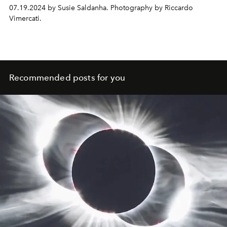
07.19.2024 by Susie Saldanha. Photography by Riccardo
Vimercati.
Recommended posts for you