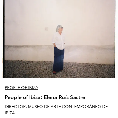
PEOPLE OF IBIZA
People of Ibiza: Elena Ruíz Sastre
DIRECTOR, MUSEO DE ARTE CONTEMPORÁNEO DE
IBIZA.