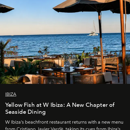
IBIZA
Yellow Fish at W Ibiza: A New Chapter of
Seaside Dining
W Ibiza’s beachfront restaurant returns with a new menu
from Cristiano Javier Vardè, taking its cues from Ibiza’s