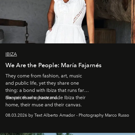
IBIZA
We Are the People: María Fajarnés
They come from fashion, art, music
and public life, yet they share one
thing: a bond with Ibiza that runs far
deeper than a postcard.
Six voices who have made Ibiza their
home, their muse and their canvas.
08.03.2026 by Text Alberto Amador - Photography Marco Russo