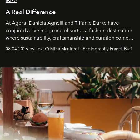
IBIZA
A Real Difference
At Agora, Daniela Agnelli and Tiffanie Darke have
conjured a live magazine of sorts – a fashion destination
where sustainability, craftsmanship and curation come
together with real impact. Recently nominated by The
08.04.2026 by Text Cristina Manfredi - Photography Franck Bufí
Business of Fashion as one of the world’s best fashion
stores, Agora continues to redefine what modern retail
can be.