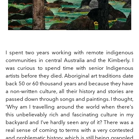
I spent two years working with remote indigenous
communities in central Australia and the Kimberly. I
was curious to spend time with senior Indigenous
artists before they died. Aboriginal art traditions date
back 50 or 60 thousand years and because they have
a non-written culture, all their history and stories are
passed down through songs and paintings. I thought,
‘Why am I travelling around the world when there's
this unbelievably rich and fascinating culture in my
backyard and I’ve hardly seen any of it? There was a
real sense of coming to terms with a very contested
and problematic history, which is still being grappled