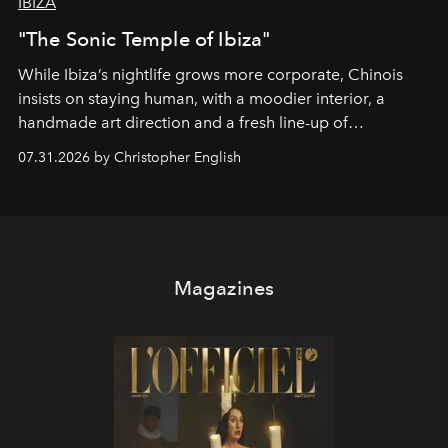
IBIZA
"The Sonic Temple of Ibiza"
While Ibiza’s nightlife grows more corporate, Chinois
insists on staying human, with a moodier interior, a
handmade art direction and a fresh line-up of
residencies, proving that scale was never the point.
07.31.2026 by Christopher English
Magazines