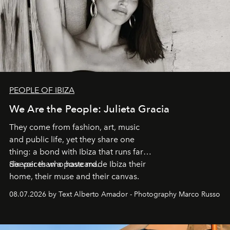
PEOPLE OF IBIZA
We Are the People: Julieta Gracia
They come from fashion, art, music
and public life, yet they share one
thing: a bond with Ibiza that runs far
deeper than a postcard.
Six voices who have made Ibiza their
home, their muse and their canvas.
08.07.2026 by Text Alberto Amador - Photography Marco Russo