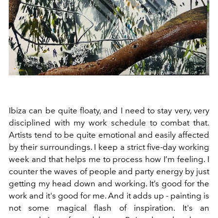
Ibiza can be quite floaty, and I need to stay very, very
disciplined with my work schedule to combat that.
Artists tend to be quite emotional and easily affected
by their surroundings. I keep a strict five-day working
week and that helps me to process how I’m feeling. I
counter the waves of people and party energy by just
getting my head down and working. It’s good for the
work and it's good for me. And it adds up - painting is
not some magical flash of inspiration. It's an