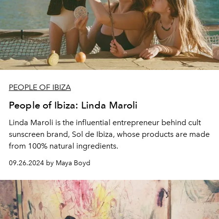
PEOPLE OF IBIZA
People of Ibiza: Linda Maroli
Linda Maroli is the influential entrepreneur behind cult
sunscreen brand,
Sol de Ibiza, whose
products are made
from
100% natural ingredients.
09.26.2024 by Maya Boyd