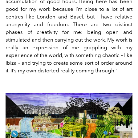
accumulation of good hours. Being here has been
good for my work because I’m close to a lot of art
centres like London and Basel, but I have relative
anonymity and freedom. There are two distinct
phases of creativity for me: being open and
stimulated and then carrying out the work. My work is
really an expression of me grappling with my
experience of the world, with something chaotic – like
Ibiza – and trying to create some sort of order around
it. It’s my own distorted reality coming through.'