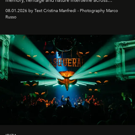
memory, heritage and nature intertwine across
cloistered courtyards, hidden estates and windswept
08.01.2026 by Text Cristina Manfredi - Photography Marco
northern dunes.
Russo