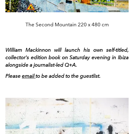
The Second Mountain 220 x 480 cm
William Mackinnon will launch his own self-titled,
collector's edition book on Saturday evening in Ibiza
alongside a journalist-led Q+A.
Please
email
to be added to the guestlist.