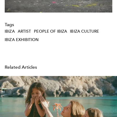
Tags
IBIZA
ARTIST
PEOPLE OF IBIZA
IBIZA CULTURE
IBIZA EXHIBITION
Related Articles