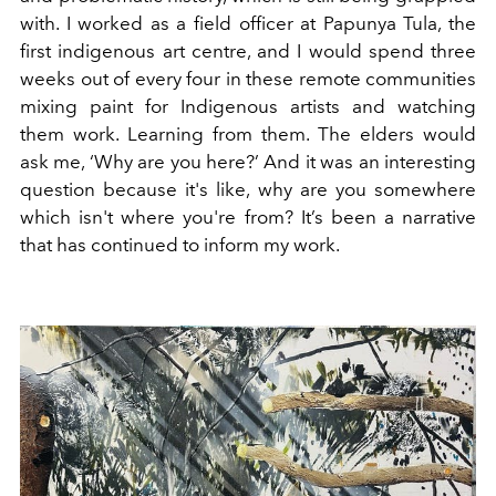
with. I worked as a field officer at Papunya Tula, the
first indigenous art centre, and I would spend three
weeks out of every four in these remote communities
mixing paint for Indigenous artists and watching
them work. Learning from them. The elders would
ask me, ‘Why are you here?’ And it was an interesting
question because it's like, why are you somewhere
which isn't where you're from? It’s been a narrative
that has continued to inform my work.