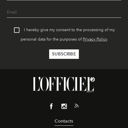
I hereby give my consent to the processing of my
personal data for the purposes of
Privacy Policy
Contacts