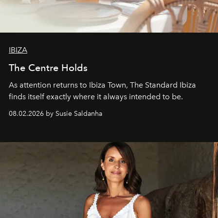
IBIZA
The Centre Holds
As attention returns to Ibiza Town, The Standard Ibiza
finds itself exactly where it always intended to be.
08.02.2026 by Susie Saldanha