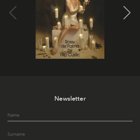
Newsletter