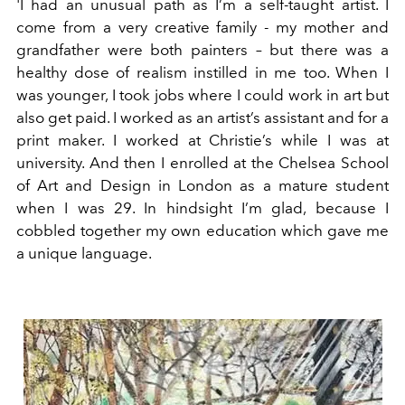
'I had an unusual path as I’m a self-taught artist. I
come from a very creative family - my mother and
grandfather were both painters – but there was a
healthy dose of realism instilled in me too. When I
was younger, I took jobs where I could work in art but
also get paid. I worked as an artist’s assistant and for a
print maker. I worked at Christie’s while I was at
university. And then I enrolled at the Chelsea School
of Art and Design in London as a mature student
when I was 29. In hindsight I’m glad, because I
cobbled together my own education which gave me
a unique language.