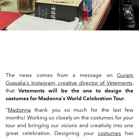
The news comes from a message on
Guram
Gvasalia's Instagram, creative director of Vetements,
that
Vetements will be the one to design the
costumes for Madonna's World Celebration Tour
.
"
Madonna
thank you so much for the last few
months! Working so closely on the costumes for your
tour and bringing our visions and creativity into one
great celebration. Designing your
costumes
has