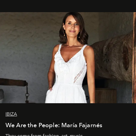
IBIZA
We Are the People: María Fajarnés
They come from fashion, art, music