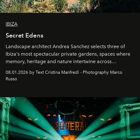
IBIZA
Secret Edens
Landscape architect Andrea Sanchez selects three of
Ibiza's most spectacular private gardens, spaces where
memory, heritage and nature intertwine across
cloistered courtyards, hidden estates and windswept
08.01.2026 by Text Cristina Manfredi - Photography Marco
northern dunes.
Russo