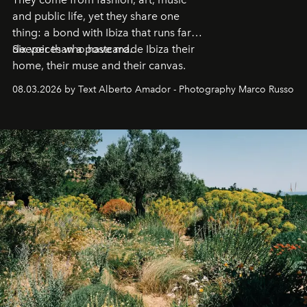
and public life, yet they share one
thing: a bond with Ibiza that runs far
deeper than a postcard.
Six voices who have made Ibiza their
home, their muse and their canvas.
08.03.2026 by Text Alberto Amador - Photography Marco Russo