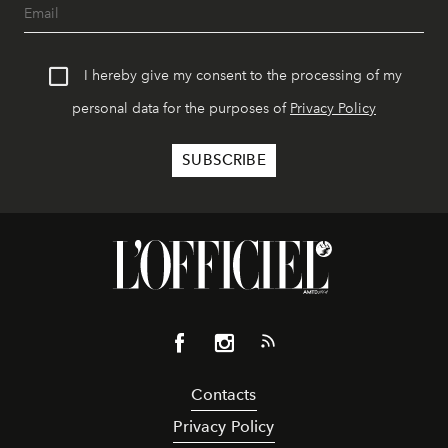
I hereby give my consent to the processing of my
personal data for the purposes of
Privacy Policy
Contacts
Privacy Policy