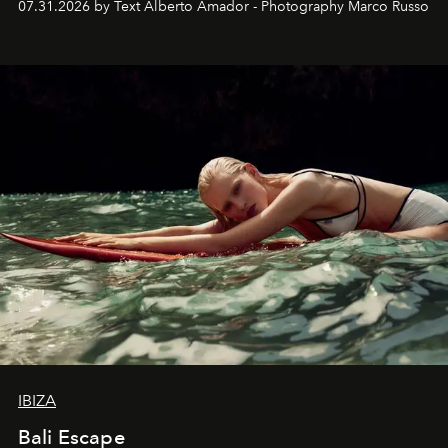
07.31.2026 by Text Alberto Amador - Photography Marco Russo
IBIZA
Bali Escape