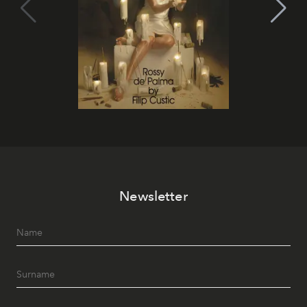
Newsletter