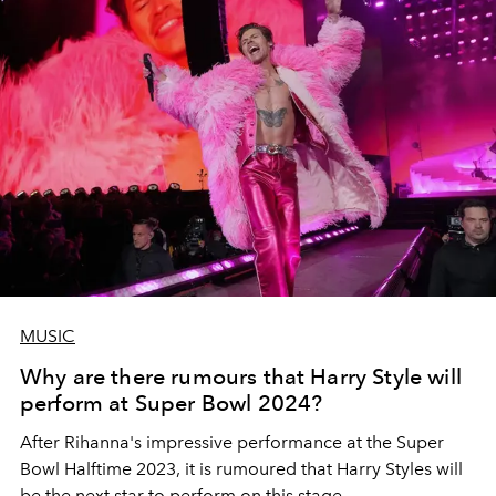
MUSIC
Why are there rumours that Harry Style will
perform at Super Bowl 2024?
After Rihanna's impressive performance at the Super
Bowl Halftime 2023, it is rumoured that Harry Styles will
be the next star to perform on this stage.