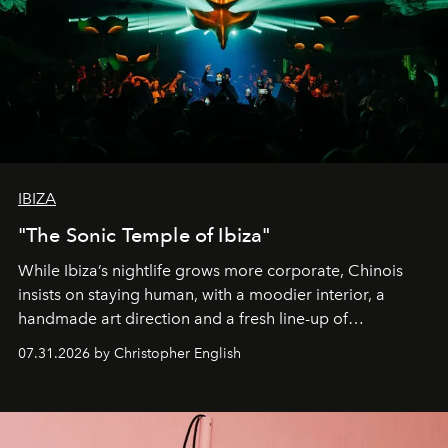
IBIZA
"The Sonic Temple of Ibiza"
While Ibiza’s nightlife grows more corporate, Chinois
insists on staying human, with a moodier interior, a
handmade art direction and a fresh line-up of
residencies, proving that scale was never the point.
07.31.2026 by Christopher English