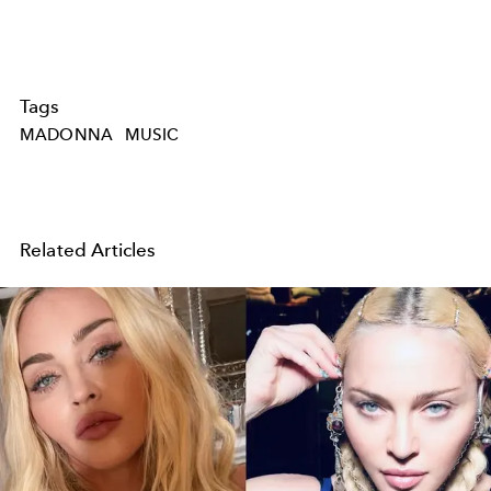
Tags
MADONNA
MUSIC
Related Articles