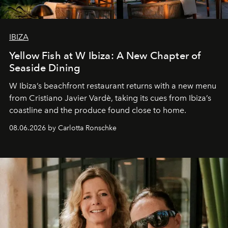
IBIZA
Yellow Fish at W Ibiza: A New Chapter of
Seaside Dining
W Ibiza’s beachfront restaurant returns with a new menu
from Cristiano Javier Vardè, taking its cues from Ibiza’s
coastline and the produce found close to home.
08.06.2026 by Carlotta Ronschke