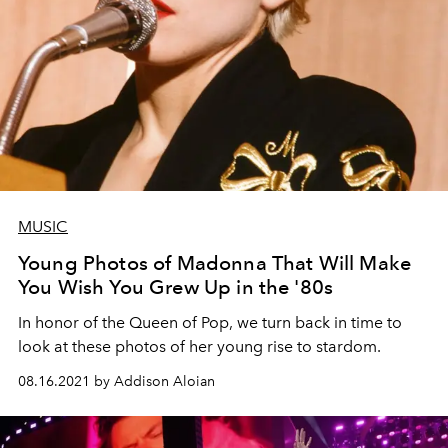
MUSIC
Young Photos of Madonna That Will Make
You Wish You Grew Up in the '80s
In honor of the Queen of Pop, we turn back in time to
look at these photos of her young rise to stardom.
08.16.2021 by Addison Aloian