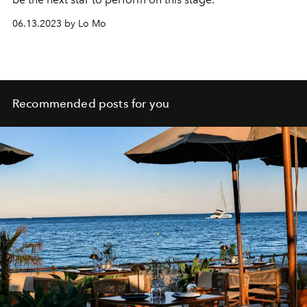
06.13.2023 by Lo Mo
Recommended posts for you