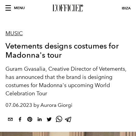
MENU
IBIZA
MUSIC
Vetements designs costumes for
Madonna's tour
Guram Gvasalia, Creative Director of Vetements,
has announced that the brand is designing
costumes for Madonna's upcoming World
Celebration Tour
07.06.2023 by Aurora Giorgi