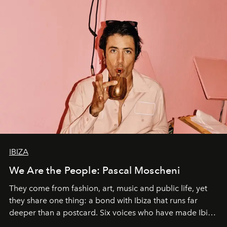
IBIZA
We Are the People: Pascal Moscheni
They come from fashion, art, music and public life, yet
they share one thing: a bond with Ibiza that runs far
deeper than a postcard. Six voices who have made Ibiza
their home, their muse and their canvas.