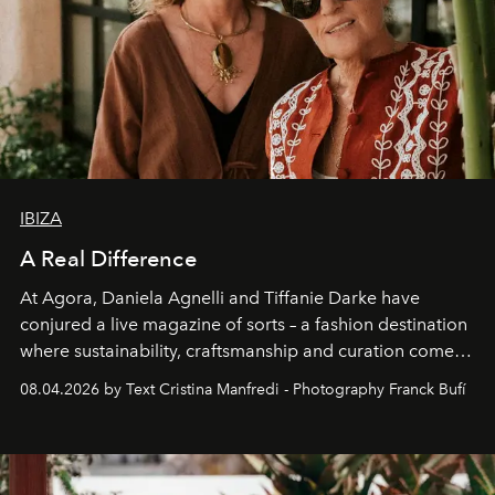
IBIZA
A Real Difference
At Agora, Daniela Agnelli and Tiffanie Darke have
conjured a live magazine of sorts – a fashion destination
where sustainability, craftsmanship and curation come
together with real impact. Recently nominated by The
08.04.2026 by Text Cristina Manfredi - Photography Franck Bufí
Business of Fashion as one of the world’s best fashion
stores, Agora continues to redefine what modern retail
can be.