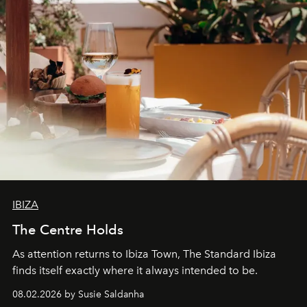
IBIZA
The Centre Holds
As attention returns to Ibiza Town, The Standard Ibiza
finds itself exactly where it always intended to be.
08.02.2026 by Susie Saldanha