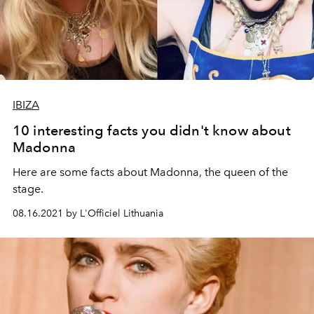
IBIZA
10 interesting facts you didn't know about
Madonna
Here are some facts about Madonna, the queen of the
stage.
08.16.2021 by L'Officiel Lithuania