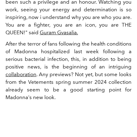
been such a privilege and an honour. Watching you
work, seeing your energy and determination is so
inspiring, now i understand why you are who you are.
You are a fighter, you are an icon, you are THE
QUEEN!" said
Guram Gvasalia.
After the terror of fans following the health conditions
of Madonna hospitalized last week following a
serious bacterial infection, this, in addition to being
positive news, is the beginning of an intriguing
collaboration
. Any previews? Not yet, but some looks
from the Vetements spring summer 2024 collection
already seem to be a good starting point for
Madonna's new look.