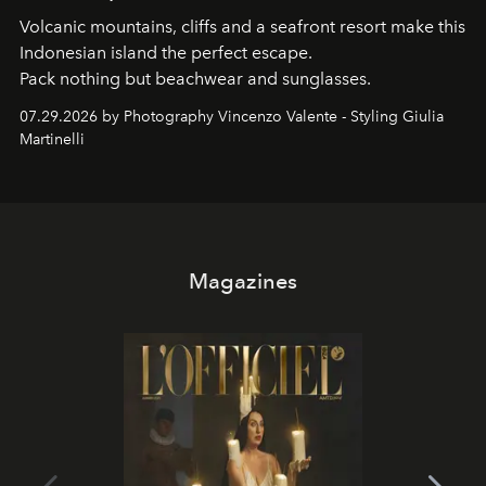
Volcanic mountains, cliffs and a seafront resort make this
Indonesian island the perfect escape.
Pack nothing but beachwear and sunglasses.
07.29.2026 by Photography Vincenzo Valente - Styling Giulia
Martinelli
Magazines