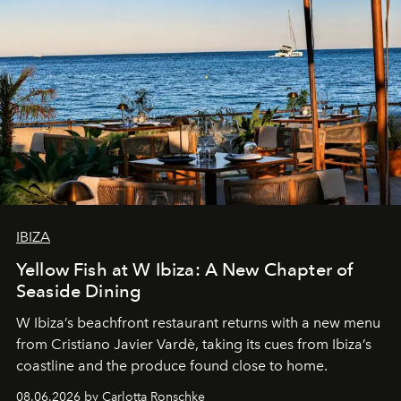
IBIZA
Yellow Fish at W Ibiza: A New Chapter of
Seaside Dining
W Ibiza’s beachfront restaurant returns with a new menu
from Cristiano Javier Vardè, taking its cues from Ibiza’s
coastline and the produce found close to home.
08.06.2026 by Carlotta Ronschke