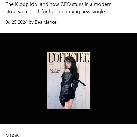
The K-pop idol and now CEO stuns in a modern
streetwear look for her upcoming new single.
06.25.2024 by Bea Marice
MUSIC