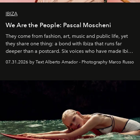
IBIZA
We Are the People: Pascal Moscheni
They come from fashion, art, music and public life, yet
they share one thing: a bond with Ibiza that runs far
deeper than a postcard. Six voices who have made Ibiza
their home, their muse and their canvas.
07.31.2026 by Text Alberto Amador - Photography Marco Russo