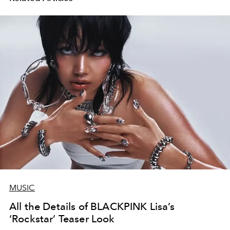
MUSIC
All the Details of BLACKPINK Lisa’s
‘Rockstar’ Teaser Look