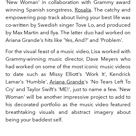
'New Woman' in collaboration with Grammy award
winning Spanish songstress,
Rosalía
. The catchy and
empowering pop track about living your best life was
co-written by
Swedish singer Tove Lo, and produced
by Max Martin and Ilya. The latter duo had worked on
Ariana Grande's hits like 'Yes, And?' and 'Problem'.
For the visual feast of a music video, Lisa worked with
Grammy-winning music director, Dave Meyers who
had worked on some of the most iconic music videos
to date such as Missy Elliott's 'Work It', Kendrick
Lamar's 'Humble',
Ariana Grande
's 'No Tears Left To
Cry' and Taylor Swift's 'ME!', just to name a few. 'New
Woman' will be another impressive project to add to
his decorated portfolio as the music video featured
breathtaking visuals and abstract imagery about
being your baddest self.