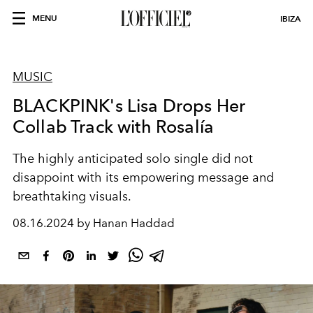
MENU
IBIZA
MUSIC
BLACKPINK's Lisa Drops Her
Collab Track with Rosalía
The highly anticipated solo single did not
disappoint with its empowering message and
breathtaking visuals.
08.16.2024 by Hanan Haddad