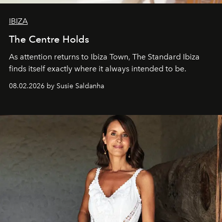
IBIZA
The Centre Holds
As attention returns to Ibiza Town, The Standard Ibiza
finds itself exactly where it always intended to be.
08.02.2026 by Susie Saldanha