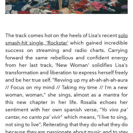
The track comes hot on the heels of Lisa's recent
solo
smash-hit single, 'Rockstar'
which gained incredible
success on streaming and radio charts. Carrying
forward the same rebellious and confident energy
from her last track, 'New Woman' solidifies Lisa's
transformation and liberation to express herself freely
and be her true self. "
Revving up my ah-ah-ah-ah-aura
//
Focus on my mind //
Taking my time //
I'm a new
woman, woman," she sings, almost as a mantra for
this new chapter in her life. Rosalía echoes her
sentiment with her own spanish verse, "
Yo vivo pa’
cantar, no canto pa’ vivir
" which means, “I live to sing,
not sing to live". Reiterating that they do what they do
because they are passionate about music and to stay