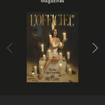
Magazines