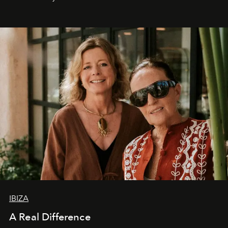
IBIZA
A Real Difference