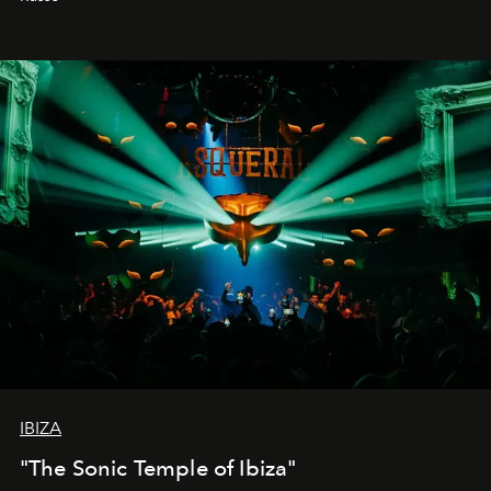
IBIZA
"The Sonic Temple of Ibiza"