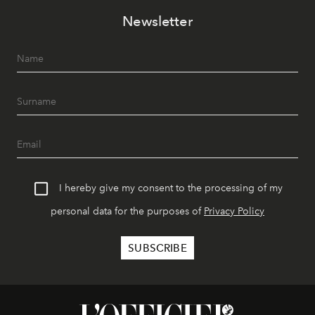
Newsletter
I hereby give my consent to the processing of my
personal data for the purposes of
Privacy Policy