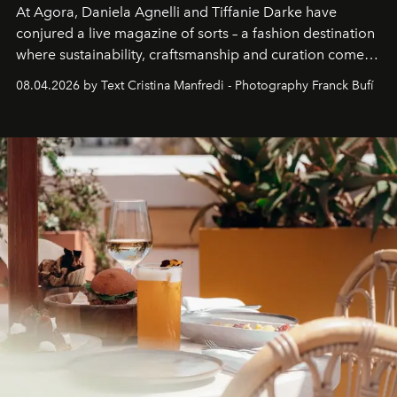
At Agora, Daniela Agnelli and Tiffanie Darke have
conjured a live magazine of sorts – a fashion destination
where sustainability, craftsmanship and curation come
together with real impact. Recently nominated by The
08.04.2026 by Text Cristina Manfredi - Photography Franck Bufí
Business of Fashion as one of the world’s best fashion
stores, Agora continues to redefine what modern retail
can be.