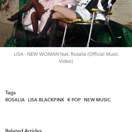
Play
Video
LISA - NEW WOMAN feat. Rosalía (Official Music
Video)
Tags
ROSALIA
LISA BLACKPINK
K POP
NEW MUSIC
Related Articles