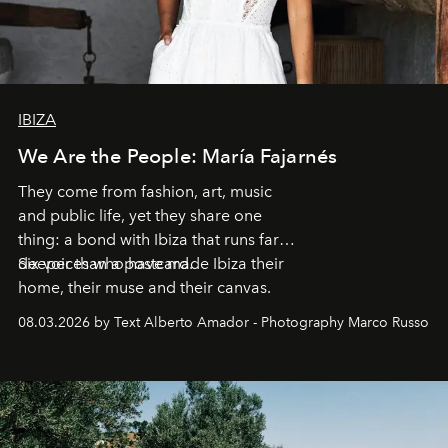
IBIZA
We Are the People: María Fajarnés
They come from fashion, art, music
and public life, yet they share one
thing: a bond with Ibiza that runs far
deeper than a postcard.
Six voices who have made Ibiza their
home, their muse and their canvas.
08.03.2026 by Text Alberto Amador - Photography Marco Russo