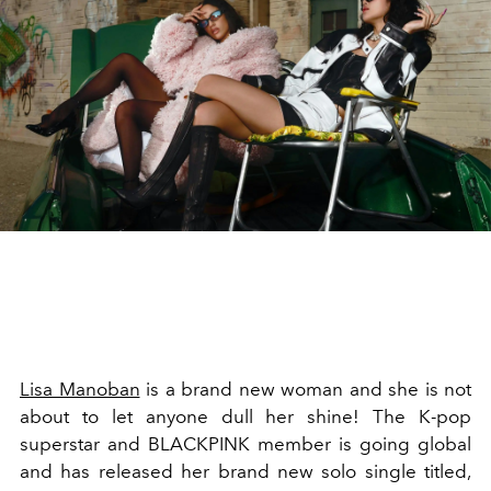
Lisa Manoban
is a brand new woman and she is not
about to let anyone dull her shine! The K-pop
superstar and BLACKPINK member is going global
and has released her brand new solo single titled,