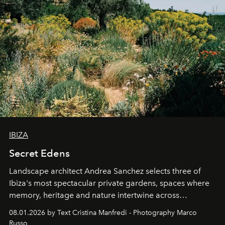
IBIZA
Secret Edens
Landscape architect Andrea Sanchez selects three of
Ibiza's most spectacular private gardens, spaces where
memory, heritage and nature intertwine across
cloistered courtyards, hidden estates and windswept
08.01.2026 by Text Cristina Manfredi - Photography Marco
northern dunes.
Russo