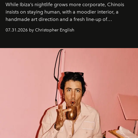
While Ibiza’s nightlife grows more corporate, Chinois
insists on staying human, with a moodier interior, a
handmade art direction and a fresh line-up of
residencies, proving that scale was never the point.
07.31.2026 by Christopher English