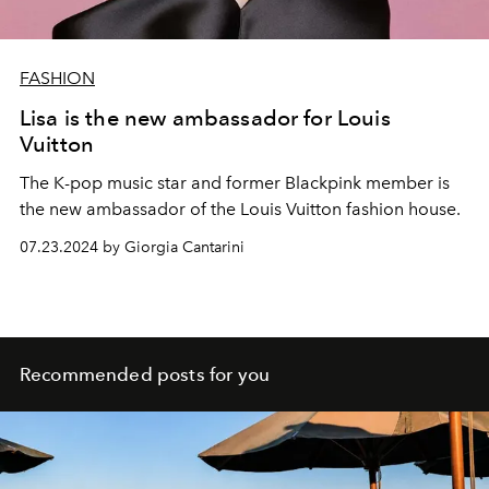
FASHION
Lisa is the new ambassador for Louis
Vuitton
The K-pop music star and former Blackpink member is
the new ambassador of the Louis Vuitton fashion house.
07.23.2024 by Giorgia Cantarini
Recommended posts for you