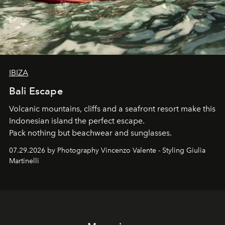
IBIZA
Bali Escape
Volcanic mountains, cliffs and a seafront resort make this
Indonesian island the perfect escape.
Pack nothing but beachwear and sunglasses.
07.29.2026 by Photography Vincenzo Valente - Styling Giulia
Martinelli