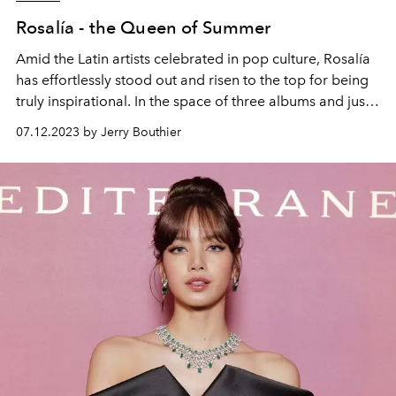
Rosalía - the Queen of Summer
Amid the Latin artists celebrated in pop culture, Rosalía
has effortlessly stood out and risen to the top for being
truly inspirational. In the space of three albums and just
a few years, the Catalan singer-songwriter has
07.12.2023 by Jerry Bouthier
experienced a dazzling ascension making her mark even
beyond the charts. L'OFFICIEL IBIZA releases its second
print cover with Spain's hottest musical talent.