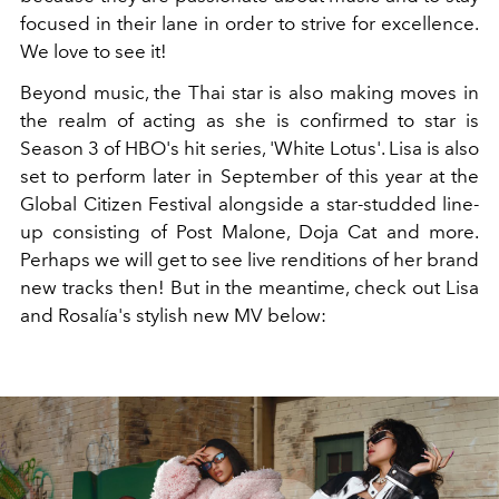
focused in their lane in order to strive for excellence.
We love to see it!
Beyond music, the Thai star is also making moves in
the realm of acting as she is confirmed to star is
Season 3 of HBO's hit series, 'White Lotus'. Lisa is also
set to perform later in September of this year at the
Global Citizen Festival alongside a star-studded line-
up consisting of Post Malone, Doja Cat and more.
Perhaps we will get to see live renditions of her brand
new tracks then! But in the meantime, check out Lisa
and Rosalía's stylish new MV below: