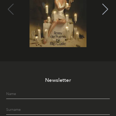
Newsletter