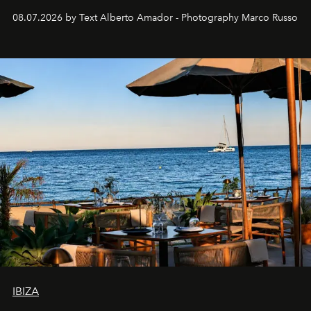
08.07.2026 by Text Alberto Amador - Photography Marco Russo
IBIZA