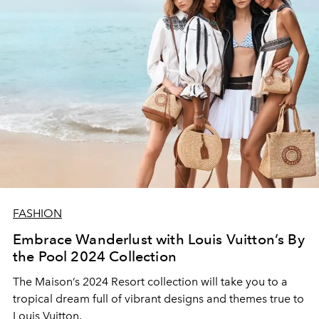
FASHION
Embrace Wanderlust with Louis Vuitton’s By
the Pool 2024 Collection
The Maison’s 2024 Resort collection will take you to a
tropical dream full of vibrant designs and themes true to
Louis Vuitton.