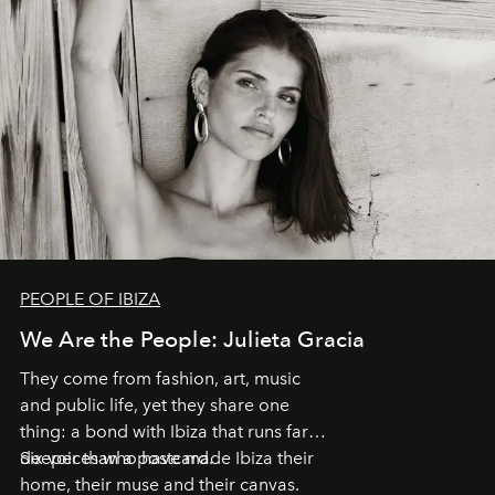
PEOPLE OF IBIZA
We Are the People: Julieta Gracia
They come from fashion, art, music
and public life, yet they share one
thing: a bond with Ibiza that runs far
deeper than a postcard.
Six voices who have made Ibiza their
home, their muse and their canvas.