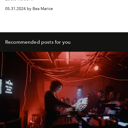
05.31.2024 by Bea Marice
Recommended posts for you