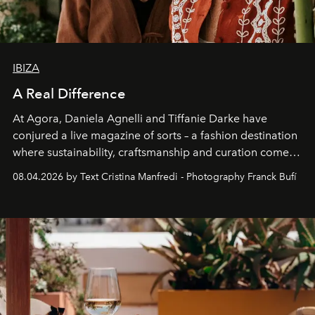
IBIZA
A Real Difference
At Agora, Daniela Agnelli and Tiffanie Darke have
conjured a live magazine of sorts – a fashion destination
where sustainability, craftsmanship and curation come
together with real impact. Recently nominated by The
08.04.2026 by Text Cristina Manfredi - Photography Franck Bufí
Business of Fashion as one of the world’s best fashion
stores, Agora continues to redefine what modern retail
can be.