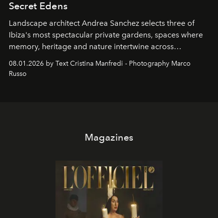
Secret Edens
Landscape architect Andrea Sanchez selects three of
Ibiza's most spectacular private gardens, spaces where
memory, heritage and nature intertwine across
cloistered courtyards, hidden estates and windswept
08.01.2026 by Text Cristina Manfredi - Photography Marco
northern dunes.
Russo
Magazines