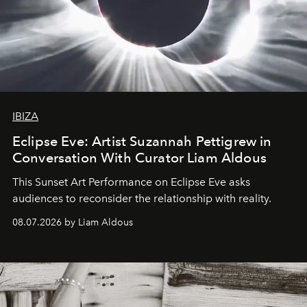
IBIZA
Eclipse Eve: Artist Suzannah Pettigrew in
Conversation With Curator Liam Aldous
This Sunset Art Performance on Eclipse Eve asks
audiences to reconsider the relationship with reality.
08.07.2026 by Liam Aldous