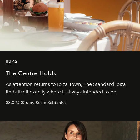
IBIZA
The Centre Holds
As attention returns to Ibiza Town, The Standard Ibiza
finds itself exactly where it always intended to be.
08.02.2026 by Susie Saldanha