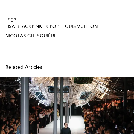
Tags
LISA BLACKPINK
K POP
LOUIS VUITTON
NICOLAS GHESQUIÈRE
Related Articles