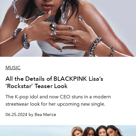
MUSIC
All the Details of BLACKPINK Lisa’s
‘Rockstar’ Teaser Look
The K-pop idol and now CEO stuns in a modern
streetwear look for her upcoming new single.
06.25.2024 by Bea Marice