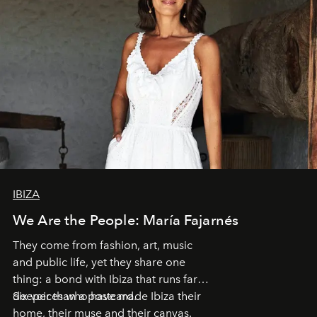
IBIZA
We Are the People: María Fajarnés
They come from fashion, art, music
and public life, yet they share one
thing: a bond with Ibiza that runs far
deeper than a postcard.
Six voices who have made Ibiza their
home, their muse and their canvas.