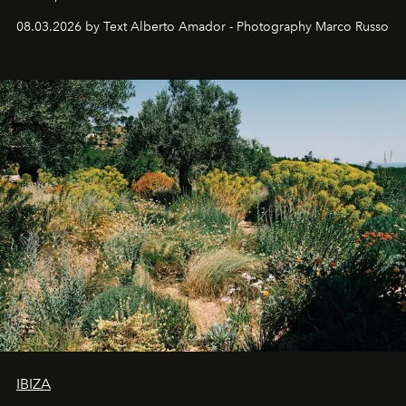
08.03.2026 by Text Alberto Amador - Photography Marco Russo
IBIZA