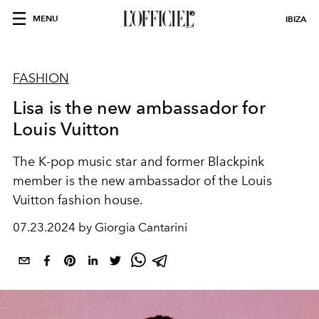
MENU
IBIZA
FASHION
Lisa is the new ambassador for
Louis Vuitton
The K-pop music star and former Blackpink
member is the new ambassador of the Louis
Vuitton fashion house.
07.23.2024 by Giorgia Cantarini