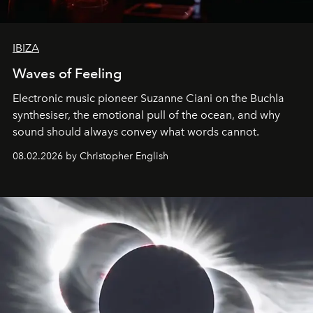
IBIZA
Waves of Feeling
Electronic music pioneer Suzanne Ciani on the Buchla
synthesiser, the emotional pull of the ocean, and why
sound should always convey what words cannot.
08.02.2026 by Christopher English