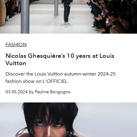
FASHION
Nicolas Ghesquière’s 10 years at Louis
Vuitton
Discover the Louis Vuitton autumn-winter 2024-25
fashion show on
L'OFFICIEL
.
03.05.2024 by Pauline Borgogno