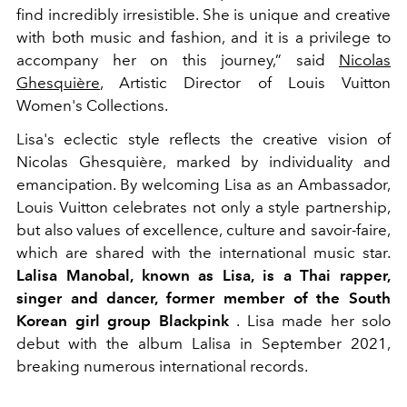
find incredibly irresistible. She is unique and creative
with both music and fashion, and it is a privilege to
accompany her on this journey,” said
Nicolas
Ghesquière
, Artistic Director of Louis Vuitton
Women's Collections.
Lisa's eclectic style reflects the creative vision of
Nicolas Ghesquière, marked by individuality and
emancipation. By welcoming Lisa as an Ambassador,
Louis Vuitton celebrates not only a style partnership,
but also values ​​of excellence, culture and savoir-faire,
which are shared with the international music star.
Lalisa Manobal, known as Lisa, is a Thai rapper,
singer and dancer, former member of the South
Korean girl group Blackpink
. Lisa made her solo
debut with the album Lalisa in September 2021,
breaking numerous international records.