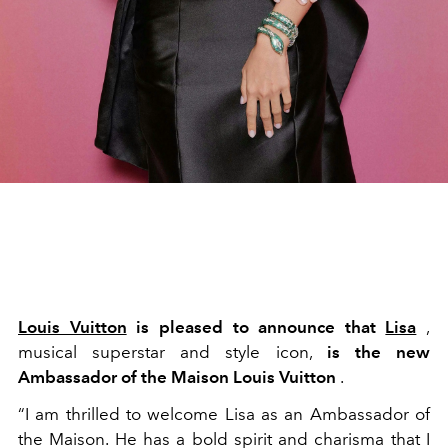
Louis Vuitton
is pleased to announce that
Lisa
,
musical superstar and style icon,
is the new
Ambassador of the Maison Louis Vuitton
.
“I am thrilled to welcome Lisa as an Ambassador of
the Maison. He has a bold spirit and charisma that I