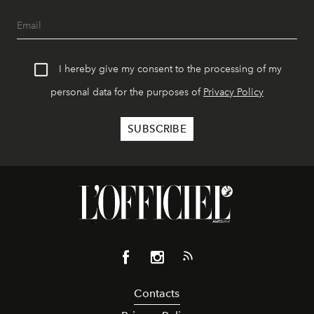
I hereby give my consent to the processing of my
personal data for the purposes of
Privacy Policy
Contacts