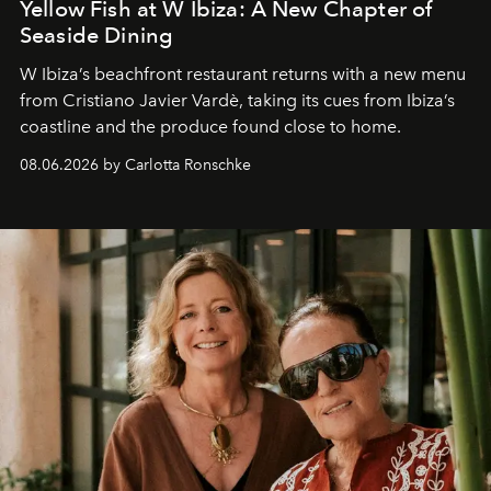
Yellow Fish at W Ibiza: A New Chapter of
Seaside Dining
W Ibiza’s beachfront restaurant returns with a new menu
from Cristiano Javier Vardè, taking its cues from Ibiza’s
coastline and the produce found close to home.
08.06.2026 by Carlotta Ronschke