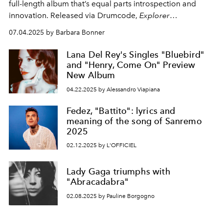
full-length album that’s equal parts introspection and
innovation. Released via Drumcode,
Explorer
Vol.1
offers a deeply personal take on techno’s future –
07.04.2025 by Barbara Bonner
cinematic, textured and unapologetically bold.
Lana Del Rey's Singles "Bluebird"
and "Henry, Come On" Preview
New Album
04.22.2025 by Alessandro Viapiana
Fedez, "Battito": lyrics and
meaning of the song of Sanremo
2025
02.12.2025 by L'OFFICIEL
Lady Gaga triumphs with
"Abracadabra"
02.08.2025 by Pauline Borgogno