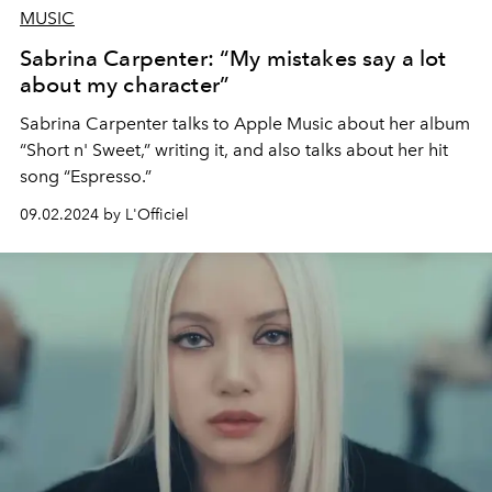
MUSIC
Sabrina Carpenter: “My mistakes say a lot
about my character”
Sabrina Carpenter talks to Apple Music about her album
“Short n' Sweet,” writing it, and also talks about her hit
song “Espresso.”
09.02.2024 by L'Officiel