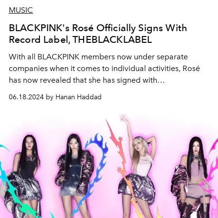
MUSIC
BLACKPINK's Rosé Officially Signs With
Record Label, THEBLACKLABEL
With all BLACKPINK members now under separate
companies when it comes to individual activities, Rosé
has now revealed that she has signed with
THEBLACKLABEL for her solo endaevours.
06.18.2024 by Hanan Haddad