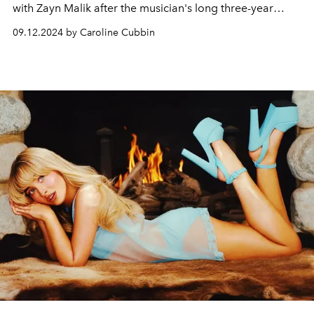
with Zayn Malik after the musician's long three-year
hiatus.
09.12.2024 by Caroline Cubbin