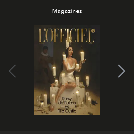
Magazines