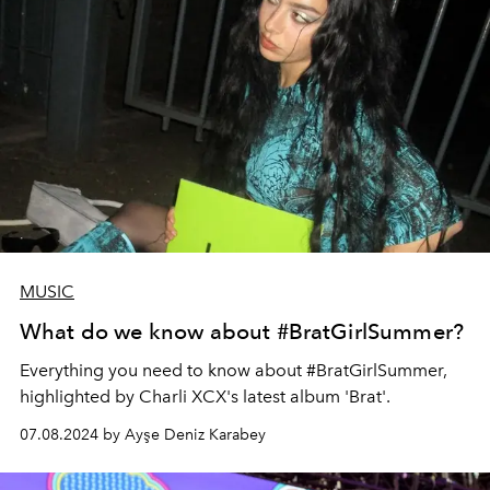
MUSIC
What do we know about #BratGirlSummer?
Everything you need to know about #BratGirlSummer,
highlighted by Charli XCX's latest album 'Brat'.
07.08.2024 by Ayşe Deniz Karabey