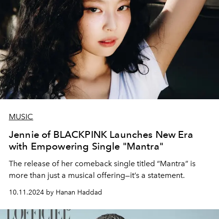
MUSIC
Jennie of BLACKPINK Launches New Era
with Empowering Single "Mantra"
The release of her comeback single titled “Mantra” is
more than just a musical offering—it’s a statement.
10.11.2024 by Hanan Haddad