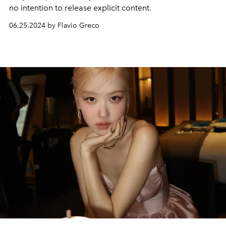
no intention to release explicit content.
06.25.2024 by Flavio Greco