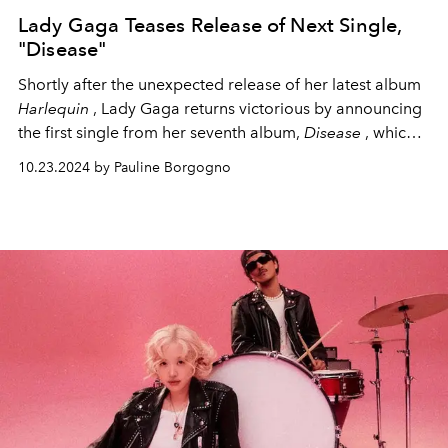
Lady Gaga Teases Release of Next Single,
"Disease"
Shortly after the unexpected release of her latest album
Harlequin
, Lady Gaga returns victorious by announcing
the first single from her seventh album,
Disease
, which
will be released this Friday, October 25.
10.23.2024 by Pauline Borgogno