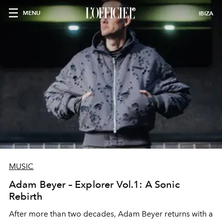
MENU
IBIZA
MUSIC
Adam Beyer – Explorer Vol.1: A Sonic
Rebirth
After more than two decades, Adam Beyer returns with a