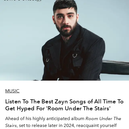
MUSIC
Listen To The Best Zayn Songs of All Time To
Get Hyped For 'Room Under The Stairs'
Ahead of his highly anticipated album
Room Under The
Stairs
, set to release later in 2024, reacquaint yourself