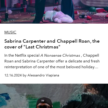
MUSIC
Sabrina Carpenter and Chappell Roan, the
cover of "Last Christmas"
In the Netflix special
A Nonsense Christmas
,
Chappell
Roan and Sabrina Carpenter
offer a delicate and fresh
reinterpretation of one of the most beloved holiday
classics of all time, Wham!'s "Last Christmas."
12.16.2024 by Alessandro Viapiana