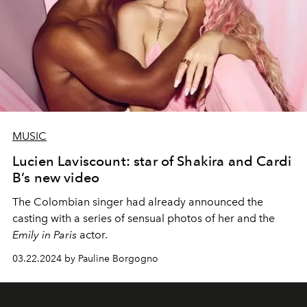
MUSIC
Lucien Laviscount: star of Shakira and Cardi
B’s new video
The Colombian singer had already announced the
casting with a series of sensual photos of her and the
Emily in Paris
actor.
03.22.2024 by Pauline Borgogno