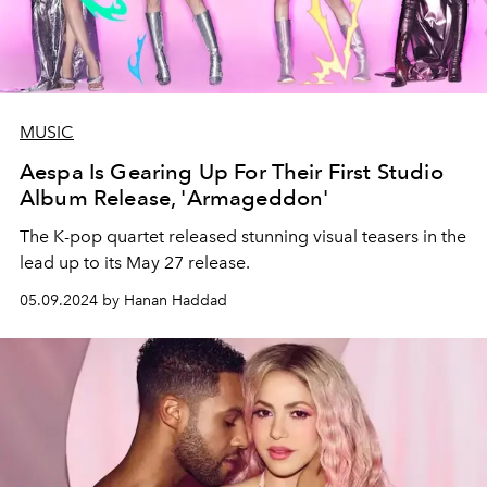
MUSIC
Aespa Is Gearing Up For Their First Studio
Album Release, 'Armageddon'
The K-pop quartet released stunning visual teasers in the
lead up to its May 27 release.
05.09.2024 by Hanan Haddad