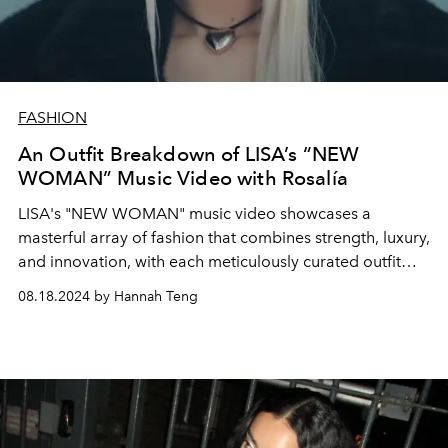
FASHION
An Outfit Breakdown of LISA’s “NEW
WOMAN” Music Video with Rosalía
LISA's "NEW WOMAN" music video showcases a
masterful array of fashion that combines strength, luxury,
and innovation, with each meticulously curated outfit
reflecting the song’s themes of empowerment and
08.18.2024 by Hannah Teng
transformation.