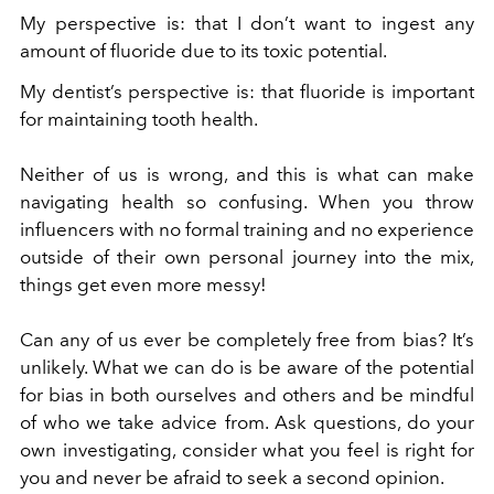
My perspective is: that I don’t want to ingest any
amount of fluoride due to its toxic potential.
My dentist’s perspective is: that fluoride is important
for maintaining tooth health.
Neither of us is wrong, and this is what can make
navigating health so confusing. When you throw
influencers with no formal training and no experience
outside of their own personal journey into the mix,
things get even more messy!
Can any of us ever be completely free from bias? It’s
unlikely. What we can do is be aware of the potential
for bias in both ourselves and others and be mindful
of who we take advice from. Ask questions, do your
own investigating, consider what you feel is right for
you and never be afraid to seek a second opinion.