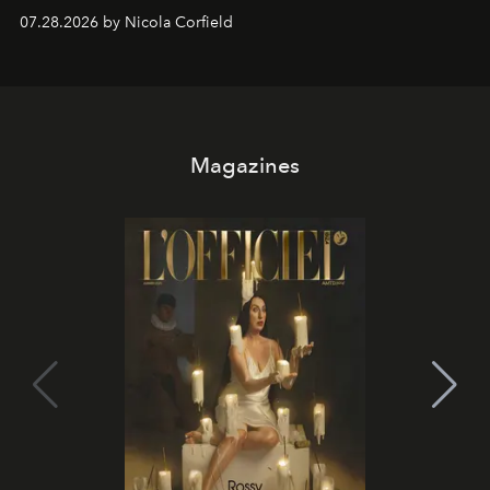
07.28.2026 by Nicola Corfield
Magazines