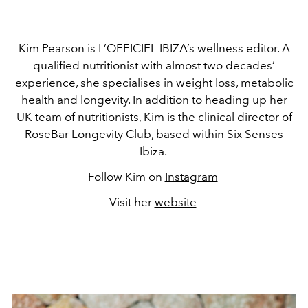
Kim Pearson is L’OFFICIEL IBIZA’s wellness editor. A
qualified nutritionist with almost two decades’
experience, she specialises in weight loss, metabolic
health and longevity. In addition to heading up her
UK team of nutritionists, Kim is the clinical director of
RoseBar Longevity Club, based within Six Senses
Ibiza.
Follow Kim on
Instagram
Visit her
website