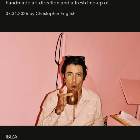
handmade art direction and a fresh line-up of
residencies, proving that scale was never the point.
07.31.2026 by Christopher English
IBIZA