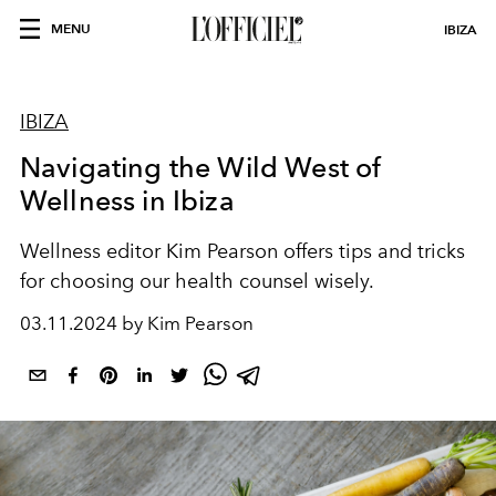
MENU
IBIZA
IBIZA
Navigating the Wild West of
Wellness in Ibiza
Wellness editor Kim Pearson offers tips and tricks
for choosing our health counsel wisely.
03.11.2024 by Kim Pearson