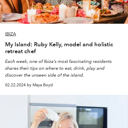
IBIZA
My Island: Ruby Kelly, model and holistic
retreat chef
Each week, one of Ibiza’s most fascinating residents
shares their tips on where to eat, drink, play and
discover the unseen side of the island.
02.22.2024 by Maya Boyd