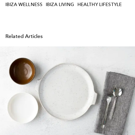
IBIZA WELLNESS
IBIZA LIVING
HEALTHY LIFESTYLE
Related Articles