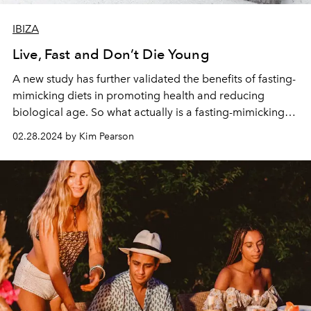
IBIZA
Live, Fast and Don’t Die Young
A new study has further validated the benefits of fasting-
mimicking diets in promoting health and reducing
biological age. So what actually is a fasting-mimicking
diet? How does it work? And how can it benefit you?
02.28.2024 by Kim Pearson
Here, L’OFFICIEL IBIZA’s wellness editor, nutritionist and
clinical director Kim Pearson explores.