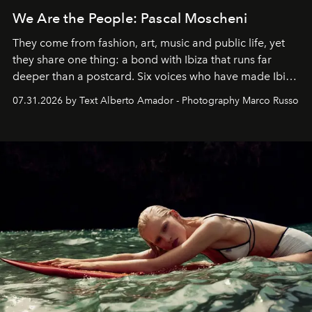
We Are the People: Pascal Moscheni
They come from fashion, art, music and public life, yet
they share one thing: a bond with Ibiza that runs far
deeper than a postcard. Six voices who have made Ibiza
their home, their muse and their canvas.
07.31.2026 by Text Alberto Amador - Photography Marco Russo