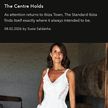
The Centre Holds
As attention returns to Ibiza Town, The Standard Ibiza
finds itself exactly where it always intended to be.
08.02.2026 by Susie Saldanha