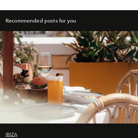
Recommended posts for you
IBIZA