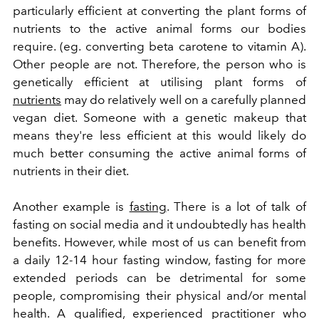
particularly efficient at converting the plant forms of
nutrients to the active animal forms our bodies
require. (eg. converting beta carotene to vitamin A).
Other people are not. Therefore, the person who is
genetically efficient at utilising plant forms of
nutrients
may do relatively well on a carefully planned
vegan diet. Someone with a genetic makeup that
means they're less efficient at this would likely do
much better consuming the active animal forms of
nutrients in their diet.
Another example is
fasting
. There is a lot of talk of
fasting on social media and it undoubtedly has health
benefits. However, while most of us can benefit from
a daily 12-14 hour fasting window, fasting for more
extended periods can be detrimental for some
people, compromising their physical and/or mental
health. A qualified, experienced practitioner who