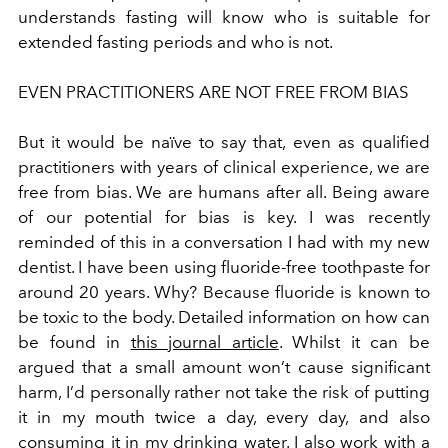
understands fasting will know who is suitable for
extended fasting periods and who is not.
EVEN PRACTITIONERS ARE NOT FREE FROM BIAS
But it would be naïve to say that, even as qualified
practitioners with years of clinical experience, we are
free from bias. We are humans after all. Being aware
of our potential for bias is key. I was recently
reminded of this in a conversation I had with my new
dentist. I have been using fluoride-free toothpaste for
around 20 years. Why? Because fluoride is known to
be toxic to the body. Detailed information on how can
be found in
this journal article
. Whilst it can be
argued that a small amount won’t cause significant
harm, I’d personally rather not take the risk of putting
it in my mouth twice a day, every day, and also
consuming it in my drinking water. I also work with a