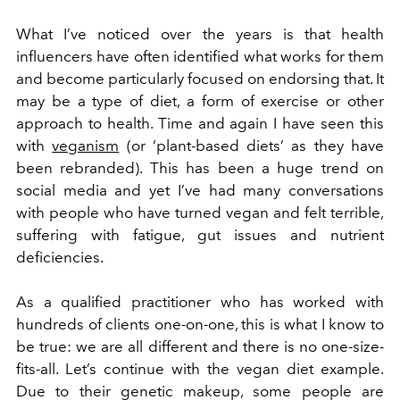
What I’ve noticed over the years is that health
influencers have often identified what works for them
and become particularly focused on endorsing that. It
may be a type of diet, a form of exercise or other
approach to health. Time and again I have seen this
with
veganism
(or ‘plant-based diets’ as they have
been rebranded). This has been a huge trend on
social media and yet I’ve had many conversations
with people who have turned vegan and felt terrible,
suffering with fatigue, gut issues and nutrient
deficiencies.
As a qualified practitioner who has worked with
hundreds of clients one-on-one, this is what I know to
be true: we are all different and there is no one-size-
fits-all. Let’s continue with the vegan diet example.
Due to their genetic makeup, some people are