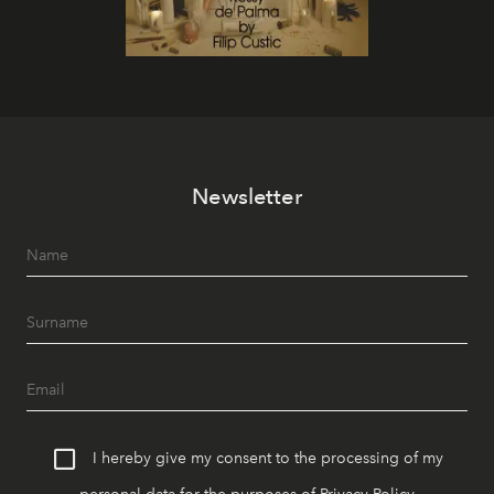
Newsletter
I hereby give my consent to the processing of my