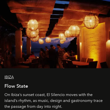
IBIZA
Flow State
On Ibiza’s sunset coast, El Silencio moves with the
island’s rhythm, as music, design and gastronomy trace
the passage from day into night.