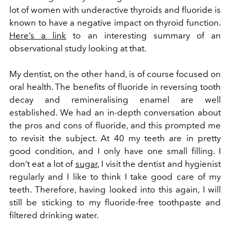
lot of women with underactive thyroids and fluoride is
known to have a negative impact on thyroid function.
Here’s a link
to an interesting summary of an
observational study looking at that.
My dentist, on the other hand, is of course focused on
oral health. The benefits of fluoride in reversing tooth
decay and remineralising enamel are well
established. We had an in-depth conversation about
the pros and cons of fluoride, and this prompted me
to revisit the subject. At 40 my teeth are in pretty
good condition, and I only have one small filling. I
don’t eat a lot of
sugar
, I visit the dentist and hygienist
regularly and I like to think I take good care of my
teeth. Therefore, having looked into this again, I will
still be sticking to my fluoride-free toothpaste and
filtered drinking water.