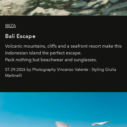
IBIZA
Bali Escape
Volcanic mountains, cliffs and a seafront resort make this
Indonesian island the perfect escape.
Pack nothing but beachwear and sunglasses.
07.29.2026 by Photography Vincenzo Valente - Styling Giulia
Martinelli