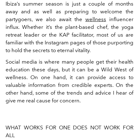
Ibiza’s summer season is just a couple of months
away and as well as preparing to welcome the
partygoers, we also await the
wellness
influencer
influx. Whether it’s the plant-based chef, the yoga
retreat leader or the KAP facilitator, most of us are
familiar with the Instagram pages of those purporting
to hold the secrets to eternal vitality.
Social media is where many people get their health
education these days, but it can be a Wild West of
wellness. On one hand, it can provide access to
valuable information from credible experts. On the
other hand, some of the trends and advice I hear of
give me real cause for concern.
WHAT WORKS FOR ONE DOES NOT WORK FOR
ALL