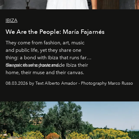
IBIZA
We Are the People: María Fajarnés
They come from fashion, art, music
and public life, yet they share one
thing: a bond with Ibiza that runs far
deeper than a postcard.
Six voices who have made Ibiza their
home, their muse and their canvas.
08.03.2026 by Text Alberto Amador - Photography Marco Russo