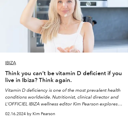
IBIZA
Think you can’t be vitamin D deficient if you
live in Ibiza? Think again.
Vitamin D deficiency is one of the most prevalent health
conditions worldwide. Nutritionist, clinical director and
L’OFFICIEL IBIZA wellness editor Kim Pearson explores
how it’s affecting Ibiza’s inhabitants.
02.16.2024 by Kim Pearson