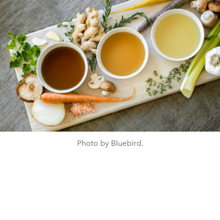
Photo by Bluebird.