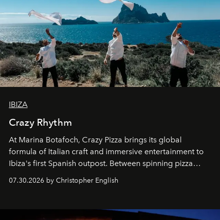
IBIZA
Crazy Rhythm
At Marina Botafoch, Crazy Pizza brings its global
formula of Italian craft and immersive entertainment to
Ibiza's first Spanish outpost. Between spinning pizza
performances, nightly DJs and a menu carefully built for
07.30.2026 by Christopher English
sharing, the restaurant turns dinner into an evening-long
spectacle.