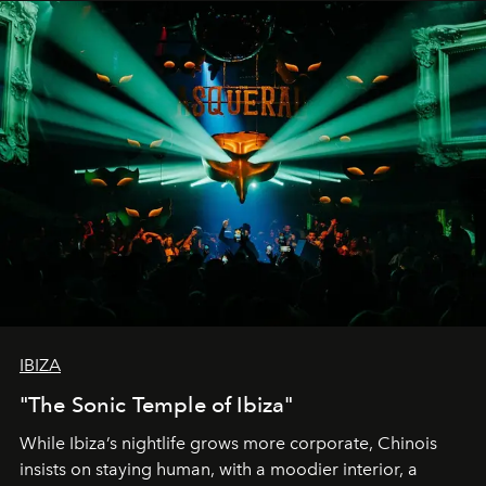
IBIZA
"The Sonic Temple of Ibiza"
While Ibiza’s nightlife grows more corporate, Chinois
insists on staying human, with a moodier interior, a