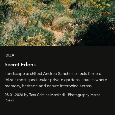
IBIZA
Secret Edens
Landscape architect Andrea Sanchez selects three of
Ibiza's most spectacular private gardens, spaces where
memory, heritage and nature intertwine across
cloistered courtyards, hidden estates and windswept
08.01.2026 by Text Cristina Manfredi - Photography Marco
northern dunes.
Russo