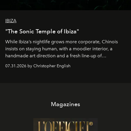
IBIZA
"The Sonic Temple of Ibiza"
While Ibiza’s nightlife grows more corporate, Chinois
insists on staying human, with a moodier interior, a
handmade art direction and a fresh line-up of
residencies, proving that scale was never the point.
07.31.2026 by Christopher English
Magazines