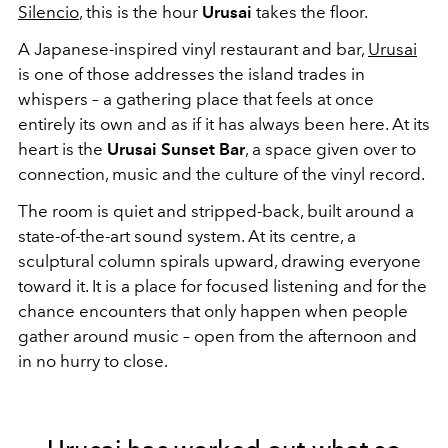
Silencio
, this is the hour
Urusai
takes the floor.
A Japanese-inspired vinyl restaurant and bar,
Urusai
is one of those addresses the island trades in
whispers – a gathering place that feels at once
entirely its own and as if it has always been here. At its
heart is the
Urusai Sunset Bar
, a space given over to
connection, music and the culture of the vinyl record.
The room is quiet and stripped-back, built around a
state-of-the-art sound system. At its centre, a
sculptural column spirals upward, drawing everyone
toward it. It is a place for focused listening and for the
chance encounters that only happen when people
gather around music – open from the afternoon and
in no hurry to close.