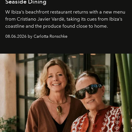
Seaside Dining
W Ibiza’s beachfront restaurant returns with a new menu
from Cristiano Javier Vardè, taking its cues from Ibiza’s
coastline and the produce found close to home.
08.06.2026 by Carlotta Ronschke