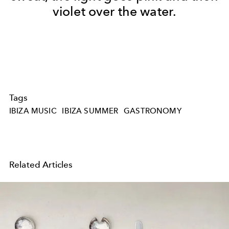
violet over the water.
Tags
IBIZA MUSIC
IBIZA SUMMER
GASTRONOMY
Related Articles