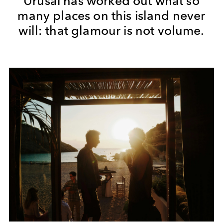
Urusai has worked out what so
many places on this island never
will: that glamour is not volume.