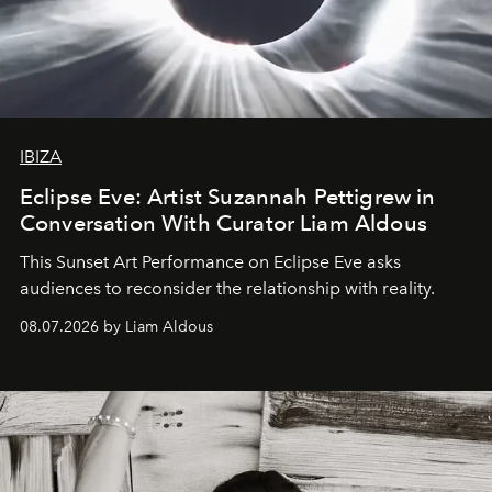
IBIZA
Eclipse Eve: Artist Suzannah Pettigrew in
Conversation With Curator Liam Aldous
This Sunset Art Performance on Eclipse Eve asks
audiences to reconsider the relationship with reality.
08.07.2026 by Liam Aldous