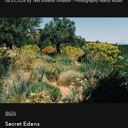
08.03.2026 by Text Alberto Amador - Photography Marco Russo
IBIZA
Secret Edens