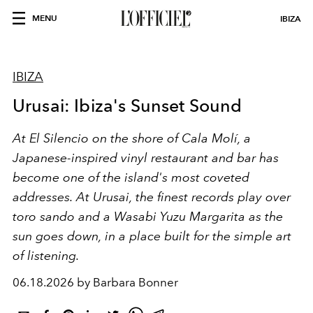
MENU
IBIZA
IBIZA
Urusai: Ibiza's Sunset Sound
At El Silencio on the shore of Cala Molí, a
Japanese-inspired vinyl restaurant and bar has
become one of the island's most coveted
addresses. At Urusai, the finest records play over
toro sando and a Wasabi Yuzu Margarita as the
sun goes down, in a place built for the simple art
of listening.
06.18.2026 by Barbara Bonner