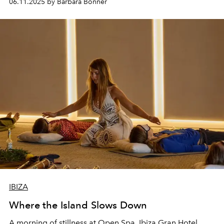
06.11.2025 by Barbara Bonner
IBIZA
Where the Island Slows Down
A morning of stillness at Open Spa, Ibiza Gran Hotel.