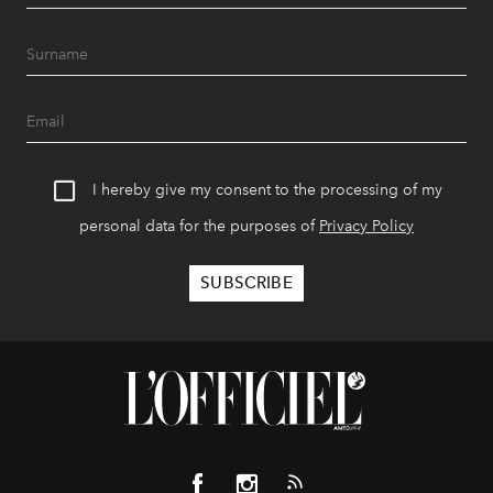
I hereby give my consent to the processing of my
personal data for the purposes of
Privacy Policy