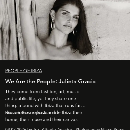
PEOPLE OF IBIZA
We Are the People: Julieta Gracia
They come from fashion, art, music
and public life, yet they share one
thing: a bond with Ibiza that runs far
deeper than a postcard.
Six voices who have made Ibiza their
home, their muse and their canvas.
08.07.2026 by Text Alberto Amador - Photography Marco Russo