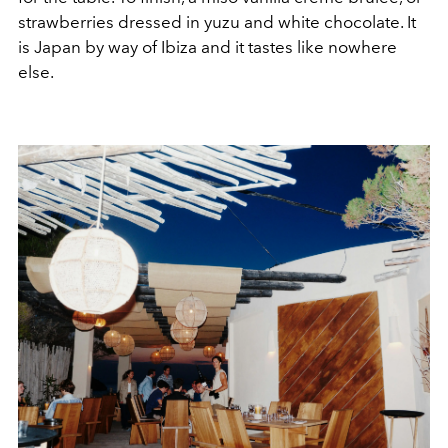
strawberries dressed in yuzu and white chocolate. It
is Japan by way of Ibiza and it tastes like nowhere
else.