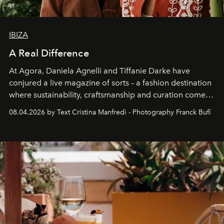
IBIZA
A Real Difference
At Agora, Daniela Agnelli and Tiffanie Darke have
conjured a live magazine of sorts – a fashion destination
where sustainability, craftsmanship and curation come
together with real impact. Recently nominated by The
08.04.2026 by Text Cristina Manfredi - Photography Franck Bufí
Business of Fashion as one of the world’s best fashion
stores, Agora continues to redefine what modern retail
can be.