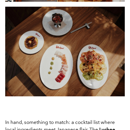
In hand, something to match: a cocktail list where
local ingredients meet Japanese flair. The
Lychee