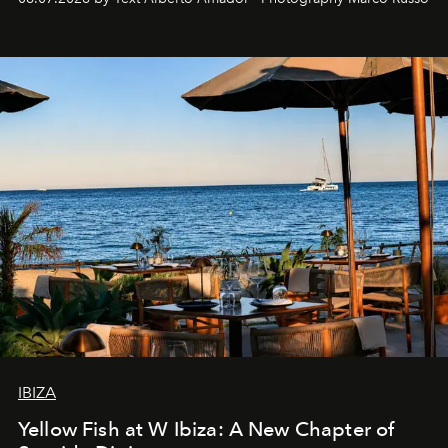
IBIZA
Yellow Fish at W Ibiza: A New Chapter of