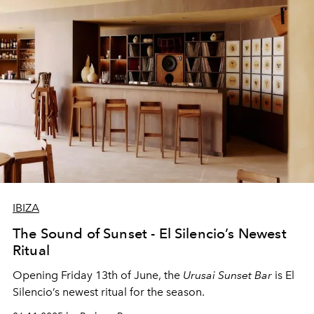
IBIZA
The Sound of Sunset - El Silencio’s Newest
Ritual
Opening Friday 13th of June, the
Urusai Sunset Bar
is El
Silencio’s newest ritual for the season.