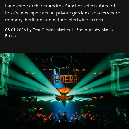
Landscape architect Andrea Sanchez selects three of
Ibiza's most spectacular private gardens, spaces where
memory, heritage and nature intertwine across
cloistered courtyards, hidden estates and windswept
08.01.2026 by Text Cristina Manfredi - Photography Marco
northern dunes.
Russo