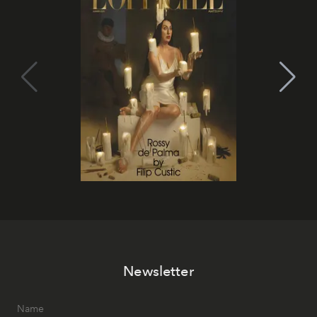
Newsletter