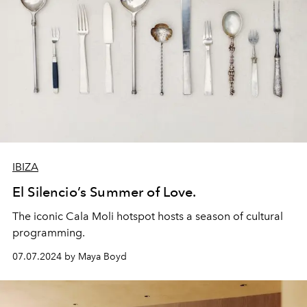
IBIZA
El Silencio’s Summer of Love.
The iconic Cala Moli hotspot hosts a season of cultural
programming.
07.07.2024 by Maya Boyd