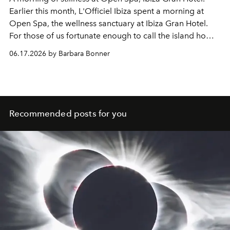
Earlier this month, L'Officiel Ibiza spent a morning at
Open Spa, the wellness sanctuary at Ibiza Gran Hotel.
For those of us fortunate enough to call the island home,
its greatest luxury may simply be the time to pause.
06.17.2026 by Barbara Bonner
Recommended posts for you