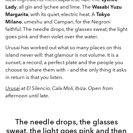
Lady
, all gin and lychee and lime. The
Wasabi Yuzu
Margarita
, with its quiet, electric heat. A
Tokyo
Milano
, umeshu and Campari, for the Negroni
faithful. The needle drops, the glasses sweat, the light
goes pink and then violet over the water.
Urusai has worked out what so many places on this
island never will: that glamour is not volume. It is a
sunset, a record, a perfect plate and the people you
choose to share them with – and the only thing it asks
in return is that you listen.
Urusai
at El Silencio, Cala Molí, Ibiza. Open from
afternoon until late.
The needle drops, the glasses
sweat, the light goes pink and then