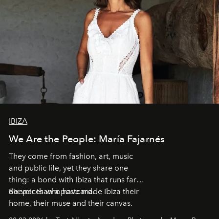
IBIZA
We Are the People: María Fajarnés
They come from fashion, art, music
and public life, yet they share one
thing: a bond with Ibiza that runs far
deeper than a postcard.
Six voices who have made Ibiza their
home, their muse and their canvas.