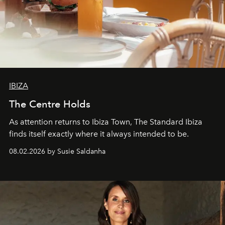
IBIZA
The Centre Holds
As attention returns to Ibiza Town, The Standard Ibiza
finds itself exactly where it always intended to be.
08.02.2026 by Susie Saldanha