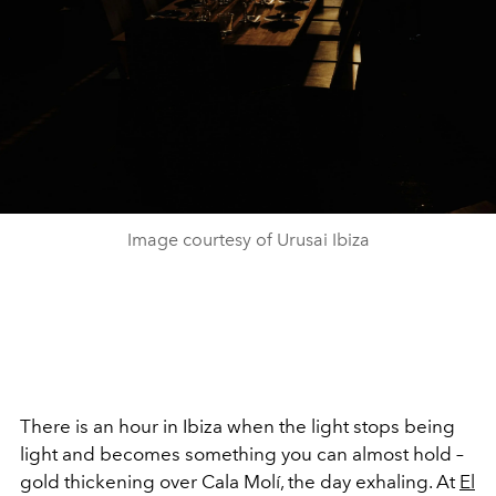
Image courtesy of Urusai Ibiza
There is an hour in Ibiza when the light stops being
light and becomes something you can almost hold –
gold thickening over Cala Molí, the day exhaling. At
El