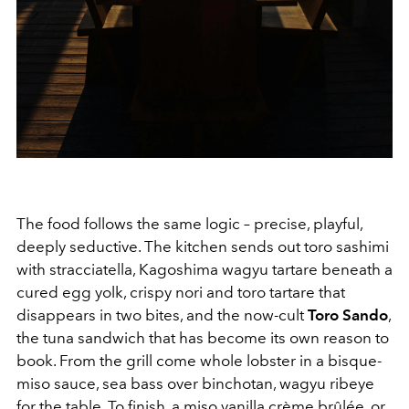
The food follows the same logic – precise, playful,
deeply seductive. The kitchen sends out toro sashimi
with stracciatella, Kagoshima wagyu tartare beneath a
cured egg yolk, crispy nori and toro tartare that
disappears in two bites, and the now-cult
Toro Sando
,
the tuna sandwich that has become its own reason to
book. From the grill come whole lobster in a bisque-
miso sauce, sea bass over binchotan, wagyu ribeye
for the table. To finish, a miso vanilla crème brûlée, or