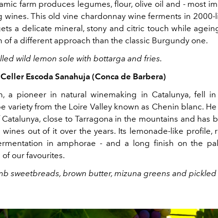
mic farm produces legumes, flour, olive oil and - most im
g wines. This old vine chardonnay wine ferments in 2000-li
ts a delicate mineral, stony and citric touch while ageing.
n of a different approach than the classic Burgundy one.
rilled wild lemon sole with bottarga and fries.
, Celler Escoda Sanahuja (Conca de Barbera)
 a pioneer in natural winemaking in Catalunya, fell in
 variety from the Loire Valley known as Chenin blanc. He 
f Catalunya, close to Tarragona in the mountains and has
wines out of it over the years. Its lemonade-like profile, r
ermentation in amphorae - and a long finish on the pa
of our favourites.
amb sweetbreads, brown butter, mizuna greens and pickled c