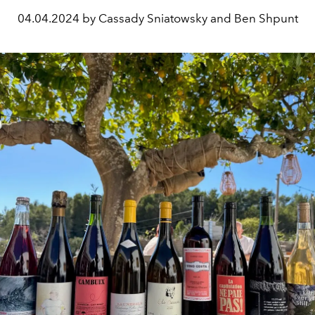
04.04.2024 by Cassady Sniatowsky and Ben Shpunt