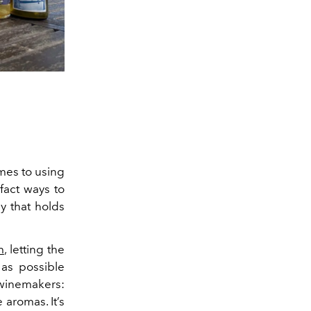
mes to using
fact ways to
hy that holds
m
, letting the
 as possible
 winemakers:
he aromas.
It’s