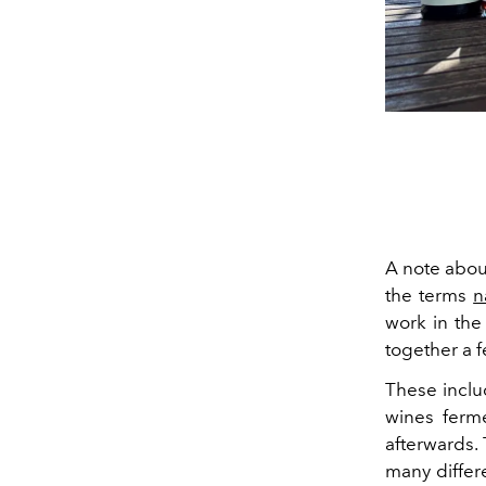
A note abou
the terms
n
work in the 
together a 
These inclu
wines ferme
afterwards.
many differe