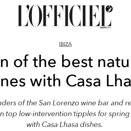
IBIZA
n of the best natu
nes with Casa Lh
ders of the San Lorenzo wine bar and r
n top low-intervention tipples for spring
with Casa Lhasa dishes.