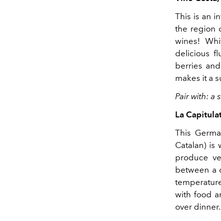
This is an i
the region o
wines! Whi
delicious f
berries and
makes it a s
Pair with: a
La Capitula
This Germa
Catalan) is 
produce ver
between a d
temperature,
with food a
over dinner.