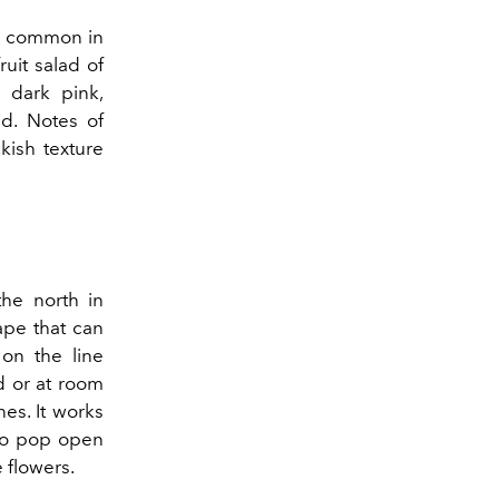
 be common in
ruit salad of
 dark pink,
ed. Notes of
kish texture
he north in
rape that can
 on the line
d or at room
nes. It works
 to pop open
e flowers.