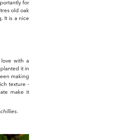
portantly for
tres old oak
 It is a nice
 love with a
planted it in
 been making
ich texture -
late make it
hillies
.