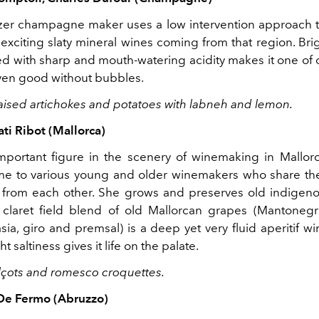
lazer champagne maker uses a low intervention approach
exciting slaty mineral wines coming from that region. Brig
 with sharp and mouth-watering acidity makes it one of o
 even good without bubbles.
Braised artichokes and potatoes with labneh and lemon.
ti Ribot (Mallorca)
important figure in the scenery of winemaking in Mallor
ome to various young and older winemakers who share t
 from each other. She grows and preserves old indigenou
 claret field blend of old Mallorcan grapes (Mantonegr
asia, giro and premsal) is a deep yet very fluid aperitif win
ht saltiness gives it life on the palate.
calçots and romesco croquettes.
 De Fermo (Abruzzo)