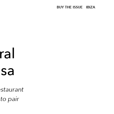
BUY THE ISSUE
IBIZA
ral
asa
estaurant
 to pair