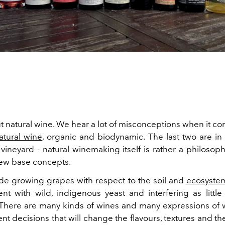
t natural wine. We hear a lot of misconceptions when it co
atural wine
, organic and biodynamic. The last two are in 
vineyard - natural winemaking itself is rather a philosop
few base concepts.
de growing grapes with respect to the soil and
ecosyste
nt with wild, indigenous yeast and interfering as little
 There are many kinds of wines and many expressions of
nt decisions that will change the flavours, textures and t