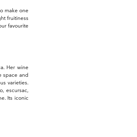
 to make one
ht fruitiness
ur favourite
ca. Her wine
he space and
s varieties.
o, escursac,
e. Its iconic