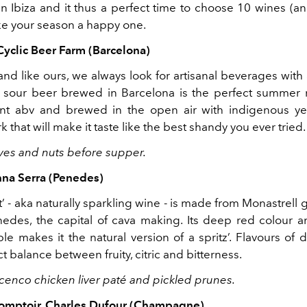
n Ibiza and it thus a perfect time to choose 10 wines (a
ake your season a happy one.
Cyclic Beer Farm (Barcelona)
and like ours, we always look for artisanal beverages with
is sour beer brewed in Barcelona is the perfect summer r
nt abv and brewed in the open air with indigenous yea
 that will make it taste like the best shandy you ever tried
lives and nuts before supper.
nna Serra (Penedes)
t’ - aka naturally sparkling wine - is made from Monastrell 
nedes, the capital of cava making. Its deep red colour a
e makes it the natural version of a spritz’. Flavours of 
t balance between fruity, citric and bitterness.
bicenco chicken liver paté and pickled prunes.
Comptoir, Charles Dufour (Champagne)