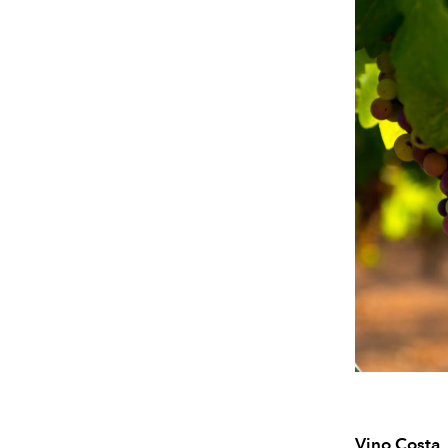
Vino Costa,