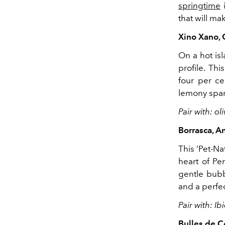
springtime
i
that will m
Xino Xano, 
On a hot isl
profile. Th
four per ce
lemony spark
Pair with: o
Borrasca, A
This ‘Pet-Na
heart of Pe
gentle bubbl
and a perfec
Pair with: I
Bulles de 