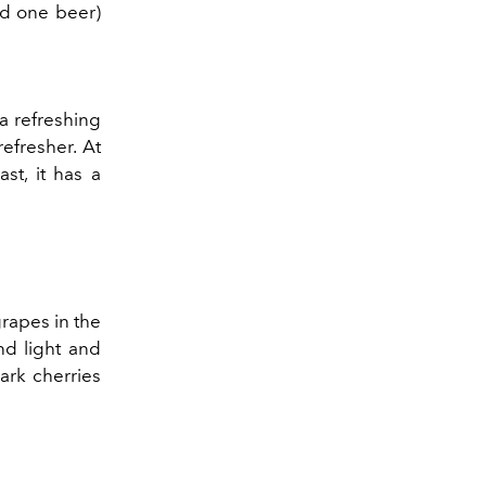
nd one beer)
 a refreshing
efresher. At
st, it has a
.
grapes in the
nd light and
dark cherries