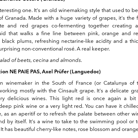
nteresting one. It's an old winemaking style that used to
f Granada. Made with a huge variety of grapes, it's the f
te and red grapes co-fermenting together creating a
luid that walks a fine line between pink, orange and r
 black plums, refreshing nectarine-like acidity and a thic
urprising non-conventional rosé. A real keeper.
 salad of beets, cecina and almonds.
tion NE PAIE PAS, Axel Prüfer (Languedoc)
n winemaker in the South of France (or Catalunya of t
working mostly with the Cinsault grape. It's a delicate g
y delicious wines. This light red is once again a bit
eep pink wine or a very light red. You can have it chille
 as an aperitif or to refresh the palate between other wi
nd by itself. It's a wine to take to the swimming pool or
 It has beautiful cherry-like notes, rose blossom and orang