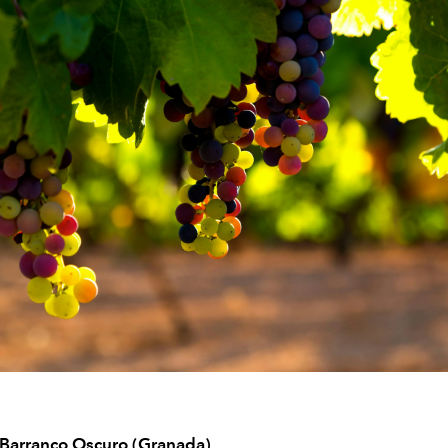
 Barranco Oscuro (Granada)