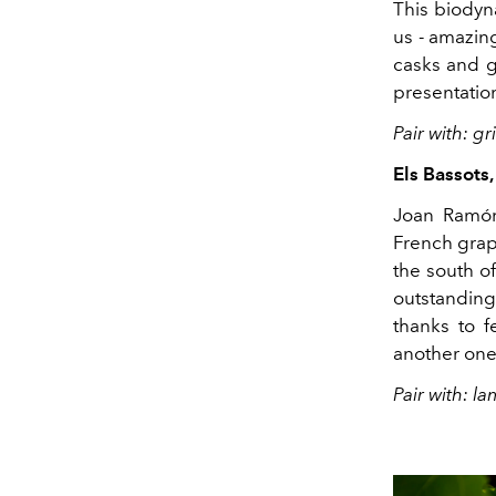
This biodyna
us - amazin
casks and ge
presentatio
Pair with: g
Els Bassots
Joan Ramón,
French grape
the south o
outstanding 
thanks to f
another one 
Pair with: l