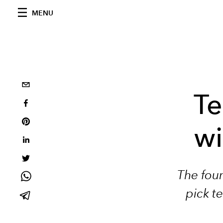
MENU
Te
wi
The foun
pick te