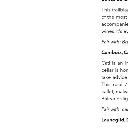
This trailb
of the most 
accompanied
wines. It's
Pair with: 
Camboix, Ca
Cati is an 
cellar is h
take advice
This rosé /
callet, malv
Balearic slig
Pair with: 
Launegild,