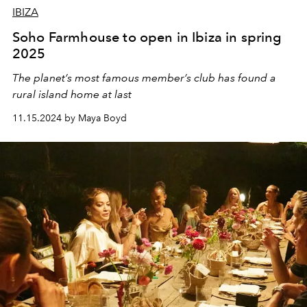
IBIZA
Soho Farmhouse to open in Ibiza in spring
2025
The planet’s most famous member’s club has found a
rural island home at last
11.15.2024 by Maya Boyd