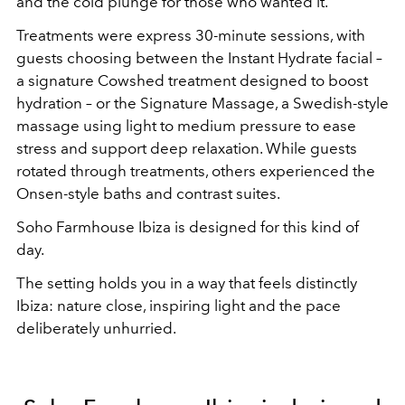
and the cold plunge for those who wanted it.
Treatments were express 30-minute sessions, with
guests choosing between the Instant Hydrate facial –
a signature Cowshed treatment designed to boost
hydration – or the Signature Massage, a Swedish-style
massage using light to medium pressure to ease
stress and support deep relaxation. While guests
rotated through treatments, others experienced the
Onsen-style baths and contrast suites.
Soho Farmhouse Ibiza is designed for this kind of
day.
The setting holds you in a way that feels distinctly
Ibiza: nature close, inspiring light and the pace
deliberately unhurried.