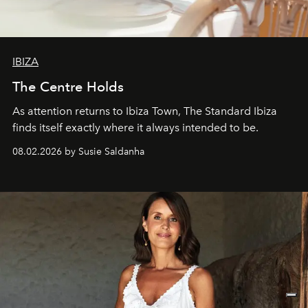
IBIZA
The Centre Holds
As attention returns to Ibiza Town, The Standard Ibiza
finds itself exactly where it always intended to be.
08.02.2026 by Susie Saldanha