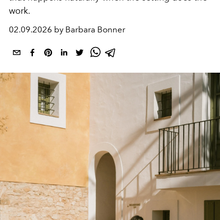
work.
02.09.2026 by Barbara Bonner