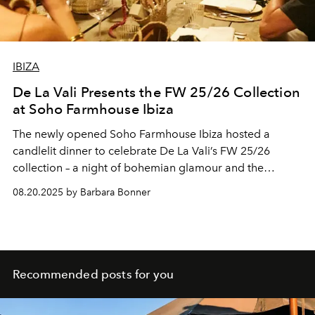
IBIZA
De La Vali Presents the FW 25/26 Collection
at Soho Farmhouse Ibiza
The newly opened Soho Farmhouse Ibiza hosted a
candlelit dinner to celebrate De La Vali’s FW 25/26
collection – a night of bohemian glamour and the
island’s evolving cultural life.
08.20.2025 by Barbara Bonner
Recommended posts for you