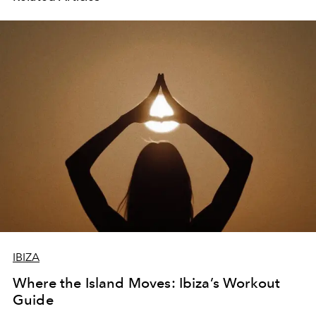
IBIZA
Where the Island Moves: Ibiza’s Workout
Guide