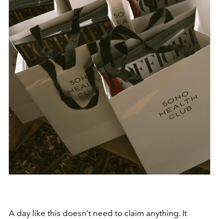
A day like this doesn’t need to claim anything. It