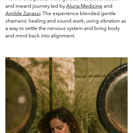
and inward journey led by
Aluna Medicine
and
Amilde Zanassi
. The experience blended gentle
shamanic healing and sound work, using vibration as
a way to settle the nervous system and bring body
and mind back into alignment.