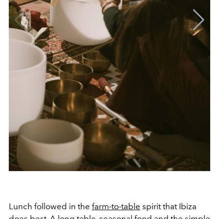
Lunch followed in the
farm-to-table
spirit that Ibiza
does best. A long table, seasonal food and the simple