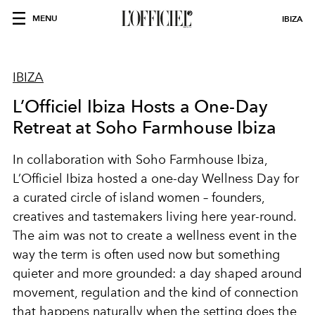
MENU
IBIZA
IBIZA
L’Officiel Ibiza Hosts a One-Day
Retreat at Soho Farmhouse Ibiza
In collaboration with Soho Farmhouse Ibiza,
L’Officiel Ibiza hosted a one-day Wellness Day for
a curated circle of island women – founders,
creatives and tastemakers living here year-round.
The aim was not to create a wellness event in the
way the term is often used now but something
quieter and more grounded: a day shaped around
movement, regulation and the kind of connection
that happens naturally when the setting does the