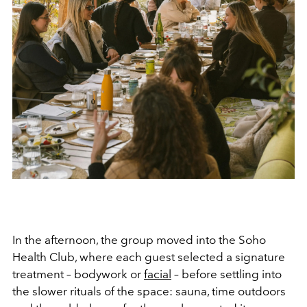
In the afternoon, the group moved into the Soho
Health Club, where each guest selected a signature
treatment – bodywork or
facial
– before settling into
the slower rituals of the space: sauna, time outdoors