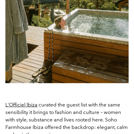
L’Officiel Ibiza
curated the guest list with the same
sensibility it brings to fashion and culture – women
with style, substance and lives rooted here. Soho
Farmhouse Ibiza offered the backdrop: elegant, calm