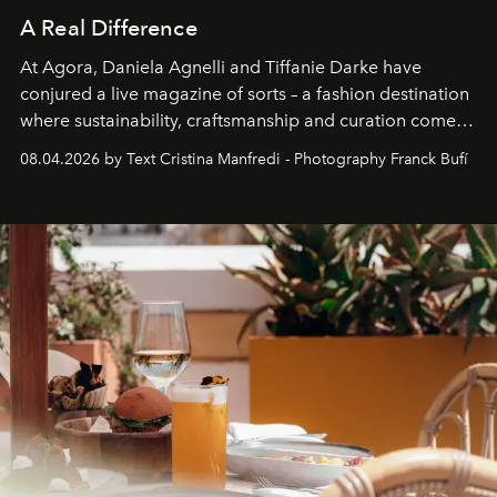
A Real Difference
At Agora, Daniela Agnelli and Tiffanie Darke have
conjured a live magazine of sorts – a fashion destination
where sustainability, craftsmanship and curation come
together with real impact. Recently nominated by The
08.04.2026 by Text Cristina Manfredi - Photography Franck Bufí
Business of Fashion as one of the world’s best fashion
stores, Agora continues to redefine what modern retail
can be.