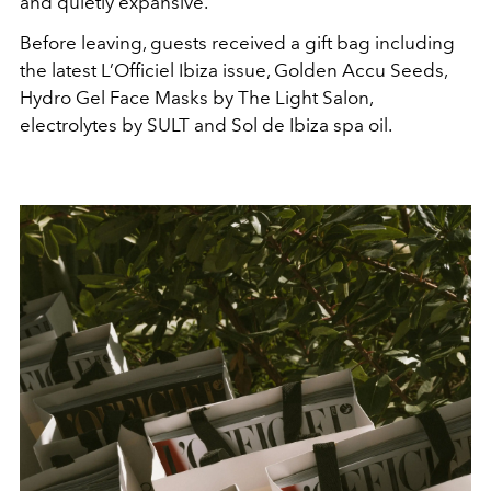
and quietly expansive.
Before leaving, guests received a gift bag including
the latest L’Officiel Ibiza issue, Golden Accu Seeds,
Hydro Gel Face Masks by The Light Salon,
electrolytes by SULT and Sol de Ibiza spa oil.