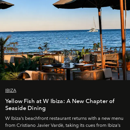
IBIZA
Yellow Fish at W Ibiza: A New Chapter of
Seaside Dining
W Ibiza’s beachfront restaurant returns with a new menu
from Cristiano Javier Vardè, taking its cues from Ibiza’s