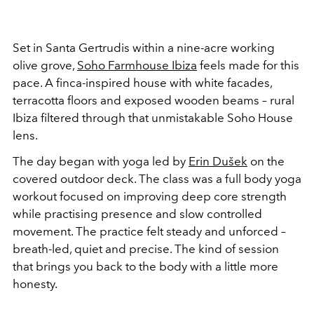
Set in Santa Gertrudis within a nine-acre working
olive grove,
Soho Farmhouse Ibiza
feels made for this
pace. A finca-inspired house with white facades,
terracotta floors and exposed wooden beams – rural
Ibiza filtered through that unmistakable Soho House
lens.
The day began with yoga led by
Erin Dušek
on the
covered outdoor deck. The class was a full body yoga
workout focused on improving deep core strength
while practising presence and slow controlled
movement. The practice felt steady and unforced –
breath-led, quiet and precise. The kind of session
that brings you back to the body with a little more
honesty.