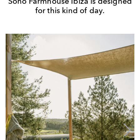
Soho Farmhouse Ibiza is designed
for this kind of day.