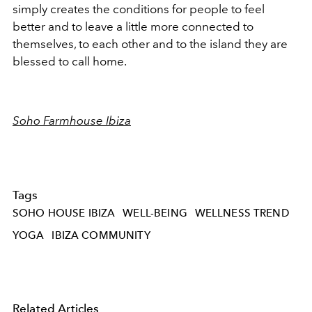
simply creates the conditions for people to feel
better and to leave a little more connected to
themselves, to each other and to the island they are
blessed to call home.
Soho Farmhouse Ibiza
Tags
SOHO HOUSE IBIZA
WELL-BEING
WELLNESS TREND
YOGA
IBIZA COMMUNITY
Related Articles