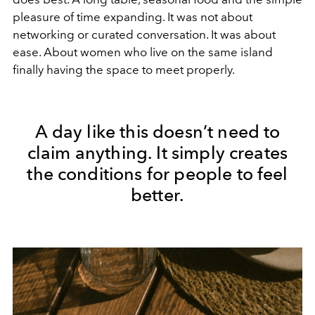
pleasure of time expanding. It was not about
networking or curated conversation. It was about
ease. About women who live on the same island
finally having the space to meet properly.
A day like this doesn’t need to
claim anything. It simply creates
the conditions for people to feel
better.