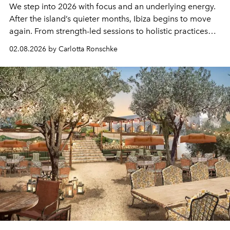
We step into 2026 with focus and an underlying energy.
After the island’s quieter months, Ibiza begins to move
again. From strength-led sessions to holistic practices
that train the whole person, wellbeing here feels natural,
02.08.2026 by Carlotta Ronschke
part of daily life. Getting out, moving your body and
showing up for yourself becomes more than fitness. It is
a way of looking after the mind, often overlooked and a
commitment to longevity.