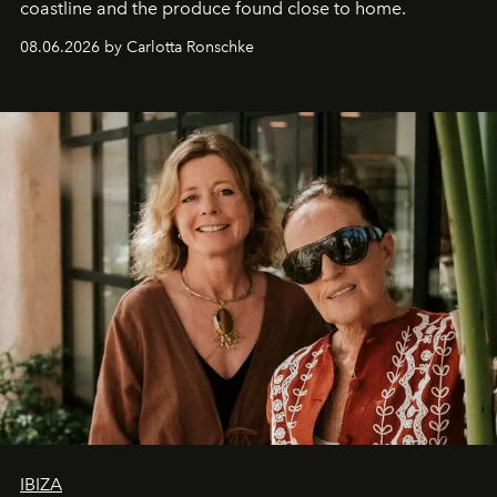
coastline and the produce found close to home.
08.06.2026 by Carlotta Ronschke
IBIZA