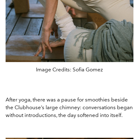
Image Credits: Sofia Gomez
After yoga, there was a pause for smoothies beside
the Clubhouse’s large chimney: conversations began
without introductions, the day softened into itself.