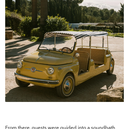
From there, guests were guided into a soundbath