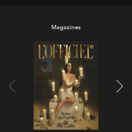
Magazines