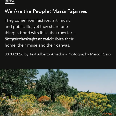
IBIZA
We Are the People: María Fajarnés
They come from fashion, art, music
and public life, yet they share one
thing: a bond with Ibiza that runs far
deeper than a postcard.
Six voices who have made Ibiza their
home, their muse and their canvas.
08.03.2026 by Text Alberto Amador - Photography Marco Russo