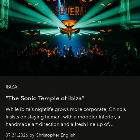
IBIZA
"The Sonic Temple of Ibiza"
While Ibiza’s nightlife grows more corporate, Chinois
insists on staying human, with a moodier interior, a
handmade art direction and a fresh line-up of
residencies, proving that scale was never the point.
07.31.2026 by Christopher English