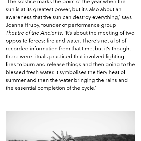
‘The solstice marks the point of the year when the
sun is at its greatest power, but it’s also about an
awareness that the sun can destroy everything,’ says
Joanna Hruby, founder of performance group
Theatre of the Ancients.
‘It’s about the meeting of two
opposite forces: fire and water. There’s not a lot of
recorded information from that time, but it’s thought
there were rituals practiced that involved lighting
fires to burn and release things and then going to the
blessed fresh water. It symbolises the fiery heat of
summer and then the water bringing the rains and
the essential completion of the cycle.’