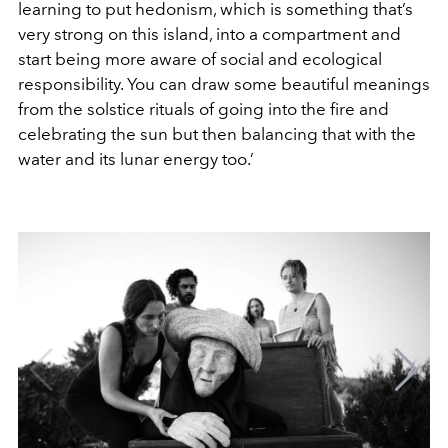
learning to put hedonism, which is something that’s
very strong on this island, into a compartment and
start being more aware of social and ecological
responsibility. You can draw some beautiful meanings
from the solstice rituals of going into the fire and
celebrating the sun but then balancing that with the
water and its lunar energy too.’