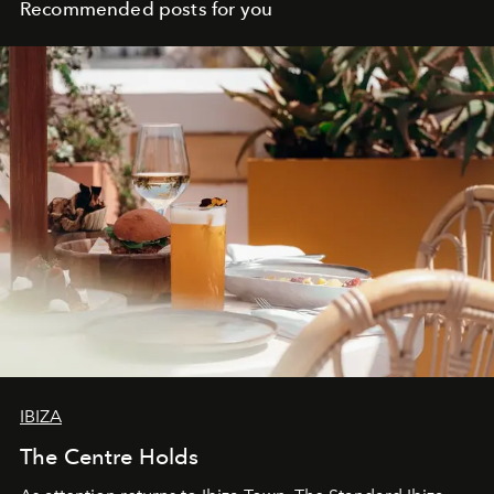
Recommended posts for you
IBIZA
The Centre Holds