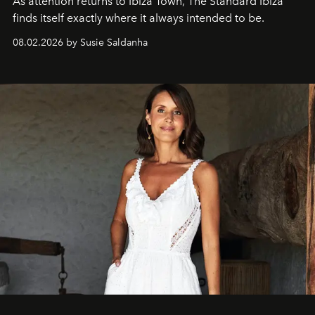
As attention returns to Ibiza Town, The Standard Ibiza
finds itself exactly where it always intended to be.
08.02.2026 by Susie Saldanha