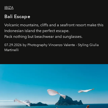
IBIZA
Bali Escape
Volcanic mountains, cliffs and a seafront resort make this
Indonesian island the perfect escape.
Pack nothing but beachwear and sunglasses.
07.29.2026 by Photography Vincenzo Valente - Styling Giulia
Martinelli