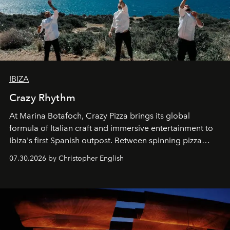
IBIZA
Crazy Rhythm
At Marina Botafoch, Crazy Pizza brings its global
formula of Italian craft and immersive entertainment to
Ibiza's first Spanish outpost. Between spinning pizza
performances, nightly DJs and a menu carefully built for
07.30.2026 by Christopher English
sharing, the restaurant turns dinner into an evening-long
spectacle.