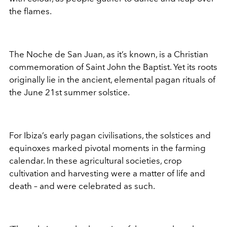
the flames.
The Noche de San Juan, as it’s known, is a Christian
commemoration of Saint John the Baptist. Yet its roots
originally lie in the ancient, elemental pagan rituals of
the June 21st summer solstice.
For Ibiza’s early pagan civilisations, the solstices and
equinoxes marked pivotal moments in the farming
calendar. In these agricultural societies, crop
cultivation and harvesting were a matter of life and
death – and were celebrated as such.