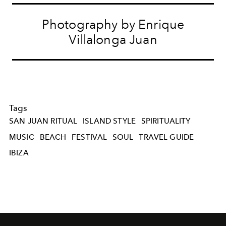
Photography by Enrique
Villalonga Juan
Tags
SAN JUAN RITUAL
ISLAND STYLE
SPIRITUALITY
MUSIC
BEACH
FESTIVAL
SOUL
TRAVEL GUIDE
IBIZA