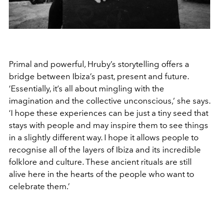
Primal and powerful, Hruby’s storytelling offers a
bridge between Ibiza’s past, present and future.
‘Essentially, it’s all about mingling with the
imagination and the collective unconscious,’ she says.
‘I hope these experiences can be just a tiny seed that
stays with people and may inspire them to see things
in a slightly different way. I hope it allows people to
recognise all of the layers of Ibiza and its incredible
folklore and culture. These ancient rituals are still
alive here in the hearts of the people who want to
celebrate them.’