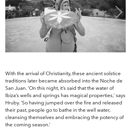
With the arrival of Christianity, these ancient solstice
traditions later became absorbed into the Noche de
San Juan. ‘On this night, it’s said that the water of
Ibiza’s wells and springs has magical properties,’ says
Hruby. ‘So having jumped over the fire and released
their past, people go to bathe in the well water,
cleansing themselves and embracing the potency of
the coming season.’