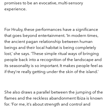
promises to be an evocative, multi-sensory
experience.
For Hruby, these performances have a significance
that goes beyond entertainment. ‘In modern times,
the ancient pagan relationship between human
beings and their local habitat is being completely
lost,’ she says. ‘These simple ritual ways of bringing
people back into a recognition of the landscape and
its seasonality is so important. It makes people feel as
if they’re really getting under the skin of the island.’
She also draws a parallel between the jumping of the
flames and the reckless abandonment Ibiza is known
for. ‘For me, it's about strength and control and