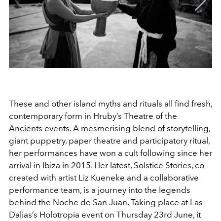
These and other island myths and rituals all find fresh,
contemporary form in Hruby’s Theatre of the
Ancients events. A mesmerising blend of storytelling,
giant puppetry, paper theatre and participatory ritual,
her performances have won a cult following since her
arrival in Ibiza in 2015. Her latest, Solstice Stories, co-
created with artist Liz Kueneke and a collaborative
performance team, is a journey into the legends
behind the Noche de San Juan. Taking place at Las
Dalias’s Holotropia event on Thursday 23rd June, it