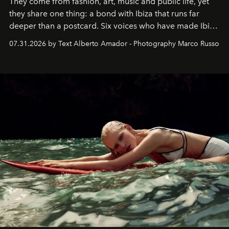
They come from fashion, art, music and public life, yet
they share one thing: a bond with Ibiza that runs far
deeper than a postcard. Six voices who have made Ibiza
their home, their muse and their canvas.
07.31.2026 by Text Alberto Amador - Photography Marco Russo