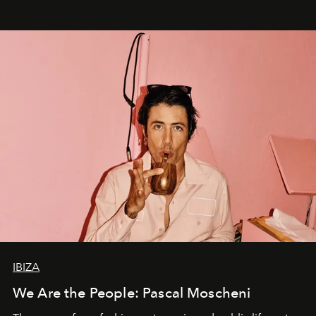
IBIZA
We Are the People: Pascal Moscheni