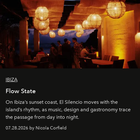
IBIZA
Flow State
On Ibiza’s sunset coast, El Silencio moves with the
island’s rhythm, as music, design and gastronomy trace
the passage from day into night.
07.28.2026 by Nicola Corfield