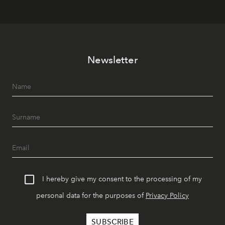
Newsletter
I hereby give my consent to the processing of my
personal data for the purposes of
Privacy Policy