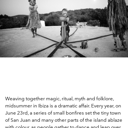
Weaving together magic, ritual, myth and folklore,
midsummer in Ibiza is a dramatic affair. Every year, on
June 23
rd
, a series of small bonfires set the tiny town
of San Juan and many other parts of the island ablaze
with colour, as people gather to dance and leap over