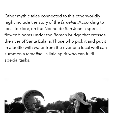
Other mythic tales connected to this otherworldly
night include the story of the
fameliar
. According to
local folklore, on the Noche de San Juan a special
flower blooms under the Roman bridge that crosses
the river of Santa Eulalia. Those who pick it and put it
in a bottle with water from the river or a local well can
summon a
fameliar
– a little spirit who can fulfil
special tasks.