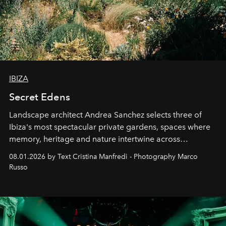
IBIZA
Secret Edens
Landscape architect Andrea Sanchez selects three of
Ibiza's most spectacular private gardens, spaces where
memory, heritage and nature intertwine across
cloistered courtyards, hidden estates and windswept
08.01.2026 by Text Cristina Manfredi - Photography Marco
northern dunes.
Russo