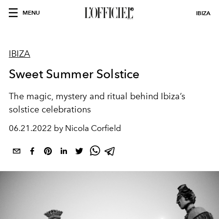
MENU
IBIZA
IBIZA
Sweet Summer Solstice
The magic, mystery and ritual behind Ibiza’s
solstice celebrations
06.21.2022 by Nicola Corfield