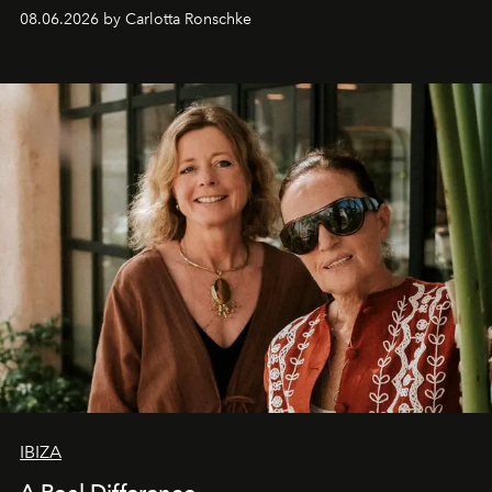
08.06.2026 by Carlotta Ronschke
IBIZA
A Real Difference