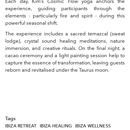
Each day, Kim’s
Cosmic Flow
yoga anchors the
experience, guiding participants through the
elements - particularly fire and spirit - during this
powerful seasonal shift.
The experience includes a sacred temazcal (sweat
lodge), crystal sound healing meditations, nature
immersion, and creative rituals. On the final night, a
cacao ceremony and a light painting session help to
capture the essence of transformation, leaving guests
reborn and revitalised under the Taurus moon.
Tags
IBIZA RETREAT
IBIZA HEALING
IBIZA WELLNESS