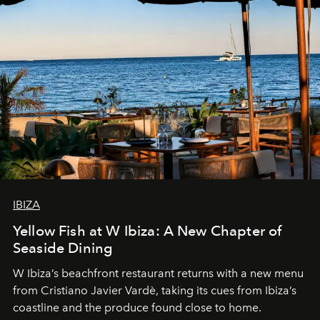
IBIZA
Yellow Fish at W Ibiza: A New Chapter of
Seaside Dining
W Ibiza’s beachfront restaurant returns with a new menu
from Cristiano Javier Vardè, taking its cues from Ibiza’s
coastline and the produce found close to home.