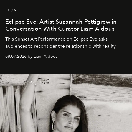
IBIZA
Eclipse Eve: Artist Suzannah Pettigrew in
Conversation With Curator Liam Aldous
This Sunset Art Performance on Eclipse Eve asks
audiences to reconsider the relationship with reality.
08.07.2026 by Liam Aldous