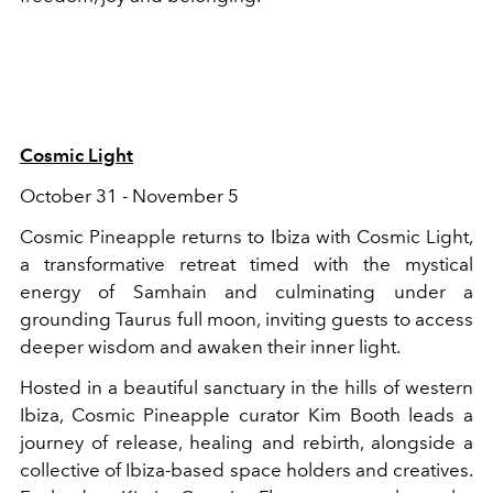
Cosmic Light
October 31 - November 5
Cosmic Pineapple returns to Ibiza with Cosmic Light,
a transformative retreat timed with the mystical
energy of Samhain and culminating under a
grounding Taurus full moon, inviting guests to access
deeper wisdom and awaken their inner light.
Hosted in a beautiful sanctuary in the hills of western
Ibiza, Cosmic Pineapple curator Kim Booth leads a
journey of release, healing and rebirth, alongside a
collective of Ibiza-based space holders and creatives.