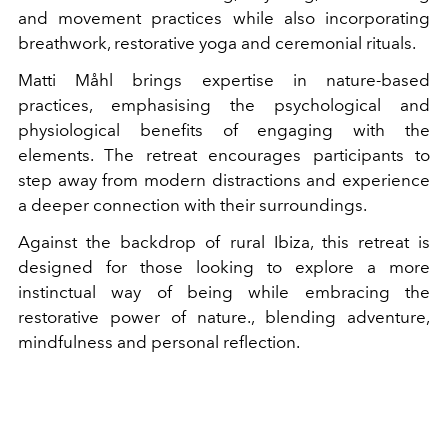
and movement practices while also incorporating
breathwork, restorative yoga and ceremonial rituals.
Matti Måhl brings expertise in nature-based
practices, emphasising the psychological and
physiological benefits of engaging with the
elements. The retreat encourages participants to
step away from modern distractions and experience
a deeper connection with their surroundings.
Against the backdrop of rural Ibiza, this retreat is
designed for those looking to explore a more
instinctual way of being while embracing the
restorative power of nature., blending adventure,
mindfulness and personal reflection.