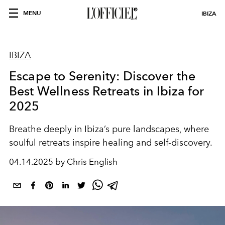
MENU
IBIZA
IBIZA
Escape to Serenity: Discover the
Best Wellness Retreats in Ibiza for
2025
Breathe deeply in Ibiza’s pure landscapes, where
soulful retreats inspire healing and self-discovery.
04.14.2025 by Chris English