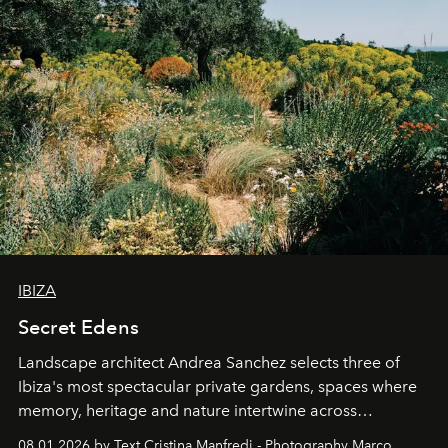
IBIZA
Secret Edens
Landscape architect Andrea Sanchez selects three of
Ibiza's most spectacular private gardens, spaces where
memory, heritage and nature intertwine across
cloistered courtyards, hidden estates and windswept
08.01.2026 by Text Cristina Manfredi - Photography Marco