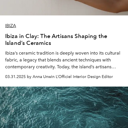
IBIZA
Ibiza in Clay: The Artisans Shaping the
Island’s Ceramics
Ibiza’s ceramic tradition is deeply woven into its cultural
fabric, a legacy that blends ancient techniques with
contemporary creativity. Today, the island’s artisans
continue to shape this rich history, crafting ceramics that
03.31.2025 by Anna Unwin L’Officiel Interior Design Editor
reflect Ibiza’s unique spirit.