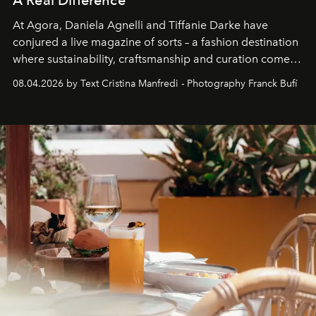
At Agora, Daniela Agnelli and Tiffanie Darke have
conjured a live magazine of sorts – a fashion destination
where sustainability, craftsmanship and curation come
together with real impact. Recently nominated by The
08.04.2026 by Text Cristina Manfredi - Photography Franck Bufí
Business of Fashion as one of the world’s best fashion
stores, Agora continues to redefine what modern retail
can be.