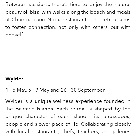
Between sessions, there’s time to enjoy the natural
beauty of Ibiza, with walks along the beach and meals
at Chambao and Nobu restaurants. The retreat aims
to foster connection, not only with others but with
oneself.
Wylder
1 - 5 May, 5 - 9 May and 26 - 30 September
Wylder is a unique wellness experience founded in
the Balearic Islands. Each retreat is shaped by the
unique character of each island - its landscapes,
people and slower pace of life. Collaborating closely
with local restaurants, chefs, teachers, art galleries