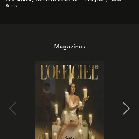
northern dunes.
Russo
Magazines