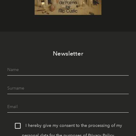
Newsletter
I hereby give my consent to the processing of my
personal data for the purposes of
Privacy Policy