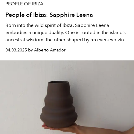
PEOPLE OF IBIZA
People of Ibiza: Sapphire Leena
Born into the wild spirit of Ibiza, Sapphire Leena
embodies a unique duality. One is rooted in the island’s
ancestral wisdom, the other shaped by an ever-evolving
journey of self-discovery.
04.03.2025 by Alberto Amador