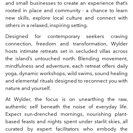
and small businesses to create an experience that’s
rooted in place and community - a chance to learn
new skills, explore local culture and connect with
others in a relaxed, inspiring setting.
Designed for contemporary seekers craving
connection, freedom and transformation, Wylder
hosts intimate retreats set in secluded villas across
the island’s untouched north. Blending movement,
mindfulness and adventure, each retreat offers daily
yoga, dynamic workshops, wild swims, sound healing
and elemental rituals designed to reconnect you with
nature and yourself.
At Wylder, the focus is on unearthing the raw,
authentic self beneath the noise of everyday life.
Expect sun-drenched mornings, nourishing plant-
based feasts and nights spent under starlit skies, all
curated by expert facilitators who embody the