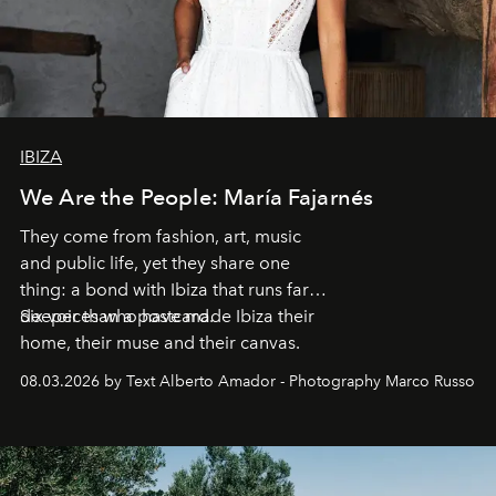
IBIZA
We Are the People: María Fajarnés
They come from fashion, art, music
and public life, yet they share one
thing: a bond with Ibiza that runs far
deeper than a postcard.
Six voices who have made Ibiza their
home, their muse and their canvas.
08.03.2026 by Text Alberto Amador - Photography Marco Russo