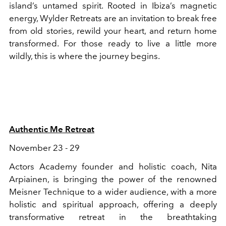
island’s untamed spirit. Rooted in Ibiza’s magnetic
energy, Wylder Retreats are an invitation to break free
from old stories, rewild your heart, and return home
transformed. For those ready to live a little more
wildly, this is where the journey begins.
Authentic Me Retreat
November 23 - 29
Actors Academy founder and holistic coach, Nita
Arpiainen, is bringing the power of the renowned
Meisner Technique to a wider audience, with a more
holistic and spiritual approach, offering a deeply
transformative retreat in the breathtaking