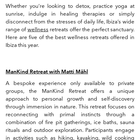
Whether you’re looking to detox, practice yoga at
sunrise, indulge in healing therapies or simply
disconnect from the stresses of daily life, Ibiza’s wide
range of
wellness
retreats offer the perfect sanctuary.
Here are five of the best wellness retreats offered in
Ibiza this year.
ManKind Retreat with Matti Måhl
A bespoke experience only available to private
groups, the ManKind Retreat offers a unique
approach to personal growth and self-discovery
through immersion in nature. This retreat focuses on
reconnecting with primal instincts through a
combination of fire pit gatherings, ice baths, sauna
rituals and outdoor exploration. Participants engage
in activities such as hiking, kayaking, wild cooking