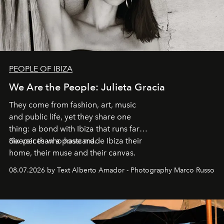
PEOPLE OF IBIZA
We Are the People: Julieta Gracia
They come from fashion, art, music
and public life, yet they share one
thing: a bond with Ibiza that runs far
deeper than a postcard.
Six voices who have made Ibiza their
home, their muse and their canvas.
08.07.2026 by Text Alberto Amador - Photography Marco Russo