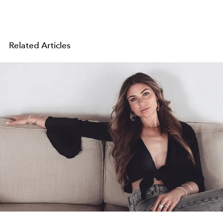
Related Articles