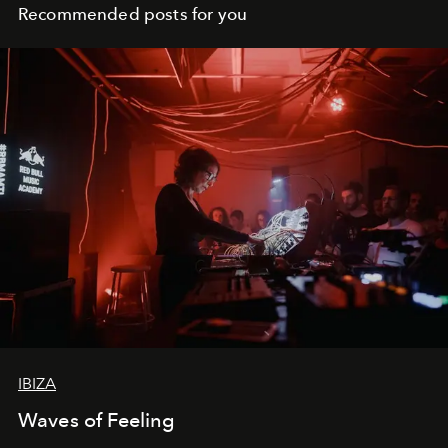
Recommended posts for you
IBIZA
Waves of Feeling