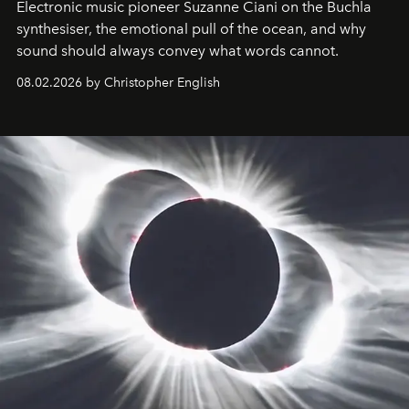
Electronic music pioneer Suzanne Ciani on the Buchla
synthesiser, the emotional pull of the ocean, and why
sound should always convey what words cannot.
08.02.2026 by Christopher English