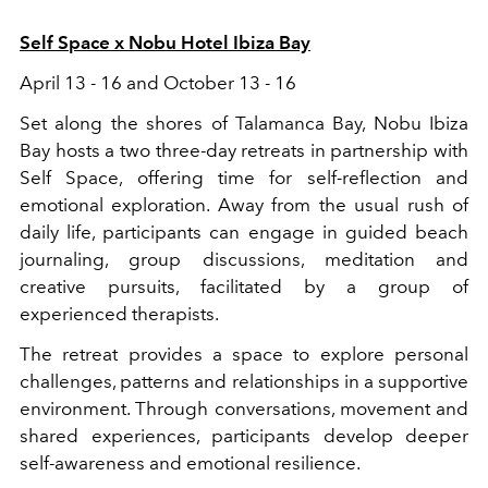
Self Space x Nobu Hotel Ibiza Bay
April 13 - 16 and October 13 - 16
Set along the shores of Talamanca Bay, Nobu Ibiza
Bay hosts a two three-day retreats in partnership with
Self Space, offering time for self-reflection and
emotional exploration. Away from the usual rush of
daily life, participants can engage in guided beach
journaling, group discussions, meditation and
creative pursuits, facilitated by a group of
experienced therapists.
The retreat provides a space to explore personal
challenges, patterns and relationships in a supportive
environment. Through conversations, movement and
shared experiences, participants develop deeper
self-awareness and emotional resilience.