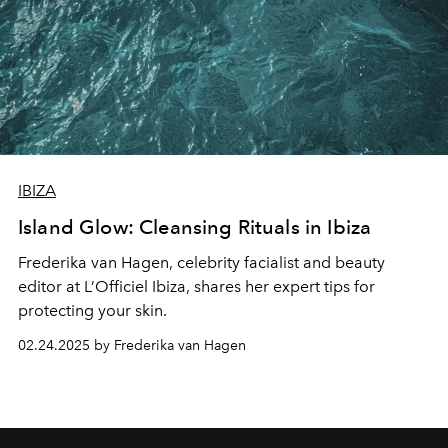
IBIZA
Island Glow: Cleansing Rituals in Ibiza
Frederika van Hagen
, celebrity facialist and beauty
editor at L’Officiel Ibiza, shares her expert tips for
protecting your skin.
02.24.2025 by Frederika van Hagen