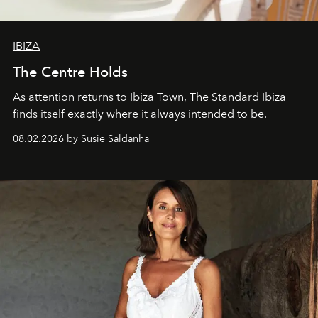
IBIZA
The Centre Holds
As attention returns to Ibiza Town, The Standard Ibiza
finds itself exactly where it always intended to be.
08.02.2026 by Susie Saldanha