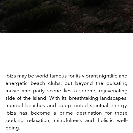
Ibiza
may be world-famous for its vibrant nightlife and
energetic beach clubs, but beyond the pulsating
music and party scene lies a serene, rejuvenating
side of the
island
. With its breathtaking landscapes,
tranquil beaches and deep-rooted spiritual energy,
Ibiza has become a prime destination for those
seeking relaxation, mindfulness and holistic well-
being.