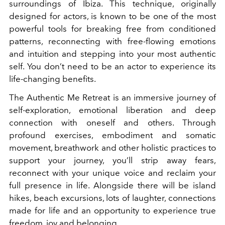
surroundings of Ibiza. This technique, originally
designed for actors, is known to be one of the most
powerful tools for breaking free from conditioned
patterns, reconnecting with free-flowing emotions
and intuition and stepping into your most authentic
self. You don’t need to be an actor to experience its
life-changing benefits.
The Authentic Me Retreat is an immersive journey of
self-exploration, emotional liberation and deep
connection with oneself and others. Through
profound exercises, embodiment and somatic
movement, breathwork and other holistic practices to
support your journey, you’ll strip away fears,
reconnect with your unique voice and reclaim your
full presence in life. Alongside there will be island
hikes, beach excursions, lots of laughter, connections
made for life and an opportunity to experience true
freedom, joy and belonging.