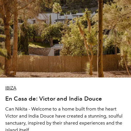
IBIZA
En Casa de: Victor and India Douce
Can Nikita
- Welcome to a home built from the heart
Victor and India Douce have created a stunning, soulful
sanctuary, inspired by their shared experiences and the
island itself.