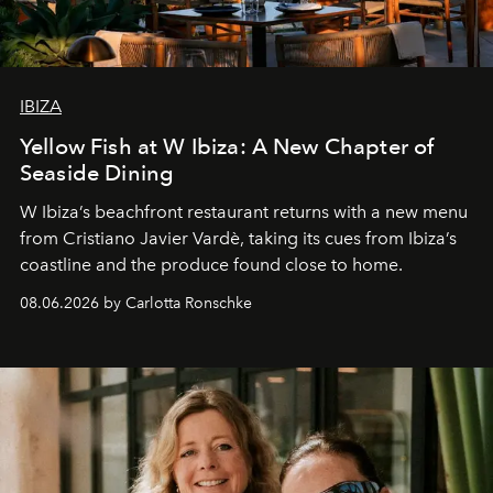
IBIZA
Yellow Fish at W Ibiza: A New Chapter of
Seaside Dining
W Ibiza’s beachfront restaurant returns with a new menu
from Cristiano Javier Vardè, taking its cues from Ibiza’s
coastline and the produce found close to home.
08.06.2026 by Carlotta Ronschke