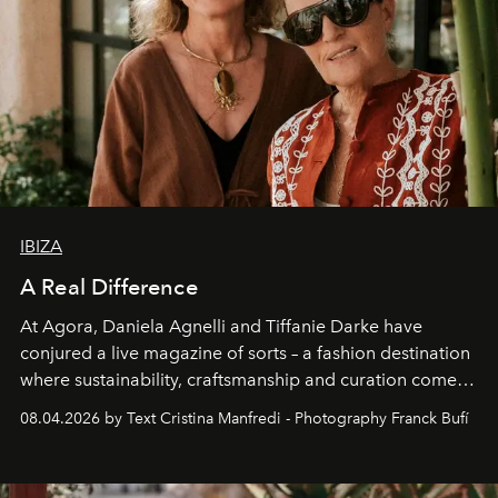
IBIZA
A Real Difference
At Agora, Daniela Agnelli and Tiffanie Darke have
conjured a live magazine of sorts – a fashion destination
where sustainability, craftsmanship and curation come
together with real impact. Recently nominated by The
08.04.2026 by Text Cristina Manfredi - Photography Franck Bufí
Business of Fashion as one of the world’s best fashion
stores, Agora continues to redefine what modern retail
can be.