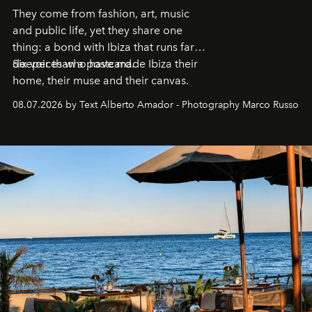
They come from fashion, art, music
and public life, yet they share one
thing: a bond with Ibiza that runs far
deeper than a postcard.
Six voices who have made Ibiza their
home, their muse and their canvas.
08.07.2026 by Text Alberto Amador - Photography Marco Russo