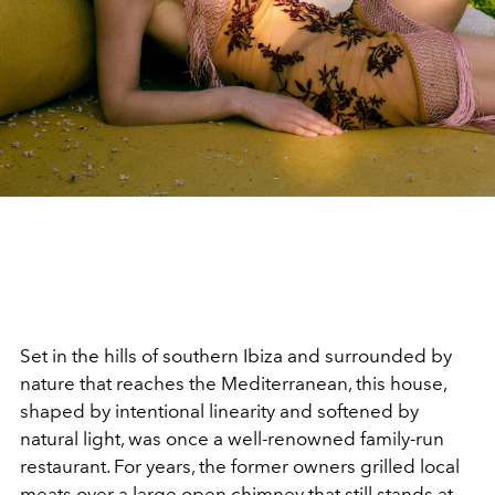
Set in the hills of southern Ibiza and surrounded by
nature that reaches the Mediterranean, this house,
shaped by intentional linearity and softened by
natural light, was once a well-renowned family-run
restaurant. For years, the former owners grilled local
meats over a large open chimney that still stands at