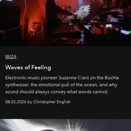
IBIZA
Waves of Feeling
Electronic music pioneer Suzanne Ciani on the Buchla
synthesiser, the emotional pull of the ocean, and why
sound should always convey what words cannot.
08.02.2026 by Christopher English