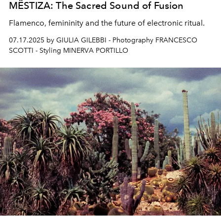
MËSTIZA: The Sacred Sound of Fusion
Flamenco, femininity and the future of electronic ritual.
07.17.2025 by GIULIA GILEBBI - Photography FRANCESCO
SCOTTI - Styling MINERVA PORTILLO