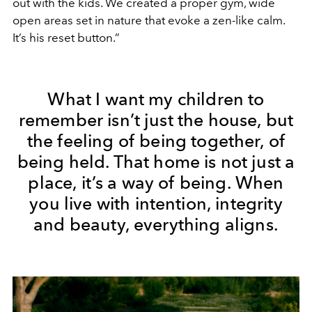
out with the kids. We created a proper gym, wide
open areas set in nature that evoke a zen-like calm.
It’s his reset button.”
What I want my children to
remember isn’t just the house, but
the feeling of being together, of
being held. That home is not just a
place, it’s a way of being. When
you live with intention, integrity
and beauty, everything aligns.