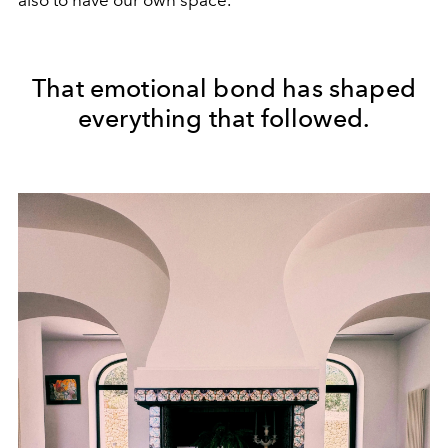
also to have our own space.”
That emotional bond has shaped
everything that followed.