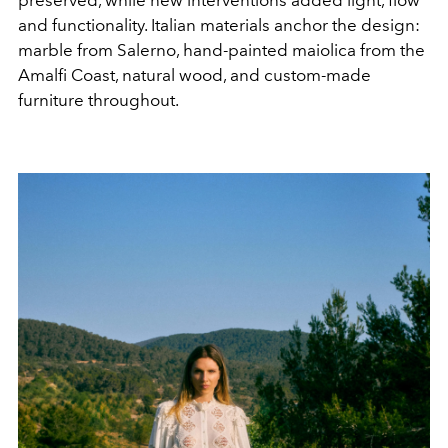
preserved, while new interventions added light, flow
and functionality. Italian materials anchor the design:
marble from Salerno, hand-painted maiolica from the
Amalfi Coast, natural wood, and custom-made
furniture throughout.