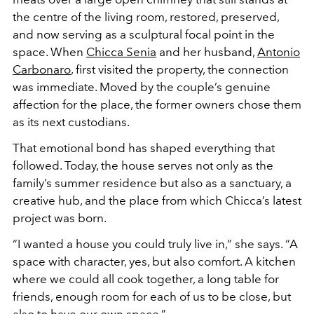
the centre of the living room, restored, preserved,
and now serving as a sculptural focal point in the
space. When
Chicca Senia
and her husband,
Antonio
Carbonaro
, first visited the property, the connection
was immediate. Moved by the couple’s genuine
affection for the place, the former owners chose them
as its next custodians.
That emotional bond has shaped everything that
followed. Today, the house serves not only as the
family’s summer residence but also as a sanctuary, a
creative hub, and the place from which Chicca’s latest
project was born.
“I wanted a house you could truly live in,” she says. “A
space with character, yes, but also comfort. A kitchen
where we could all cook together, a long table for
friends, enough room for each of us to be close, but