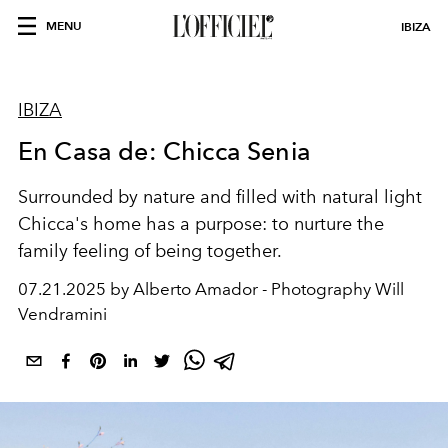
MENU
IBIZA
IBIZA
En Casa de: Chicca Senia
Surrounded by nature and filled with natural light
Chicca's home has a purpose: to nurture the
family feeling
of being together.
07.21.2025 by Alberto Amador - Photography Will
Vendramini