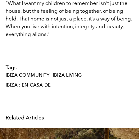
“What I want my children to remember isn’t just the
house, but the feeling of being together, of being
held. That home is not just a place, it’s a way of being.
When you live with intention, integrity and beauty,
everything aligns.”
Tags
IBIZA COMMUNITY
IBIZA LIVING
IBIZA : EN CASA DE
Related Articles