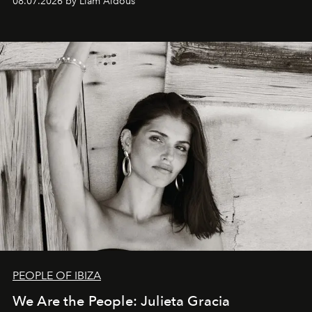
08.07.2026 by Liam Aldous
PEOPLE OF IBIZA
We Are the People: Julieta Gracia