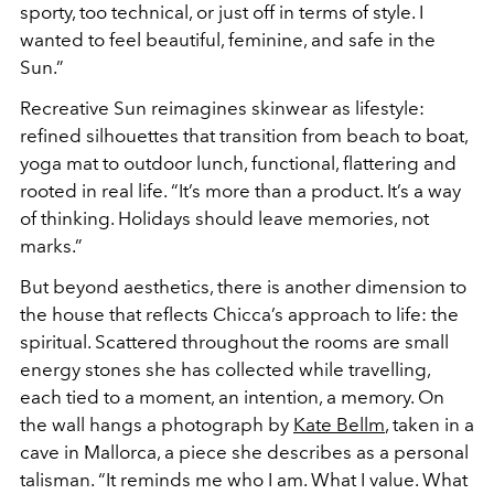
sporty, too technical, or just off in terms of style. I
wanted to feel beautiful, feminine, and safe in the
Sun.”
Recreative Sun reimagines skinwear as lifestyle:
refined silhouettes that transition from beach to boat,
yoga mat to outdoor lunch, functional, flattering and
rooted in real life. “It’s more than a product. It’s a way
of thinking. Holidays should leave memories, not
marks.”
But beyond aesthetics, there is another dimension to
the house that reflects Chicca’s approach to life: the
spiritual. Scattered throughout the rooms are small
energy stones she has collected while travelling,
each tied to a moment, an intention, a memory. On
the wall hangs a photograph by
Kate Bellm
, taken in a
cave in Mallorca, a piece she describes as a personal
talisman. “It reminds me who I am. What I value. What