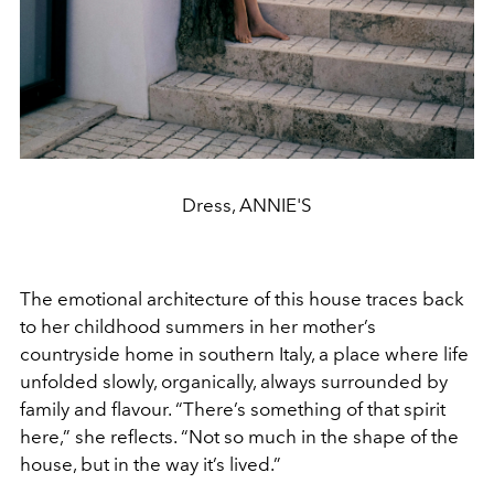
Dress, ANNIE'S
The emotional architecture of this house traces back
to her childhood summers in her mother’s
countryside home in southern Italy, a place where life
unfolded slowly, organically, always surrounded by
family and flavour. “There’s something of that spirit
here,” she reflects. “Not so much in the shape of the
house, but in the way it’s lived.”