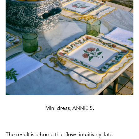
Mini dress, ANNIE'S.
The result is a home that flows intuitively: late