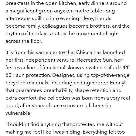
breakfasts in the open kitchen, early dinners around
a magnificent green onyx ten-metre table, long
afternoons spilling into evening. Here, friends
become family, colleagues become brothers, and the
rhythm of the day is set by the movement of light
across the floor.
It is from this same centre that Chicca has launched
her first independent venture: Recreative Sun, her
first ever line of functional skinwear with certified UPF
50+ sun protection. Designed using top-of-the-range
recycled materials, including an engineered Econyl
that guarantees breathability, shape retention and
extra comfort, the collection was born from a very real
need, after years of sun exposure left her skin
vulnerable.
“I couldn’t find anything that protected me without
making me feel like I was hiding. Everything felt too