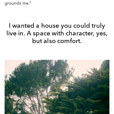
grounds me.”
I wanted a house you could truly
live in. A space with character, yes,
but also comfort.