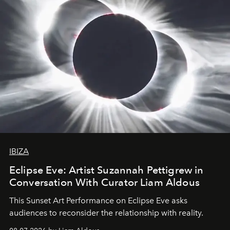
IBIZA
Eclipse Eve: Artist Suzannah Pettigrew in
Conversation With Curator Liam Aldous
This Sunset Art Performance on Eclipse Eve asks
audiences to reconsider the relationship with reality.