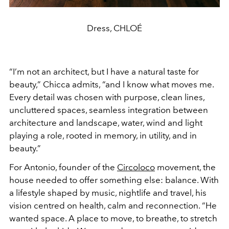
Dress, CHLOÉ
“I’m not an architect, but I have a natural taste for
beauty,” Chicca admits, “and I know what moves me.
Every detail was chosen with purpose, clean lines,
uncluttered spaces, seamless integration between
architecture and landscape, water, wind and light
playing a role, rooted in memory, in utility, and in
beauty.”
For Antonio, founder of the
Circoloco
movement, the
house needed to offer something else: balance. With
a lifestyle shaped by music, nightlife and travel, his
vision centred on health, calm and reconnection. “He
wanted space. A place to move, to breathe, to stretch