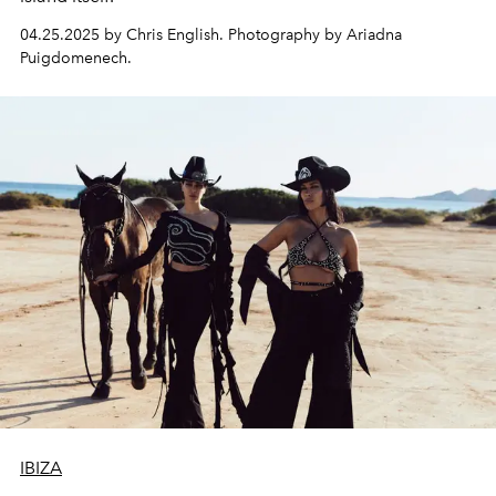
04.25.2025 by Chris English. Photography by Ariadna
Puigdomenech.
IBIZA