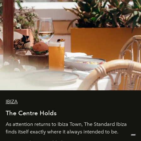
IBIZA
The Centre Holds
As attention returns to Ibiza Town, The Standard Ibiza
finds itself exactly where it always intended to be.