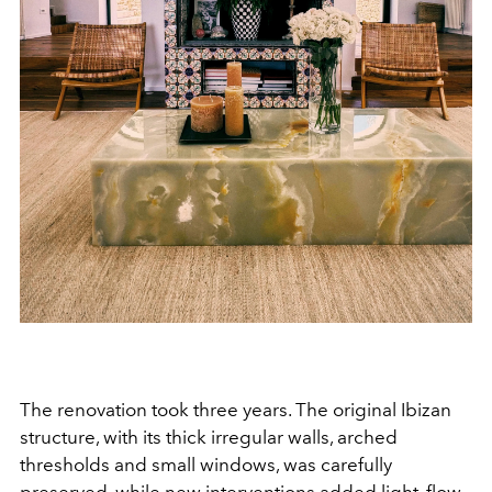
The renovation took three years. The original Ibizan
structure, with its thick irregular walls, arched
thresholds and small windows, was carefully