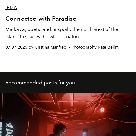
IBIZA
Connected with Paradise
Mallorca, poetic and unspoilt:
the north-west of the
island treasures the
wildest nature.
07.07.2025 by Cristina Manfredi - Photography Kate Bellm
Recommended posts for you