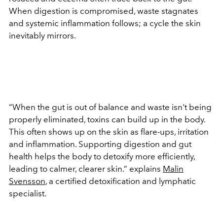
When digestion is compromised, waste stagnates
and systemic inflammation follows; a cycle the skin
inevitably mirrors.
“When the gut is out of balance and waste isn't being
properly eliminated, toxins can build up in the body.
This often shows up on the skin as flare-ups, irritation
and inflammation. Supporting digestion and gut
health helps the body to detoxify more efficiently,
leading to calmer, clearer skin.” explains
Malin
Svensson
, a certified detoxification and lymphatic
specialist.