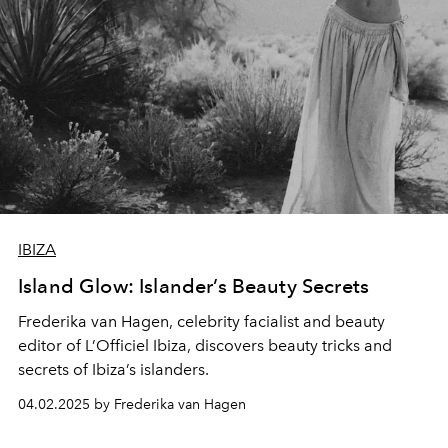
IBIZA
Island Glow: Islander’s Beauty Secrets
Frederika van Hagen, celebrity facialist and beauty
editor of L’Officiel Ibiza, discovers beauty tricks and
secrets of Ibiza’s islanders.
04.02.2025 by Frederika van Hagen