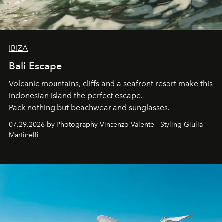
IBIZA
Bali Escape
Volcanic mountains, cliffs and a seafront resort make this
Indonesian island the perfect escape.
Pack nothing but beachwear and sunglasses.
07.29.2026 by Photography Vincenzo Valente - Styling Giulia
Martinelli