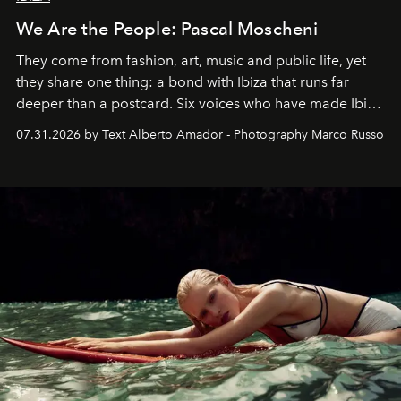
We Are the People: Pascal Moscheni
They come from fashion, art, music and public life, yet
they share one thing: a bond with Ibiza that runs far
deeper than a postcard. Six voices who have made Ibiza
their home, their muse and their canvas.
07.31.2026 by Text Alberto Amador - Photography Marco Russo