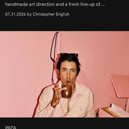
handmade art direction and a fresh line-up of
residencies, proving that scale was never the point.
07.31.2026 by Christopher English
IBIZA