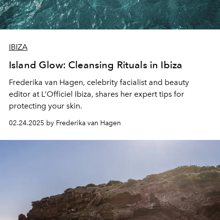
IBIZA
Island Glow: Cleansing Rituals in Ibiza
Frederika van Hagen
, celebrity facialist and beauty
editor at L’Officiel Ibiza, shares her expert tips for
protecting your skin.
02.24.2025 by Frederika van Hagen