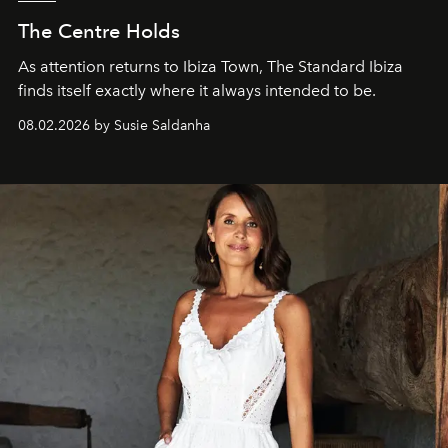
The Centre Holds
As attention returns to Ibiza Town, The Standard Ibiza
finds itself exactly where it always intended to be.
08.02.2026 by Susie Saldanha