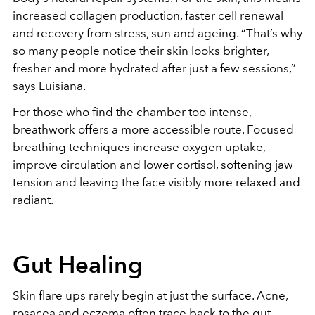
increased collagen production, faster cell renewal
and recovery from stress, sun and ageing. “That’s why
so many people notice their skin looks brighter,
fresher and more hydrated after just a few sessions,”
says Luisiana.
For those who find the chamber too intense,
breathwork offers a more accessible route. Focused
breathing techniques increase oxygen uptake,
improve circulation and lower cortisol, softening jaw
tension and leaving the face visibly more relaxed and
radiant.
Gut Healing
Skin flare ups rarely begin at just the surface. Acne,
rosacea and eczema often trace back to the gut.