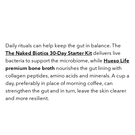
Daily rituals can help keep the gut in balance. The
The Naked Biotics 30-Day Starter Kit
delivers live
bacteria to support the microbiome, while
Hueso Life
premium bone broth
nourishes the gut lining with
collagen peptides, amino acids and minerals. A cup a
day, preferably in place of morning coffee, can
strengthen the gut and in turn, leave the skin clearer
and more resilient.