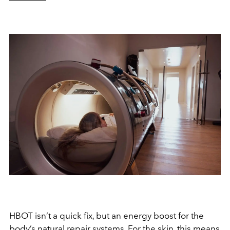
HBOT isn’t a quick fix, but an energy boost for the
body’s natural repair systems. For the skin, this means