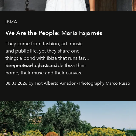
IBIZA
We Are the People: María Fajarnés
They come from fashion, art, music
and public life, yet they share one
thing: a bond with Ibiza that runs far
deeper than a postcard.
Six voices who have made Ibiza their
home, their muse and their canvas.
08.03.2026 by Text Alberto Amador - Photography Marco Russo