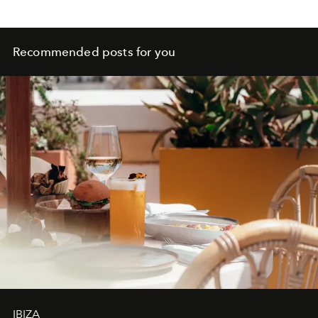
Recommended posts for you
IBIZA