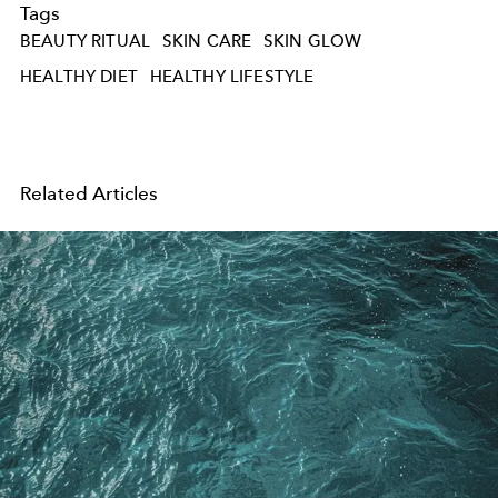
Tags
BEAUTY RITUAL
SKIN CARE
SKIN GLOW
HEALTHY DIET
HEALTHY LIFESTYLE
Related Articles