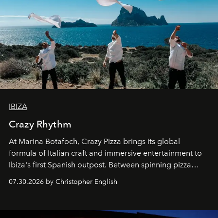
IBIZA
Crazy Rhythm
At Marina Botafoch, Crazy Pizza brings its global
formula of Italian craft and immersive entertainment to
Ibiza's first Spanish outpost. Between spinning pizza
performances, nightly DJs and a menu carefully built for
07.30.2026 by Christopher English
sharing, the restaurant turns dinner into an evening-long
spectacle.