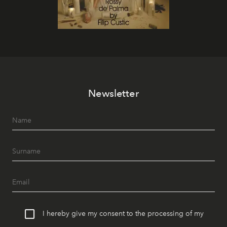
Newsletter
I hereby give my consent to the processing of my