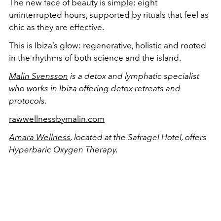
The new face of beauty is simple: eight
uninterrupted hours, supported by rituals that feel as
chic as they are effective.
This is Ibiza’s glow: regenerative, holistic and rooted
in the rhythms of both science and the island.
Malin Svensson
is a detox and lymphatic specialist
who works in Ibiza offering detox retreats and
protocols.
rawwellnessbymalin.com
Amara Wellness
, located at the Safragel Hotel, offers
Hyperbaric Oxygen Therapy.