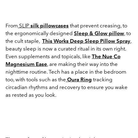
From
SLIP
silk pillowcases
that prevent creasing, to
the ergonomically designed
Sleep & Glow pillow
, to
the cult staple,
This Works Deep Sleep Pillow Spray
,
beauty sleep is now a curated ritual in its own right.
Even supplements and topicals, like
T
he Nue Co
Magnesium Ease
, are making their way into the
nighttime routine. Tech has a place in the bedroom
too, with tools such as the
Oura Ring
tracking
circadian rhythms and recovery to ensure you wake
as rested as you look.