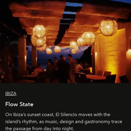
IBIZA
Flow State
On Ibiza’s sunset coast, El Silencio moves with the
island’s rhythm, as music, design and gastronomy trace
the passage from day into night.