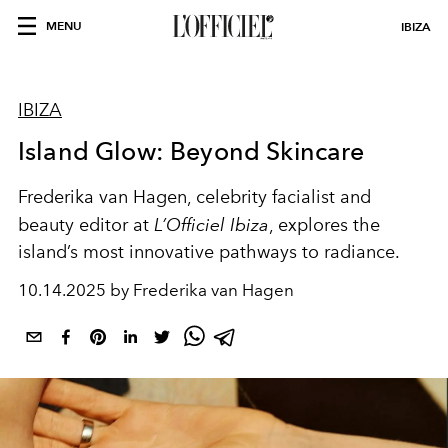
MENU
IBIZA
IBIZA
Island Glow: Beyond Skincare
Frederika van Hagen, celebrity facialist and
beauty editor at
L’Officiel Ibiza
, explores the
island’s most innovative pathways to radiance.
10.14.2025 by Frederika van Hagen