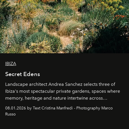
IBIZA
Secret Edens
Landscape architect Andrea Sanchez selects three of
Ibiza's most spectacular private gardens, spaces where
memory, heritage and nature intertwine across
cloistered courtyards, hidden estates and windswept
08.01.2026 by Text Cristina Manfredi - Photography Marco
northern dunes.
Russo