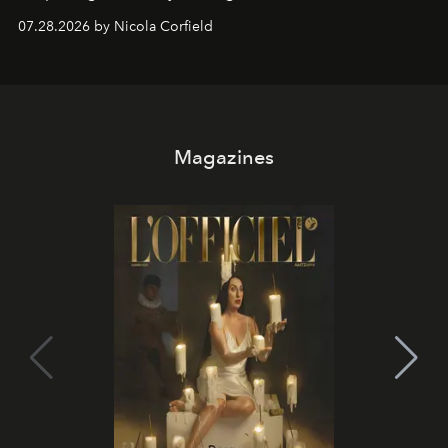
07.28.2026 by Nicola Corfield
Magazines