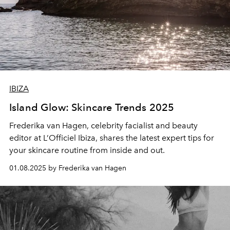
IBIZA
Island Glow: Skincare Trends 2025
Frederika van Hagen, celebrity facialist and beauty
editor at L’Officiel Ibiza, shares the latest expert tips for
your skincare routine from inside and out.
01.08.2025 by Frederika van Hagen