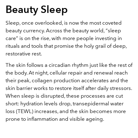
Beauty Sleep
Sleep, once overlooked, is now the most coveted
beauty currency. Across the beauty world, “sleep
care” is on the rise, with more people investing in
rituals and tools that promise the holy grail of deep,
restorative rest.
The skin follows a circadian rhythm just like the rest of
the body. At night, cellular repair and renewal reach
their peak, collagen production accelerates and the
skin barrier works to restore itself after daily stressors.
When sleep is disrupted, these processes are cut
short: hydration levels drop, transepidermal water
loss (TEWL) increases, and the skin becomes more
prone to inflammation and visible ageing.