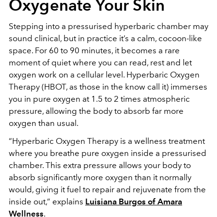
Oxygenate Your Skin
Stepping into a pressurised hyperbaric chamber may
sound clinical, but in practice it’s a calm, cocoon-like
space. For 60 to 90 minutes, it becomes a rare
moment of quiet where you can read, rest and let
oxygen work on a cellular level. Hyperbaric Oxygen
Therapy (HBOT, as those in the know call it) immerses
you in pure oxygen at 1.5 to 2 times atmospheric
pressure, allowing the body to absorb far more
oxygen than usual.
“Hyperbaric Oxygen Therapy is a wellness treatment
where you breathe pure oxygen inside a pressurised
chamber. This extra pressure allows your body to
absorb significantly more oxygen than it normally
would, giving it fuel to repair and rejuvenate from the
inside out,” explains
Luisiana Burgos of Amara
Wellness
.