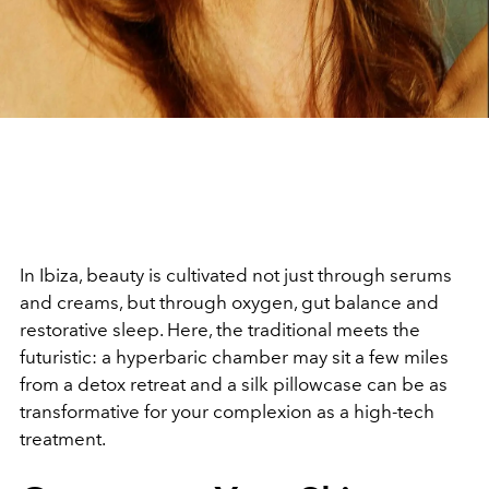
In Ibiza, beauty is cultivated not just through serums
and creams, but through oxygen, gut balance and
restorative sleep. Here, the traditional meets the
futuristic: a hyperbaric chamber may sit a few miles
from a detox retreat and a silk pillowcase can be as
transformative for your complexion as a high-tech
treatment.