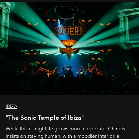
IBIZA
"The Sonic Temple of Ibiza"
While Ibiza’s nightlife grows more corporate, Chinois
insists on staying human, with a moodier interior, a