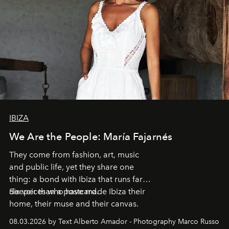
IBIZA
We Are the People: María Fajarnés
They come from fashion, art, music
and public life, yet they share one
thing: a bond with Ibiza that runs far
deeper than a postcard.
Six voices who have made Ibiza their
home, their muse and their canvas.
08.03.2026 by Text Alberto Amador - Photography Marco Russo