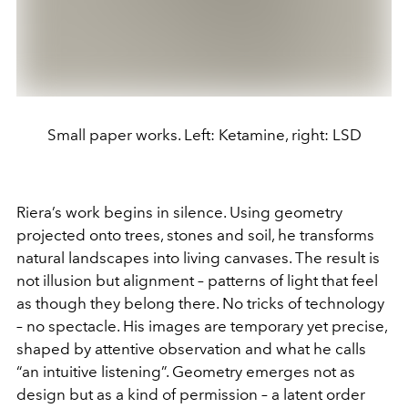
Small paper works. Left: Ketamine, right: LSD
Riera’s work begins in silence. Using geometry
projected onto trees, stones and soil, he transforms
natural landscapes into living canvases. The result is
not illusion but alignment – patterns of light that feel
as though they belong there. No tricks of technology
– no spectacle. His images are temporary yet precise,
shaped by attentive observation and what he calls
“an intuitive listening”. Geometry emerges not as
design but as a kind of permission – a latent order