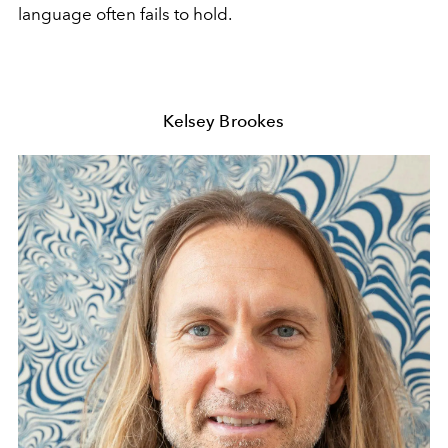
language often fails to hold.
Kelsey Brookes