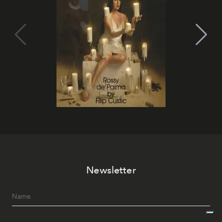
Newsletter