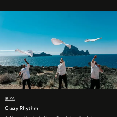
IBIZA
Crazy Rhythm