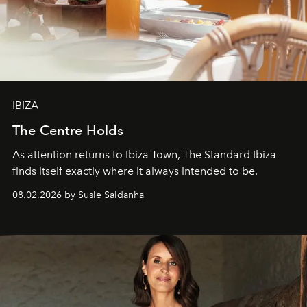
IBIZA
The Centre Holds
As attention returns to Ibiza Town, The Standard Ibiza
finds itself exactly where it always intended to be.
08.02.2026 by Susie Saldanha