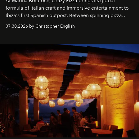
At Marina Botafoch, Crazy Pizza brings its global
formula of Italian craft and immersive entertainment to
Ibiza's first Spanish outpost. Between spinning pizza
performances, nightly DJs and a menu carefully built for
07.30.2026 by Christopher English
sharing, the restaurant turns dinner into an evening-long
spectacle.