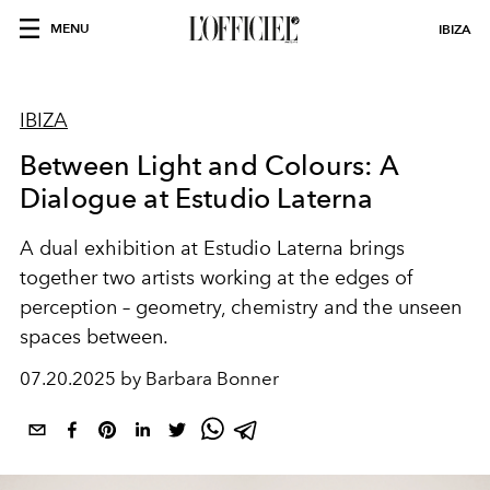
MENU
IBIZA
IBIZA
Between Light and Colours: A
Dialogue at Estudio Laterna
A dual exhibition at Estudio Laterna brings
together two artists working at the edges of
perception – geometry, chemistry and the unseen
spaces between.
07.20.2025 by Barbara Bonner