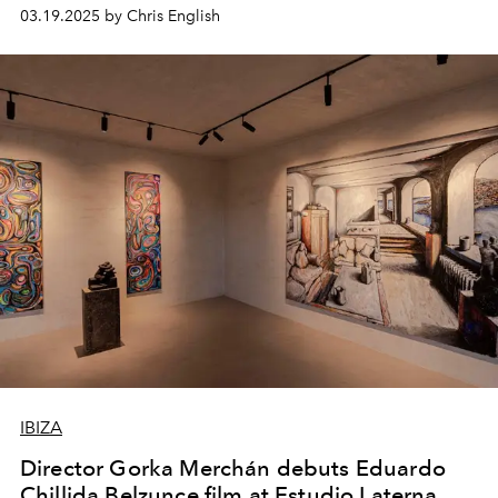
03.19.2025 by Chris English
IBIZA
Director Gorka Merchán debuts Eduardo
Chillida Belzunce film at Estudio Laterna.