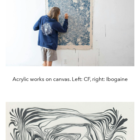
Acrylic works on canvas. Left: CF, right: Ibogaine