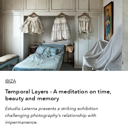
IBIZA
Temporal Layers - A meditation on time,
beauty and memory
Estudio Laterna presents a striking exhibition
challenging photography’s relationship with
impermanence.