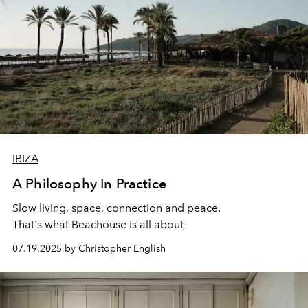
IBIZA
A Philosophy In Practice
Slow living, space, connection
and peace.
That's what Beachouse is all about
07.19.2025 by Christopher English