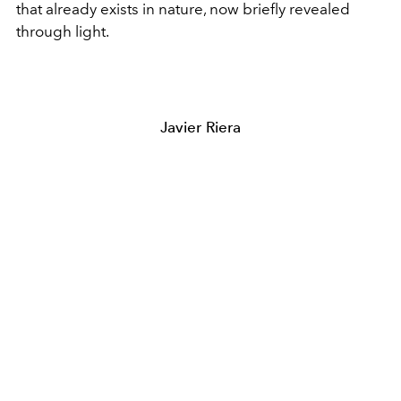
that already exists in nature, now briefly revealed
through light.
Javier Riera