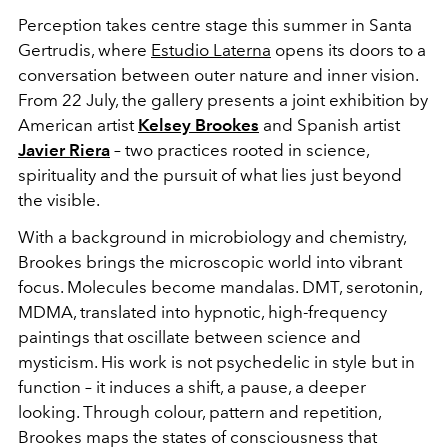
Perception takes centre stage this summer in Santa
Gertrudis, where
Estudio Laterna
opens its doors to a
conversation between outer nature and inner vision.
From 22 July, the gallery presents a joint exhibition by
American artist
Kelsey Brookes
and Spanish artist
Javier Riera
– two practices rooted in science,
spirituality and the pursuit of what lies just beyond
the visible.
With a background in microbiology and chemistry,
Brookes brings the microscopic world into vibrant
focus. Molecules become mandalas. DMT, serotonin,
MDMA, translated into hypnotic, high-frequency
paintings that oscillate between science and
mysticism. His work is not psychedelic in style but in
function – it induces a shift, a pause, a deeper
looking. Through colour, pattern and repetition,
Brookes maps the states of consciousness that