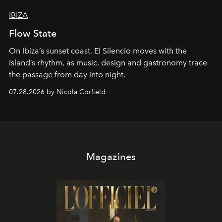
IBIZA
Flow State
On Ibiza’s sunset coast, El Silencio moves with the
island’s rhythm, as music, design and gastronomy trace
the passage from day into night.
07.28.2026 by Nicola Corfield
Magazines