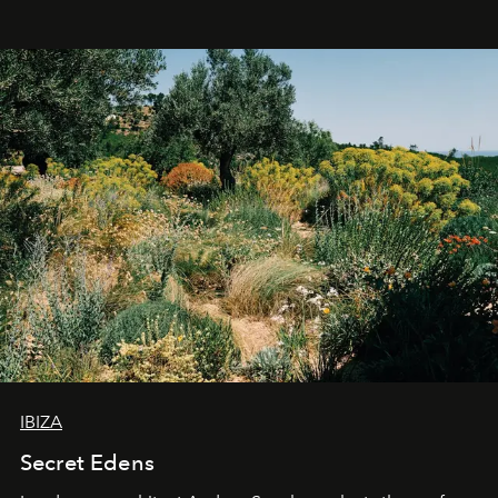
IBIZA
Secret Edens