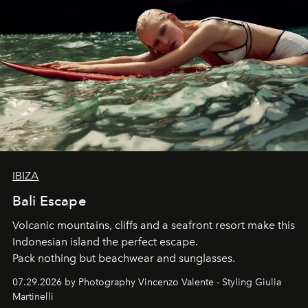
IBIZA
Bali Escape
Volcanic mountains, cliffs and a seafront resort make this
Indonesian island the perfect escape.
Pack nothing but beachwear and sunglasses.
07.29.2026 by Photography Vincenzo Valente - Styling Giulia
Martinelli