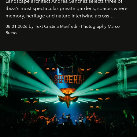
Landscape architect Andrea Sanchez selects three of
Ibiza's most spectacular private gardens, spaces where
memory, heritage and nature intertwine across
cloistered courtyards, hidden estates and windswept
08.01.2026 by Text Cristina Manfredi - Photography Marco
northern dunes.
Russo