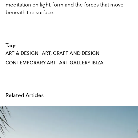
meditation on light, form and the forces that move
beneath the surface.
Tags
ART & DESIGN
ART, CRAFT AND DESIGN
CONTEMPORARY ART
ART GALLERY IBIZA
Related Articles