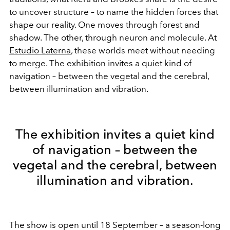
to uncover structure – to name the hidden forces that
shape our reality. One moves through forest and
shadow. The other, through neuron and molecule. At
Estudio Laterna
, these worlds meet without needing
to merge. The exhibition invites a quiet kind of
navigation – between the vegetal and the cerebral,
between illumination and vibration.
The exhibition invites a quiet kind
of navigation – between the
vegetal and the cerebral, between
illumination and vibration.
The show is open until 18 September – a season-long