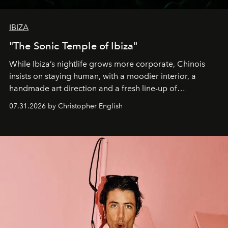
IBIZA
"The Sonic Temple of Ibiza"
While Ibiza’s nightlife grows more corporate, Chinois
insists on staying human, with a moodier interior, a
handmade art direction and a fresh line-up of
residencies, proving that scale was never the point.
07.31.2026 by Christopher English