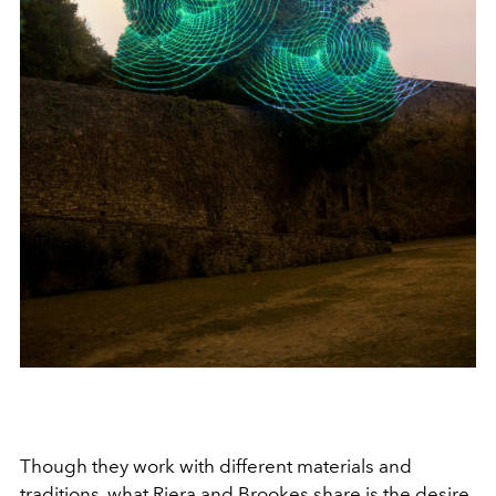
Though they work with different materials and
traditions, what Riera and Brookes share is the desire