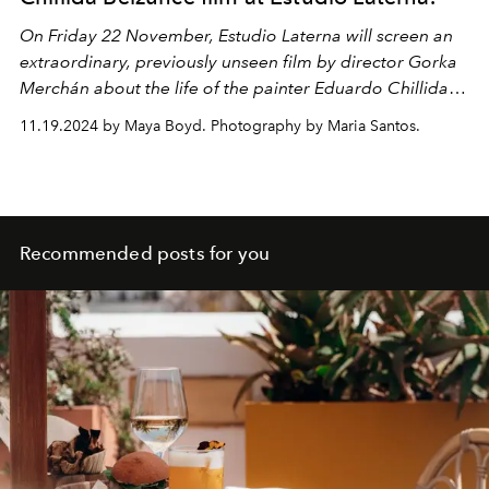
On Friday 22 November, Estudio Laterna will screen an
extraordinary, previously unseen film by director Gorka
Merchán about the life of the painter Eduardo Chillida
Belzunce, whose exhibition is currently on display at the
11.19.2024 by Maya Boyd. Photography by Maria Santos.
gallery.
Recommended posts for you