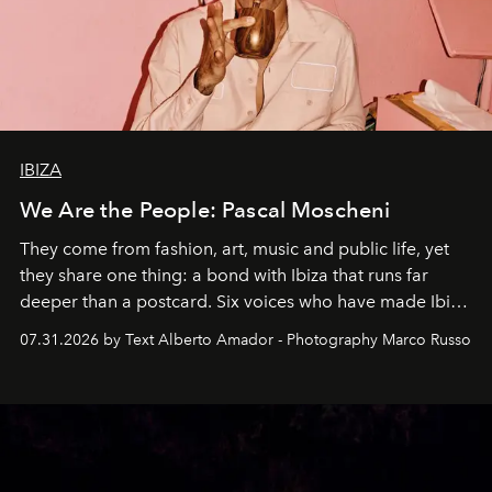
IBIZA
We Are the People: Pascal Moscheni
They come from fashion, art, music and public life, yet
they share one thing: a bond with Ibiza that runs far
deeper than a postcard. Six voices who have made Ibiza
their home, their muse and their canvas.
07.31.2026 by Text Alberto Amador - Photography Marco Russo