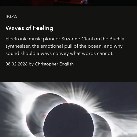
IBIZA
Waves of Feeling
Electronic music pioneer Suzanne Ciani on the Buchla
synthesiser, the emotional pull of the ocean, and why
sound should always convey what words cannot.
08.02.2026 by Christopher English