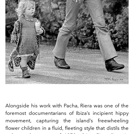
Alongside his work with Pacha, Riera was one of the
foremost documentarians of Ibiza’s incipient hippy
movement, capturing the island’s freewheeling
flower children in a fluid, fleeting style that distils the