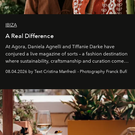
IBIZA
A Real Difference
At Agora, Daniela Agnelli and Tiffanie Darke have
conjured a live magazine of sorts – a fashion destination
where sustainability, craftsmanship and curation come
together with real impact. Recently nominated by The
08.04.2026 by Text Cristina Manfredi - Photography Franck Bufí
Business of Fashion as one of the world’s best fashion
stores, Agora continues to redefine what modern retail
can be.