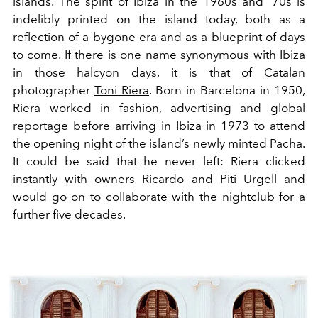
islands. The spirit of Ibiza in the 1960s and '70s is
indelibly printed on the island today, both as a
reflection of a bygone era and as a blueprint of days
to come. If there is one name synonymous with Ibiza
in those halcyon days, it is that of Catalan
photographer
Toni Riera
. Born in Barcelona in 1950,
Riera worked in fashion, advertising and global
reportage before arriving in Ibiza in 1973 to attend
the opening night of the island’s newly minted Pacha.
It could be said that he never left: Riera clicked
instantly with owners Ricardo and Piti Urgell and
would go on to collaborate with the nightclub for a
further five decades.