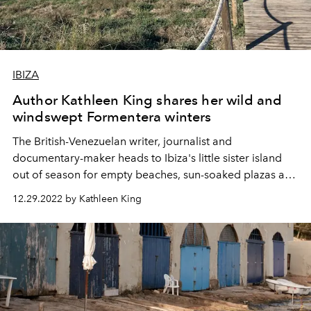
IBIZA
Author Kathleen King shares her wild and
windswept Formentera winters
The British-Venezuelan writer, journalist and
documentary-maker heads to Ibiza's little sister island
out of season for e
mpty beaches, sun-soaked plazas and
kitschy festive delights.
12.29.2022 by Kathleen King