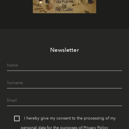
Newsletter
I hereby give my consent to the processing of my
personal data for the purposes of
Privacy Policy