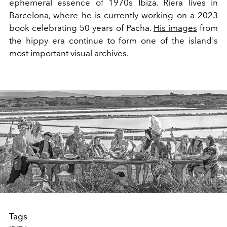
ephemeral essence of 1970s Ibiza. Riera lives in
Barcelona, where he is currently working on a 2023
book celebrating 50 years of Pacha.
His images
from
the hippy era continue to form one of the island's
most important visual archives.
Tags