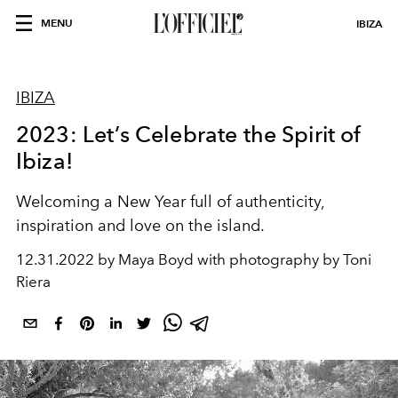
MENU
IBIZA
IBIZA
2023: Let’s Celebrate the Spirit of
Ibiza!
Welcoming a New Year full of authenticity,
inspiration and love on the island.
12.31.2022 by Maya Boyd with photography by Toni
Riera