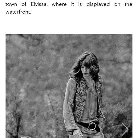
town of Eivissa, where it is displayed on the
waterfront.