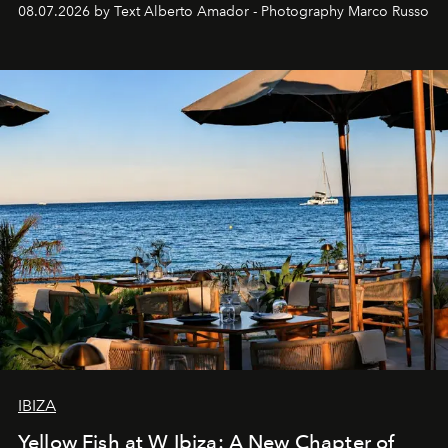
08.07.2026 by Text Alberto Amador - Photography Marco Russo
IBIZA
Yellow Fish at W Ibiza: A New Chapter of