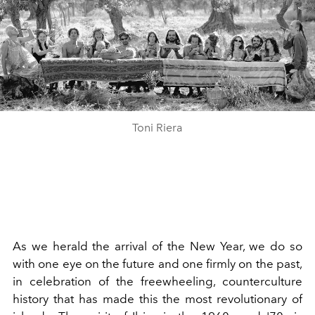
Toni Riera
As we herald the arrival of the New Year, we do so
with one eye on the future and one firmly on the past,
in celebration of the freewheeling, counterculture
history that has made this the most revolutionary of