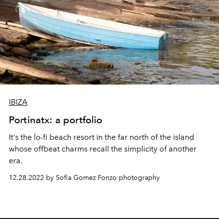
IBIZA
Portinatx: a portfolio
It's the lo-fi beach resort in the far north of the island
whose offbeat charms recall the simplicity of another
era.
12.28.2022 by Sofia Gomez Fonzo photography