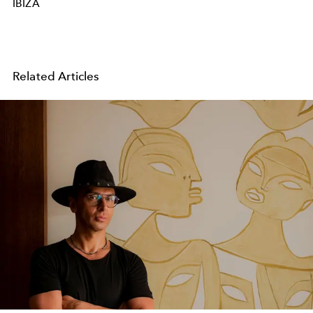
IBIZA
Related Articles