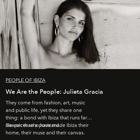
PEOPLE OF IBIZA
We Are the People: Julieta Gracia
They come from fashion, art, music
and public life, yet they share one
thing: a bond with Ibiza that runs far
deeper than a postcard.
Six voices who have made Ibiza their
home, their muse and their canvas.