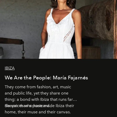
IBIZA
We Are the People: María Fajarnés
They come from fashion, art, music
and public life, yet they share one
thing: a bond with Ibiza that runs far
deeper than a postcard.
Six voices who have made Ibiza their
home, their muse and their canvas.