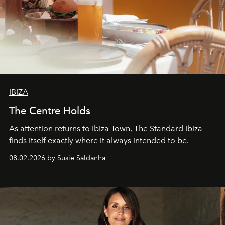
IBIZA
The Centre Holds
As attention returns to Ibiza Town, The Standard Ibiza
finds itself exactly where it always intended to be.
08.02.2026 by Susie Saldanha