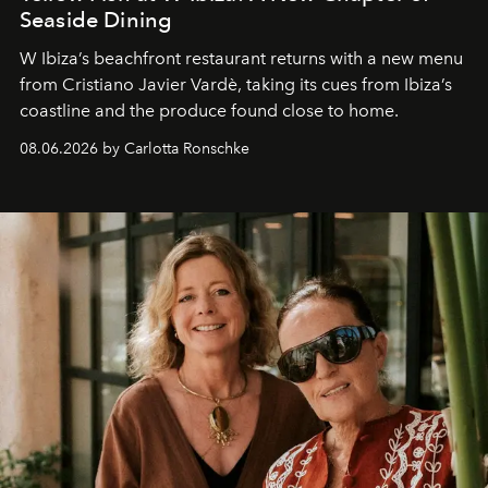
Seaside Dining
W Ibiza’s beachfront restaurant returns with a new menu
from Cristiano Javier Vardè, taking its cues from Ibiza’s
coastline and the produce found close to home.
08.06.2026 by Carlotta Ronschke