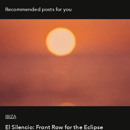
Recommended posts for you
IBIZA
El Silencio: Front Row for the Eclipse