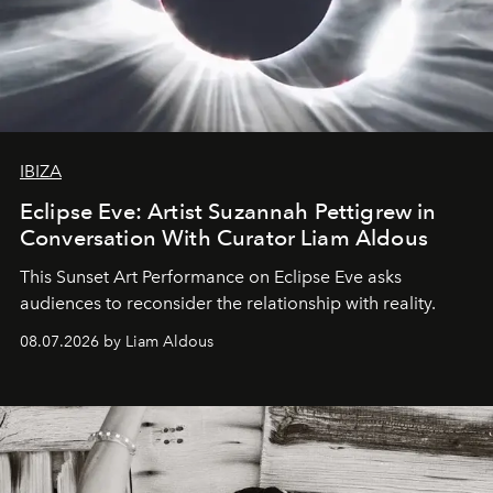
IBIZA
Eclipse Eve: Artist Suzannah Pettigrew in
Conversation With Curator Liam Aldous
This Sunset Art Performance on Eclipse Eve asks
audiences to reconsider the relationship with reality.
08.07.2026 by Liam Aldous