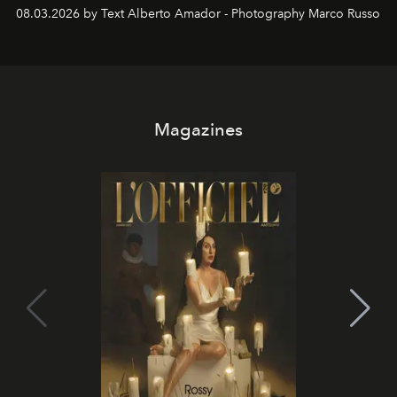
08.03.2026 by Text Alberto Amador - Photography Marco Russo
Magazines