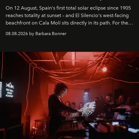
On 12 August, Spain's first total solar eclipse since 1905
reaches totality at sunset – and El Silencio's west-facing
beachfront on Cala Molí sits directly in its path. For the
occasion: a full day of music, wellness and gastronomy
08.08.2026 by Barbara Bonner
by reservation only