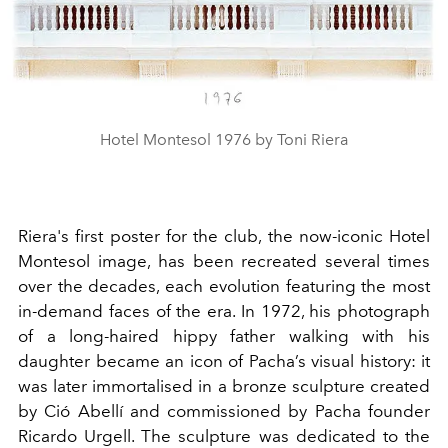
Hotel Montesol 1976 by Toni Riera
Riera's first poster for the club, the now-iconic Hotel
Montesol image, has been recreated several times
over the decades, each evolution featuring the most
in-demand faces of the era. In 1972, his photograph
of a long-haired hippy father walking with his
daughter became an icon of Pacha’s visual history: it
was later immortalised in a bronze sculpture created
by Ció Abellí and commissioned by Pacha founder
Ricardo Urgell. The sculpture was dedicated to the