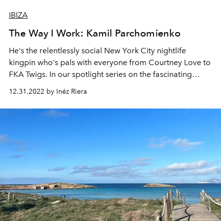
IBIZA
The Way I Work: Kamil Parchomienko
He's the relentlessly social New York City nightlife
kingpin who's pals with everyone from Courtney Love to
FKA Twigs. In our spotlight series on the fascinating
careers of some of Ibiza’s residents, we catch up with
12.31.2022 by Inéz Riera
Kamil Parchomienko, director of culture and
entertainment for the Six Senses Ibiza.