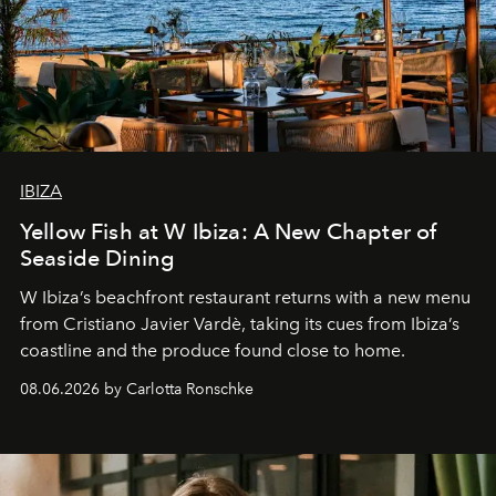
IBIZA
Yellow Fish at W Ibiza: A New Chapter of
Seaside Dining
W Ibiza’s beachfront restaurant returns with a new menu
from Cristiano Javier Vardè, taking its cues from Ibiza’s
coastline and the produce found close to home.
08.06.2026 by Carlotta Ronschke