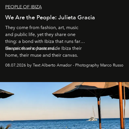
PEOPLE OF IBIZA
We Are the People: Julieta Gracia
They come from fashion, art, music
and public life, yet they share one
thing: a bond with Ibiza that runs far
deeper than a postcard.
Six voices who have made Ibiza their
home, their muse and their canvas.
08.07.2026 by Text Alberto Amador - Photography Marco Russo