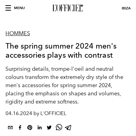
MENU
IBIZA
HOMMES
The spring summer 2024 men's
accessories plays with contrast
Surprising details, trompe-l'oeil and neutral
colours transform the extremely dry style of the
men's accessories for spring summer 2024,
placing the emphasis on shapes and volumes,
rigidity and extreme softness.
04.16.2024 by L'OFFICIEL