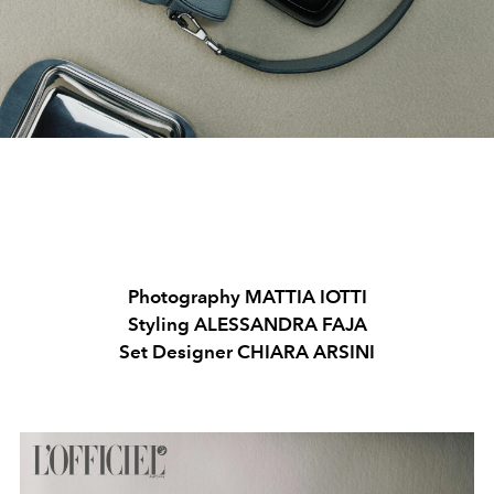
Photography MATTIA IOTTI
Styling ALESSANDRA FAJA
Set Designer CHIARA ARSINI