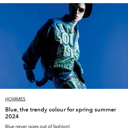
HOMMES
Blue, the trendy colour for spring summer
2024
Blue
never goes out of fashion!