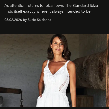
As attention returns to Ibiza Town, The Standard Ibiza
finds itself exactly where it always intended to be.
08.02.2026 by Susie Saldanha