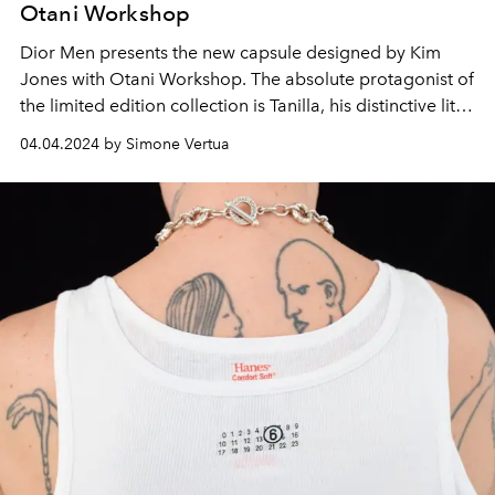
Otani Workshop
Dior Men presents the new capsule designed by Kim
Jones with Otani Workshop. The absolute protagonist of
the limited edition collection is Tanilla, his distinctive little
dragon.
04.04.2024 by Simone Vertua