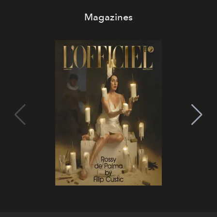
Magazines