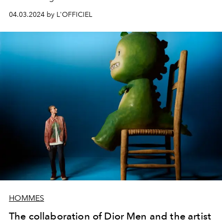
04.03.2024 by L'OFFICIEL
HOMMES
The collaboration of Dior Men and the artist