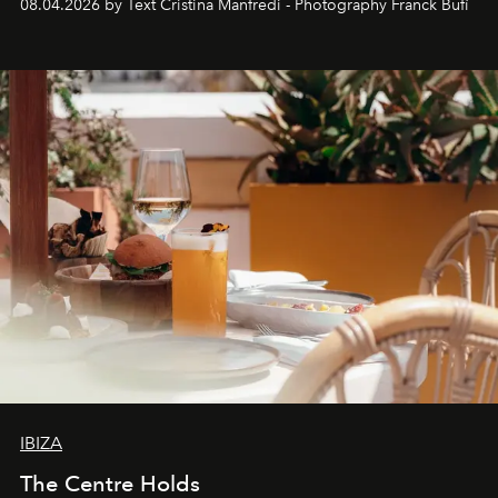
08.04.2026 by Text Cristina Manfredi - Photography Franck Bufí
Business of Fashion as one of the world’s best fashion
stores, Agora continues to redefine what modern retail
can be.
IBIZA
The Centre Holds