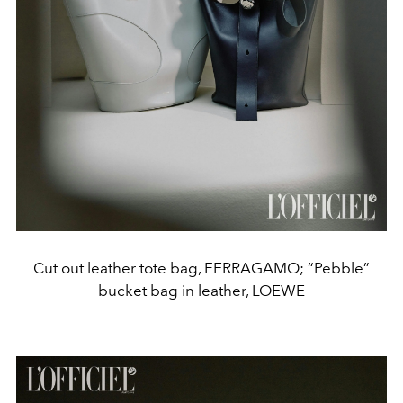
Cut out leather tote bag, FERRAGAMO; “Pebble”
bucket bag in leather, LOEWE