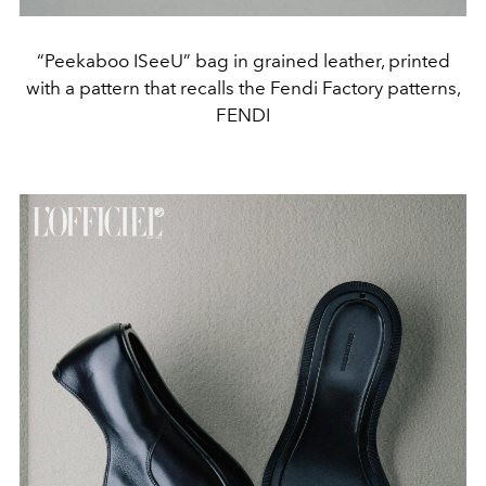
“Peekaboo ISeeU” bag in grained leather, printed
with a pattern that recalls the Fendi Factory patterns,
FENDI