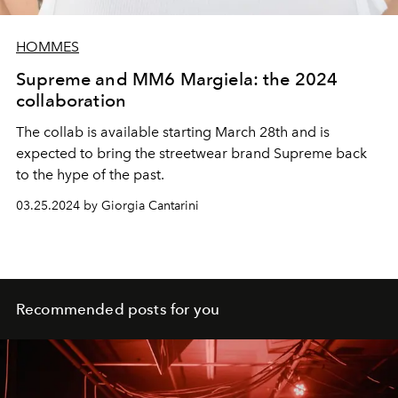
HOMMES
Supreme and MM6 Margiela: the 2024
collaboration
The collab is available starting March 28th and is
expected to bring the streetwear brand Supreme back
to the hype of the past.
03.25.2024 by Giorgia Cantarini
Recommended posts for you