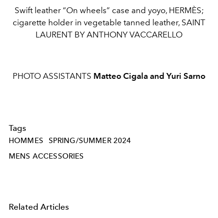
Swift leather “On wheels” case and yoyo, HERMÈS;
cigarette holder in vegetable tanned leather, SAINT
LAURENT BY ANTHONY VACCARELLO
PHOTO ASSISTANTS
Matteo Cigala and Yuri Sarno
Tags
HOMMES
SPRING/SUMMER 2024
MENS ACCESSORIES
Related Articles