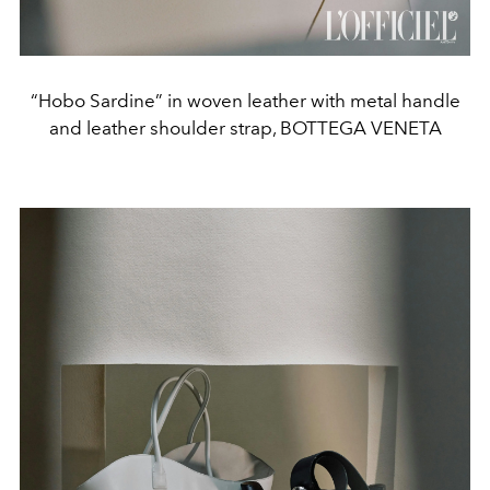
“Hobo Sardine” in woven leather with metal handle
and leather shoulder strap, BOTTEGA VENETA