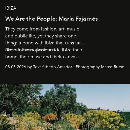
IBIZA
We Are the People: María Fajarnés
They come from fashion, art, music
and public life, yet they share one
thing: a bond with Ibiza that runs far
deeper than a postcard.
Six voices who have made Ibiza their
home, their muse and their canvas.
08.03.2026 by Text Alberto Amador - Photography Marco Russo