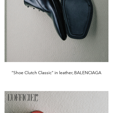
“Shoe Clutch Classic” in leather, BALENCIAGA