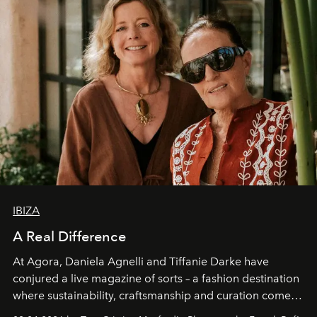
IBIZA
A Real Difference
At Agora, Daniela Agnelli and Tiffanie Darke have
conjured a live magazine of sorts – a fashion destination
where sustainability, craftsmanship and curation come
together with real impact. Recently nominated by The