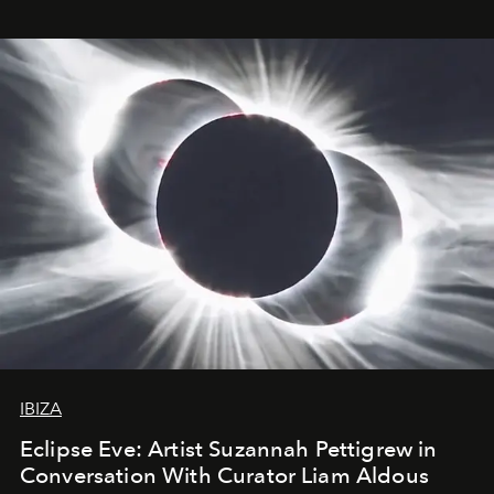
IBIZA
Eclipse Eve: Artist Suzannah Pettigrew in
Conversation With Curator Liam Aldous