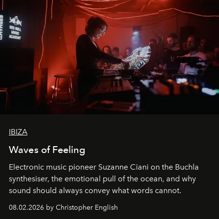
IBIZA
Waves of Feeling
Electronic music pioneer Suzanne Ciani on the Buchla
synthesiser, the emotional pull of the ocean, and why
sound should always convey what words cannot.
08.02.2026 by Christopher English