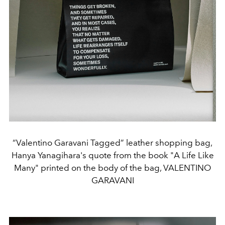
“Valentino Garavani Tagged” leather shopping bag,
Hanya Yanagihara's quote from the book "A Life Like
Many" printed on the body of the bag, VALENTINO
GARAVANI