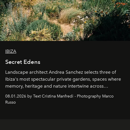
IBIZA
Secret Edens
Landscape architect Andrea Sanchez selects three of
Ibiza's most spectacular private gardens, spaces where
memory, heritage and nature intertwine across
cloistered courtyards, hidden estates and windswept
08.01.2026 by Text Cristina Manfredi - Photography Marco
northern dunes.
Russo