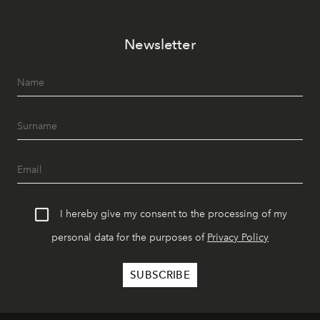
Newsletter
I hereby give my consent to the processing of my
personal data for the purposes of
Privacy Policy