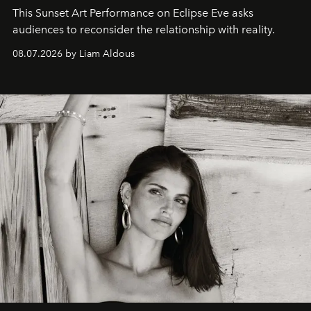
This Sunset Art Performance on Eclipse Eve asks
audiences to reconsider the relationship with reality.
08.07.2026 by Liam Aldous