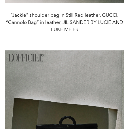
“Jackie” shoulder bag in Still Red leather, GUCCI,
“Cannolo Bag” in leather, JIL SANDER BY LUCIE AND
LUKE MEIER