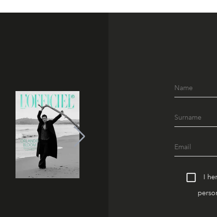
I he
person