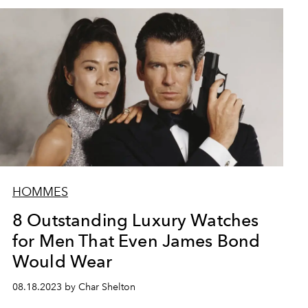
HOMMES
8 Outstanding Luxury Watches
for Men That Even James Bond
Would Wear
08.18.2023 by Char Shelton