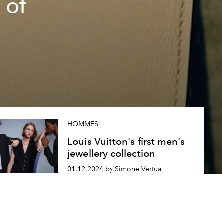
 of
HOMMES
Louis Vuitton's first men's
jewellery collection
01.12.2024 by Simone Vertua