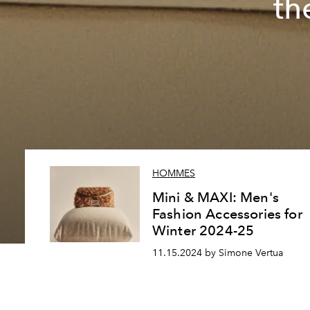
th
HOMMES
Mini & MAXI: Men's
Fashion Accessories for
Winter 2024-25
11.15.2024 by Simone Vertua