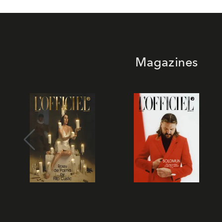
Magazines