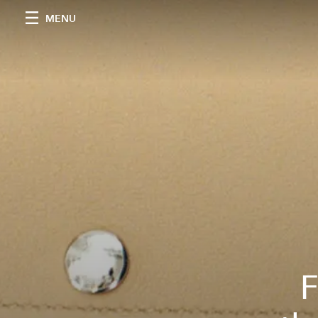
MENU
F