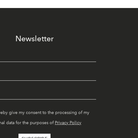
Newsletter
reby give my consent to the processing of my
al data for the purposes of
Privacy Policy