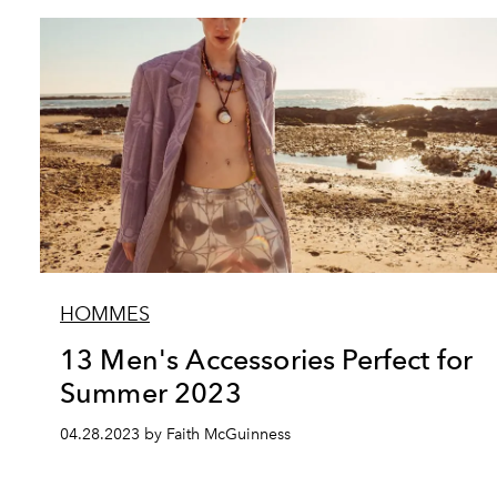
HOMMES
13 Men's Accessories Perfect for
Summer 2023
04.28.2023 by Faith McGuinness