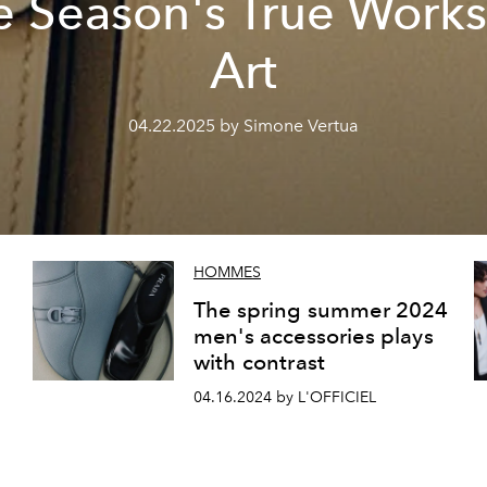
e Season's True Works
Art
04.22.2025 by Simone Vertua
HOMMES
The spring summer 2024
men's accessories plays
with contrast
04.16.2024 by L'OFFICIEL