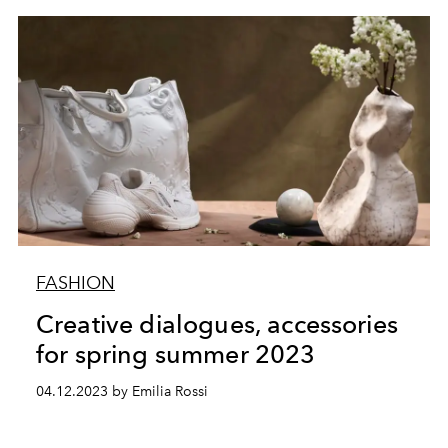
FASHION
Creative dialogues, accessories
for spring summer 2023
04.12.2023 by Emilia Rossi