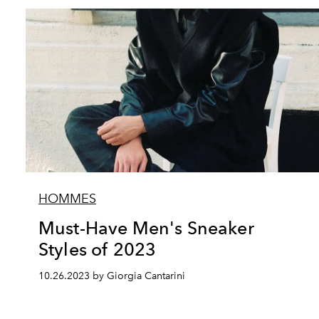
HOMMES
Must-Have Men's Sneaker
Styles of 2023
10.26.2023 by Giorgia Cantarini