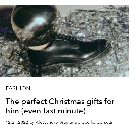
FASHION
The perfect Christmas gifts for
him (even last minute)
12.21.2022 by Alessandro Viapiana e Cecilia Corsetti