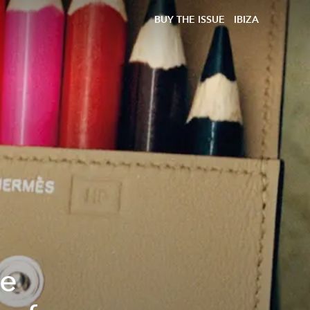
BUY THE ISSUE
IBIZA
re