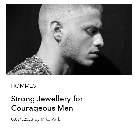
HOMMES
Strong Jewellery for
Courageous Men
08.31.2023 by Mike York