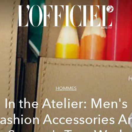
HOMMES
In the Atelier: Men's
ashion Accessories A