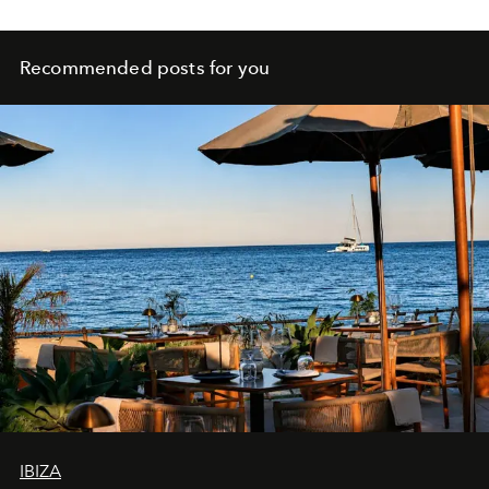
Recommended posts for you
IBIZA