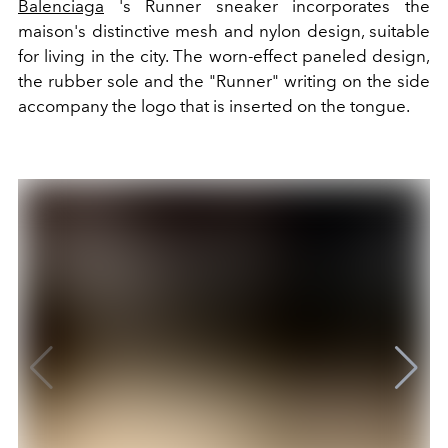
Balenciaga
's Runner sneaker incorporates the
maison's distinctive mesh and nylon design, suitable
for living in the city. The worn-effect paneled design,
the rubber sole and the "Runner" writing on the side
accompany the logo that is inserted on the tongue.