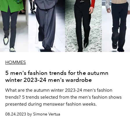
HOMMES
5 men's fashion trends for the autumn
winter 2023-24 men's wardrobe
What are the autumn winter 2023-24 men's fashion
trends? 5 trends selected from the men's fashion shows
presented during menswear fashion weeks.
08.24.2023 by Simone Vertua