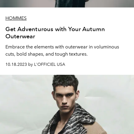
HOMMES
Get Adventurous with Your Autumn
Outerwear
Embrace the elements with outerwear in voluminous
cuts, bold shapes, and tough textures.
10.18.2023 by L'OFFICIEL USA