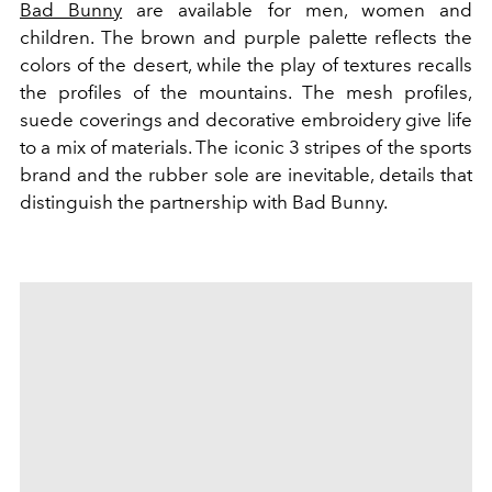
Bad Bunny
are available for men, women and
children. The brown and purple palette reflects the
colors of the desert, while the play of textures recalls
the profiles of the mountains.
The mesh profiles,
suede coverings and decorative embroidery give life
to a mix of materials.
The iconic 3 stripes of the sports
brand and the rubber sole are inevitable, details that
distinguish the partnership with Bad Bunny.