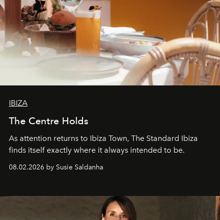
IBIZA
The Centre Holds
As attention returns to Ibiza Town, The Standard Ibiza
finds itself exactly where it always intended to be.
08.02.2026 by Susie Saldanha