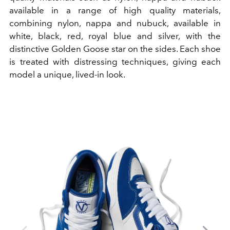
available in a range of high quality materials,
combining nylon, nappa and nubuck, available in
white, black, red, royal blue and silver, with the
distinctive Golden Goose star on the sides.
Each shoe
is treated with distressing techniques, giving each
model a unique, lived-in look.