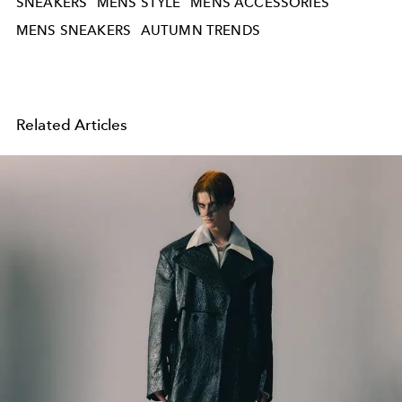
SNEAKERS
MENS STYLE
MENS ACCESSORIES
MENS SNEAKERS
AUTUMN TRENDS
Related Articles