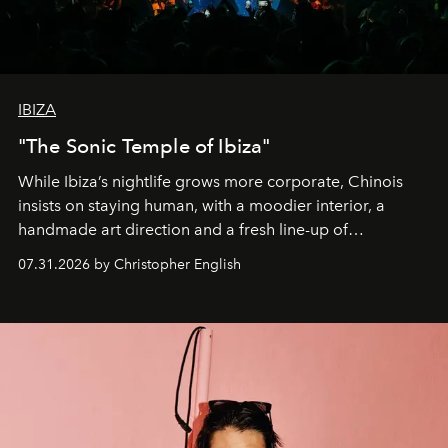
IBIZA
"The Sonic Temple of Ibiza"
While Ibiza’s nightlife grows more corporate, Chinois
insists on staying human, with a moodier interior, a
handmade art direction and a fresh line-up of
residencies, proving that scale was never the point.
07.31.2026 by Christopher English