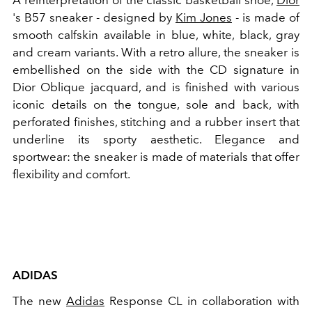
A reinterpretation of the classic basketball shoe,
Dior
's B57 sneaker - designed by
Kim Jones
-
is made of
smooth calfskin available in blue, white, black, gray
and cream variants. With a retro allure, the sneaker is
embellished on the side with the CD signature in
Dior Oblique jacquard, and is finished with various
iconic details on the tongue, sole and back, with
perforated finishes, stitching and a rubber insert that
underline its sporty aesthetic. Elegance and
sportwear: the sneaker is made of materials that offer
flexibility and comfort.
ADIDAS
The new
Adidas
Response CL in collaboration with