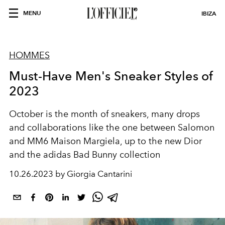
MENU
IBIZA
HOMMES
Must-Have Men's Sneaker Styles of
2023
October is the month of sneakers, many drops
and collaborations like the one between Salomon
and MM6 Maison Margiela, up to the new Dior
and the adidas Bad Bunny collection
10.26.2023 by Giorgia Cantarini