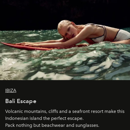
IBIZA
Bali Escape
Volcanic mountains, cliffs and a seafront resort make this
Indonesian island the perfect escape.
Pack nothing but beachwear and sunglasses.