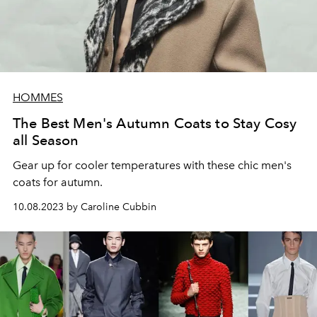
HOMMES
The Best Men's Autumn Coats to Stay Cosy
all Season
Gear up for cooler temperatures with these chic men's
coats for autumn.
10.08.2023 by Caroline Cubbin