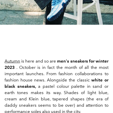
Autumn
is here and so are
men's sneakers for winter
2023
. October is in fact the month of all the most
important launches. From fashion collaborations to
fashion house news. Alongside the classic
white or
black sneakers,
a pastel colour palette in sand or
earth tones makes its way. Shades of light blue,
cream and Klein blue, tapered shapes (the era of
daddy sneakers seems to be over) and attention to
performance soles also used in the city.