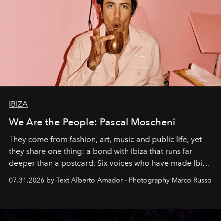
IBIZA
We Are the People: Pascal Moscheni
They come from fashion, art, music and public life, yet
they share one thing: a bond with Ibiza that runs far
deeper than a postcard. Six voices who have made Ibiza
their home, their muse and their canvas.
07.31.2026 by Text Alberto Amador - Photography Marco Russo