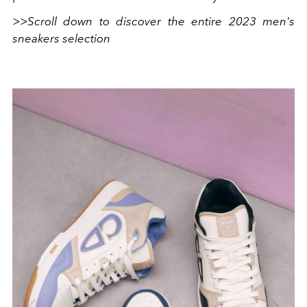
>>Scroll down to discover the entire 2023 men's
sneakers selection