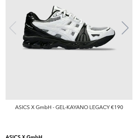
ASICS X GmbH - GEL-KAYANO LEGACY €190
ASICS X GmbH