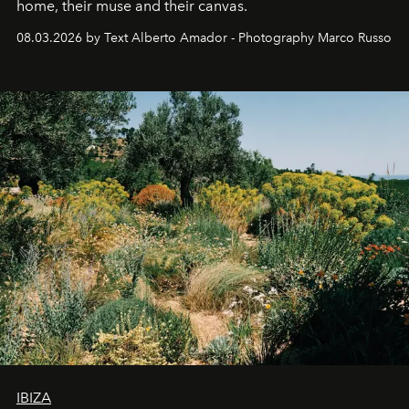
home, their muse and their canvas.
08.03.2026 by Text Alberto Amador - Photography Marco Russo
IBIZA