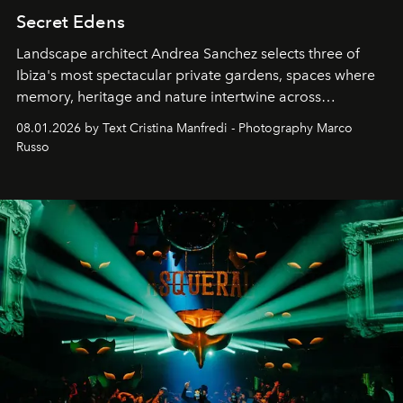
Secret Edens
Landscape architect Andrea Sanchez selects three of
Ibiza's most spectacular private gardens, spaces where
memory, heritage and nature intertwine across
cloistered courtyards, hidden estates and windswept
08.01.2026 by Text Cristina Manfredi - Photography Marco
northern dunes.
Russo