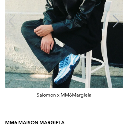
Salomon x MM6Margiela
MM6 MAISON MARGIELA