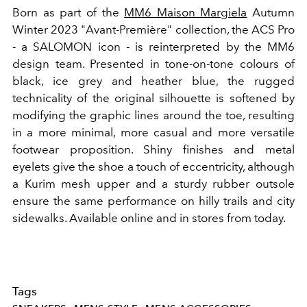
Born as part of the
MM6 Maison Margiela
Autumn
Winter 2023 "Avant-Première" collection, the ACS Pro
- a SALOMON icon - is reinterpreted by the MM6
design team. Presented in tone-on-tone colours of
black, ice grey and heather blue, the rugged
technicality of the original silhouette is softened by
modifying the graphic lines around the toe, resulting
in a more minimal, more casual and more versatile
footwear proposition. Shiny finishes and metal
eyelets give the shoe a touch of eccentricity, although
a Kurim mesh upper and a sturdy rubber outsole
ensure the same performance on hilly trails and city
sidewalks. Available online and in stores from today.
Tags