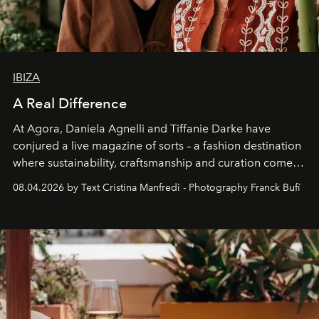
IBIZA
A Real Difference
At Agora, Daniela Agnelli and Tiffanie Darke have
conjured a live magazine of sorts – a fashion destination
where sustainability, craftsmanship and curation come
together with real impact. Recently nominated by The
08.04.2026 by Text Cristina Manfredi - Photography Franck Bufí
Business of Fashion as one of the world’s best fashion
stores, Agora continues to redefine what modern retail
can be.