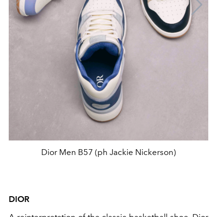
Dior Men B57 (ph Jackie Nickerson)
DIOR