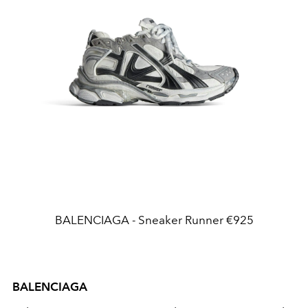
BALENCIAGA - Sneaker Runner €925
BALENCIAGA