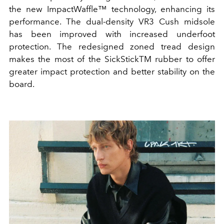
the new ImpactWaffle™ technology, enhancing its
performance. The dual-density VR3 Cush midsole
has been improved with increased underfoot
protection. The redesigned zoned tread design
makes the most of the SickStickTM rubber to offer
greater impact protection and better stability on the
board.