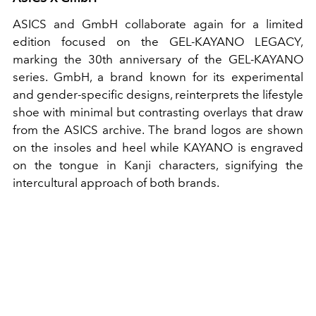
ASICS and GmbH collaborate again for a limited
edition focused on the GEL-KAYANO LEGACY,
marking the 30th anniversary of the GEL-KAYANO
series. GmbH, a brand known for its experimental
and gender-specific designs, reinterprets the lifestyle
shoe with minimal but contrasting overlays that draw
from the ASICS archive. The brand logos are shown
on the insoles and heel while KAYANO is engraved
on the tongue in Kanji characters, signifying the
intercultural approach of both brands.