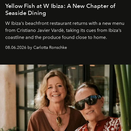
Yellow Fish at W Ibiza: A New Chapter of
Seaside Dining
W Ibiza’s beachfront restaurant returns with a new menu
from Cristiano Javier Vardè, taking its cues from Ibiza’s
coastline and the produce found close to home.
08.06.2026 by Carlotta Ronschke