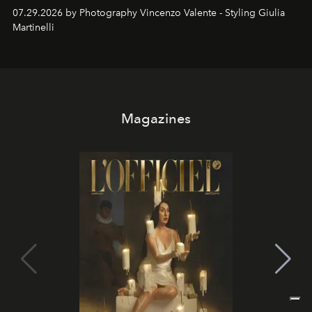
07.29.2026 by Photography Vincenzo Valente - Styling Giulia
Martinelli
Magazines