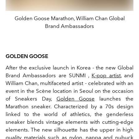
Golden Goose Marathon, William Chan Global
Brand Ambassadors
GOLDEN GOOSE
After the exclusive launch in Korea - the new Global
Brand Ambassadors are SUNMI ,
K-pop artist
, and
William Chan, multifaceted artist -
celebrated with an
event in the Scène location in Seoul on the occasion
of Sneakers Day,
Golden Goose
launches the
Marathon sneaker.
Characterized by a 70s design
linked to the world of athletics, the genderless
sneaker blends vintage elements with cutting-edge
elements. The new silhouette has the upper in
high
quality materials such as nylon, nappa and
nubuck