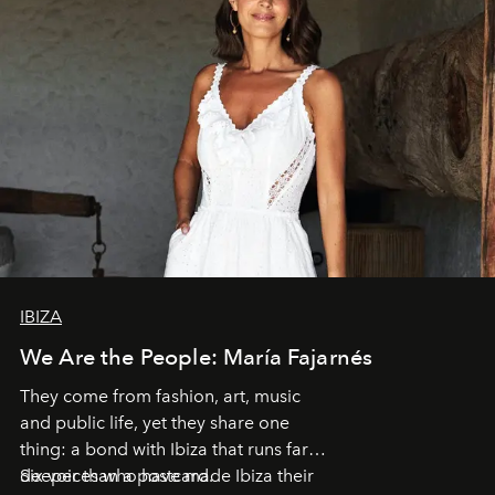
IBIZA
We Are the People: María Fajarnés
They come from fashion, art, music
and public life, yet they share one
thing: a bond with Ibiza that runs far
deeper than a postcard.
Six voices who have made Ibiza their