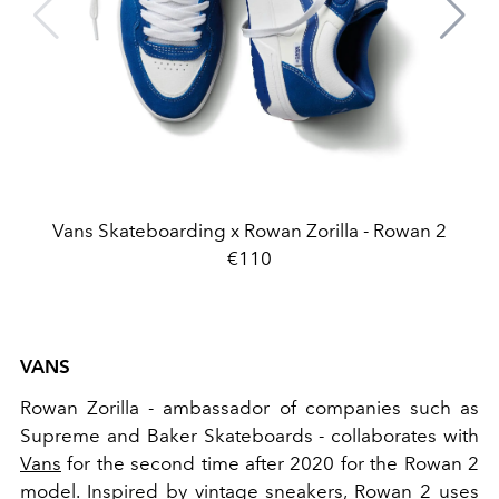
Vans Skateboarding x Rowan Zorilla - Rowan 2
€110
VANS
Rowan Zorilla - ambassador of companies such as
Supreme and Baker Skateboards - collaborates with
Vans
for the second time after 2020 for the Rowan 2
model. Inspired by
vintage sneakers, Rowan 2 uses