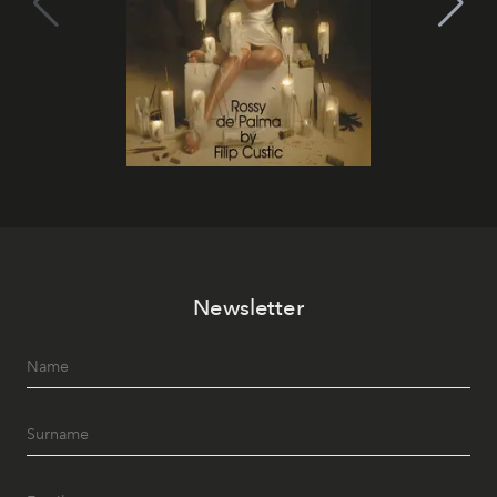
Newsletter