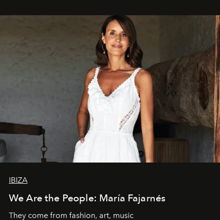
IBIZA
We Are the People: María Fajarnés
They come from fashion, art, music