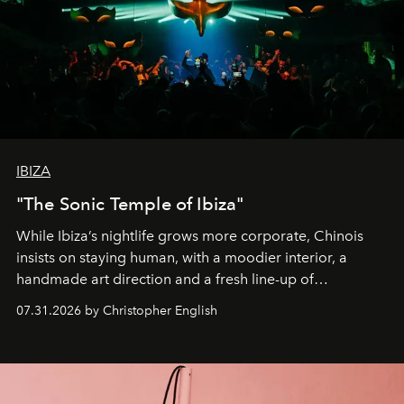
IBIZA
"The Sonic Temple of Ibiza"
While Ibiza’s nightlife grows more corporate, Chinois
insists on staying human, with a moodier interior, a
handmade art direction and a fresh line-up of
residencies, proving that scale was never the point.
07.31.2026 by Christopher English