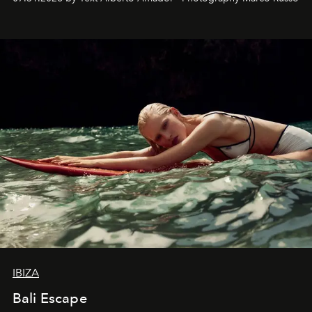
IBIZA
Bali Escape