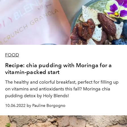
FOOD
Recipe: chia pudding with Moringa for a
vitamin-packed start
The healthy and colorful breakfast, perfect for filling up
on vitamins and antioxidants this fall? Moringa chia
pudding detox by Holy Blends!
10.06.2022 by Pauline Borgogno