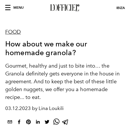
MENU
IBIZA
FOOD
How about we make our
homemade granola?
Gourmet, healthy and just to bite into… the
Granola definitely gets everyone in the house in
agreement. And to keep the best of these little
golden nuggets, we offer you a homemade
recipe... to eat.
03.12.2023 by Lina Loukili