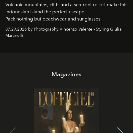
Volcanic mountains, cliffs and a seafront resort make this
Indonesian island the perfect escape.
Pack nothing but beachwear and sunglasses.
07.29.2026 by Photography Vincenzo Valente - Styling Giulia
Martinelli
Magazines