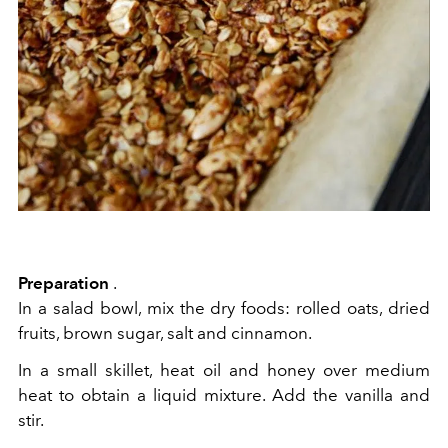
Preparation
.
In a salad bowl, mix the dry foods: rolled oats, dried
fruits, brown sugar, salt and cinnamon.
In a small skillet, heat oil and honey over medium
heat to obtain a liquid mixture. Add the vanilla and
stir.