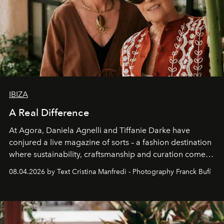
IBIZA
A Real Difference
At Agora, Daniela Agnelli and Tiffanie Darke have
conjured a live magazine of sorts – a fashion destination
where sustainability, craftsmanship and curation come
together with real impact. Recently nominated by The
08.04.2026 by Text Cristina Manfredi - Photography Franck Bufí
Business of Fashion as one of the world’s best fashion
stores, Agora continues to redefine what modern retail
can be.