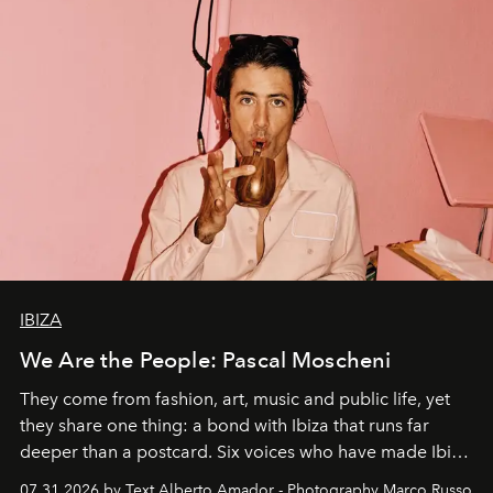
IBIZA
We Are the People: Pascal Moscheni
They come from fashion, art, music and public life, yet
they share one thing: a bond with Ibiza that runs far
deeper than a postcard. Six voices who have made Ibiza
their home, their muse and their canvas.
07.31.2026 by Text Alberto Amador - Photography Marco Russo