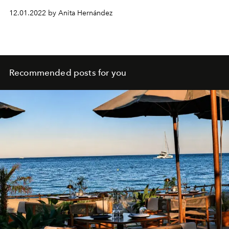
porridge recipe.
12.01.2022 by Anita Hernández
Recommended posts for you