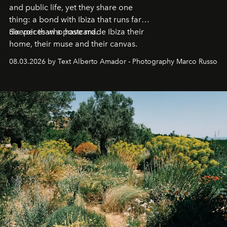
and public life, yet they share one
thing: a bond with Ibiza that runs far
deeper than a postcard.
Six voices who have made Ibiza their
home, their muse and their canvas.
08.03.2026 by Text Alberto Amador - Photography Marco Russo