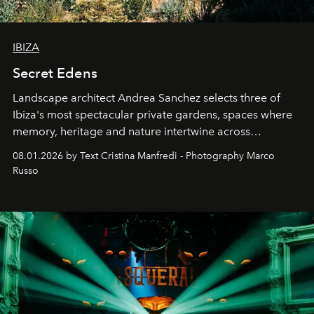
IBIZA
Secret Edens
Landscape architect Andrea Sanchez selects three of
Ibiza's most spectacular private gardens, spaces where
memory, heritage and nature intertwine across
cloistered courtyards, hidden estates and windswept
08.01.2026 by Text Cristina Manfredi - Photography Marco
northern dunes.
Russo