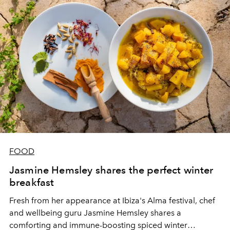
FOOD
Jasmine Hemsley shares the perfect winter
breakfast
Fresh from her appearance at Ibiza's Alma festival, chef
and wellbeing guru Jasmine Hemsley shares a
comforting and immune-boosting spiced winter