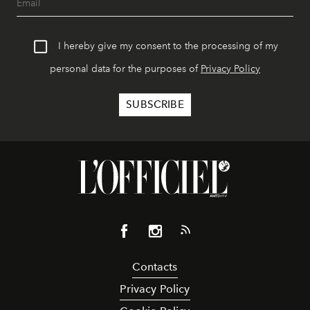
I hereby give my consent to the processing of my
personal data for the purposes of
Privacy Policy
Contacts
Privacy Policy