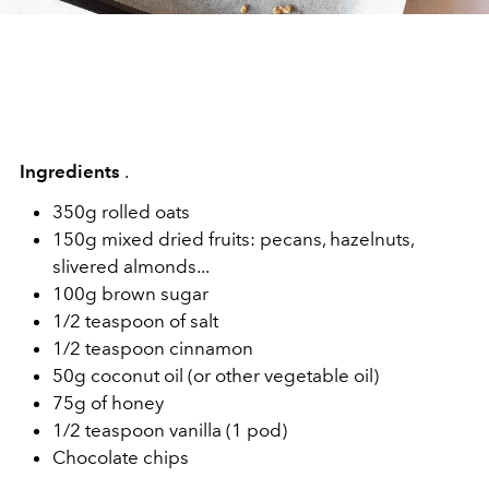
Ingredients
.
350g rolled oats
150g mixed dried fruits: pecans, hazelnuts,
slivered almonds...
100g brown sugar
1/2 teaspoon of salt
1/2 teaspoon cinnamon
50g coconut oil (or other vegetable oil)
75g of honey
1/2 teaspoon vanilla (1 pod)
Chocolate chips