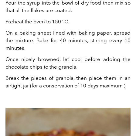
Pour the syrup into the bowl of dry food then mix so
that all the flakes are coated.
Preheat the oven to 150
°C.
On a baking sheet lined with baking paper, spread
the mixture. Bake for 40 minutes, stirring every 10
minutes.
Once nicely browned, let cool before adding the
chocolate chips to the granola.
Break the pieces of granola, then place them in an
airtight jar (for a conservation of 10 days maximum
)