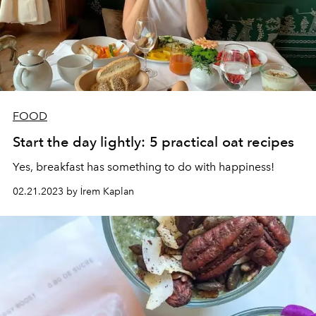
FOOD
Start the day lightly: 5 practical oat recipes
Yes, breakfast has something to do with happiness!
02.21.2023 by İrem Kaplan