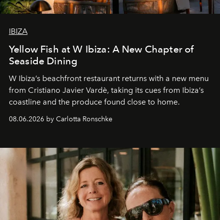
IBIZA
Yellow Fish at W Ibiza: A New Chapter of
Seaside Dining
W Ibiza’s beachfront restaurant returns with a new menu
from Cristiano Javier Vardè, taking its cues from Ibiza’s
coastline and the produce found close to home.
08.06.2026 by Carlotta Ronschke