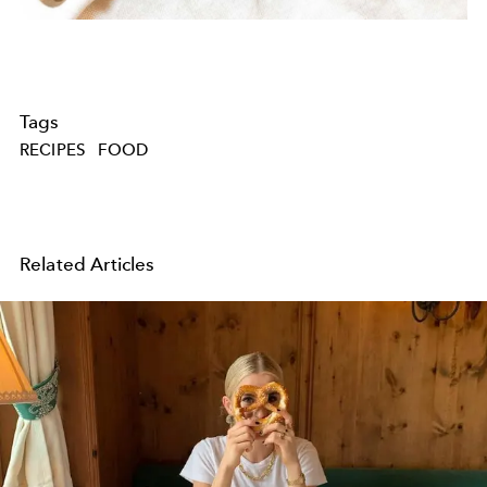
Tags
RECIPES
FOOD
Related Articles