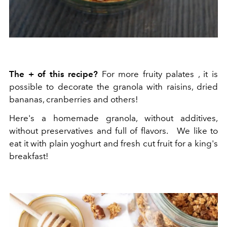
The + of this recipe?
For more fruity palates
, it is
possible to decorate the granola with raisins, dried
bananas, cranberries and others!
Here's a homemade granola, without additives,
without preservatives and full of flavors.
We like to
eat it with plain yoghurt and fresh cut fruit for a king's
breakfast!