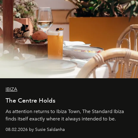
IBIZA
The Centre Holds
As attention returns to Ibiza Town, The Standard Ibiza
finds itself exactly where it always intended to be.
08.02.2026 by Susie Saldanha