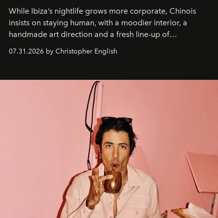
While Ibiza’s nightlife grows more corporate, Chinois
insists on staying human, with a moodier interior, a
handmade art direction and a fresh line-up of
residencies, proving that scale was never the point.
07.31.2026 by Christopher English