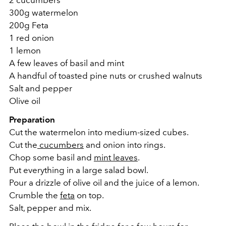
300g watermelon
200g Feta
1 red onion
1 lemon
A few leaves of basil and
mint
A handful of toasted pine nuts
or crushed walnuts
Salt and pepper
Olive oil
Preparation
Cut the watermelon into medium-sized cubes.
Cut the
cucumbers
and onion into rings.
Chop some basil and
mint leaves
.
Put everything in a large salad bowl.
Pour a drizzle of olive oil and the juice of a lemon.
Crumble the
feta
on top.
Salt, pepper and mix.