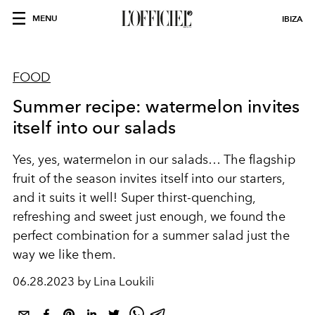
MENU
IBIZA
FOOD
Summer recipe: watermelon invites
itself into our salads
Yes, yes, watermelon in our salads… The flagship
fruit of the season invites itself into our starters,
and it suits it well! Super thirst-quenching,
refreshing and sweet just enough, we found the
perfect combination for a summer salad just the
way we like them.
06.28.2023 by Lina Loukili