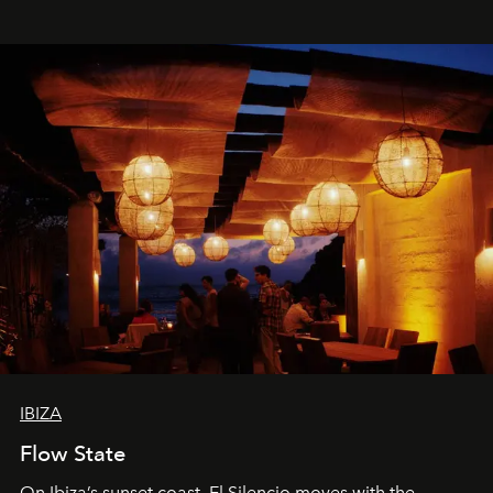
spectacle.
IBIZA
Flow State
On Ibiza’s sunset coast, El Silencio moves with the