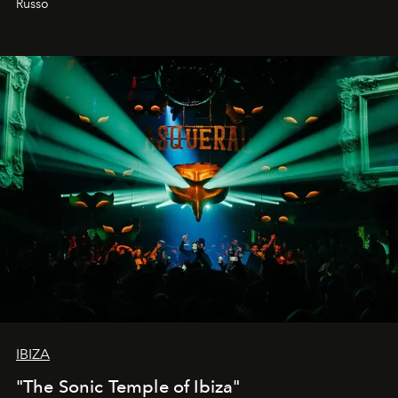
Russo
IBIZA
"The Sonic Temple of Ibiza"