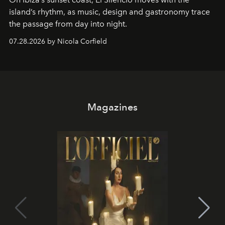
island’s rhythm, as music, design and gastronomy trace
the passage from day into night.
07.28.2026 by Nicola Corfield
Magazines