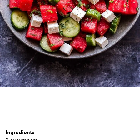
Ingredients
2 cucumbers