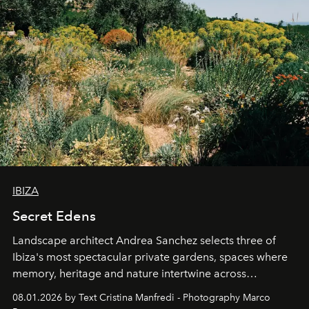
IBIZA
Secret Edens
Landscape architect Andrea Sanchez selects three of
Ibiza's most spectacular private gardens, spaces where
memory, heritage and nature intertwine across
cloistered courtyards, hidden estates and windswept
08.01.2026 by Text Cristina Manfredi - Photography Marco
northern dunes.