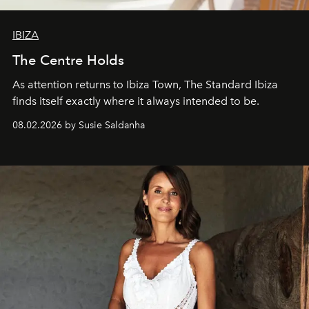
IBIZA
The Centre Holds
As attention returns to Ibiza Town, The Standard Ibiza
finds itself exactly where it always intended to be.
08.02.2026 by Susie Saldanha