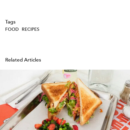
Tags
FOOD
RECIPES
Related Articles