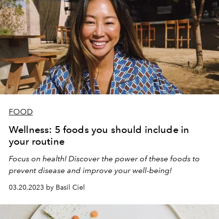
FOOD
Wellness: 5 foods you should include in
your routine
Focus on health! Discover the power of these foods to
prevent disease and improve your well-being!
03.20.2023 by Basil Ciel