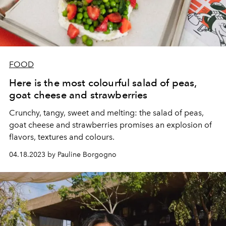
FOOD
Here is the most colourful salad of peas,
goat cheese and strawberries
Crunchy, tangy, sweet and melting: the salad of peas,
goat cheese and strawberries promises an explosion of
flavors, textures and colours.
04.18.2023 by Pauline Borgogno