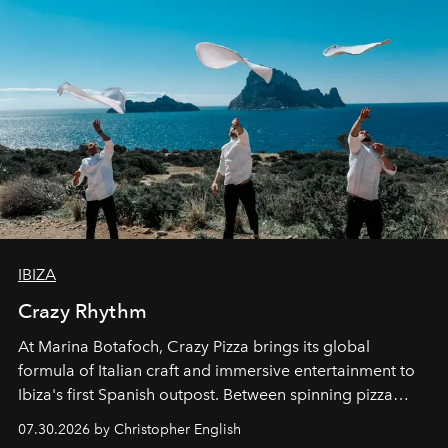
IBIZA
Crazy Rhythm
At Marina Botafoch, Crazy Pizza brings its global
formula of Italian craft and immersive entertainment to
Ibiza's first Spanish outpost. Between spinning pizza
performances, nightly DJs and a menu carefully built for
07.30.2026 by Christopher English
sharing, the restaurant turns dinner into an evening-long