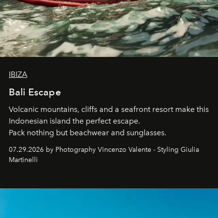
IBIZA
Bali Escape
Volcanic mountains, cliffs and a seafront resort make this
Indonesian island the perfect escape.
Pack nothing but beachwear and sunglasses.
07.29.2026 by Photography Vincenzo Valente - Styling Giulia
Martinelli