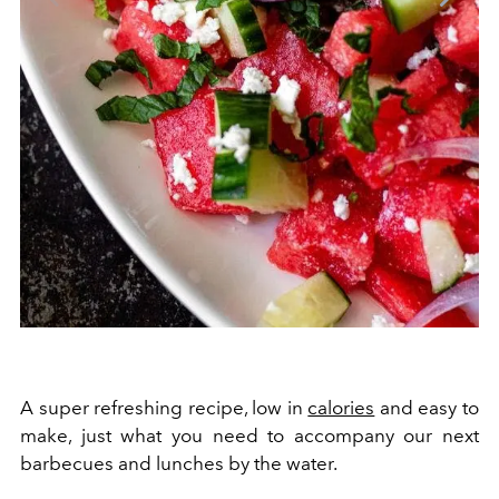
A super refreshing recipe, low in
calories
and easy to
make, just what you need to accompany our next
barbecues and lunches by the water.