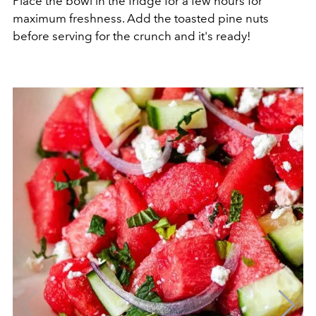
Place the bowl in the fridge for a few hours for
maximum freshness.
Add
the toasted pine nuts
before serving for the crunch and it's ready!