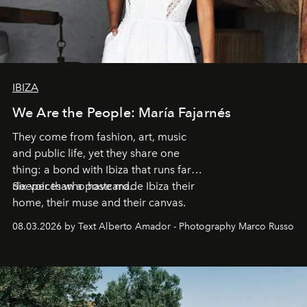
IBIZA
We Are the People: María Fajarnés
They come from fashion, art, music
and public life, yet they share one
thing: a bond with Ibiza that runs far
deeper than a postcard.
Six voices who have made Ibiza their
home, their muse and their canvas.
08.03.2026 by Text Alberto Amador - Photography Marco Russo