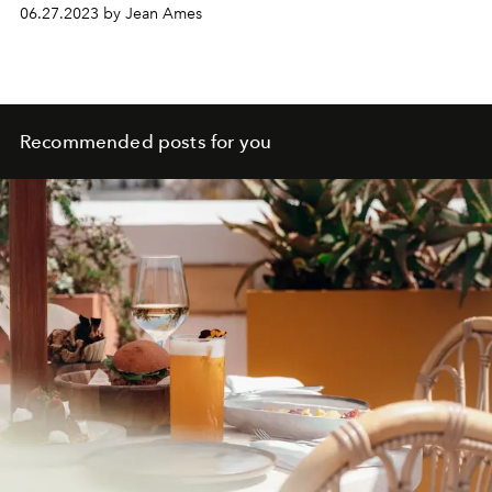
06.27.2023 by Jean Ames
Recommended posts for you