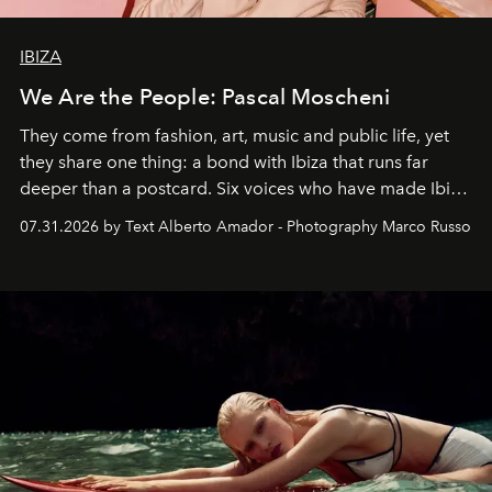
IBIZA
We Are the People: Pascal Moscheni
They come from fashion, art, music and public life, yet
they share one thing: a bond with Ibiza that runs far
deeper than a postcard. Six voices who have made Ibiza
their home, their muse and their canvas.
07.31.2026 by Text Alberto Amador - Photography Marco Russo