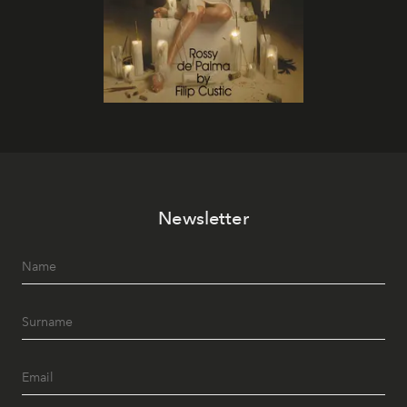
Newsletter