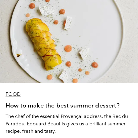
FOOD
How to make the best summer dessert?
The chef of the essential Provençal address, the Bec du
Paradou, Edouard Beaufils gives us a brilliant summer
recipe, fresh and tasty.