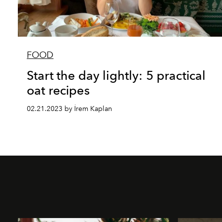
FOOD
Start the day lightly: 5 practical
oat recipes
02.21.2023 by İrem Kaplan