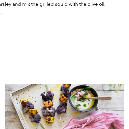
sley and mix the grilled squid with the olive oil.
!