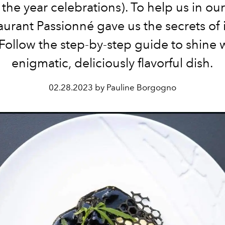
the year celebrations). To help us in ou
aurant Passionné
gave us the secrets of 
. Follow the step-by-step guide to shine w
enigmatic, deliciously flavorful dish.
02.28.2023 by Pauline Borgogno