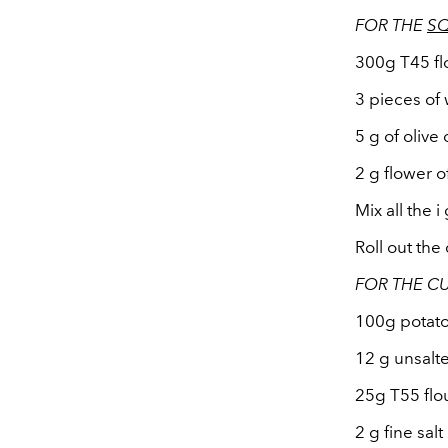
FOR THE
S
300g T45 fl
3 pieces of
5 g of olive o
2 g flower of
Mix all the i
Roll out the
FOR THE CU
100g potat
12 g unsalt
25g T55 flo
2 g fine salt