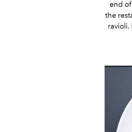
end of 
the
rest
ravioli