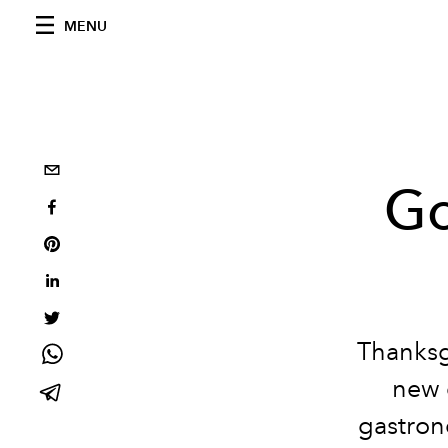
MENU
Go
Thanksg
new 
gastrono