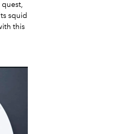
r quest,
its squid
ith this