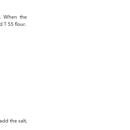
nk. When the
 T 55 flour.
add the salt,