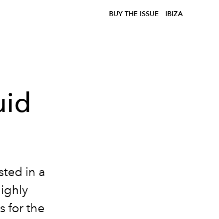
BUY THE ISSUE
IBIZA
uid
ted in a
ighly
s for the