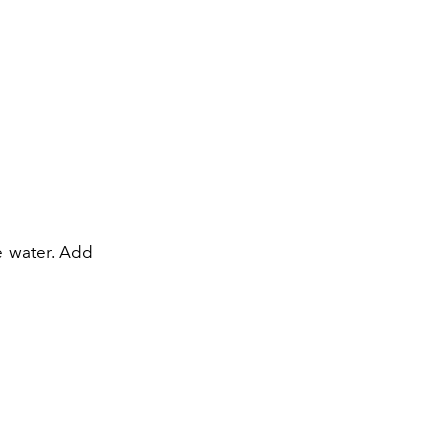
he water. Add