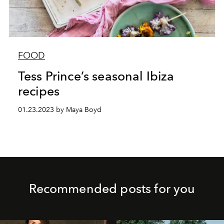
FOOD
Tess Prince’s seasonal Ibiza
recipes
01.23.2023 by Maya Boyd
Recommended posts for you