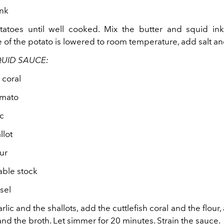
ink
tatoes until well cooked. Mix the butter and squid i
of the potato is lowered to room temperature, add salt and
QUID SAUCE:
 coral
omato
ic
llot
ur
ble stock
 sel
rlic and the shallots, add the cuttlefish coral and the flour, 
nd the broth. Let simmer for 20 minutes. Strain the sauce.