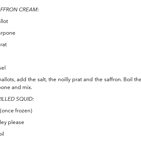
AFFRON CREAM:
llot
arpone
rat
sel
allots, add the salt, the noilly prat and the saffron. Boil t
pone and mix.
ILLED SQUID:
(once frozen)
ley please
il