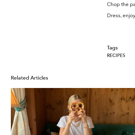
Chop the par
Dress, enjoy
Tags
RECIPES
Related Articles