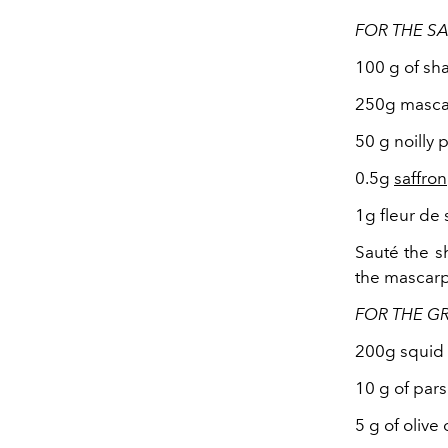
FOR THE S
100 g of sha
250g masc
50 g noilly p
0.5g
saffron
1g fleur de 
Sauté the sh
the mascar
FOR THE GR
200g squid 
10 g of pars
5 g of olive o