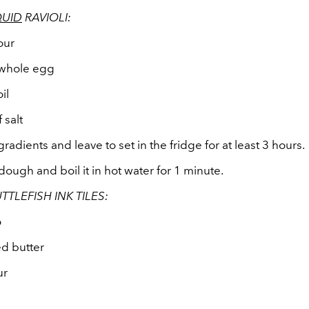
QUID
RAVIOLI:
our
 whole egg
il
 salt
 gradients and leave to set in the fridge for at least 3 hours.
 dough and boil it in hot water for 1 minute.
TTLEFISH INK TILES:
o
ed butter
ur