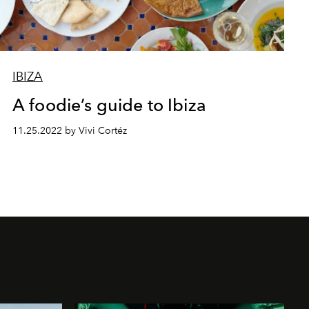
IBIZA
A foodie’s guide to Ibiza
11.25.2022 by Vivi Cortéz