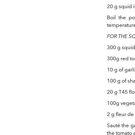
20 g squid 
Boil the po
temperature 
FOR THE S
300 g squid
300g red t
10 g of garl
100 g of sha
20 g T45 flo
100g vegeta
2 g fleur de
Sauté the ga
the tomato a