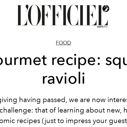
FOOD
urmet recipe: sq
ravioli
iving having passed, we are now interes
challenge: that of learning about new, h
mic recipes (just to impress your guest