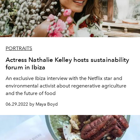
PORTRAITS
Actress Nathalie Kelley hosts sustainability
forum in Ibiza
An exclusive Ibiza interview with the Netflix star and
environmental activist about regenerative agriculture
and the future of food
06.29.2022 by Maya Boyd