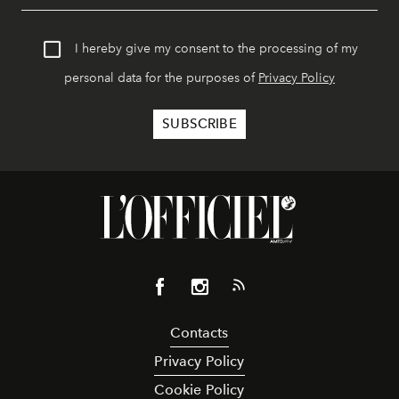
I hereby give my consent to the processing of my
personal data for the purposes of
Privacy Policy
Contacts
Privacy Policy
Cookie Policy