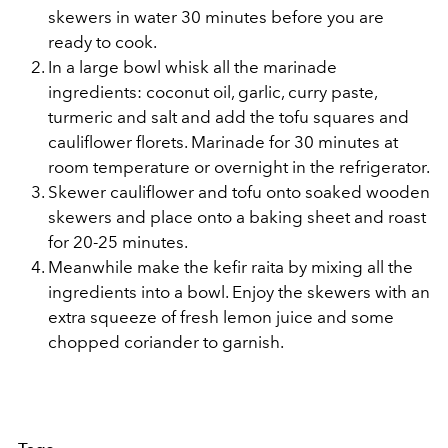
skewers in water 30 minutes before you are
ready to cook.
In a large bowl whisk all the marinade
ingredients: coconut oil, garlic, curry paste,
turmeric and salt and add the tofu squares and
cauliflower florets. Marinade for 30 minutes at
room temperature or overnight in the refrigerator.
Skewer cauliflower and tofu onto soaked wooden
skewers and place onto a baking sheet and roast
for 20-25 minutes.
Meanwhile make the kefir raita by mixing all the
ingredients into a bowl. Enjoy the skewers with an
extra squeeze of fresh lemon juice and some
chopped coriander to garnish.