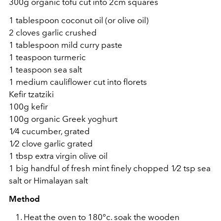
300g organic tofu cut into 2cm squares
1 tablespoon coconut oil (or olive oil)
2 cloves garlic crushed
1 tablespoon mild curry paste
1 teaspoon turmeric
1 teaspoon sea salt
1 medium cauliflower cut into florets
Kefir tzatziki
100g kefir
100g organic Greek yoghurt
1⁄4 cucumber, grated
1⁄2 clove garlic grated
1 tbsp extra virgin olive oil
1 big handful of fresh mint finely chopped 1⁄2 tsp sea
salt or Himalayan salt
Method
Heat the oven to 180°c. soak the wooden