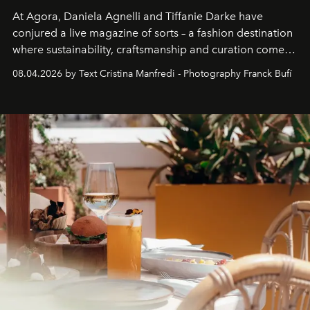
At Agora, Daniela Agnelli and Tiffanie Darke have
conjured a live magazine of sorts – a fashion destination
where sustainability, craftsmanship and curation come
together with real impact. Recently nominated by The
08.04.2026 by Text Cristina Manfredi - Photography Franck Bufí
Business of Fashion as one of the world’s best fashion
stores, Agora continues to redefine what modern retail
can be.