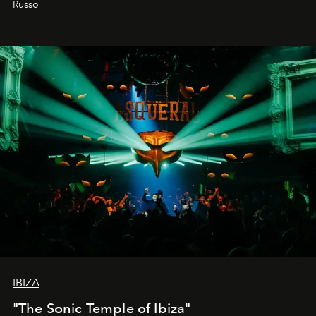
Russo
IBIZA
"The Sonic Temple of Ibiza"