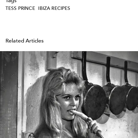
Tags
TESS PRINCE
IBIZA RECIPES
Related Articles