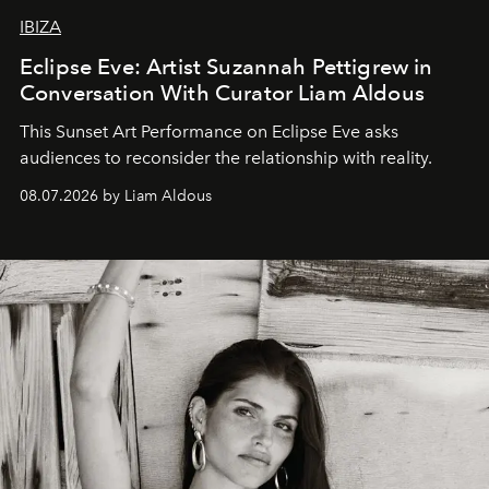
IBIZA
Eclipse Eve: Artist Suzannah Pettigrew in
Conversation With Curator Liam Aldous
This Sunset Art Performance on Eclipse Eve asks
audiences to reconsider the relationship with reality.
08.07.2026 by Liam Aldous