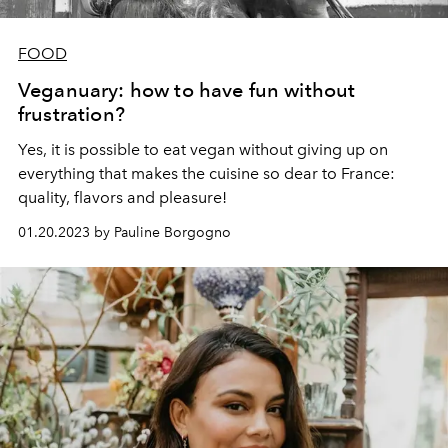
FOOD
Veganuary: how to have fun without
frustration?
Yes, it is possible to eat vegan without giving up on
everything that makes the cuisine so dear to France:
quality, flavors and pleasure!
01.20.2023 by Pauline Borgogno