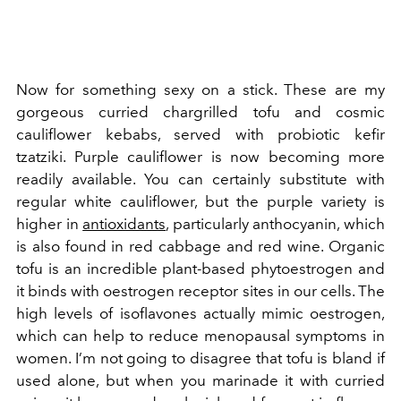
Now for something sexy on a stick. These are my
gorgeous curried chargrilled tofu and cosmic
cauliflower kebabs, served with probiotic kefir
tzatziki. Purple cauliflower is now becoming more
readily available. You can certainly substitute with
regular white cauliflower, but the purple variety is
higher in
antioxidants
, particularly anthocyanin, which
is also found in red cabbage and red wine.
Organic
tofu is an incredible plant-based phytoestrogen and
it binds with oestrogen receptor sites in our cells. The
high levels of isoflavones actually mimic oestrogen,
which can help to reduce menopausal symptoms in
women. I’m not going to disagree that tofu is bland if
used alone, but when you marinade it with curried