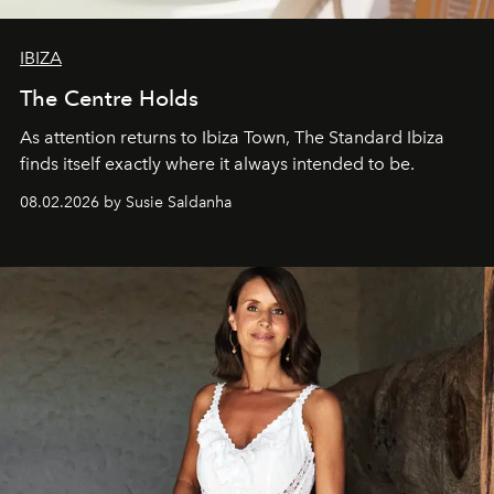
IBIZA
The Centre Holds
As attention returns to Ibiza Town, The Standard Ibiza
finds itself exactly where it always intended to be.
08.02.2026 by Susie Saldanha