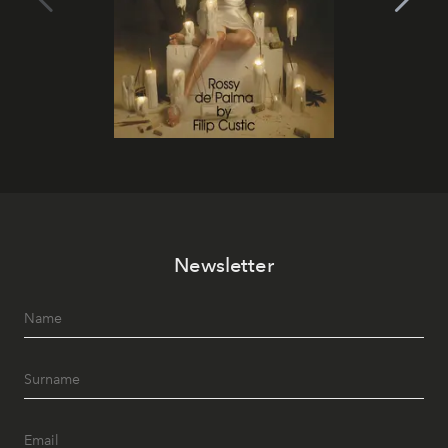
Newsletter