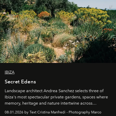
IBIZA
Secret Edens
Landscape architect Andrea Sanchez selects three of
Ibiza's most spectacular private gardens, spaces where
memory, heritage and nature intertwine across
cloistered courtyards, hidden estates and windswept
08.01.2026 by Text Cristina Manfredi - Photography Marco
northern dunes.