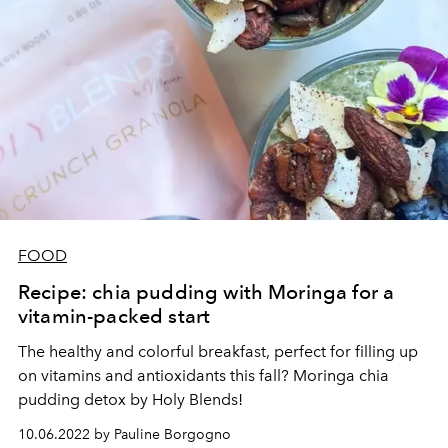
FOOD
Recipe: chia pudding with Moringa for a
vitamin-packed start
The healthy and colorful breakfast, perfect for filling up
on vitamins and antioxidants this fall? Moringa chia
pudding detox by Holy Blends!
10.06.2022 by Pauline Borgogno