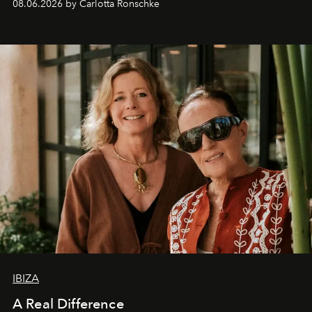
08.06.2026 by Carlotta Ronschke
IBIZA
A Real Difference