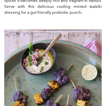
spices it becomes deeply rich and fragrant in flavour.
Serve with this delicious cooling minted tzatziki
dressing for a gut friendly probiotic punch.