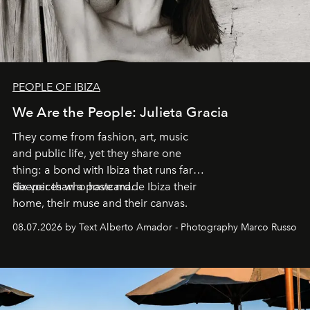
PEOPLE OF IBIZA
We Are the People: Julieta Gracia
They come from fashion, art, music
and public life, yet they share one
thing: a bond with Ibiza that runs far
deeper than a postcard.
Six voices who have made Ibiza their
home, their muse and their canvas.
08.07.2026 by Text Alberto Amador - Photography Marco Russo