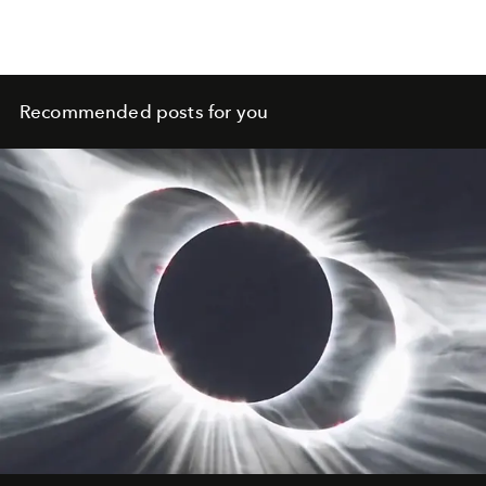
Recommended posts for you