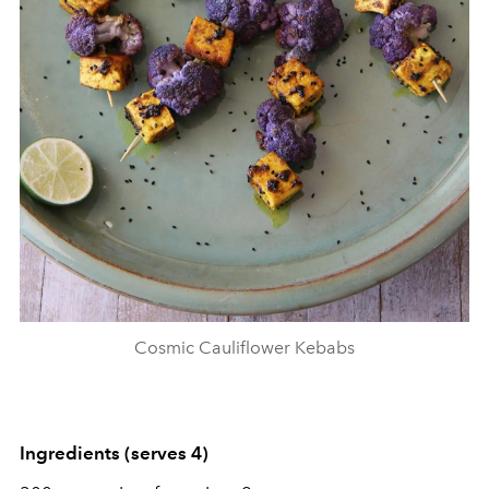
Cosmic Cauliflower Kebabs
Ingredients (serves 4)