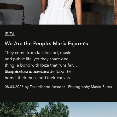
IBIZA
We Are the People: María Fajarnés
They come from fashion, art, music
and public life, yet they share one
thing: a bond with Ibiza that runs far
deeper than a postcard.
Six voices who have made Ibiza their
home, their muse and their canvas.
08.03.2026 by Text Alberto Amador - Photography Marco Russo