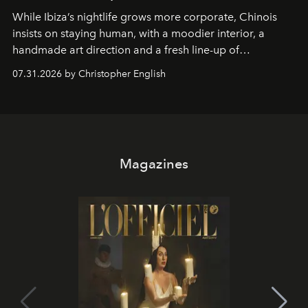
While Ibiza’s nightlife grows more corporate, Chinois
insists on staying human, with a moodier interior, a
handmade art direction and a fresh line-up of
residencies, proving that scale was never the point.
07.31.2026 by Christopher English
Magazines