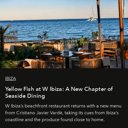
IBIZA
Yellow Fish at W Ibiza: A New Chapter of
Seaside Dining
W Ibiza’s beachfront restaurant returns with a new menu
from Cristiano Javier Vardè, taking its cues from Ibiza’s
coastline and the produce found close to home.