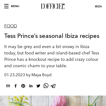
MENU
IBIZA
FOOD
Tess Prince’s seasonal Ibiza recipes
It may be grey and even a bit snowy in Ibiza
today, but food writer and island-based chef Tess
Prince has a knockout recipe to add crazy colour
and cosmic charm to your table.
01.23.2023 by Maya Boyd