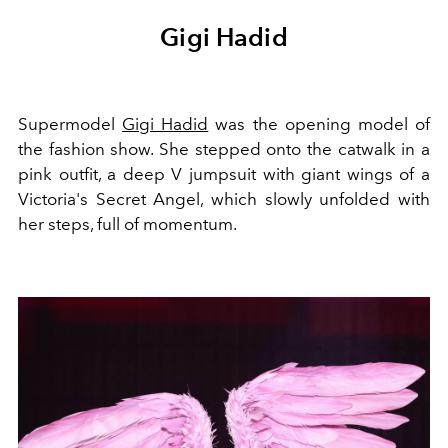
Gigi Hadid
Supermodel
Gigi Hadid
was the opening model of
the fashion show. She stepped onto the catwalk in a
pink outfit, a deep V jumpsuit with giant wings of a
Victoria's Secret Angel, which slowly unfolded with
her steps, full of momentum.