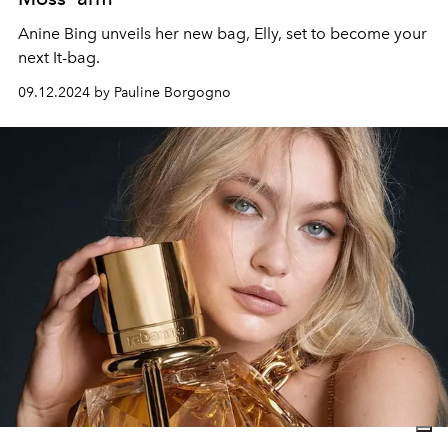
Anine Bing unveils her new bag, Elly, set to become your
next It-bag.
09.12.2024 by Pauline Borgogno