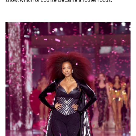
show, which of course became another focus.