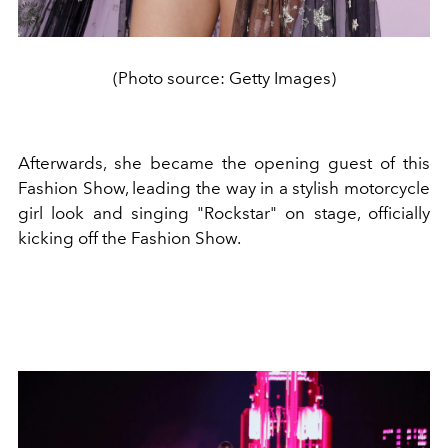
(Photo source: Getty Images)
Afterwards, she became the opening guest of this
Fashion Show, leading the way in a stylish motorcycle
girl look and singing "Rockstar" on stage, officially
kicking off the Fashion Show.