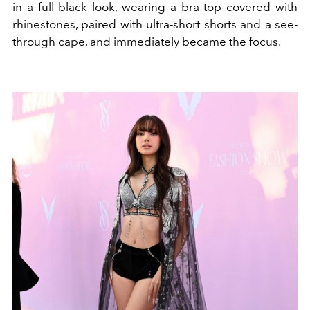
in a full black look, wearing a bra top covered with
rhinestones, paired with ultra-short shorts and a see-
through cape, and immediately became the focus.