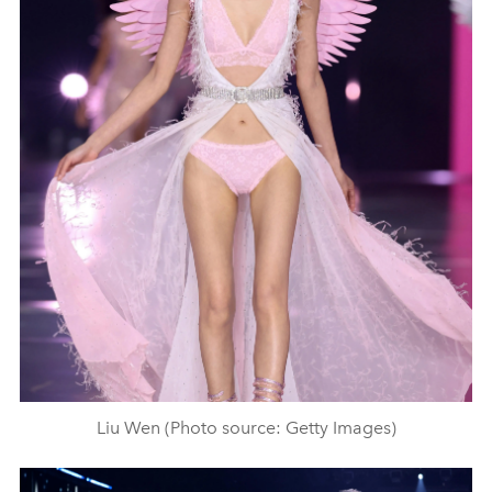
Liu Wen (Photo source: Getty Images)