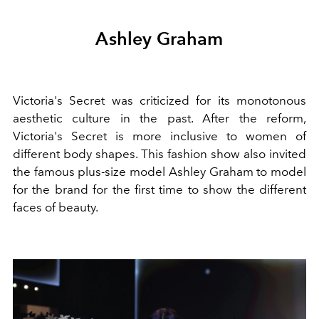
Ashley Graham
Victoria's Secret was criticized for its monotonous
aesthetic culture in the past. After the reform,
Victoria's Secret is more inclusive to women of
different body shapes. This fashion show also invited
the famous plus-size model Ashley Graham to model
for the brand for the first time to show the different
faces of beauty.