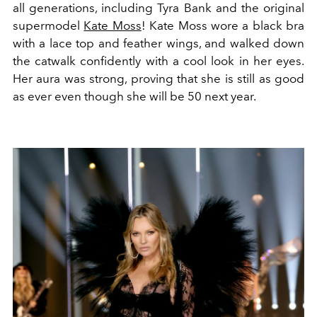
all generations, including Tyra Bank and the original
supermodel
Kate Moss
! Kate Moss wore a black bra
with a lace top and feather wings, and walked down
the catwalk confidently with a cool look in her eyes.
Her aura was strong, proving that she is still as good
as ever even though she will be 50 next year.