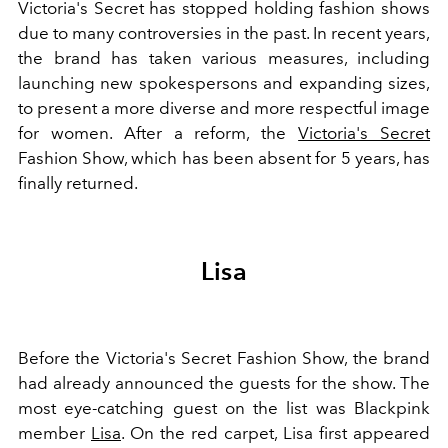
Victoria's Secret has stopped holding fashion shows
due to many controversies in the past. In recent years,
the brand has taken various measures, including
launching new spokespersons and expanding sizes,
to present a more diverse and more respectful image
for women. After a reform, the
Victoria's Secret
Fashion Show, which has been absent for 5 years, has
finally returned.
Lisa
Before the Victoria's Secret Fashion Show, the brand
had already announced the guests for the show. The
most eye-catching guest on the list was Blackpink
member
Lisa
. On the red carpet, Lisa first appeared