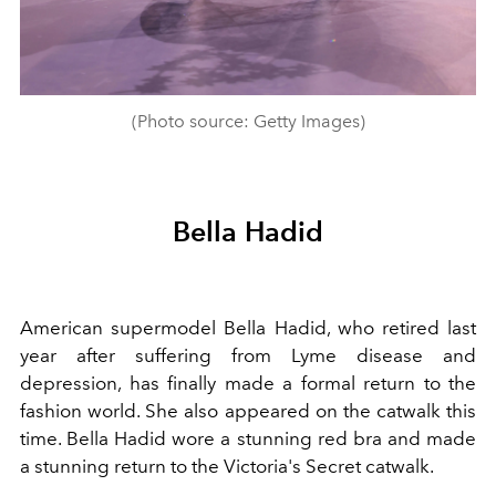
(Photo source: Getty Images)
Bella Hadid
American supermodel Bella Hadid, who retired last
year after suffering from Lyme disease and
depression, has finally made a formal return to the
fashion world. She also appeared on the catwalk this
time. Bella Hadid wore a stunning red bra and made
a stunning return to the Victoria's Secret catwalk.