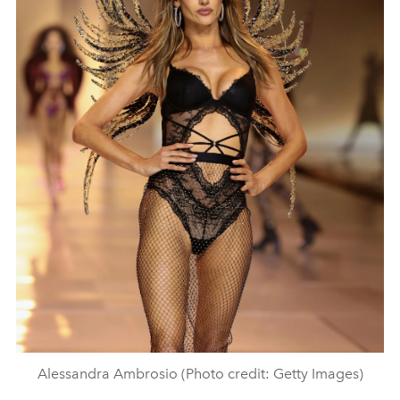
Alessandra Ambrosio (Photo credit: Getty Images)