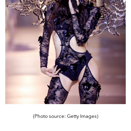
(Photo source: Getty Images)