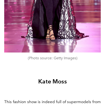
(Photo source: Getty Images)
Kate Moss
This fashion show is indeed full of supermodels from