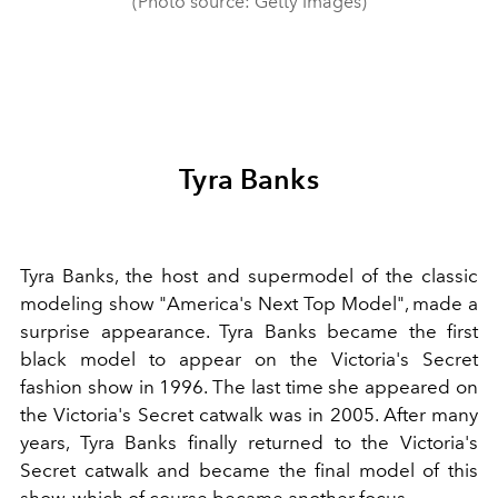
(Photo source: Getty Images)
Tyra Banks
Tyra Banks, the host and supermodel of the classic
modeling show "America's Next Top Model", made a
surprise appearance. Tyra Banks became the first
black model to appear on the Victoria's Secret
fashion show in 1996. The last time she appeared on
the Victoria's Secret catwalk was in 2005. After many
years, Tyra Banks finally returned to the Victoria's
Secret catwalk and became the final model of this