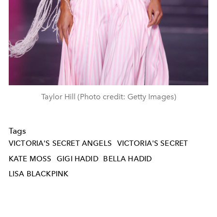
Taylor Hill (Photo credit: Getty Images)
Tags
VICTORIA'S SECRET ANGELS
VICTORIA'S SECRET
KATE MOSS
GIGI HADID
BELLA HADID
LISA BLACKPINK