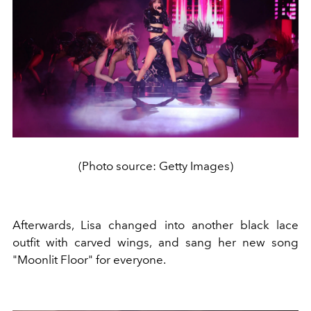
(Photo source: Getty Images)
Afterwards, Lisa changed into another black lace
outfit with carved wings, and sang her new song
"Moonlit Floor" for everyone.