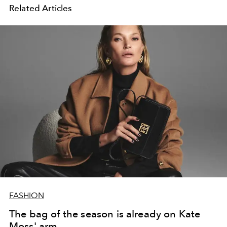
Related Articles
FASHION
The bag of the season is already on Kate
Moss' arm