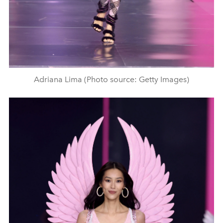
Adriana Lima (Photo source: Getty Images)