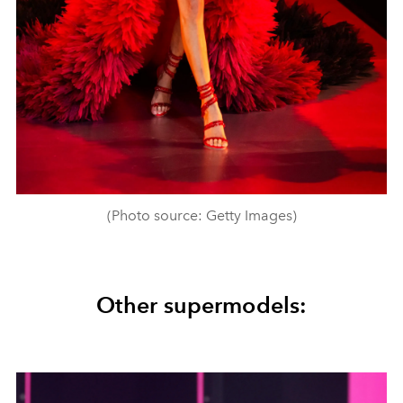
(Photo source: Getty Images)
Other supermodels: