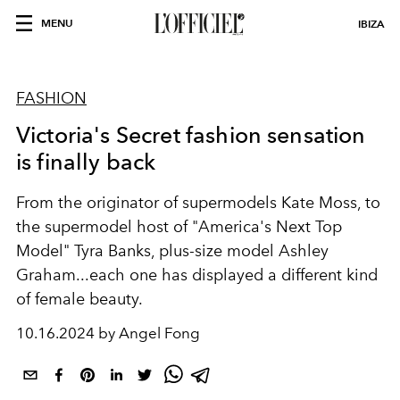
MENU
IBIZA
FASHION
Victoria's Secret fashion sensation
is finally back
From the originator of supermodels Kate Moss, to
the supermodel host of "America's Next Top
Model" Tyra Banks, plus-size model Ashley
Graham...each one has displayed a different kind
of female beauty.
10.16.2024 by Angel Fong