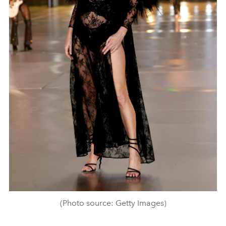
(Photo source: Getty Images)