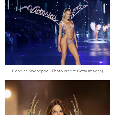
Candice Swanepoel (Photo credit: Getty Images)